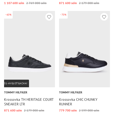
1 107 600 so‘m
2 769 000 so‘m
871 600 so‘m
2 179 000 so‘m
-60%
-70%
31-AVGUSTGACHA!
TOMMY HILFIGER
TOMMY HILFIGER
Krossovka TH HERITAGE COURT
Krossovka CHIC CHUNKY
SNEAKER LTR
RUNNER
871 600 so‘m
2 179 000 so‘m
779 700 so‘m
2 599 000 so‘m