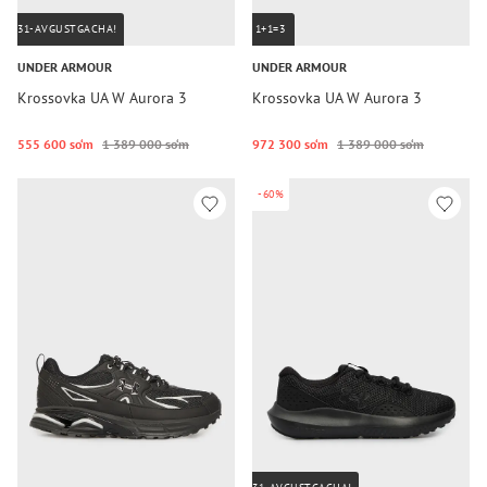
31-AVGUSTGACHA!
1+1=3
UNDER ARMOUR
UNDER ARMOUR
Krossovka UA W Aurora 3
Krossovka UA W Aurora 3
555 600 so‘m
1 389 000 so‘m
972 300 so‘m
1 389 000 so‘m
-60%