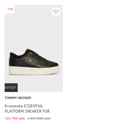
-70%
OUTLET
TOMMY HILFIGER
Krossovka ESSENTIAL
PLATFORM SNEAKER FUR
725 700 so‘m
2 419 000 so‘m