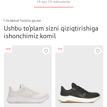
19 dan 19 mahsulotlar
FR GROUP TAVSIYA QILADI
Ushbu to‘plam sizni qiziqtirishiga
ishonchimiz komil
-60%
-30%