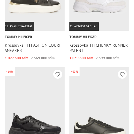
31-AVGUSTGACHA!
31-AVGUSTGACHA!
TOMMY HILFIGER
TOMMY HILFIGER
Krossovka TH FASHION COURT
Krossovka TH CHUNKY RUNNER
SNEAKER
PATENT
1 027 600 so‘m
2 569 000 so‘m
1 039 600 so‘m
2 599 000 so‘m
-60%
-60%