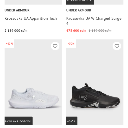
31-AVGUSTGACHA!
UNDER ARMOUR
UNDER ARMOUR
Krossovka UA Apparition Tech
Krossovka UA W Charged Surge
4
2 189 000 so‘m
475 600 so‘m
1 189 000 so‘m
-60%
-30%
31-AVGUSTGACHA!
1+1=3