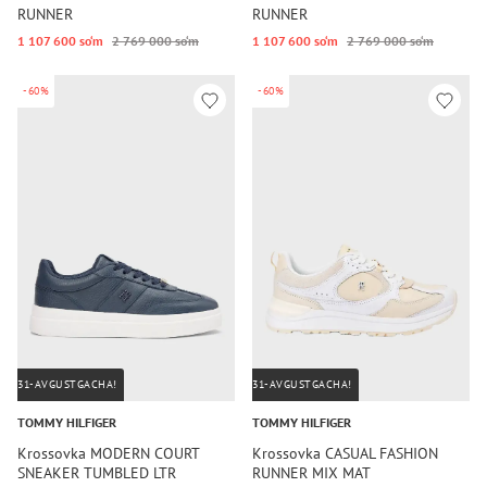
RUNNER
RUNNER
1 107 600 so‘m
2 769 000 so‘m
1 107 600 so‘m
2 769 000 so‘m
-60%
-60%
31-AVGUSTGACHA!
31-AVGUSTGACHA!
TOMMY HILFIGER
TOMMY HILFIGER
Krossovka MODERN COURT
Krossovka CASUAL FASHION
SNEAKER TUMBLED LTR
RUNNER MIX MAT