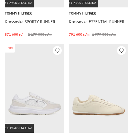
31-AVGUSTGACHA!
31-AVGUSTGACHA!
TOMMY HILFIGER
TOMMY HILFIGER
Krossovka SPORTY RUNNER
Krossovka ESSENTIAL RUNNER
871 600 so‘m
2 179 000 so‘m
791 600 so‘m
1 979 000 so‘m
-60%
31-AVGUSTGACHA!