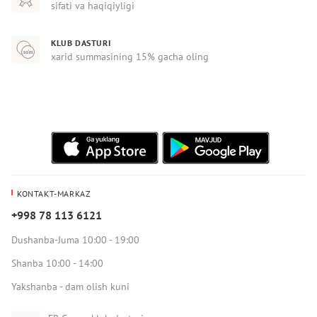
sifati va haqiqiyligi
KLUB DASTURI
xarid summasining 15% gacha oling
KONTAKT-MARKAZ
+998 78 113 6121
Dushanba-Juma 10:00 - 19:00
Shanba 10:00 - 14:00
Yakshanba - dam olish kuni