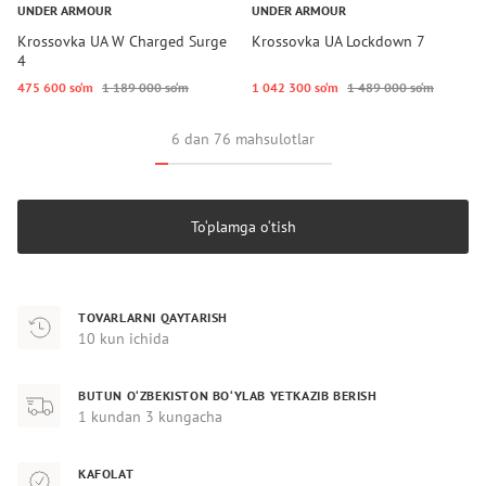
UNDER ARMOUR
UNDER ARMOUR
Krossovka UA W Charged Surge
Krossovka UA Lockdown 7
4
475 600 so‘m
1 189 000 so‘m
1 042 300 so‘m
1 489 000 so‘m
6 dan 76 mahsulotlar
To‘plamga o‘tish
TOVARLARNI QAYTARISH
10 kun ichida
BUTUN O‘ZBEKISTON BO‘YLAB YETKAZIB BERISH
1 kundan 3 kungacha
KAFOLAT