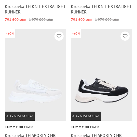
Krossovka TH KNIT EXTRALIGHT
Krossovka TH KNIT EXTRALIGHT
RUNNER
RUNNER
791 600 so‘m
1 979 000 so‘m
791 600 so‘m
1 979 000 so‘m
-60%
-60%
31-AVGUSTGACHA!
31-AVGUSTGACHA!
TOMMY HILFIGER
TOMMY HILFIGER
Krossovka TH SPORTY CHIC
Krossovka TH SPORTY CHIC