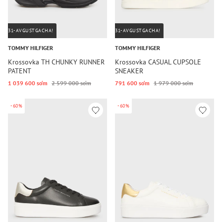
31-AVGUSTGACHA!
31-AVGUSTGACHA!
TOMMY HILFIGER
TOMMY HILFIGER
Krossovka TH CHUNKY RUNNER
Krossovka CASUAL CUPSOLE
PATENT
SNEAKER
1 039 600 so‘m
2 599 000 so‘m
791 600 so‘m
1 979 000 so‘m
-60%
-60%