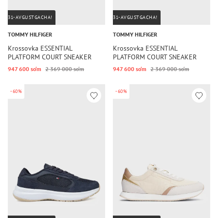
31-AVGUSTGACHA!
31-AVGUSTGACHA!
TOMMY HILFIGER
TOMMY HILFIGER
Krossovka ESSENTIAL
Krossovka ESSENTIAL
PLATFORM COURT SNEAKER
PLATFORM COURT SNEAKER
947 600 so‘m
2 369 000 so‘m
947 600 so‘m
2 369 000 so‘m
-60%
-60%