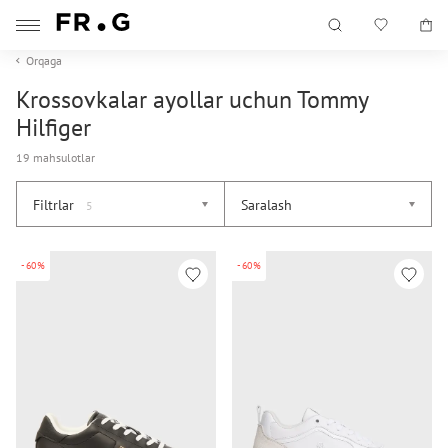
Orqaga
Krossovkalar ayollar uchun Tommy
Hilfiger
19 mahsulotlar
Filtrlar
Saralash
5
-60%
-60%