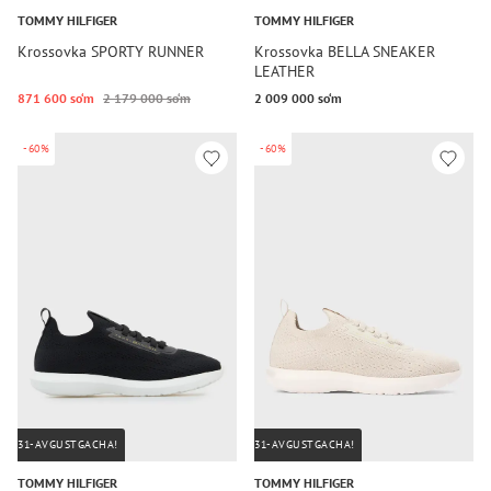
TOMMY HILFIGER
TOMMY HILFIGER
Krossovka SPORTY RUNNER
Krossovka BELLA SNEAKER
LEATHER
871 600 so‘m
2 179 000 so‘m
2 009 000 so‘m
-60%
-60%
31-AVGUSTGACHA!
31-AVGUSTGACHA!
TOMMY HILFIGER
TOMMY HILFIGER