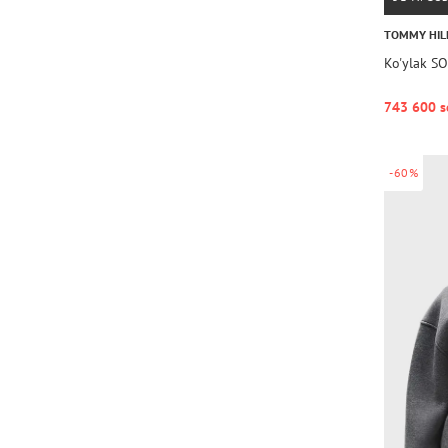
TOMMY HIL
Ko'ylak S
743 600 s
-60%