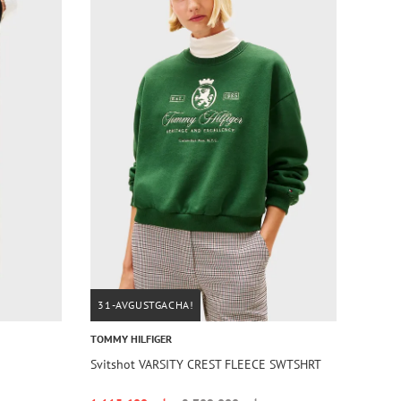
31-AVGUSTGACHA!
TOMMY HILFIGER
Svitshot VARSITY CREST FLEECE SWTSHRT