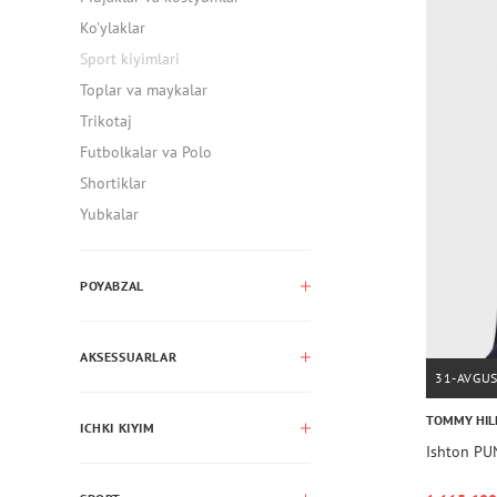
Ko'ylaklar
Sport kiyimlari
Toplar va maykalar
Trikotaj
Futbolkalar va Polo
Shortiklar
Yubkalar
POYABZAL
AKSESSUARLAR
31-AVGU
TOMMY HIL
ICHKI KIYIM
Ishton P