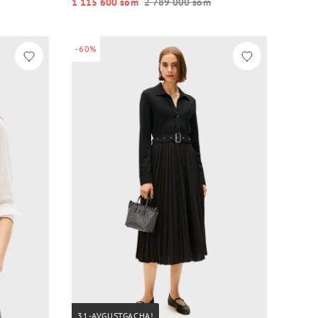
1 115 600 so‘m
2 789 000 so‘m
-60%
31-AVGUSTGACHA!