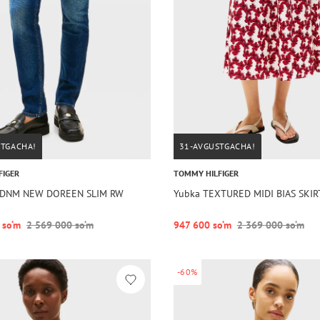
STGACHA!
31-AVGUSTGACHA!
FIGER
TOMMY HILFIGER
im DNM NEW DOREEN SLIM RW
Yubka TEXTURED MIDI BIAS SKIR
 so‘m
2 569 000 so‘m
947 600 so‘m
2 369 000 so‘m
-60%