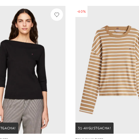
-60%
STGACHA!
31-AVGUSTGACHA!