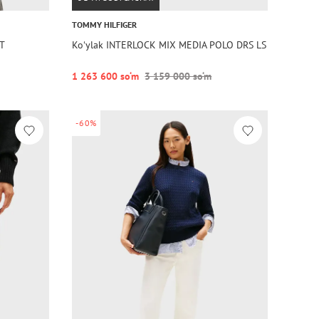
TOMMY HILFIGER
RT
Koʻylak INTERLOCK MIX MEDIA POLO DRS LS
1 263 600 so‘m
3 159 000 so‘m
-60%