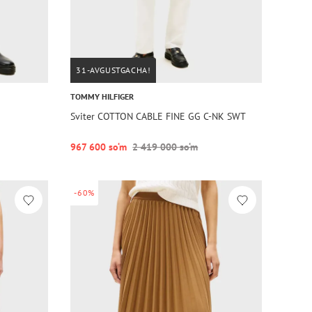
31-AVGUSTGACHA!
TOMMY HILFIGER
Sviter COTTON CABLE FINE GG C-NK SWT
967 600 so‘m
2 419 000 so‘m
-60%