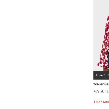
31-AVGU
TOMMY HIL
Ko'ylak T
1 027 600