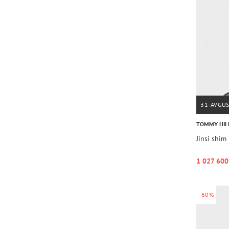
31-AVGU
TOMMY HIL
Jinsi sh
1 027 600
-60%