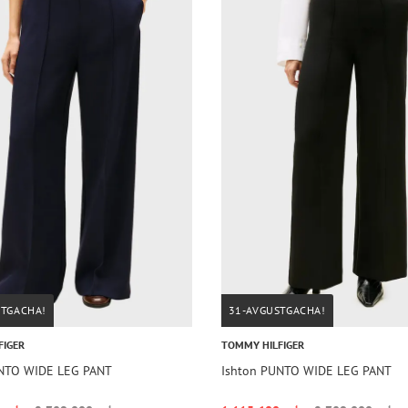
STGACHA!
31-AVGUSTGACHA!
FIGER
TOMMY HILFIGER
UNTO WIDE LEG PANT
Ishton PUNTO WIDE LEG PANT