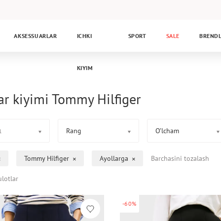
AKSESSUARLAR
ICHKI
SPORT
SALE
BREND
KIYIM
ar kiyimi Tommy Hilfiger
Rang
O’lcham
1
Tommy Hilfiger
Ayollarga
Barchasini tozalash
lotlar
-60%