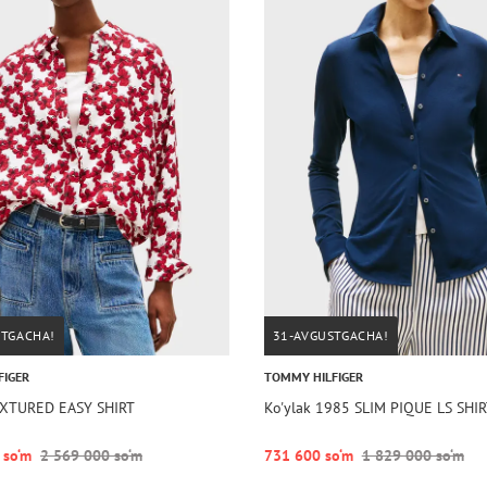
STGACHA!
31-AVGUSTGACHA!
FIGER
TOMMY HILFIGER
EXTURED EASY SHIRT
Ko'ylak 1985 SLIM PIQUE LS SHI
 so‘m
2 569 000 so‘m
731 600 so‘m
1 829 000 so‘m