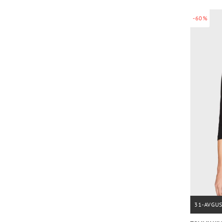
-60%
31-AVGU