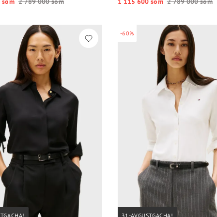
 so‘m
2 789 000 so‘m
1 115 600 so‘m
2 789 000 so‘m
-60%
STGACHA!
31-AVGUSTGACHA!