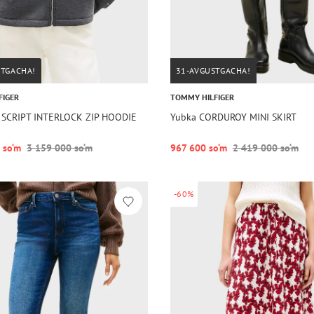
STGACHA!
31-AVGUSTGACHA!
FIGER
TOMMY HILFIGER
 SCRIPT INTERLOCK ZIP HOODIE
Yubka CORDUROY MINI SKIRT
 so‘m
3 159 000 so‘m
967 600 so‘m
2 419 000 so‘m
-60%