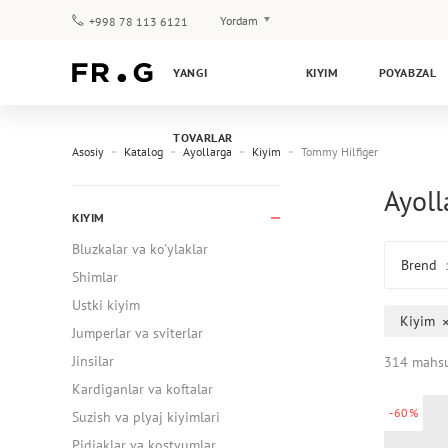
Yordam
+998 78 113 6121
To‘lov va yetkazib berish
YANGI
KIYIM
POYABZAL
Savol-javoblar
Klub dasturi
TOVARLAR
Kafolat
Asosiy
Katalog
Ayollarga
Kiyim
Tommy Hilfiger
Ayoll
KIYIM
Bluzkalar va ko'ylaklar
Brend
Shimlar
Ustki kiyim
Kiyim
Jumperlar va sviterlar
Jinsilar
314 mahsu
Kardiganlar va koftalar
-60%
Suzish va plyaj kiyimlari
Pidjaklar va kostyumlar