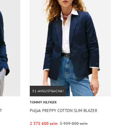
31-AVGUSTGACHA!
TOMMY HILFIGER
RT
Pidjak PREPPY COTTON SLIM BLAZER
2 375 600 so‘m
5 939 000 so‘m