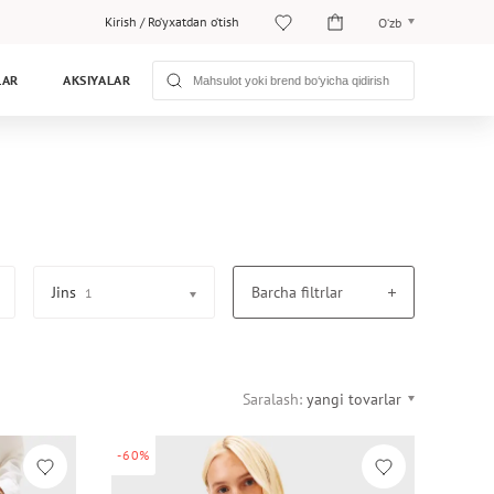
Kirish
/
Ro‘yxatdan o‘tish
O‘zb
O‘zb
LAR
AKSIYALAR
Рус
Jins
Barcha filtrlar
1
Saralash:
yangi tovarlar
-60%