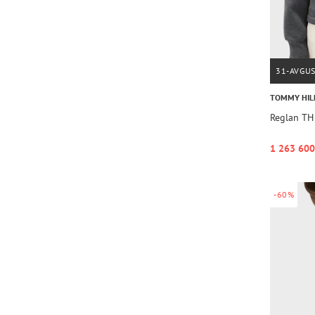
31-AVGU
TOMMY HIL
Reglan TH
1 263 600
-60%