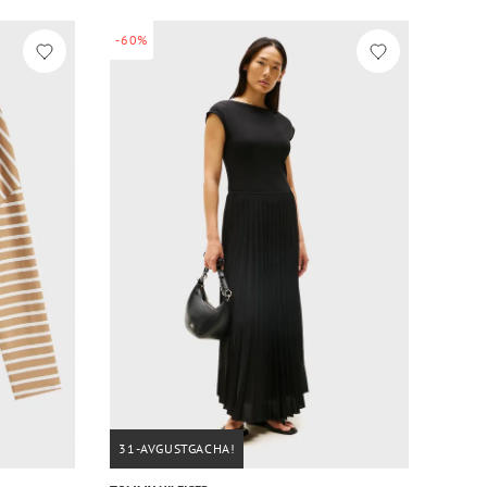
-60%
31-AVGUSTGACHA!