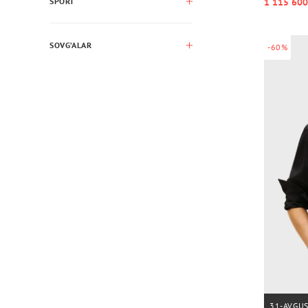
1 115 600
SPORT
SOVG’ALAR
-60%
31-AVGU