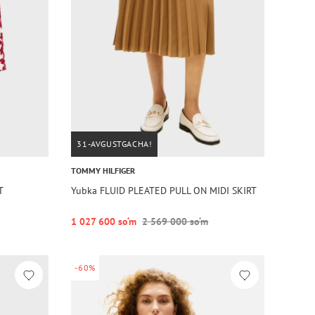
31-AVGUSTGACHA!
TOMMY HILFIGER
T
Yubka FLUID PLEATED PULL ON MIDI SKIRT
1 027 600 so‘m
2 569 000 so‘m
-60%