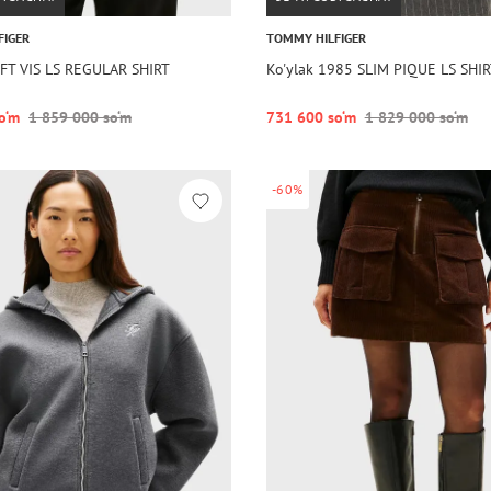
FIGER
TOMMY HILFIGER
OFT VIS LS REGULAR SHIRT
Ko'ylak 1985 SLIM PIQUE LS SHI
o‘m
1 859 000 so‘m
731 600 so‘m
1 829 000 so‘m
-60%