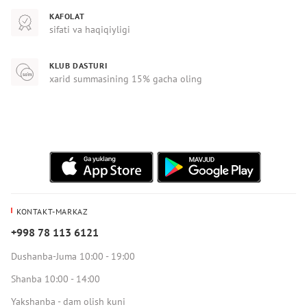
KAFOLAT
sifati va haqiqiyligi
KLUB DASTURI
xarid summasining 15% gacha oling
KONTAKT-MARKAZ
+998 78 113 6121
Dushanba-Juma 10:00 - 19:00
Shanba 10:00 - 14:00
Yakshanba - dam olish kuni