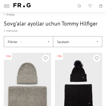
Orqaga
Sovg’alar ayollar uchun Tommy Hilfiger
2 mahsulot
Filtrlar
Saralash
3
-70%
-70%