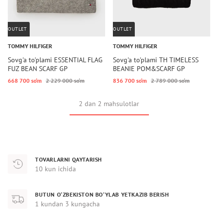
OUTLET
OUTLET
TOMMY HILFIGER
TOMMY HILFIGER
Sovg'a to'plami ESSENTIAL FLAG
Sovg'a to'plami TH TIMELESS
FUZ BEAN SCARF GP
BEANIE POM&SCARF GP
668 700 so‘m
2 229 000 so‘m
836 700 so‘m
2 789 000 so‘m
2 dan 2 mahsulotlar
TOVARLARNI QAYTARISH
10 kun ichida
BUTUN O‘ZBEKISTON BO‘YLAB YETKAZIB BERISH
1 kundan 3 kungacha