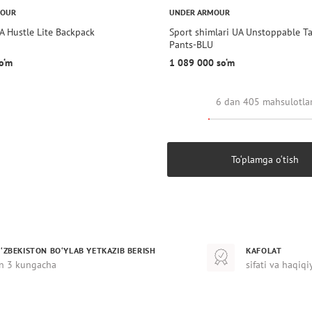
MOUR
UNDER ARMOUR
A Hustle Lite Backpack
Sport shimlari UA Unstoppable T
Pants-BLU
o‘m
1 089 000 so‘m
6 dan 405 mahsulotla
To‘plamga o‘tish
‘ZBEKISTON BO‘YLAB YETKAZIB BERISH
KAFOLAT
n 3 kungacha
sifati va haqiqi