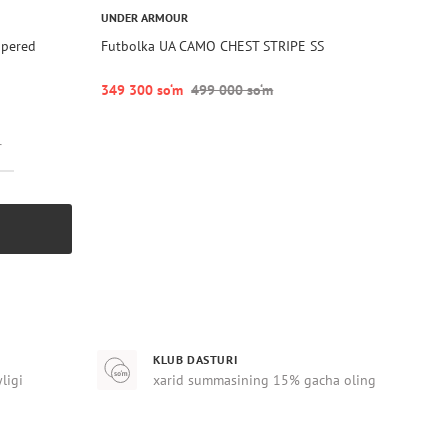
UNDER ARMOUR
apered
Futbolka UA CAMO CHEST STRIPE SS
349 300 so‘m
499 000 so‘m
r
KLUB DASTURI
yligi
xarid summasining 15% gacha oling