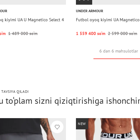
MOUR
UNDER ARMOUR
oq kiyimi UA U Magnetico Select 4
Futbol oyoq kiyimi UA Magnetico
o‘m
1 489 000 so‘m
1 559 400 so‘m
2 599 000 so‘m
6 dan 6 mahsulotlar
 TAVSIYA QILADI
 to‘plam sizni qiziqtirishiga ishonch
NEW