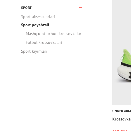
SPORT
Sport aksessuarlari
Sport poyabzali
Mashg’ulot uchun krossovkalar
Futbol krossovkalari
Sport kiyimlari
UNDER AR
Krossovka 