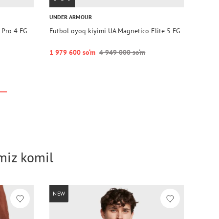
UNDER ARMOUR
 Pro 4 FG
Futbol oyoq kiyimi UA Magnetico Elite 5 FG
1 979 600 so‘m
4 949 000 so‘m
imiz komil
NEW