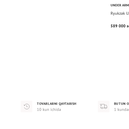
UNDER AR
Ryukzak U
589 000 s
TOVARLARNI QAYTARISH
BUTUN O
10 kun ichida
1 kunda