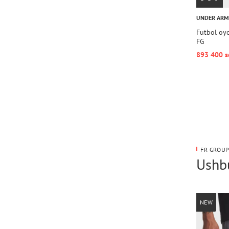
UNDER AR
Futbol oy
FG
893 400 s
FR GROUP
Ushbu
NEW