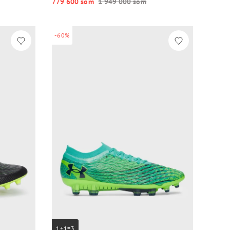
779 600 so‘m
1 949 000 so‘m
-60%
1+1=3