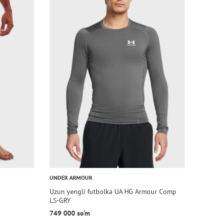
UNDER ARMOUR
Uzun yengli futbolka UA HG Armour Comp
LS-GRY
749 000 so‘m