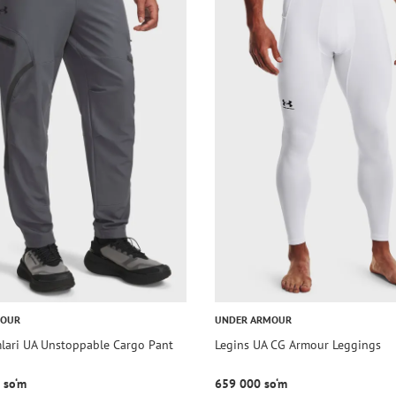
MOUR
UNDER ARMOUR
mlari UA Unstoppable Cargo Pant
Legins UA CG Armour Leggings
 so‘m
659 000 so‘m