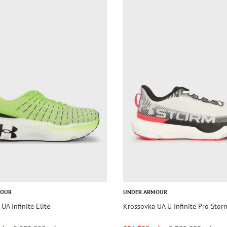
MOUR
UNDER ARMOUR
UA Infinite Elite
Krossovka UA U Infinite Pro Stor