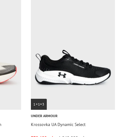
1+1=3
UNDER ARMOUR
m
Krossovka UA Dynamic Select