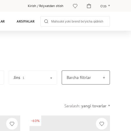
Kirish
/
Ro‘yxatdan o‘tish
O‘zb
O‘zb
LAR
AKSIYALAR
Рус
Jins
Barcha filtrlar
1
Saralash:
yangi tovarlar
-60%