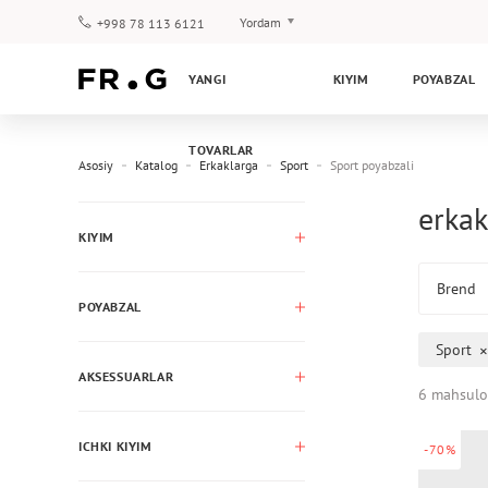
Yordam
+998 78 113 6121
To‘lov va yetkazib berish
YANGI
KIYIM
POYABZAL
Savol-javoblar
Klub dasturi
TOVARLAR
Kafolat
Asosiy
Katalog
Erkaklarga
Sport
Sport poyabzali
erkak
KIYIM
Brend
POYABZAL
Sport
AKSESSUARLAR
6 mahsulo
ICHKI KIYIM
-70%