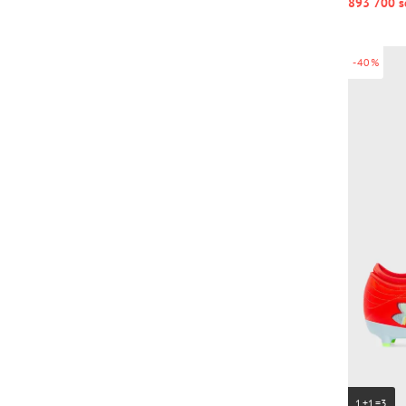
893 700 s
-40%
1+1=3