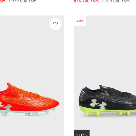
o‘m
2 979 000 so‘m
836 700 so‘m
2 789 000 so‘m
-40%
1+1=3