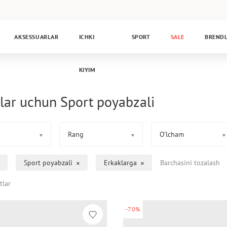
AKSESSUARLAR
ICHKI
SPORT
SALE
BREND
KIYIM
lar uchun Sport poyabzali
Rang
O’lcham
Sport poyabzali
Erkaklarga
Barchasini tozalash
tlar
-70%