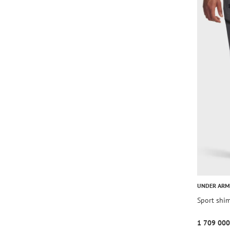
UNDER AR
Sport shi
1 709 000