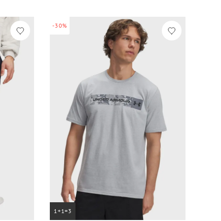
-30%
1+1=3