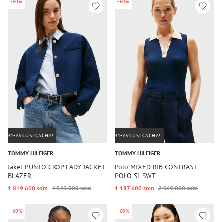
-60%
-60%
31-AVGUSTGACHA!
31-AVGUSTGACHA!
TOMMY HILFIGER
TOMMY HILFIGER
Jaket PUNTO CROP LADY JACKET
Polo MIXED RIB CONTRAST
BLAZER
POLO SL SWT
1 819 600 so‘m
4 549 000 so‘m
1 187 600 so‘m
2 969 000 so‘m
-60%
-60%