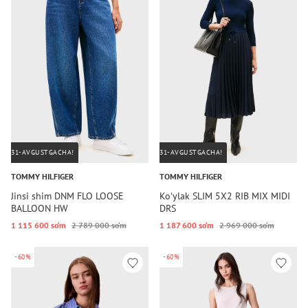
31-AVGUSTGACHA!
31-AVGUSTGACHA!
TOMMY HILFIGER
TOMMY HILFIGER
Jinsi shim DNM FLO LOOSE
Koʻylak SLIM 5X2 RIB MIX MIDI
BALLOON HW
DRS
1 115 600 so‘m
2 789 000 so‘m
1 187 600 so‘m
2 969 000 so‘m
-60%
-60%