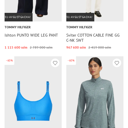
31-AVGUSTGACHA!
31-AVGUSTGACHA!
TOMMY HILFIGER
TOMMY HILFIGER
Ishton PUNTO WIDE LEG PANT
Sviter COTTON CABLE FINE GG
C-NK SWT
1 115 600 so‘m
2 789 000 so‘m
967 600 so‘m
2 419 000 so‘m
-60%
-60%