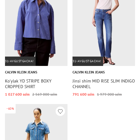
31-AVGUSTGACHA!
31-AVGUSTGACHA!
CALVIN KLEIN JEANS
CALVIN KLEIN JEANS
Ko'ylak YD STRIPE BOXY
Jinsi shim MID RISE SLIM INDIGO
CROPPED SHIRT
CHANNEL
1 027 600 so‘m
2 569 000 so‘m
791 600 so‘m
1 979 000 so‘m
-60%