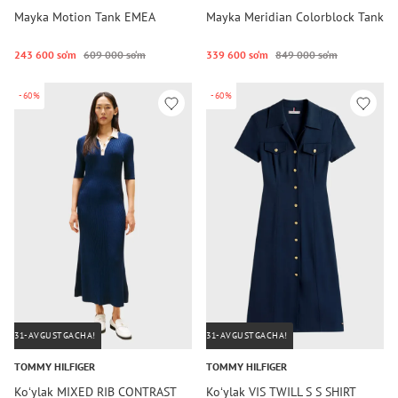
Mayka Motion Tank EMEA
Mayka Meridian Colorblock Tank
243 600 so‘m
609 000 so‘m
339 600 so‘m
849 000 so‘m
-60%
-60%
31-AVGUSTGACHA!
31-AVGUSTGACHA!
TOMMY HILFIGER
TOMMY HILFIGER
Koʻylak MIXED RIB CONTRAST
Koʻylak VIS TWILL S S SHIRT