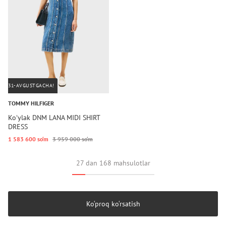
31-AVGUSTGACHA!
TOMMY HILFIGER
Koʻylak DNM LANA MIDI SHIRT
DRESS
1 583 600 so‘m
3 959 000 so‘m
27 dan 168 mahsulotlar
Ko‘proq ko‘rsatish