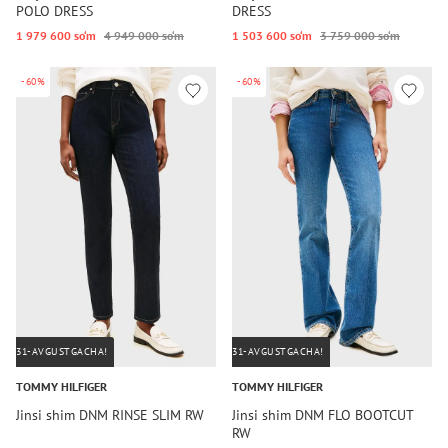
POLO DRESS
DRESS
1 979 600 so‘m
4 949 000 so‘m
1 503 600 so‘m
3 759 000 so‘m
-60%
-60%
31-AVGUSTGACHA!
31-AVGUSTGACHA!
TOMMY HILFIGER
TOMMY HILFIGER
Jinsi shim DNM RINSE SLIM RW
Jinsi shim DNM FLO BOOTCUT
RW