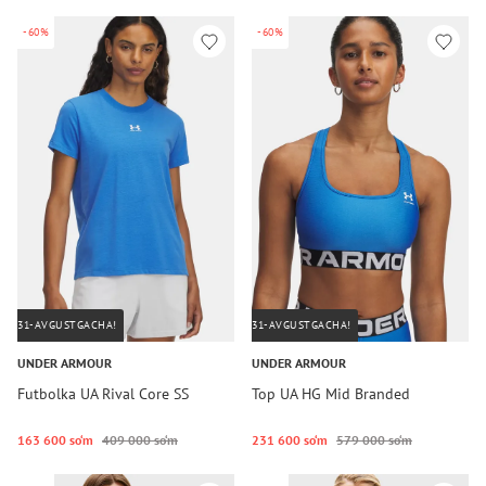
-60%
-60%
31-AVGUSTGACHA!
31-AVGUSTGACHA!
UNDER ARMOUR
UNDER ARMOUR
Futbolka UA Rival Core SS
Top UA HG Mid Branded
163 600 so‘m
409 000 so‘m
231 600 so‘m
579 000 so‘m