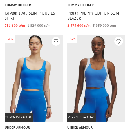
TOMMY HILFIGER
TOMMY HILFIGER
Ko'ylak 1985 SLIM PIQUE LS
Pidjak PREPPY COTTON SLIM
SHIRT
BLAZER
731 600 so‘m
1 829 000 so‘m
2 375 600 so‘m
5 939 000 so‘m
-60%
-60%
31-AVGUSTGACHA!
31-AVGUSTGACHA!
UNDER ARMOUR
UNDER ARMOUR