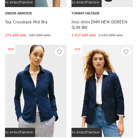
31-AVGUSTGACHA!
31-AVGUSTGACHA!
UNDER ARMOUR
TOMMY HILFIGER
Top Crossback Mid Bra
Jinsi shim DNM NEW DOREEN
SLIM RW
275 600 so‘m
689 000 so‘m
1 027 600 so‘m
2 569 000 so‘m
-60%
-60%
31-AVGUSTGACHA!
31-AVGUSTGACHA!