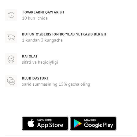
TOVARLARNI QAYTARISH
10 kun ichida
BUTUN O‘ZBEKISTON BO‘YLAB YETKAZIB BERISH
1 kundan 3 kungacha
KAFOLAT
sifati va haqiqiyligi
KLUB DASTURI
xarid summasining 15% gacha oling