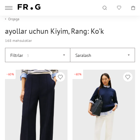
Orqaga
ayollar uchun Kiyim, Rang: Ko'k
168 mahsulotlar
Filtrlar
Saralash
3
-60%
-60%