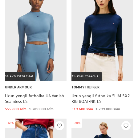
31-AVGUSTGACHA!
31-AVGUSTGACHA!
UNDER ARMOUR
TOMMY HILFIGER
Uzun yengli futbolka UA Vanish
Uzun yengli futbolka SLIM 5X2
Seamless LS
RIB BOAT-NK LS
555 600 so‘m
1 389 000 so‘m
519 600 so‘m
1 299 000 so‘m
-60%
-60%