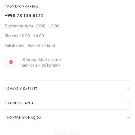
KONTAKT-MARKAZ
+998 78 113 6121
Dushanba-Juma 10:00 - 19:00
Shanba 10:00 - 14:00
Yakshanba - dam olish kuni
FR Group klub dasturi
hamkorlari do‘konlari
SHAXSIY KABINET
Xaridlar tarixi
XARIDORLARGA
Mening ma’lumotlarim
To‘lov va yetkazib berish
Yetkazib berish manzili
KOMPANIYA HAQIDA
Qaytarish
Biz haqimizda
Sevimlilar
Savol-javoblar