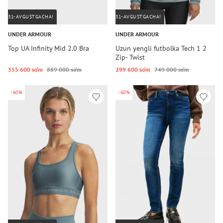
31-AVGUSTGACHA!
31-AVGUSTGACHA!
UNDER ARMOUR
UNDER ARMOUR
Top UA Infinity Mid 2.0 Bra
Uzun yengli futbolka Tech 1 2
Zip- Twist
355 600 so‘m
889 000 so‘m
299 600 so‘m
749 000 so‘m
-60%
-60%