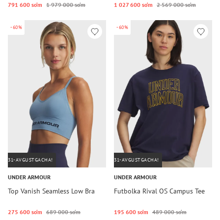
791 600 so‘m
1 979 000 so‘m
1 027 600 so‘m
2 569 000 so‘m
-60%
-60%
31-AVGUSTGACHA!
31-AVGUSTGACHA!
UNDER ARMOUR
UNDER ARMOUR
Top Vanish Seamless Low Bra
Futbolka Rival OS Campus Tee
275 600 so‘m
689 000 so‘m
195 600 so‘m
489 000 so‘m