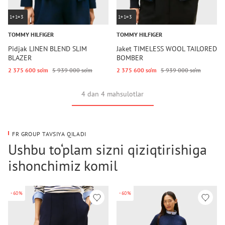
1+1=3
1+1=3
TOMMY HILFIGER
TOMMY HILFIGER
Pidjak LINEN BLEND SLIM
Jaket TIMELESS WOOL TAILORED
BLAZER
BOMBER
2 375 600 so‘m
5 939 000 so‘m
2 375 600 so‘m
5 939 000 so‘m
4 dan 4 mahsulotlar
FR GROUP TAVSIYA QILADI
Ushbu to‘plam sizni qiziqtirishiga
ishonchimiz komil
-60%
-60%