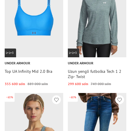
1+1=3
1+1=3
UNDER ARMOUR
UNDER ARMOUR
Top UA Infinity Mid 2.0 Bra
Uzun yengli futbolka Tech 1 2
Zip- Twist
355 600 so‘m
889 000 so‘m
299 600 so‘m
749 000 so‘m
-60%
-60%