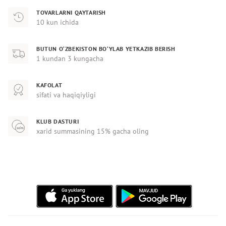
TOVARLARNI QAYTARISH
10 kun ichida
BUTUN O‘ZBEKISTON BO‘YLAB YETKAZIB BERISH
1 kundan 3 kungacha
KAFOLAT
sifati va haqiqiyligi
KLUB DASTURI
xarid summasining 15% gacha oling