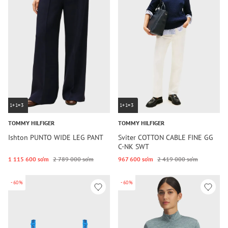
1+1=3
1+1=3
TOMMY HILFIGER
TOMMY HILFIGER
Ishton PUNTO WIDE LEG PANT
Sviter COTTON CABLE FINE GG
C-NK SWT
1 115 600 so‘m
2 789 000 so‘m
967 600 so‘m
2 419 000 so‘m
-60%
-60%