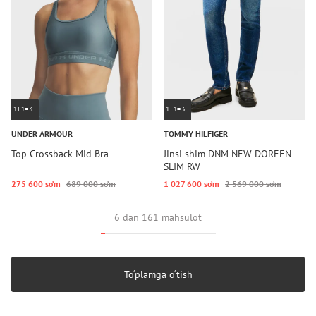
1+1=3
1+1=3
UNDER ARMOUR
TOMMY HILFIGER
Top Crossback Mid Bra
Jinsi shim DNM NEW DOREEN
SLIM RW
275 600 so‘m
689 000 so‘m
1 027 600 so‘m
2 569 000 so‘m
6 dan 161 mahsulot
To‘plamga o‘tish