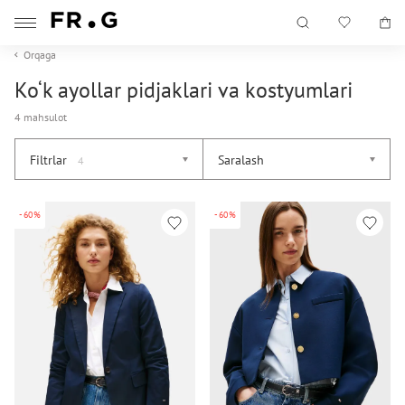
Orqaga
Ko‘k ayollar pidjaklari va kostyumlari
4 mahsulot
Filtrlar
Saralash
4
-60%
-60%