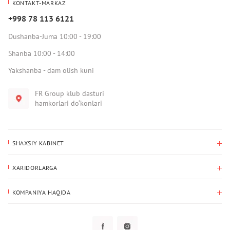
KONTAKT-MARKAZ
+998 78 113 6121
Dushanba-Juma 10:00 - 19:00
Shanba 10:00 - 14:00
Yakshanba - dam olish kuni
FR Group klub dasturi
hamkorlari do‘konlari
SHAXSIY KABINET
Xaridlar tarixi
XARIDORLARGA
Mening ma’lumotlarim
To‘lov va yetkazib berish
Yetkazib berish manzili
KOMPANIYA HAQIDA
Qaytarish
Biz haqimizda
Sevimlilar
Savol-javoblar
Maxfiylik siyosati
Klub dasturi