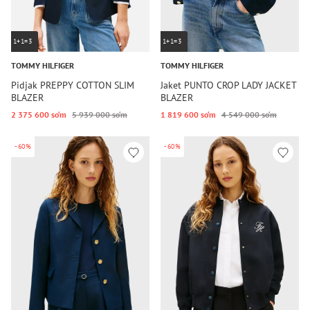
1+1=3
1+1=3
TOMMY HILFIGER
TOMMY HILFIGER
Pidjak PREPPY COTTON SLIM
Jaket PUNTO CROP LADY JACKET
BLAZER
BLAZER
2 375 600 so‘m
5 939 000 so‘m
1 819 600 so‘m
4 549 000 so‘m
-60%
-60%