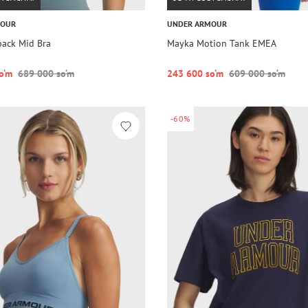
MOUR
UNDER ARMOUR
back Mid Bra
Mayka Motion Tank EMEA
o‘m
689 000 so‘m
243 600 so‘m
609 000 so‘m
-60%