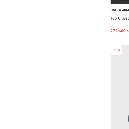
UNDER AR
Top Cross
275 600 s
-60%