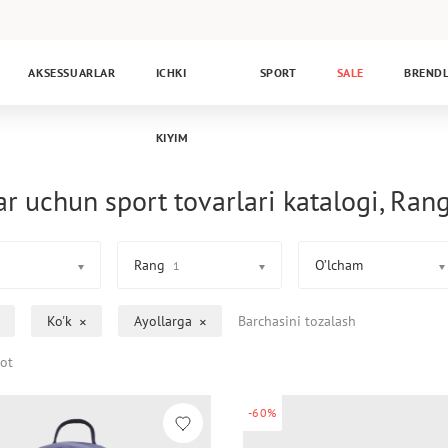
AKSESSUARLAR
ICHKI
SPORT
SALE
BREND
KIYIM
ar uchun sport tovarlari katalogi, Rang
Rang
O’lcham
1
Ko'k
Ayollarga
Barchasini tozalash
ot
-60%