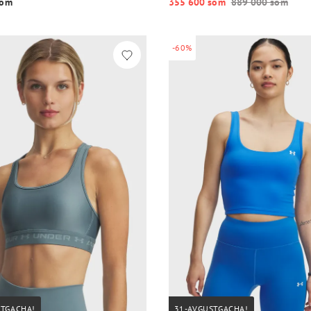
o‘m
355 600 so‘m
889 000 so‘m
-60%
STGACHA!
31-AVGUSTGACHA!