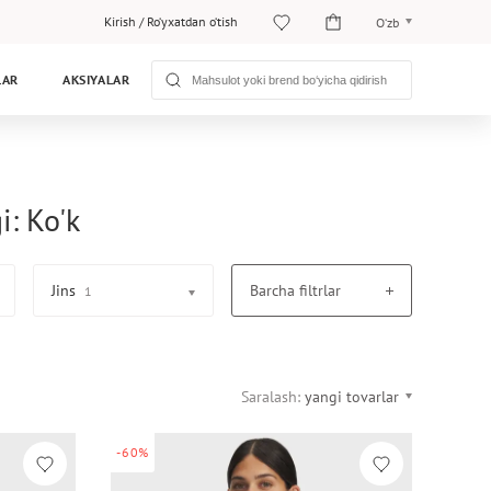
Kirish
/
Ro‘yxatdan o‘tish
O‘zb
O‘zb
LAR
AKSIYALAR
Рус
i: Ko'k
Jins
Barcha filtrlar
1
Saralash:
yangi tovarlar
-60%