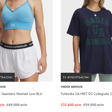
STGACHA!
31-AVGUSTGACHA!
MOUR
UNDER ARMOUR
h Seamless Washed Low-BLU
Futbolka UA HWT OS Collegiate S
o‘m
649 000 so‘m
335 600 so‘m
839 000 so‘m