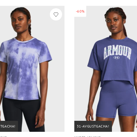
-60%
STGACHA!
31-AVGUSTGACHA!