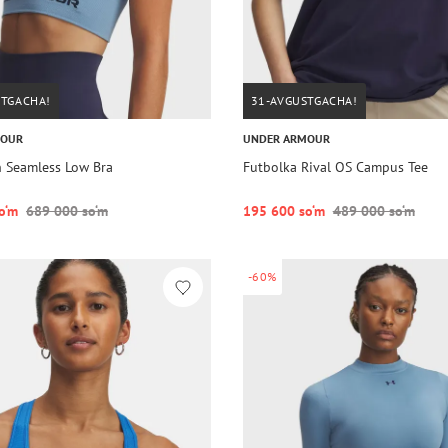
STGACHA!
31-AVGUSTGACHA!
MOUR
UNDER ARMOUR
h Seamless Low Bra
Futbolka Rival OS Campus Tee
o‘m
689 000 so‘m
195 600 so‘m
489 000 so‘m
-60%