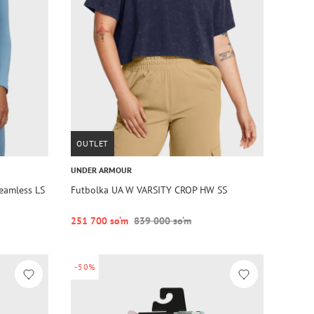
OUTLET
UNDER ARMOUR
eamless LS
Futbolka UA W VARSITY CROP HW SS
251 700 so‘m
839 000 so‘m
-50%