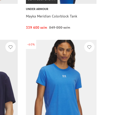
UNDER ARMOUR
Mayka Meridian Colorblock Tank
339 600 so‘m
849 000 so‘m
-60%