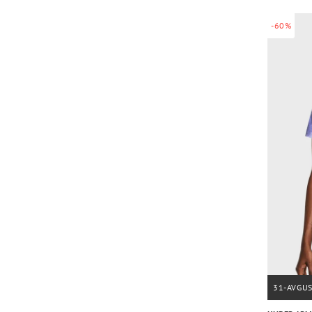
-60%
31-AVGU