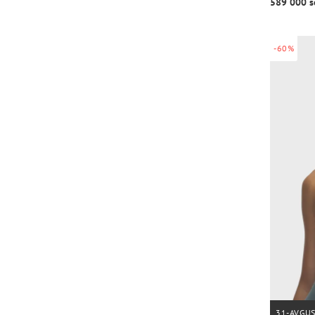
589 000 s
-60%
31-AVGU