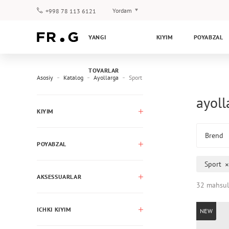
Yordam
+998 78 113 6121
To‘lov va yetkazib berish
YANGI
KIYIM
POYABZAL
Savol-javoblar
Klub dasturi
TOVARLAR
Kafolat
Asosiy
Katalog
Ayollarga
Sport
ayoll
KIYIM
Brend
POYABZAL
Sport
AKSESSUARLAR
32 mahsul
ICHKI KIYIM
NEW