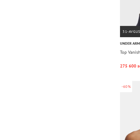
31-AVGU
UNDER AR
Top Vanis
275 600 s
-60%