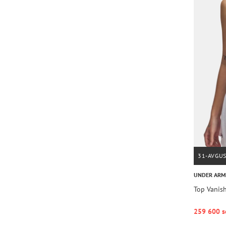
31-AVGU
UNDER AR
Top Vanis
259 600 s