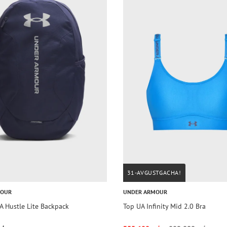
31-AVGUSTGACHA!
MOUR
UNDER ARMOUR
A Hustle Lite Backpack
Top UA Infinity Mid 2.0 Bra