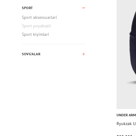
SPORT
Sport aksessuarlari
Sport poyabzali
Sport kiyimlari
SOVG’ALAR
UNDER AR
Ryukzak U