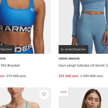
STGACHA!
31-AVGUSTGACHA!
MOUR
UNDER ARMOUR
 Mid Branded
Uzun yengli futbolka UA Vanish S
o‘m
579 000 so‘m
555 600 so‘m
1 389 000 so‘m
-60%