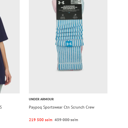
UNDER ARMOUR
S
Paypoq Sportswear Ctn Scrunch Crew
219 500 so‘m
439 000 so‘m