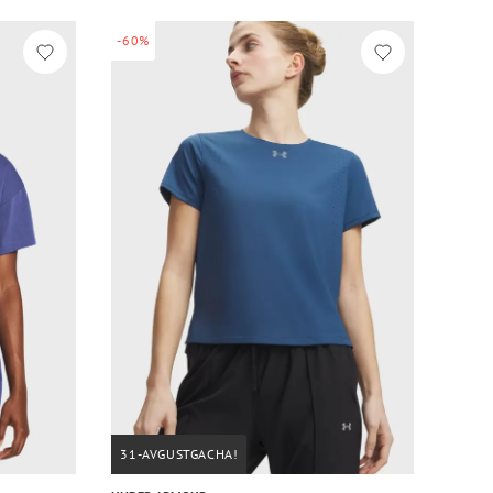
-60%
31-AVGUSTGACHA!