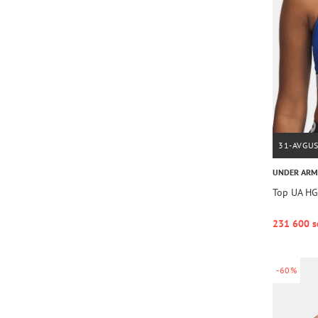
31-AVGU
UNDER AR
Top UA HG
231 600 s
-60%