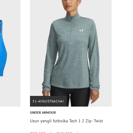
31-AVGUSTGACHA!
UNDER ARMOUR
Uzun yengli futbolka Tech 1 2 Zip- Twist