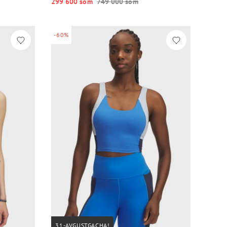
299 600 so‘m
749 000 so‘m
-60%
31-AVGUSTGACHA!