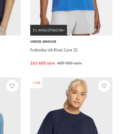
31-AVGUSTGACHA!
UNDER ARMOUR
Futbolka UA Rival Core SS
163 600 so‘m
409 000 so‘m
-70%