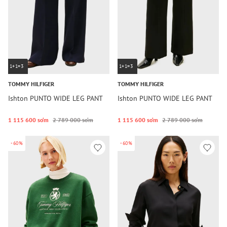
1+1=3
1+1=3
TOMMY HILFIGER
TOMMY HILFIGER
Ishton PUNTO WIDE LEG PANT
Ishton PUNTO WIDE LEG PANT
1 115 600 so‘m
2 789 000 so‘m
1 115 600 so‘m
2 789 000 so‘m
-60%
-60%