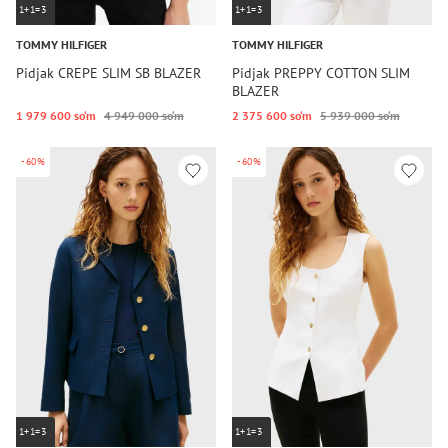
1+1=3
1+1=3
TOMMY HILFIGER
TOMMY HILFIGER
Pidjak CREPE SLIM SB BLAZER
Pidjak PREPPY COTTON SLIM
BLAZER
1 979 600 so‘m
4 949 000 so‘m
2 375 600 so‘m
5 939 000 so‘m
-60%
-60%
1+1=3
1+1=3