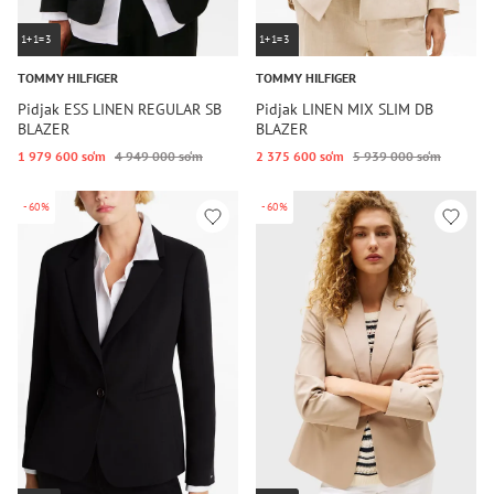
1+1=3
1+1=3
TOMMY HILFIGER
TOMMY HILFIGER
Pidjak ESS LINEN REGULAR SB
Pidjak LINEN MIX SLIM DB
BLAZER
BLAZER
1 979 600 so‘m
4 949 000 so‘m
2 375 600 so‘m
5 939 000 so‘m
-60%
-60%