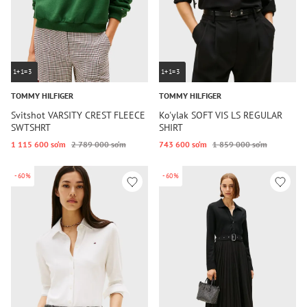
1+1=3
1+1=3
TOMMY HILFIGER
TOMMY HILFIGER
Svitshot VARSITY CREST FLEECE
Ko'ylak SOFT VIS LS REGULAR
SWTSHRT
SHIRT
1 115 600 so‘m
2 789 000 so‘m
743 600 so‘m
1 859 000 so‘m
-60%
-60%