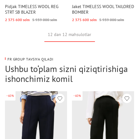
Pidjak TIMELESS WOOL REG
Jaket TIMELESS WOOL TAILORED
STRT SB BLAZER
BOMBER
2 375 600 so‘m
5 939 000 so‘m
2 375 600 so‘m
5 939 000 so‘m
12 dan 12 mahsulotlar
FR GROUP TAVSIYA QILADI
Ushbu to‘plam sizni qiziqtirishiga
ishonchimiz komil
-60%
-60%