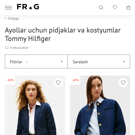
Orqaga
Ayollar uchun pidjaklar va kostyumlar
Tommy Hilfiger
12 mahsulotlar
Filtrlar
Saralash
4
-60%
-60%