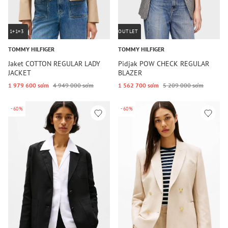
1+1=3
OUTLET
TOMMY HILFIGER
TOMMY HILFIGER
Jaket COTTON REGULAR LADY
Pidjak POW CHECK REGULAR
JACKET
BLAZER
1 979 600 so‘m
4 949 000 so‘m
1 562 700 so‘m
5 209 000 so‘m
-60%
-60%