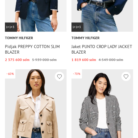
1+1=3
1+1=3
TOMMY HILFIGER
TOMMY HILFIGER
Pidjak PREPPY COTTON SLIM
Jaket PUNTO CROP LADY JACKET
BLAZER
BLAZER
2 375 600 so‘m
5 939 000 so‘m
1 819 600 so‘m
4 549 000 so‘m
-60%
-70%