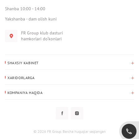
Shanba 10:00 - 14:00
Yakshanba - dam olish kuni
FR Group klub dasturi
hamkorlari do‘konlari
SHAXSIY KABINET
Xaridlar tarixi
XARIDORLARGA
Mening ma’lumotlarim
To‘lov va yetkazib berish
Yetkazib berish manzili
KOMPANIYA HAQIDA
Qaytarish
Biz haqimizda
Sevimlilar
Savol-javoblar
Maxfiylik siyosati
Klub dasturi
Klub dasturi
Yangiliklar
Tarqatmalar
Kafolat
© 2026 FR Group. Barcha huquqlar saqlangan
Foydalanuvchi bilan kelishuv
Kontaktlar