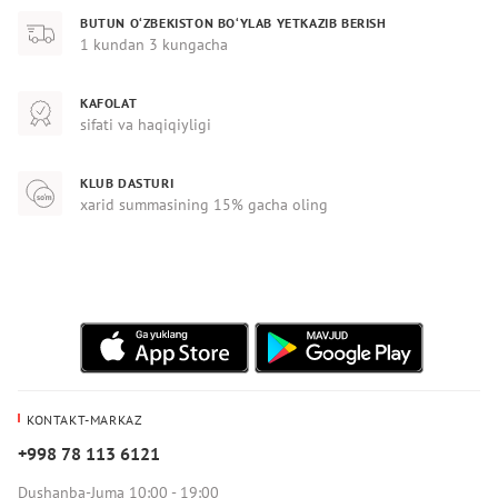
BUTUN O‘ZBEKISTON BO‘YLAB YETKAZIB BERISH
1 kundan 3 kungacha
KAFOLAT
sifati va haqiqiyligi
KLUB DASTURI
xarid summasining 15% gacha oling
KONTAKT-MARKAZ
+998 78 113 6121
Dushanba-Juma 10:00 - 19:00