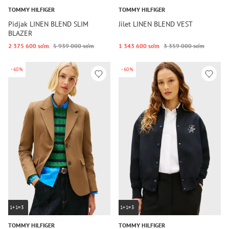
TOMMY HILFIGER
TOMMY HILFIGER
Pidjak LINEN BLEND SLIM
Jilet LINEN BLEND VEST
BLAZER
2 375 600 so‘m
5 939 000 so‘m
1 343 600 so‘m
3 359 000 so‘m
-60%
-60%
1+1=3
1+1=3
TOMMY HILFIGER
TOMMY HILFIGER