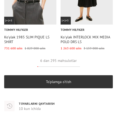
1+1=3
1+1=3
TOMMY HILFIGER
TOMMY HILFIGER
Ko'ylak 1985 SLIM PIQUE LS
Koʻylak INTERLOCK MIX MEDIA
SHIRT
POLO DRS LS
731 600 so‘m
1 829 000 so‘m
1 263 600 so‘m
3 159 000 so‘m
6 dan 295 mahsulotlar
To‘plamga o‘tish
TOVARLARNI QAYTARISH
10 kun ichida