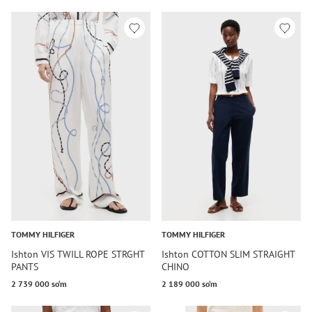
TOMMY HILFIGER
TOMMY HILFIGER
Ishton VIS TWILL ROPE STRGHT
Ishton COTTON SLIM STRAIGHT
PANTS
CHINO
2 739 000 so‘m
2 189 000 so‘m