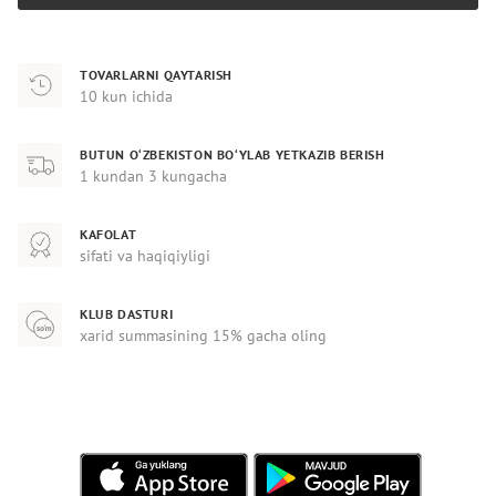
TOVARLARNI QAYTARISH
10 kun ichida
BUTUN O‘ZBEKISTON BO‘YLAB YETKAZIB BERISH
1 kundan 3 kungacha
KAFOLAT
sifati va haqiqiyligi
KLUB DASTURI
xarid summasining 15% gacha oling