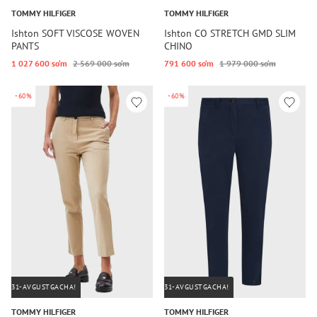
TOMMY HILFIGER
TOMMY HILFIGER
Ishton SOFT VISCOSE WOVEN
Ishton CO STRETCH GMD SLIM
PANTS
CHINO
1 027 600 so‘m
2 569 000 so‘m
791 600 so‘m
1 979 000 so‘m
-60%
-60%
31-AVGUSTGACHA!
31-AVGUSTGACHA!
TOMMY HILFIGER
TOMMY HILFIGER