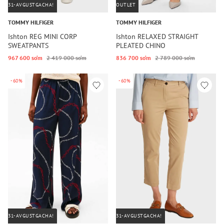
31-AVGUSTGACHA!
OUTLET
TOMMY HILFIGER
TOMMY HILFIGER
Ishton REG MINI CORP
Ishton RELAXED STRAIGHT
SWEATPANTS
PLEATED CHINO
967 600 so‘m
2 419 000 so‘m
836 700 so‘m
2 789 000 so‘m
-60%
-60%
31-AVGUSTGACHA!
31-AVGUSTGACHA!