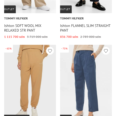
OUTLET
OUTLET
TOMMY HILFIGER
TOMMY HILFIGER
Ishton SOFT WOOL MIX
Ishton FLANNEL SLIM STRAIGHT
RELAXED STR PANT
PANT
1 115 700 so‘m
3 719 000 so‘m
836 700 so‘m
2 789 000 so‘m
-60%
-70%