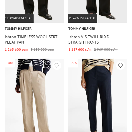
31-AVGUSTGACHA!
31-AVGUSTGACHA!
TOMMY HILFIGER
TOMMY HILFIGER
Ishton TIMELESS WOOL STRT
Ishton VIS TWILL RLXD
PLEAT PANT
STRAIGHT PANTS
1 263 600 so‘m
3 159 000 so‘m
1 187 600 so‘m
2 969 000 so‘m
-70%
-70%