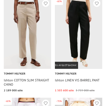
-60%
31-AVGUSTGACHA!
TOMMY HILFIGER
TOMMY HILFIGER
Ishton COTTON SLIM STRAIGHT
Ishton LINEN VIS BARREL PANT
CHINO
2 189 000 so‘m
1 503 600 so‘m
3 759 000 so‘m
-60%
-70%