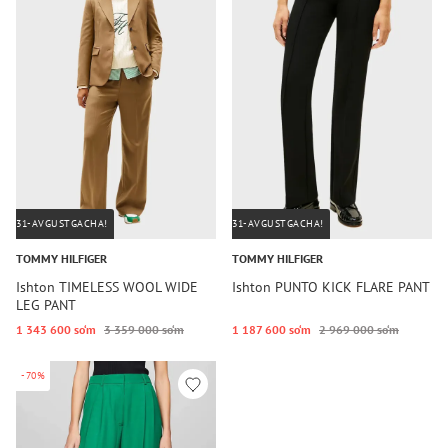
31-AVGUSTGACHA!
31-AVGUSTGACHA!
TOMMY HILFIGER
TOMMY HILFIGER
Ishton TIMELESS WOOL WIDE
Ishton PUNTO KICK FLARE PANT
LEG PANT
1 343 600 so‘m
3 359 000 so‘m
1 187 600 so‘m
2 969 000 so‘m
-70%