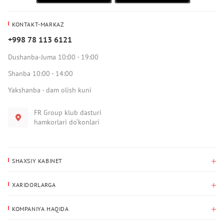
KONTAKT-MARKAZ
+998 78 113 6121
Dushanba-Juma 10:00 - 19:00
Shanba 10:00 - 14:00
Yakshanba - dam olish kuni
FR Group klub dasturi
hamkorlari do‘konlari
SHAXSIY KABINET
Xaridlar tarixi
XARIDORLARGA
Mening ma’lumotlarim
To‘lov va yetkazib berish
Yetkazib berish manzili
KOMPANIYA HAQIDA
Qaytarish