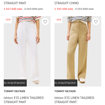
STRAIGHT PANT
STRAIGHT CHINO
1 027 600 so‘m
2 569 000 so‘m
1 343 600 so‘m
3 359 000 so‘m
-60%
-60%
31-AVGUSTGACHA!
31-AVGUSTGACHA!
TOMMY HILFIGER
TOMMY HILFIGER
Ishton ESS LINEN TAILORED
Ishton ESS LINEN TAILORED
STRAIGHT PANT
STRAIGHT PANT