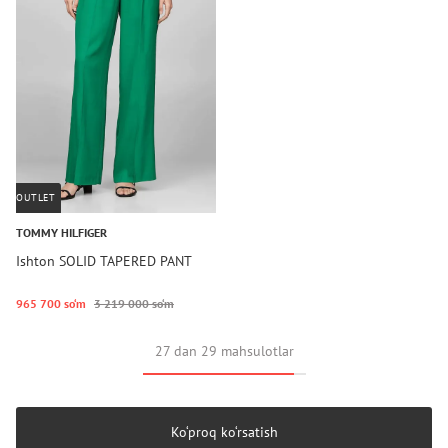
OUTLET
TOMMY HILFIGER
Ishton SOLID TAPERED PANT
965 700 so‘m
3 219 000 so‘m
27 dan 29 mahsulotlar
Ko‘proq ko‘rsatish