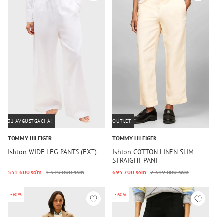
31-AVGUSTGACHA!
OUTLET
TOMMY HILFIGER
TOMMY HILFIGER
Ishton WIDE LEG PANTS (EXT)
Ishton COTTON LINEN SLIM
STRAIGHT PANT
551 600 so‘m
1 379 000 so‘m
695 700 so‘m
2 319 000 so‘m
-60%
-60%