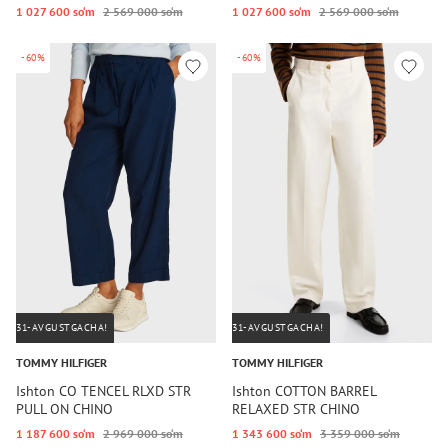
1 027 600 so‘m
2 569 000 so‘m
1 027 600 so‘m
2 569 000 so‘m
-60%
-60%
31-AVGUSTGACHA!
31-AVGUSTGACHA!
TOMMY HILFIGER
TOMMY HILFIGER
Ishton CO TENCEL RLXD STR
Ishton COTTON BARREL
PULL ON CHINO
RELAXED STR CHINO
1 187 600 so‘m
2 969 000 so‘m
1 343 600 so‘m
3 359 000 so‘m