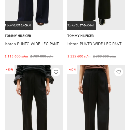
31-AVGUSTGACHA!
31-AVGUSTGACHA!
TOMMY HILFIGER
TOMMY HILFIGER
Ishton PUNTO WIDE LEG PANT
Ishton PUNTO WIDE LEG PANT
1 115 600 so‘m
2 789 000 so‘m
1 115 600 so‘m
2 789 000 so‘m
-60%
-60%