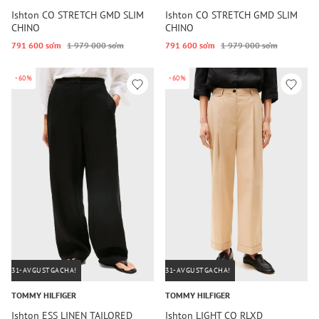
Ishton CO STRETCH GMD SLIM
Ishton CO STRETCH GMD SLIM
CHINO
CHINO
791 600 so‘m
1 979 000 so‘m
791 600 so‘m
1 979 000 so‘m
-60%
-60%
31-AVGUSTGACHA!
31-AVGUSTGACHA!
TOMMY HILFIGER
TOMMY HILFIGER
Ishton ESS LINEN TAILORED
Ishton LIGHT CO RLXD