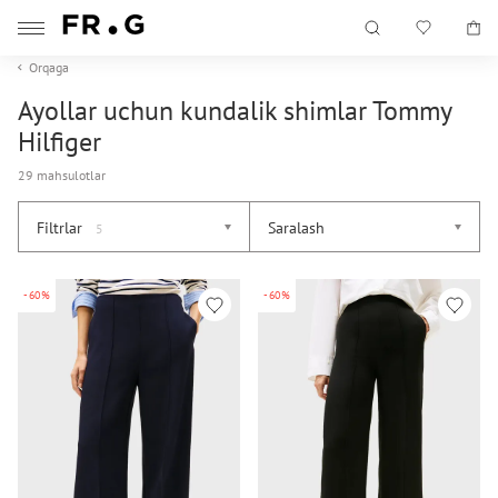
Orqaga
Ayollar uchun kundalik shimlar Tommy
Hilfiger
29 mahsulotlar
Filtrlar
Saralash
5
-60%
-60%