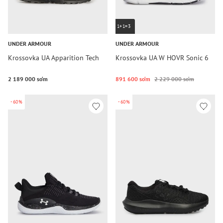
1+1=3
UNDER ARMOUR
UNDER ARMOUR
Krossovka UA Apparition Tech
Krossovka UA W HOVR Sonic 6
2 189 000 so‘m
891 600 so‘m
2 229 000 so‘m
-60%
-60%