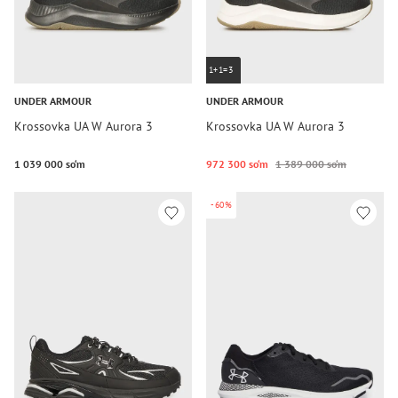
1+1=3
UNDER ARMOUR
UNDER ARMOUR
Krossovka UA W Aurora 3
Krossovka UA W Aurora 3
1 039 000 so‘m
972 300 so‘m
1 389 000 so‘m
-60%