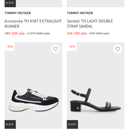
1+1=3
TOMMY HILFIGER
TOMMY HILFIGER
Krossovka TH KNIT EXTRALIGHT
Sandali TH LIGHT DOUBLE
RUNNER
STRAP SANDAL
989 500 so‘m
1 979 000 so‘m
296 700 so‘m
989 000 so‘m
-60%
-30%
1+1=3
1+1=3