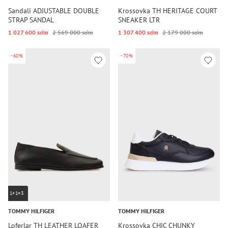
Sandali ADJUSTABLE DOUBLE
Krossovka TH HERITAGE COURT
STRAP SANDAL
SNEAKER LTR
1 027 600 so‘m
2 569 000 so‘m
1 307 400 so‘m
2 179 000 so‘m
-60%
-70%
1+1=3
TOMMY HILFIGER
TOMMY HILFIGER
Loferlar TH LEATHER LOAFER
Krossovka CHIC CHUNKY