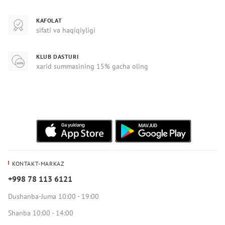
KAFOLAT
sifati va haqiqiyligi
KLUB DASTURI
xarid summasining 15% gacha oling
KONTAKT-MARKAZ
+998 78 113 6121
Dushanba-Juma 10:00 - 19:00
Shanba 10:00 - 14:00