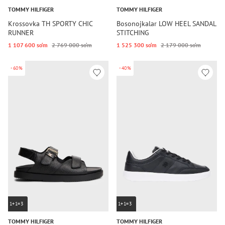
TOMMY HILFIGER
TOMMY HILFIGER
Krossovka TH SPORTY CHIC
Bosonojkalar LOW HEEL SANDAL
RUNNER
STITCHING
1 107 600 so‘m
2 769 000 so‘m
1 525 300 so‘m
2 179 000 so‘m
-60%
-40%
1+1=3
1+1=3
TOMMY HILFIGER
TOMMY HILFIGER