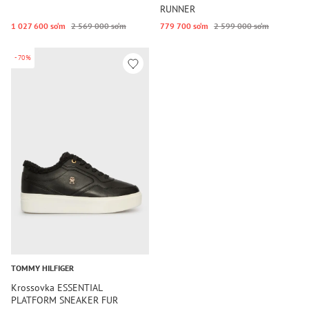
RUNNER
1 027 600 so‘m
2 569 000 so‘m
779 700 so‘m
2 599 000 so‘m
-70%
TOMMY HILFIGER
Krossovka ESSENTIAL
PLATFORM SNEAKER FUR