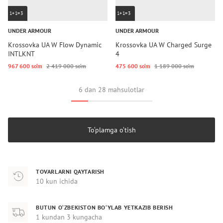
1+1=3
1+1=3
UNDER ARMOUR
UNDER ARMOUR
Krossovka UA W Flow Dynamic
Krossovka UA W Charged Surge
INTLKNT
4
967 600 so‘m
2 419 000 so‘m
475 600 so‘m
1 189 000 so‘m
6 dan 28 mahsulotlar
To‘plamga o‘tish
TOVARLARNI QAYTARISH
10 kun ichida
BUTUN O‘ZBEKISTON BO‘YLAB YETKAZIB BERISH
1 kundan 3 kungacha