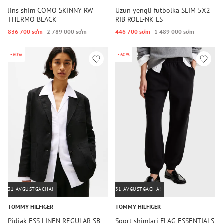
Jins shim COMO SKINNY RW
Uzun yengli futbolka SLIM 5X2
THERMO BLACK
RIB ROLL-NK LS
836 700 so‘m
2 789 000 so‘m
446 700 so‘m
1 489 000 so‘m
-60%
-60%
31-AVGUSTGACHA!
31-AVGUSTGACHA!
TOMMY HILFIGER
TOMMY HILFIGER
Pidjak ESS LINEN REGULAR SB
Sport shimlari FLAG ESSENTIALS