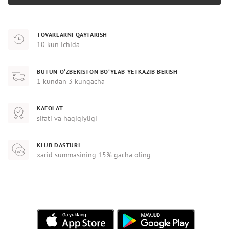
TOVARLARNI QAYTARISH
10 kun ichida
BUTUN O‘ZBEKISTON BO‘YLAB YETKAZIB BERISH
1 kundan 3 kungacha
KAFOLAT
sifati va haqiqiyligi
KLUB DASTURI
xarid summasining 15% gacha oling