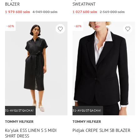
BLAZER
SWEATPANT
1 979 600 so‘m
4 949 000 so‘m
1 027 600 so‘m
2 569 000 so‘m
-60%
-60%
31-AVGUSTGACHA!
31-AVGUSTGACHA!
TOMMY HILFIGER
TOMMY HILFIGER
Koʻylak ESS LINEN S S MIDI
Pidjak CREPE SLIM SB BLAZER
SHIRT DRESS