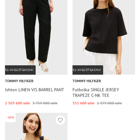
31-AVGUSTGACHA!
31-AVGUSTGACHA!
TOMMY HILFIGER
TOMMY HILFIGER
Ishton LINEN VIS BARREL PANT
Futbolka SINGLE JERSEY
TRAPEZE C-NK TEE
1 503 600 so‘m
3 759 000 so‘m
551 600 so‘m
1 379 000 so‘m
-60%