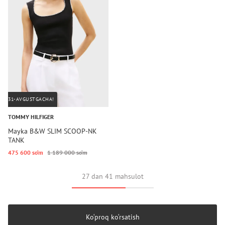
31-AVGUSTGACHA!
TOMMY HILFIGER
Mayka B&W SLIM SCOOP-NK
TANK
475 600 so‘m
1 189 000 so‘m
27 dan 41 mahsulot
Ko‘proq ko‘rsatish