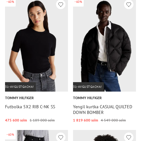
-60%
-60%
31-AVGUSTGACHA!
31-AVGUSTGACHA!
TOMMY HILFIGER
TOMMY HILFIGER
Futbolka 5X2 RIB C-NK SS
Yengil kurtka CASUAL QUILTED
DOWN BOMBER
475 600 so‘m
1 189 000 so‘m
1 819 600 so‘m
4 549 000 so‘m
-60%