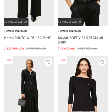
31-AVGUSTGACHA!
31-AVGUSTGACHA!
TOMMY HILFIGER
TOMMY HILFIGER
Ishton PUNTO WIDE LEG PANT
Ko'ylak SOFT VIS LS REGULAR
SHIRT
1 115 600 so‘m
2 789 000 so‘m
743 600 so‘m
1 859 000 so‘m
-60%
-60%