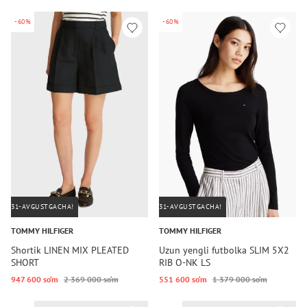
-60%
-60%
31-AVGUSTGACHA!
31-AVGUSTGACHA!
TOMMY HILFIGER
TOMMY HILFIGER
Shortik LINEN MIX PLEATED
Uzun yengli futbolka SLIM 5X2
SHORT
RIB O-NK LS
947 600 so‘m
2 369 000 so‘m
551 600 so‘m
1 379 000 so‘m