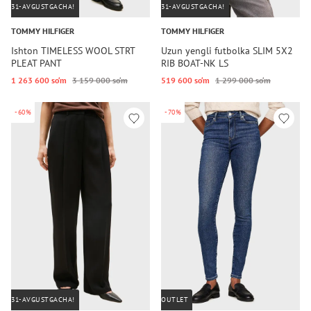
31-AVGUSTGACHA!
31-AVGUSTGACHA!
TOMMY HILFIGER
TOMMY HILFIGER
Ishton TIMELESS WOOL STRT
Uzun yengli futbolka SLIM 5X2
PLEAT PANT
RIB BOAT-NK LS
1 263 600 so‘m
3 159 000 so‘m
519 600 so‘m
1 299 000 so‘m
-60%
-70%
31-AVGUSTGACHA!
OUTLET