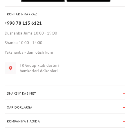
KONTAKT-MARKAZ
+998 78 113 6121
Dushanba-Juma 10:00 - 19:00
Shanba 10:00 - 14:00
Yakshanba - dam olish kuni
FR Group klub dasturi
hamkorlari do‘konlari
SHAXSIY KABINET
Xaridlar tarixi
XARIDORLARGA
Mening ma’lumotlarim
To‘lov va yetkazib berish
Yetkazib berish manzili
KOMPANIYA HAQIDA
Qaytarish