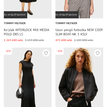
31-AVGUSTGACHA!
31-AVGUSTGACHA!
TOMMY HILFIGER
TOMMY HILFIGER
Koʻylak INTERLOCK MIX MEDIA
Uzun yengli futbolka NEW CODY
POLO DRS LS
SLIM BOAT-NK 3 4SLV
1 263 600 so‘m
3 159 000 so‘m
475 600 so‘m
1 189 000 so‘m
-60%
-60%