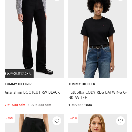
31-AVGUSTGACHA!
TOMMY HILFIGER
TOMMY HILFIGER
Jinsi shim BOOTCUT RW BLACK
Futbolka CODY REG BATWING C-
NK SS TEE
791 600 so‘m
1 979 000 so‘m
1 209 000 so‘m
-60%
-60%