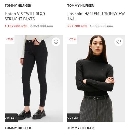
TOMMY HILFIGER
TOMMY HILFIGER
Ishton VIS TWILL RLXD
Jins shim HARLEM U SKINNY HW
STRAIGHT PANTS
ANA
1 187 600 so‘m
2 969 000 so‘m
557 700 so‘m
1 859 000 so‘m
-70%
-70%
OUTLET
OUTLET
TOMMY HILFIGER
TOMMY HILFIGER