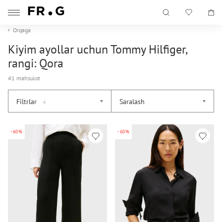
Orqaga
Kiyim ayollar uchun Tommy Hilfiger,
rangi: Qora
41 mahsulot
Filtrlar
Saralash
4
-60%
-60%