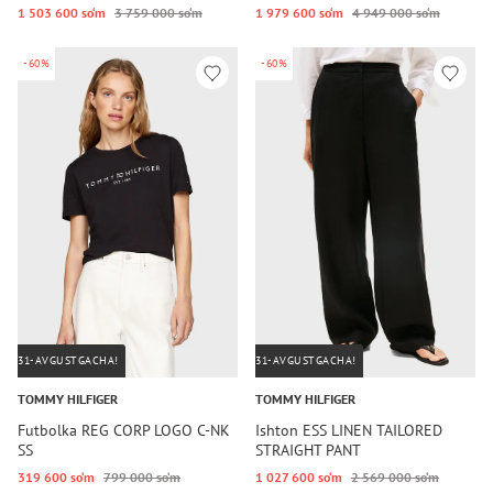
1 503 600 so‘m
3 759 000 so‘m
1 979 600 so‘m
4 949 000 so‘m
-60%
-60%
31-AVGUSTGACHA!
31-AVGUSTGACHA!
TOMMY HILFIGER
TOMMY HILFIGER
Futbolka REG CORP LOGO C-NK
Ishton ESS LINEN TAILORED
SS
STRAIGHT PANT
319 600 so‘m
799 000 so‘m
1 027 600 so‘m
2 569 000 so‘m