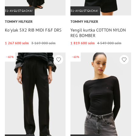
31-AVGUSTGACHA!
31-AVGUSTGACHA!
TOMMY HILFIGER
TOMMY HILFIGER
Koʻylak 5X2 RIB MIDI F&F DRS
Yengil kurtka COTTON NYLON
REG BOMBER
1 267 600 so‘m
3 169 000 so‘m
1 819 600 so‘m
4 549 000 so‘m
-60%
-60%