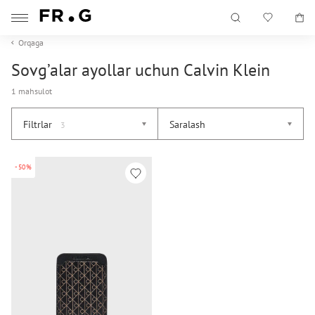
Orqaga
Sovg’alar ayollar uchun Calvin Klein
1 mahsulot
Filtrlar
Saralash
3
-50%