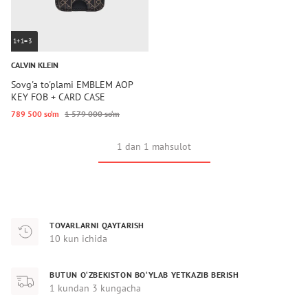
1+1=3
CALVIN KLEIN
Sovg'a to'plami EMBLEM AOP
KEY FOB + CARD CASE
789 500 so‘m
1 579 000 so‘m
1 dan 1 mahsulot
TOVARLARNI QAYTARISH
10 kun ichida
BUTUN O‘ZBEKISTON BO‘YLAB YETKAZIB BERISH
1 kundan 3 kungacha