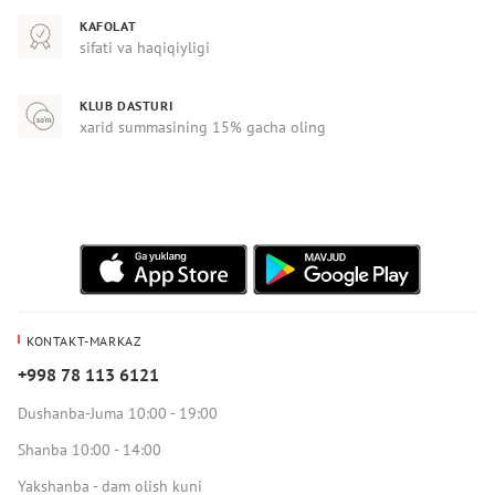
KAFOLAT
sifati va haqiqiyligi
KLUB DASTURI
xarid summasining 15% gacha oling
KONTAKT-MARKAZ
+998 78 113 6121
Dushanba-Juma 10:00 - 19:00
Shanba 10:00 - 14:00
Yakshanba - dam olish kuni