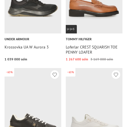
1+1=3
UNDER ARMOUR
TOMMY HILFIGER
Krossovka UA W Aurora 3
Loferlar CREST SQUARISH TOE
PENNY LOAFER
1 039 000 so‘m
1 267 600 so‘m
3 169 000 so‘m
-60%
-60%