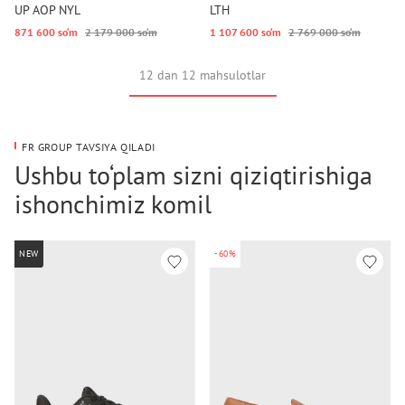
UP AOP NYL
LTH
871 600 so‘m
2 179 000 so‘m
1 107 600 so‘m
2 769 000 so‘m
12 dan 12 mahsulotlar
FR GROUP TAVSIYA QILADI
Ushbu to‘plam sizni qiziqtirishiga
ishonchimiz komil
NEW
-60%