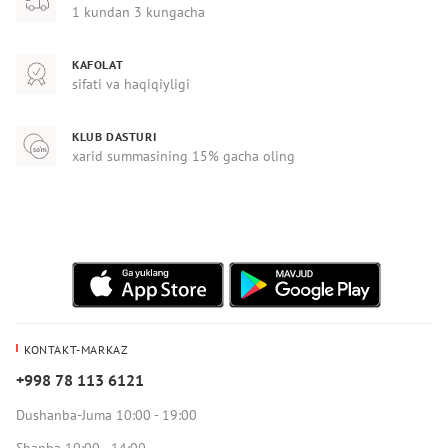
1 kundan 3 kungacha
KAFOLAT
sifati va haqiqiyligi
KLUB DASTURI
xarid summasining 15% gacha oling
KONTAKT-MARKAZ
+998 78 113 6121
Dushanba-Juma 10:00 - 19:00