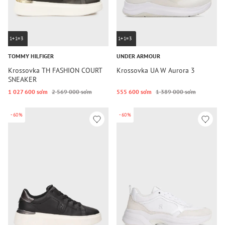
1+1=3
1+1=3
TOMMY HILFIGER
UNDER ARMOUR
Krossovka TH FASHION COURT
Krossovka UA W Aurora 3
SNEAKER
1 027 600 so‘m
2 569 000 so‘m
555 600 so‘m
1 389 000 so‘m
-60%
-60%