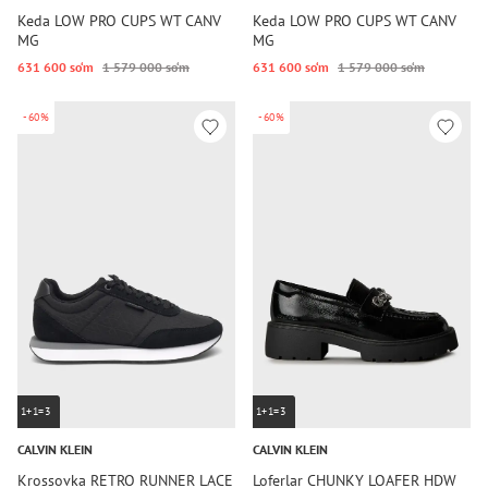
Keda LOW PRO CUPS WT CANV
Keda LOW PRO CUPS WT CANV
MG
MG
631 600 so‘m
1 579 000 so‘m
631 600 so‘m
1 579 000 so‘m
-60%
-60%
1+1=3
1+1=3
CALVIN KLEIN
CALVIN KLEIN
Krossovka RETRO RUNNER LACE
Loferlar CHUNKY LOAFER HDW