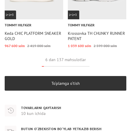
1+1=3
1+1=3
TOMMY HILFIGER
TOMMY HILFIGER
Keda CHIC PLATFORM SNEAKER
Krossovka TH CHUNKY RUNNER
GOLD
PATENT
967 600 so‘m
2 419 000 so‘m
1 039 600 so‘m
2 599 000 so‘m
6 dan 137 mahsulotlar
To‘plamga o‘tish
TOVARLARNI QAYTARISH
10 kun ichida
BUTUN O‘ZBEKISTON BO‘YLAB YETKAZIB BERISH