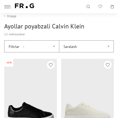
Orqaga
Ayollar poyabzali Calvin Klein
12 mahsulotlar
Filtrlar
Saralash
3
-60%