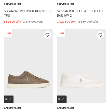
CALVIN KLEIN
CALVIN KLEIN
Slayderlar RECOVER RUNNER FF
Sandali ROUND FLAT SNDL LTH
TPU
BAR HW 2
551 600 so‘m
1 379 000 so‘m
1 027 600 so‘m
2 569 000 so‘m
-60%
-60%
1+1=3
1+1=3
CALVIN KLEIN
CALVIN KLEIN