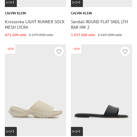
1+1=3
1+1=3
CALVIN KLEIN
CALVIN KLEIN
Krossovka LIGHT RUNNER SOCK
Sandali ROUND FLAT SNDL LTH
MESH LYCRA
BAR HW 2
871 600 so‘m
2 179 000 so‘m
1 027 600 so‘m
2 569 000 so‘m
-60%
-60%
1+1=3
1+1=3