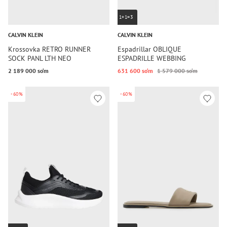
1+1=3
CALVIN KLEIN
CALVIN KLEIN
Krossovka RETRO RUNNER
Espadrillar OBLIQUE
SOCK PANL LTH NEO
ESPADRILLE WEBBING
2 189 000 so‘m
631 600 so‘m
1 579 000 so‘m
-60%
-60%