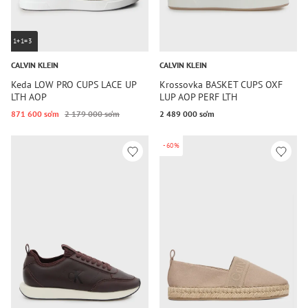
1+1=3
CALVIN KLEIN
CALVIN KLEIN
Keda LOW PRO CUPS LACE UP
Krossovka BASKET CUPS OXF
LTH AOP
LUP AOP PERF LTH
871 600 so‘m
2 179 000 so‘m
2 489 000 so‘m
-60%