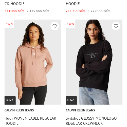
CK HOODIE
HOODIE
871 600 so‘m
2 179 000 so‘m
711 600 so‘m
1 779 000 so‘m
-60%
-60%
1+1=3
1+1=3
CALVIN KLEIN JEANS
CALVIN KLEIN JEANS
Hudi WOVEN LABEL REGULAR
Svitshot GLOSSY MONOLOGO
HOODIE
REGULAR CREWNECK