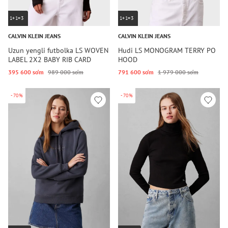
1+1=3
1+1=3
CALVIN KLEIN JEANS
CALVIN KLEIN JEANS
Uzun yengli futbolka LS WOVEN
Hudi LS MONOGRAM TERRY PO
LABEL 2X2 BABY RIB CARD
HOOD
395 600 so‘m
989 000 so‘m
791 600 so‘m
1 979 000 so‘m
-70%
-70%