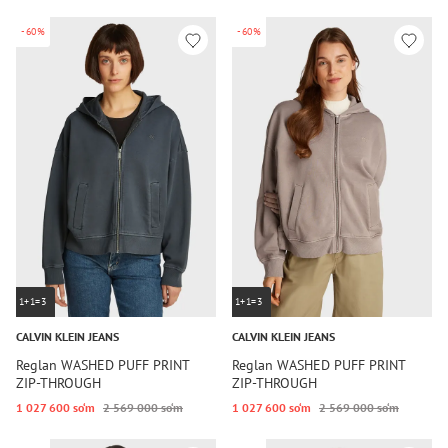
-60%
-60%
1+1=3
1+1=3
CALVIN KLEIN JEANS
CALVIN KLEIN JEANS
Reglan WASHED PUFF PRINT
Reglan WASHED PUFF PRINT
ZIP-THROUGH
ZIP-THROUGH
1 027 600 so‘m
2 569 000 so‘m
1 027 600 so‘m
2 569 000 so‘m