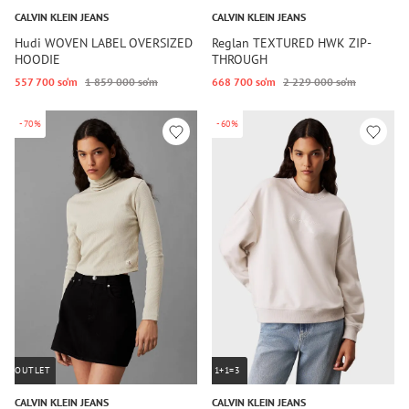
CALVIN KLEIN JEANS
CALVIN KLEIN JEANS
Hudi WOVEN LABEL OVERSIZED
Reglan TEXTURED HWK ZIP-
HOODIE
THROUGH
557 700 so‘m
1 859 000 so‘m
668 700 so‘m
2 229 000 so‘m
-70%
-60%
OUTLET
1+1=3
CALVIN KLEIN JEANS
CALVIN KLEIN JEANS