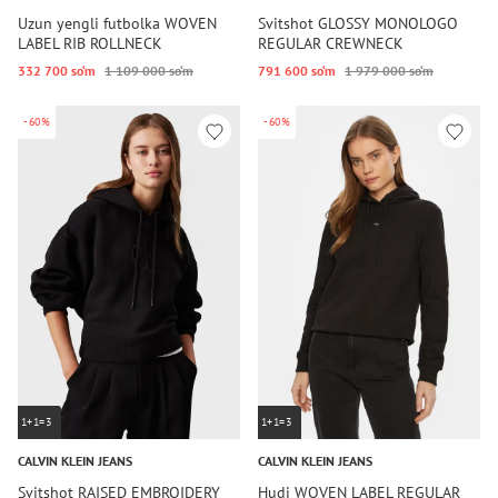
Uzun yengli futbolka WOVEN
Svitshot GLOSSY MONOLOGO
LABEL RIB ROLLNECK
REGULAR CREWNECK
332 700 so‘m
1 109 000 so‘m
791 600 so‘m
1 979 000 so‘m
-60%
-60%
1+1=3
1+1=3
CALVIN KLEIN JEANS
CALVIN KLEIN JEANS
Svitshot RAISED EMBROIDERY
Hudi WOVEN LABEL REGULAR