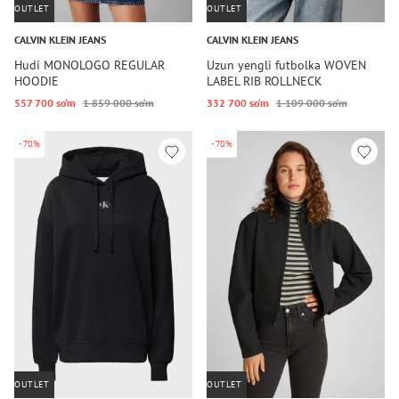
OUTLET
OUTLET
CALVIN KLEIN JEANS
CALVIN KLEIN JEANS
Hudi MONOLOGO REGULAR
Uzun yengli futbolka WOVEN
HOODIE
LABEL RIB ROLLNECK
557 700 so‘m
1 859 000 so‘m
332 700 so‘m
1 109 000 so‘m
-70%
-70%
OUTLET
OUTLET