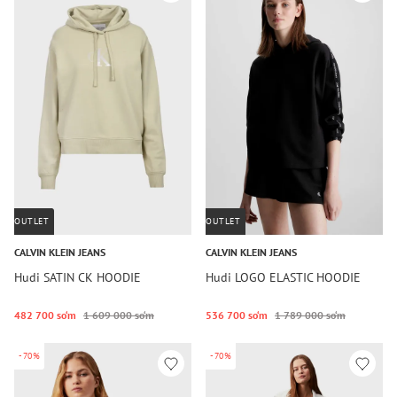
OUTLET
OUTLET
CALVIN KLEIN JEANS
CALVIN KLEIN JEANS
Hudi SATIN CK HOODIE
Hudi LOGO ELASTIC HOODIE
482 700 so‘m
1 609 000 so‘m
536 700 so‘m
1 789 000 so‘m
-70%
-70%