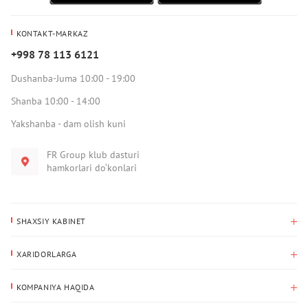
KONTAKT-MARKAZ
+998 78 113 6121
Dushanba-Juma 10:00 - 19:00
Shanba 10:00 - 14:00
Yakshanba - dam olish kuni
FR Group klub dasturi
hamkorlari do‘konlari
SHAXSIY KABINET
Xaridlar tarixi
XARIDORLARGA
Mening ma’lumotlarim
To‘lov va yetkazib berish
Yetkazib berish manzili
KOMPANIYA HAQIDA
Qaytarish