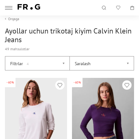
Orqaga
Ayollar uchun trikotaj kiyim Calvin Klein
Jeans
49 mahsulotlar
Filtrlar
Saralash
4
-60%
-60%