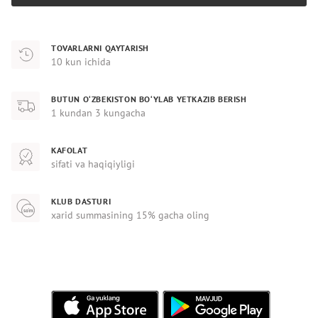
TOVARLARNI QAYTARISH
10 kun ichida
BUTUN O‘ZBEKISTON BO‘YLAB YETKAZIB BERISH
1 kundan 3 kungacha
KAFOLAT
sifati va haqiqiyligi
KLUB DASTURI
xarid summasining 15% gacha oling