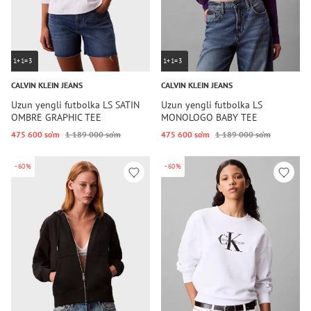
1+1=3
1+1=3
CALVIN KLEIN JEANS
CALVIN KLEIN JEANS
Uzun yengli futbolka LS SATIN
Uzun yengli futbolka LS
OMBRE GRAPHIC TEE
MONOLOGO BABY TEE
475 600 so‘m
1 189 000 so‘m
475 600 so‘m
1 189 000 so‘m
-60%
-60%