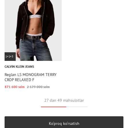
1+1=3
CALVIN KLEIN JEANS
Reglan LS MONOGRAM TERRY
CROP RELAXED F
871 600 so‘m
2 179 000 so‘m
27 dan 49 mahsulotlar
Ko‘proq ko‘rsatish