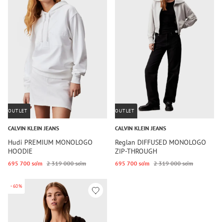
OUTLET
OUTLET
CALVIN KLEIN JEANS
CALVIN KLEIN JEANS
Hudi PREMIUM MONOLOGO
Reglan DIFFUSED MONOLOGO
HOODIE
ZIP-THROUGH
695 700 so‘m
2 319 000 so‘m
695 700 so‘m
2 319 000 so‘m
-60%