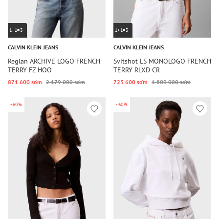
1+1=3
1+1=3
CALVIN KLEIN JEANS
CALVIN KLEIN JEANS
Reglan ARCHIVE LOGO FRENCH
Svitshot LS MONOLOGO FRENCH
TERRY FZ HOO
TERRY RLXD CR
871 600 so‘m
2 179 000 so‘m
723 600 so‘m
1 809 000 so‘m
-60%
-60%