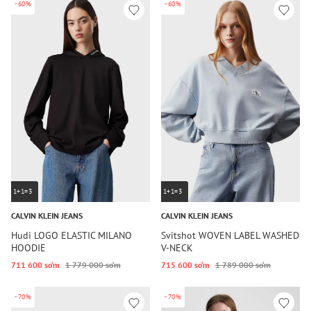
-60%
-60%
1+1=3
1+1=3
CALVIN KLEIN JEANS
CALVIN KLEIN JEANS
Hudi LOGO ELASTIC MILANO
Svitshot WOVEN LABEL WASHED
HOODIE
V-NECK
711 600 so‘m
1 779 000 so‘m
715 600 so‘m
1 789 000 so‘m
-70%
-70%