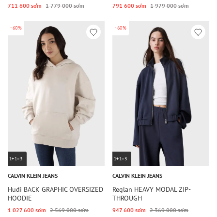
711 600 so‘m
1 779 000 so‘m
791 600 so‘m
1 979 000 so‘m
-60%
-60%
1+1=3
1+1=3
CALVIN KLEIN JEANS
CALVIN KLEIN JEANS
Hudi BACK GRAPHIC OVERSIZED
Reglan HEAVY MODAL ZIP-
HOODIE
THROUGH
1 027 600 so‘m
2 569 000 so‘m
947 600 so‘m
2 369 000 so‘m