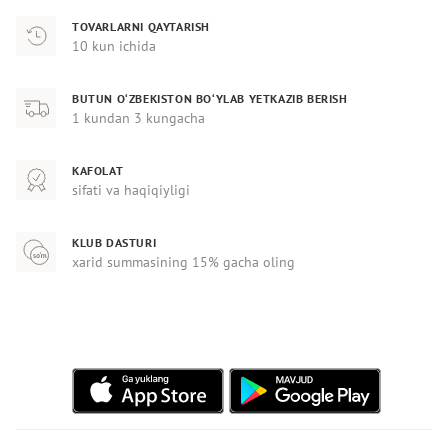
TOVARLARNI QAYTARISH
10 kun ichida
BUTUN O‘ZBEKISTON BO‘YLAB YETKAZIB BERISH
1 kundan 3 kungacha
KAFOLAT
sifati va haqiqiyligi
KLUB DASTURI
xarid summasining 15% gacha oling