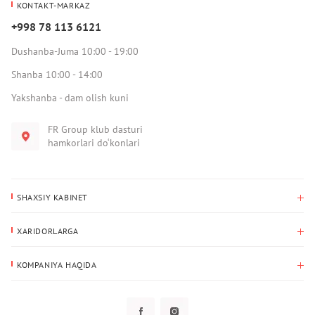
KONTAKT-MARKAZ
+998 78 113 6121
Dushanba-Juma 10:00 - 19:00
Shanba 10:00 - 14:00
Yakshanba - dam olish kuni
FR Group klub dasturi
hamkorlari do‘konlari
SHAXSIY KABINET
Xaridlar tarixi
XARIDORLARGA
Mening ma’lumotlarim
To‘lov va yetkazib berish
Yetkazib berish manzili
KOMPANIYA HAQIDA
Qaytarish
Biz haqimizda
Sevimlilar
Savol-javoblar
Maxfiylik siyosati
Klub dasturi