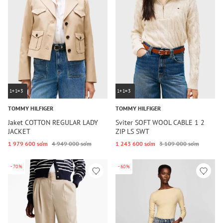
1+1=3
1+1=3
TOMMY HILFIGER
TOMMY HILFIGER
Jaket COTTON REGULAR LADY
Sviter SOFT WOOL CABLE 1 2
JACKET
ZIP LS SWT
1 979 600 so‘m
4 949 000 so‘m
1 243 600 so‘m
3 109 000 so‘m
-70%
-60%