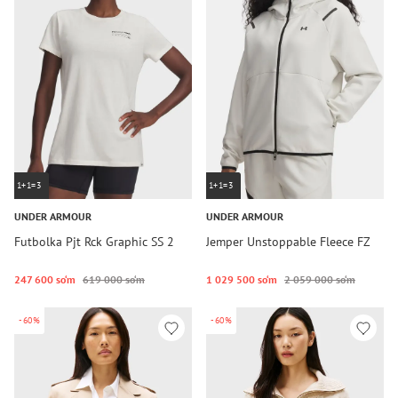
1+1=3
1+1=3
UNDER ARMOUR
UNDER ARMOUR
Futbolka Pjt Rck Graphic SS 2
Jemper Unstoppable Fleece FZ
247 600 so‘m
619 000 so‘m
1 029 500 so‘m
2 059 000 so‘m
-60%
-60%