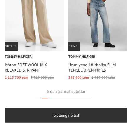
OUTLET
1+1=3
TOMMY HILFIGER
TOMMY HILFIGER
Ishton SOFT WOOL MIX
Uzun yengli futbolka SLIM
RELAXED STR PANT
TENCEL OPEN-NK LS
1 115 700 so‘m
3 719 000 so‘m
595 600 so‘m
1 489 000 so‘m
6 dan 52 mahsulotlar
To‘plamga o‘tish