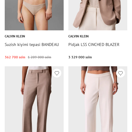
CALVIN KLEIN
CALVIN KLEIN
Suzish kiyimi tepasi BANDEAU
Pidjak LSS CINCHED BLAZER
362 700 so‘m
1 209 000 so‘m
3 329 000 so‘m