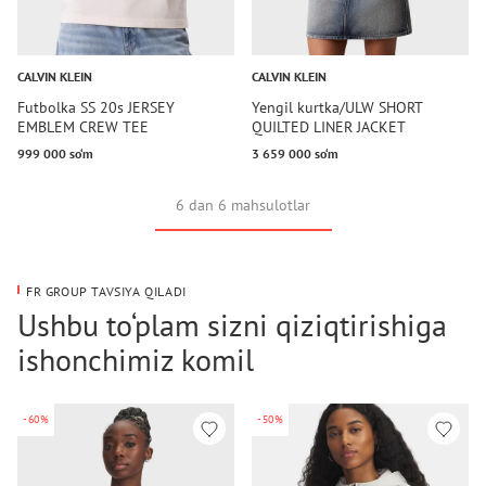
CALVIN KLEIN
CALVIN KLEIN
Futbolka SS 20s JERSEY
Yengil kurtka/ULW SHORT
EMBLEM CREW TEE
QUILTED LINER JACKET
999 000 so‘m
3 659 000 so‘m
6 dan 6 mahsulotlar
FR GROUP TAVSIYA QILADI
Ushbu to‘plam sizni qiziqtirishiga
ishonchimiz komil
-60%
-50%