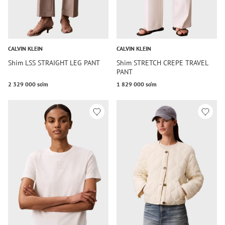
CALVIN KLEIN
CALVIN KLEIN
Shim LSS STRAIGHT LEG PANT
Shim STRETCH CREPE TRAVEL
PANT
2 329 000 so‘m
1 829 000 so‘m