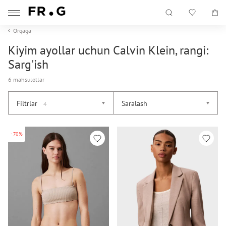
Orqaga
Kiyim ayollar uchun Calvin Klein, rangi:
Sarg'ish
6 mahsulotlar
Filtrlar
Saralash
4
-70%