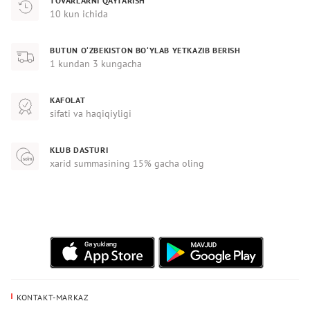
TOVARLARNI QAYTARISH
10 kun ichida
BUTUN O‘ZBEKISTON BO‘YLAB YETKAZIB BERISH
1 kundan 3 kungacha
KAFOLAT
sifati va haqiqiyligi
KLUB DASTURI
xarid summasining 15% gacha oling
KONTAKT-MARKAZ