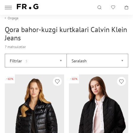
Orqaga
Qora bahor-kuzgi kurtkalari Calvin Klein
Jeans
7 mahsulotlar
Filtrlar
Saralash
5
-60%
-60%