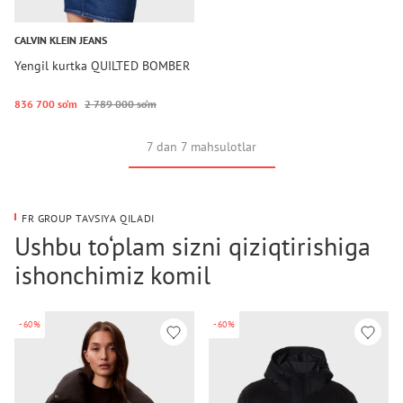
CALVIN KLEIN JEANS
Yengil kurtka QUILTED BOMBER
836 700 so‘m
2 789 000 so‘m
7 dan 7 mahsulotlar
FR GROUP TAVSIYA QILADI
Ushbu to‘plam sizni qiziqtirishiga
ishonchimiz komil
-60%
-60%