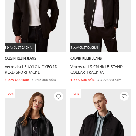
31-AVGUSTGACHA!
31-AVGUSTGACHA!
CALVIN KLEIN JEANS
CALVIN KLEIN JEANS
Vetrovka LS NYLON OXFORD
Vetrovka LS CRINKLE STAND
RLXD SPORT JACKE
COLLAR TRACK JA
1 979 600 so‘m
4 949 000 so‘m
1 343 600 so‘m
3 359 000 so‘m
-60%
-60%