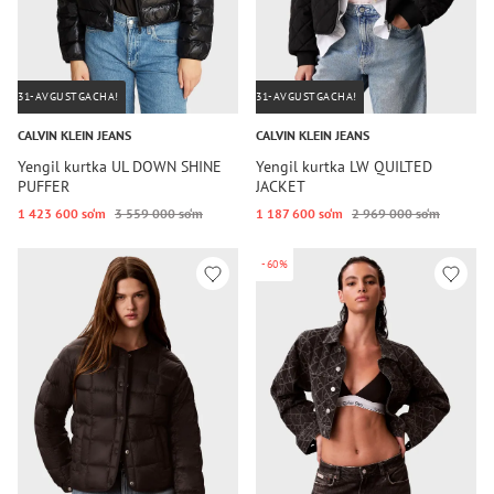
31-AVGUSTGACHA!
31-AVGUSTGACHA!
CALVIN KLEIN JEANS
CALVIN KLEIN JEANS
Yengil kurtka UL DOWN SHINE
Yengil kurtka LW QUILTED
PUFFER
JACKET
1 423 600 so‘m
3 559 000 so‘m
1 187 600 so‘m
2 969 000 so‘m
-60%