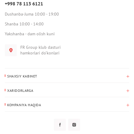
+998 78 113 6121
Dushanba-Juma 10:00 - 19:00
Shanba 10:00 - 14:00
Yakshanba - dam olish kuni
FR Group klub dasturi
hamkorlari do‘konlari
SHAXSIY KABINET
Xaridlar tarixi
XARIDORLARGA
Mening ma’lumotlarim
To‘lov va yetkazib berish
Yetkazib berish manzili
KOMPANIYA HAQIDA
Qaytarish
Biz haqimizda
Sevimlilar
Savol-javoblar
Maxfiylik siyosati
Klub dasturi
Klub dasturi