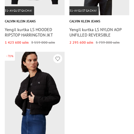
31-AVGUSTGACHA!
31-AVGUSTGACHA!
CALVIN KLEIN JEANS
CALVIN KLEIN JEANS
Yengil kurtka LS HOODED
Yengil kurtka LS NYLON AOP
RIPSTOP HARRINGTON JKT
UNFILLED REVERSIBLE
1 423 600 so‘m
3 559 000 so‘m
2 295 600 so‘m
5 739 000 so‘m
-70%