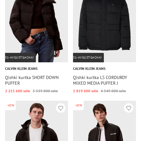
31-AVGUSTGACHA!
31-AVGUSTGACHA!
CALVIN KLEIN JEANS
CALVIN KLEIN JEANS
Qishki kurtka SHORT DOWN
Qishki kurtka LS CORDUROY
PUFFER
MIXED MEDIA PUFFER J
2 215 600 so‘m
5 539 000 so‘m
1 819 600 so‘m
4 549 000 so‘m
-60%
-60%