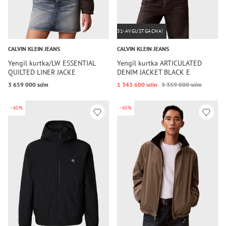
31-AVGUSTGACHA!
CALVIN KLEIN JEANS
CALVIN KLEIN JEANS
Yengil kurtka/LW ESSENTIAL
Yengil kurtka ARTICULATED
QUILTED LINER JACKE
DENIM JACKET BLACK E
3 659 000 so‘m
1 343 600 so‘m
3 359 000 so‘m
-60%
-60%