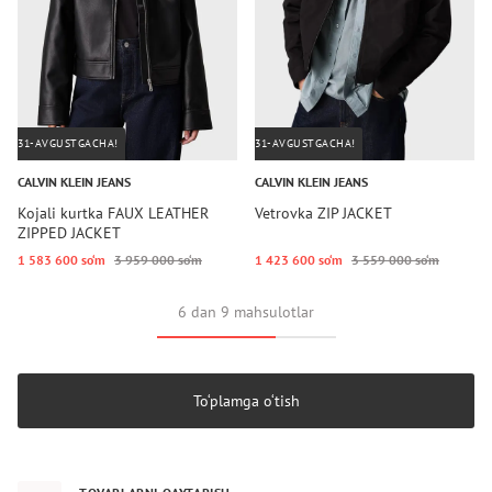
31-AVGUSTGACHA!
31-AVGUSTGACHA!
CALVIN KLEIN JEANS
CALVIN KLEIN JEANS
Kojali kurtka FAUX LEATHER
Vetrovka ZIP JACKET
ZIPPED JACKET
1 583 600 so‘m
3 959 000 so‘m
1 423 600 so‘m
3 559 000 so‘m
6 dan 9 mahsulotlar
To‘plamga o‘tish