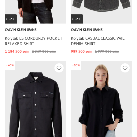
1+1=3
1+1=3
CALVIN KLEIN JEANS
CALVIN KLEIN JEANS
Ko'ylak LS CORDUROY POCKET
Ko'ylak CASUAL CLASSIC VAIL
RELAXED SHIRT
DENIM SHIRT
1 184 500 so‘m
2 369 000 so‘m
989 500 so‘m
1 979 000 so‘m
-40%
-50%