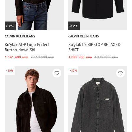
1+1=3
1+1=3
CALVIN KLEIN JEANS
CALVIN KLEIN JEANS
Ko'ylak AOP Logo Perfect
Ko'ylak LS RIPSTOP RELAXED
Button-down Shi
SHIRT
1 541 400 so‘m
2 569 000 so‘m
1 089 500 so‘m
2 179 000 so‘m
-50%
-50%