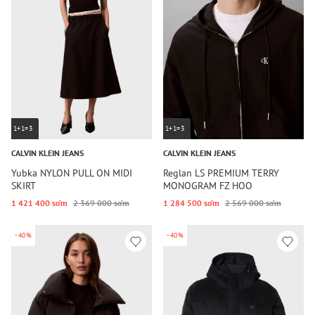
1+1=3
1+1=3
CALVIN KLEIN JEANS
CALVIN KLEIN JEANS
Yubka NYLON PULL ON MIDI
Reglan LS PREMIUM TERRY
SKIRT
MONOGRAM FZ HOO
1 421 400 so‘m
2 369 000 so‘m
1 284 500 so‘m
2 569 000 so‘m
-40%
-40%