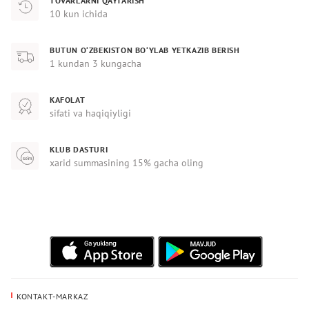
TOVARLARNI QAYTARISH
10 kun ichida
BUTUN O‘ZBEKISTON BO‘YLAB YETKAZIB BERISH
1 kundan 3 kungacha
KAFOLAT
sifati va haqiqiyligi
KLUB DASTURI
xarid summasining 15% gacha oling
KONTAKT-MARKAZ