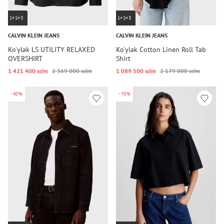
1+1=3
1+1=3
CALVIN KLEIN JEANS
CALVIN KLEIN JEANS
Ko'ylak LS UTILITY RELAXED
Ko'ylak Cotton Linen Roll Tab
OVERSHIRT
Shirt
1 421 400 so‘m
2 369 000 so‘m
1 089 500 so‘m
2 179 000 so‘m
-40%
-70%