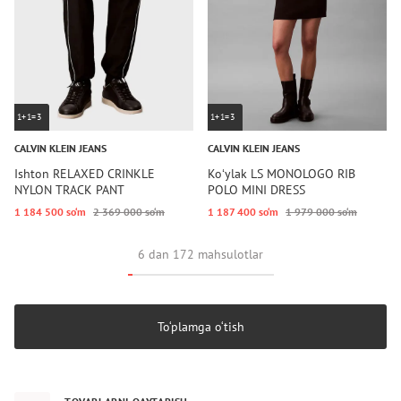
1+1=3
1+1=3
CALVIN KLEIN JEANS
CALVIN KLEIN JEANS
Ishton RELAXED CRINKLE
Koʻylak LS MONOLOGO RIB
NYLON TRACK PANT
POLO MINI DRESS
1 184 500 so‘m
2 369 000 so‘m
1 187 400 so‘m
1 979 000 so‘m
6 dan 172 mahsulotlar
To‘plamga o‘tish