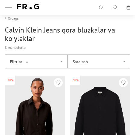
Orqaga
Calvin Klein Jeans qora bluzkalar va
ko'ylaklar
8 mahsulotlar
Filtrlar
Saralash
4
-40%
-50%