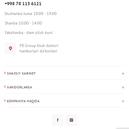
+998 78 113 6121
Dushanba-Juma 10:00 - 19:00
Shanba 10:00 - 14:00
Yakshanba - dam olish kuni
FR Group klub dasturi
hamkorlari do‘konlari
SHAXSIY KABINET
Xaridlar tarixi
XARIDORLARGA
Mening ma’lumotlarim
To‘lov va yetkazib berish
Yetkazib berish manzili
KOMPANIYA HAQIDA
Qaytarish
Biz haqimizda
Sevimlilar
Savol-javoblar
Maxfiylik siyosati
Klub dasturi
Klub dasturi