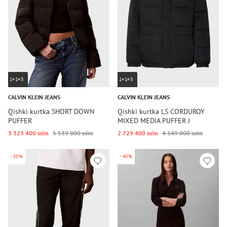
1+1=3
1+1=3
CALVIN KLEIN JEANS
CALVIN KLEIN JEANS
Qishki kurtka SHORT DOWN
Qishki kurtka LS CORDUROY
PUFFER
MIXED MEDIA PUFFER J
3 323 400 so‘m
5 539 000 so‘m
2 729 400 so‘m
4 549 000 so‘m
-50%
-40%