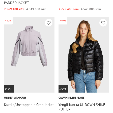
PADDED JACKET
2 969 400 so‘m
4 949 000 so‘m
2 729 400 so‘m
4 549 000 so‘m
-50%
-40%
1+1=3
1+1=3
UNDER ARMOUR
CALVIN KLEIN JEANS
Kurtka/Unstoppable Crop Jacket
Yengil kurtka UL DOWN SHINE
PUFFER