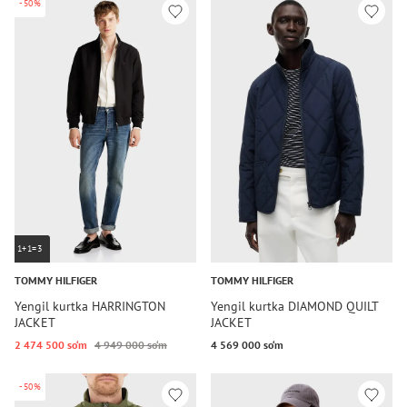
-50%
1+1=3
TOMMY HILFIGER
TOMMY HILFIGER
Yengil kurtka HARRINGTON
Yengil kurtka DIAMOND QUILT
JACKET
JACKET
2 474 500 so‘m
4 949 000 so‘m
4 569 000 so‘m
-50%