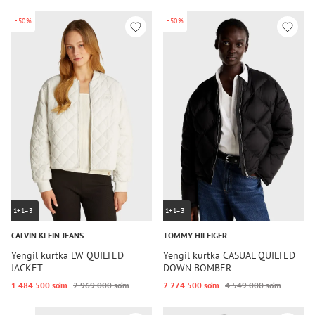
-50%
-50%
1+1=3
1+1=3
CALVIN KLEIN JEANS
TOMMY HILFIGER
Yengil kurtka LW QUILTED
Yengil kurtka CASUAL QUILTED
JACKET
DOWN BOMBER
1 484 500 so‘m
2 969 000 so‘m
2 274 500 so‘m
4 549 000 so‘m