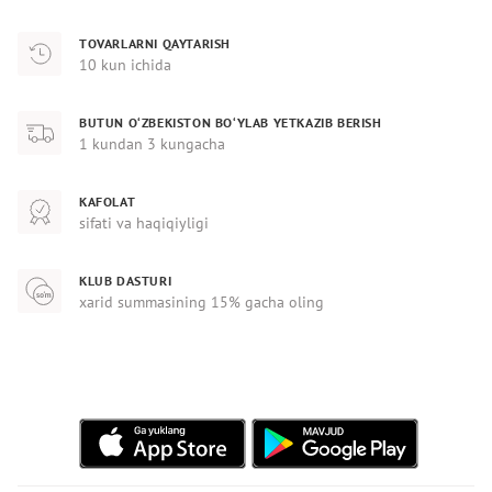
TOVARLARNI QAYTARISH
10 kun ichida
BUTUN O‘ZBEKISTON BO‘YLAB YETKAZIB BERISH
1 kundan 3 kungacha
KAFOLAT
sifati va haqiqiyligi
KLUB DASTURI
xarid summasining 15% gacha oling