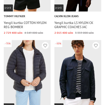
1+1=3
1+1=3
TOMMY HILFIGER
CALVIN KLEIN JEANS
Yengil kurtka COTTON NYLON
Yengil kurtka LS NYLON CK
REG BOMBER
GRAPHIC COACHES JAC
2 729 400 so‘m
4 549 000 so‘m
2 015 400 so‘m
3 359 000 so‘m
-70%
-50%