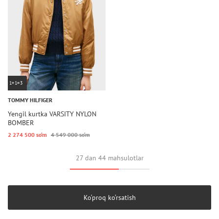
1+1=3
TOMMY HILFIGER
Yengil kurtka VARSITY NYLON
BOMBER
2 274 500 so‘m
4 549 000 so‘m
27 dan 44 mahsulotlar
Ko‘proq ko‘rsatish