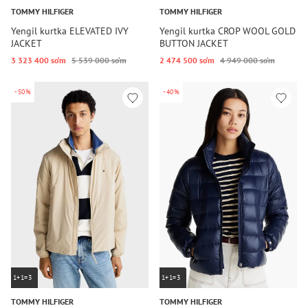
TOMMY HILFIGER
TOMMY HILFIGER
Yengil kurtka ELEVATED IVY
Yengil kurtka CROP WOOL GOLD
JACKET
BUTTON JACKET
3 323 400 so‘m
5 539 000 so‘m
2 474 500 so‘m
4 949 000 so‘m
-50%
-40%
1+1=3
1+1=3
TOMMY HILFIGER
TOMMY HILFIGER