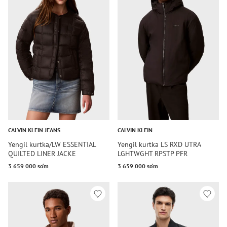
CALVIN KLEIN JEANS
CALVIN KLEIN
Yengil kurtka/LW ESSENTIAL
Yengil kurtka LS RXD UTRA
QUILTED LINER JACKE
LGHTWGHT RPSTP PFR
3 659 000 so‘m
3 659 000 so‘m