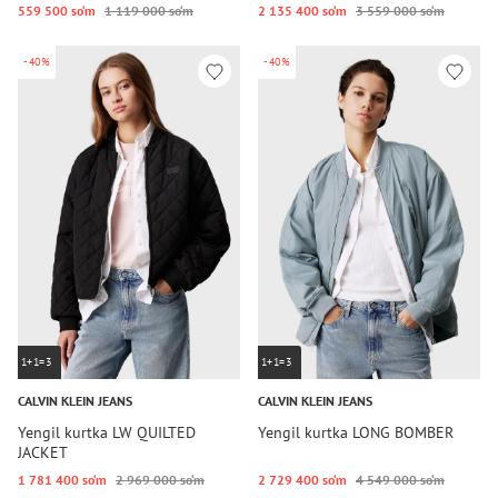
559 500 so‘m
1 119 000 so‘m
2 135 400 so‘m
3 559 000 so‘m
-40%
-40%
1+1=3
1+1=3
CALVIN KLEIN JEANS
CALVIN KLEIN JEANS
Yengil kurtka LW QUILTED
Yengil kurtka LONG BOMBER
JACKET
1 781 400 so‘m
2 969 000 so‘m
2 729 400 so‘m
4 549 000 so‘m