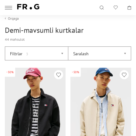
Orqaga
Demi-mavsumli kurtkalar
44 mahsulot
Filtrlar
Saralash
3
-50%
-50%