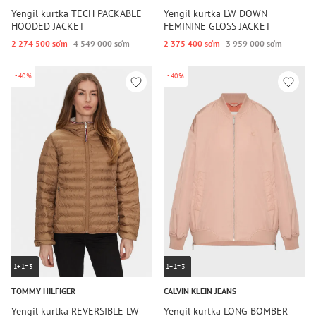
Yengil kurtka TECH PACKABLE
Yengil kurtka LW DOWN
HOODED JACKET
FEMININE GLOSS JACKET
2 274 500 so‘m
4 549 000 so‘m
2 375 400 so‘m
3 959 000 so‘m
-40%
-40%
1+1=3
1+1=3
TOMMY HILFIGER
CALVIN KLEIN JEANS
Yengil kurtka REVERSIBLE LW
Yengil kurtka LONG BOMBER