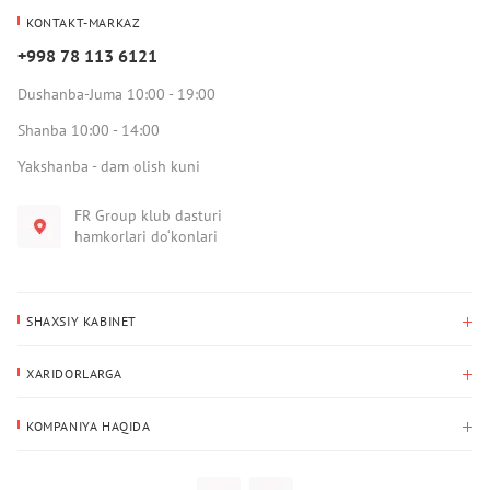
KONTAKT-MARKAZ
+998 78 113 6121
Dushanba-Juma 10:00 - 19:00
Shanba 10:00 - 14:00
Yakshanba - dam olish kuni
FR Group klub dasturi
hamkorlari do‘konlari
SHAXSIY KABINET
Xaridlar tarixi
XARIDORLARGA
Mening ma’lumotlarim
To‘lov va yetkazib berish
Yetkazib berish manzili
KOMPANIYA HAQIDA
Qaytarish
Biz haqimizda
Sevimlilar
Savol-javoblar