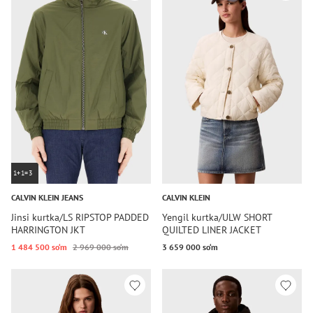
1+1=3
CALVIN KLEIN JEANS
CALVIN KLEIN
Jinsi kurtka/LS RIPSTOP PADDED
Yengil kurtka/ULW SHORT
HARRINGTON JKT
QUILTED LINER JACKET
1 484 500 so‘m
2 969 000 so‘m
3 659 000 so‘m