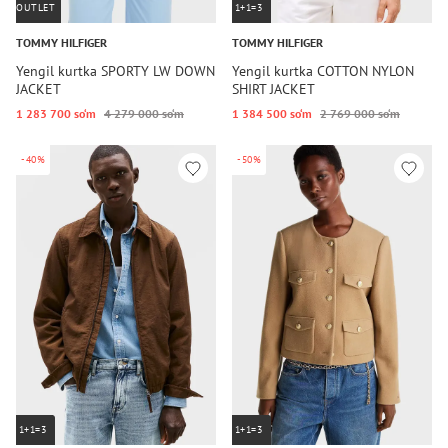
OUTLET
1+1=3
TOMMY HILFIGER
TOMMY HILFIGER
Yengil kurtka SPORTY LW DOWN
Yengil kurtka COTTON NYLON
JACKET
SHIRT JACKET
1 283 700 so‘m
4 279 000 so‘m
1 384 500 so‘m
2 769 000 so‘m
-40%
-50%
1+1=3
1+1=3