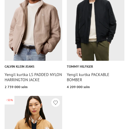
CALVIN KLEIN JEANS
TOMMY HILFIGER
Yengil kurtka LS PADDED NYLON
Yengil kurtka PACKABLE
HARRINGTON JACKE
BOMBER
2 739 000 so‘m
4 209 000 so‘m
-50%