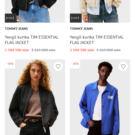
1+1=3
1+1=3
TOMMY JEANS
TOMMY JEANS
Yengil kurtka TJM ESSENTIAL
Yengil kurtka TJM ESSENTIAL
FLAG JACKET
FLAG JACKET
1 584 500 so‘m
3 169 000 so‘m
1 584 500 so‘m
3 169 000 so‘m
-40%
-40%