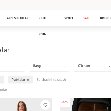
AKSESSUARLAR
ICHKI
SPORT
SALE
BREND
KIYIM
alar
Rang
O’lcham
Yubkalar
Barchasini tozalash
otlar
-60%