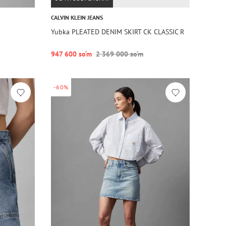
CALVIN KLEIN JEANS
Yubka PLEATED DENIM SKIRT CK CLASSIC R
947 600 so‘m
2 369 000 so‘m
-60%