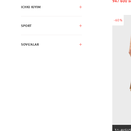
947 600 s
ICHKI KIYIM
-60%
SPORT
SOVG’ALAR
31-AVGU