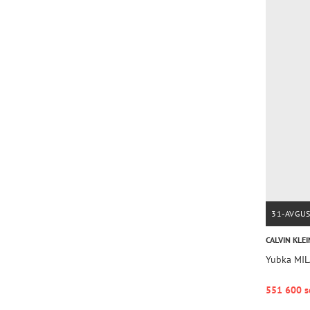
31-AVGU
CALVIN KLEI
Yubka MI
551 600 s