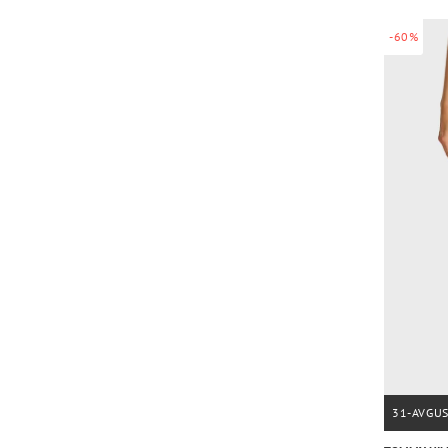
-60%
31-AVGU