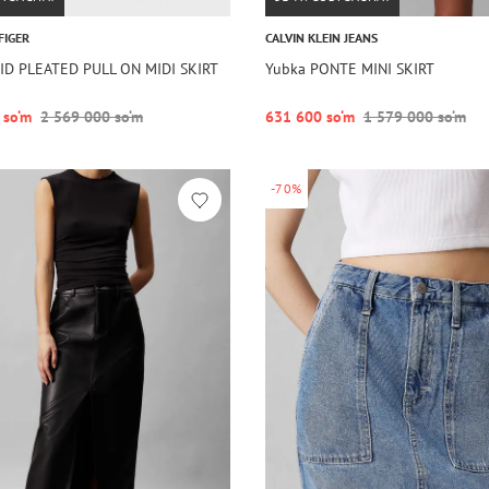
FIGER
CALVIN KLEIN JEANS
ID PLEATED PULL ON MIDI SKIRT
Yubka PONTE MINI SKIRT
 so‘m
2 569 000 so‘m
631 600 so‘m
1 579 000 so‘m
-70%