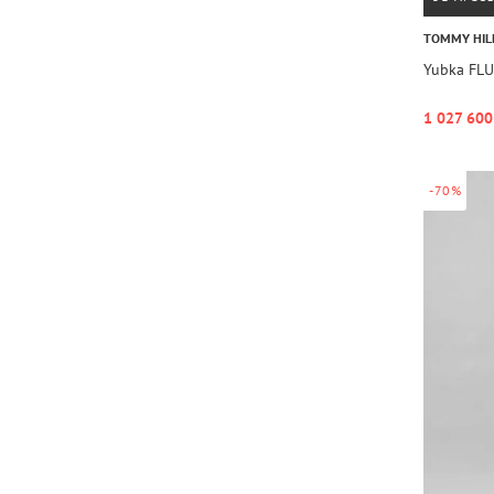
TOMMY HIL
Yubka FLU
1 027 600
-70%