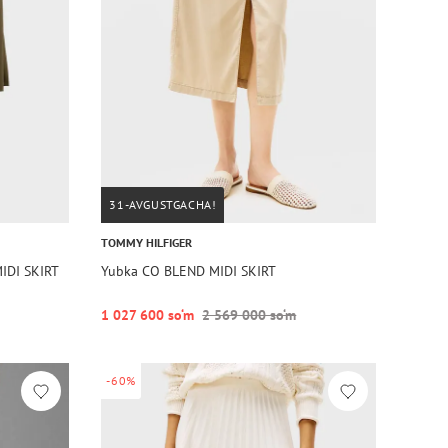
31-AVGUSTGACHA!
TOMMY HILFIGER
IDI SKIRT
Yubka CO BLEND MIDI SKIRT
1 027 600 so‘m
2 569 000 so‘m
-60%