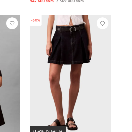
947 600 so‘m
2 369 000 so‘m
-60%
31-AVGUSTGACHA!