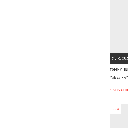
31-AVGU
TOMMY HIL
Yubka RAY
1 503 600
-60%