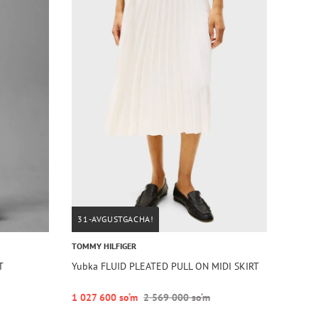
31-AVGUSTGACHA!
TOMMY HILFIGER
T
Yubka FLUID PLEATED PULL ON MIDI SKIRT
1 027 600 so‘m
2 569 000 so‘m