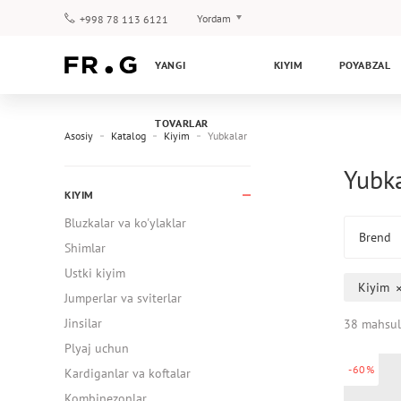
Yordam
+998 78 113 6121
To‘lov va yetkazib berish
YANGI
KIYIM
POYABZAL
Savol-javoblar
Klub dasturi
TOVARLAR
Kafolat
Asosiy
Katalog
Kiyim
Yubkalar
Yubk
KIYIM
Bluzkalar va ko'ylaklar
Brend
Shimlar
Ustki kiyim
Kiyim
Jumperlar va sviterlar
Jinsilar
38 mahsul
Plyaj uchun
-60%
Kardiganlar va koftalar
Kombinezonlar