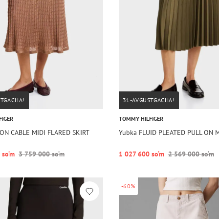
STGACHA!
31-AVGUSTGACHA!
FIGER
TOMMY HILFIGER
ON CABLE MIDI FLARED SKIRT
Yubka FLUID PLEATED PULL ON M
 so‘m
3 759 000 so‘m
1 027 600 so‘m
2 569 000 so‘m
-60%