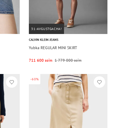
31-AVGUSTGACHA!
CALVIN KLEIN JEANS
Yubka REGULAR MINI SKIRT
711 600 so‘m
1 779 000 so‘m
-60%