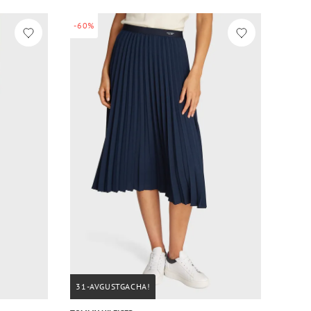
-60%
31-AVGUSTGACHA!