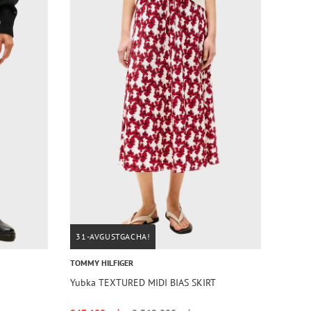
31-AVGUSTGACHA!
TOMMY HILFIGER
Yubka TEXTURED MIDI BIAS SKIRT