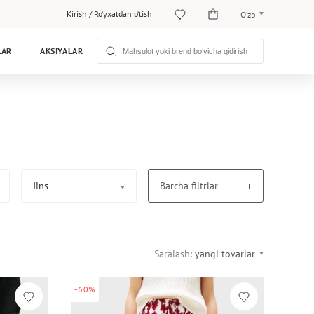
Kirish
/
Ro‘yxatdan o‘tish
O‘zb
O‘zb
LAR
AKSIYALAR
Рус
Jins
Barcha filtrlar
Saralash:
yangi tovarlar
-60%