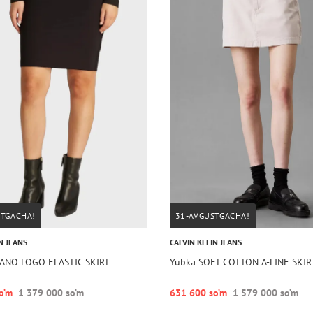
STGACHA!
31-AVGUSTGACHA!
N JEANS
CALVIN KLEIN JEANS
LANO LOGO ELASTIC SKIRT
Yubka SOFT COTTON A-LINE SKIR
o‘m
1 379 000 so‘m
631 600 so‘m
1 579 000 so‘m