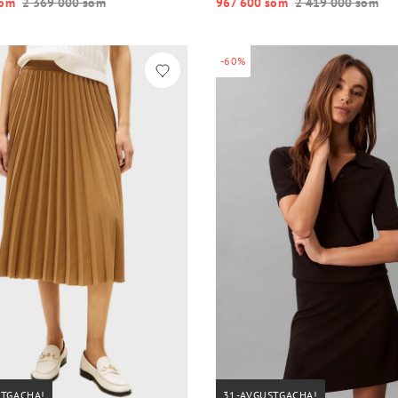
o‘m
2 369 000 so‘m
967 600 so‘m
2 419 000 so‘m
-60%
STGACHA!
31-AVGUSTGACHA!