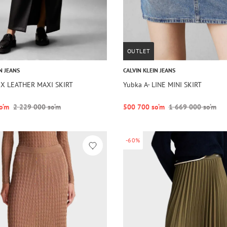
OUTLET
N JEANS
CALVIN KLEIN JEANS
UX LEATHER MAXI SKIRT
Yubka A- LINE MINI SKIRT
o‘m
2 229 000 so‘m
500 700 so‘m
1 669 000 so‘m
-60%