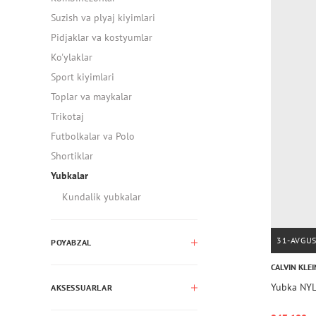
Suzish va plyaj kiyimlari
Pidjaklar va kostyumlar
Ko'ylaklar
Sport kiyimlari
Toplar va maykalar
Trikotaj
Futbolkalar va Polo
Shortiklar
Yubkalar
Kundalik yubkalar
31-AVGU
POYABZAL
CALVIN KLEI
Yubka NYL
AKSESSUARLAR