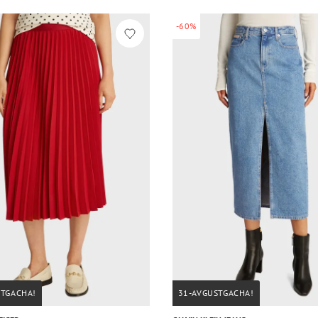
-60%
STGACHA!
31-AVGUSTGACHA!