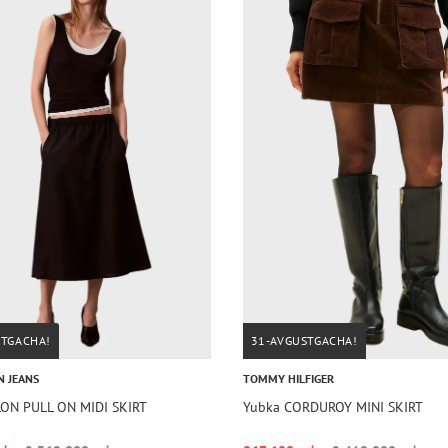
STGACHA!
31-AVGUSTGACHA!
N JEANS
TOMMY HILFIGER
ON PULL ON MIDI SKIRT
Yubka CORDUROY MINI SKIRT