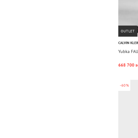
OUTLET
CALVIN KLEI
Yubka FA
668 700 s
-60%