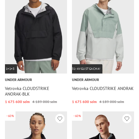
1+1=3
31-AVGUSTGACHA!
UNDER ARMOUR
UNDER ARMOUR
Vetrovka CLOUDSTRIKE
Vetrovka CLOUDSTRIKE ANORAK
ANORAK-BLK
1 675 600 so‘m
4 189 000 so‘m
1 675 600 so‘m
4 189 000 so‘m
-60%
-60%