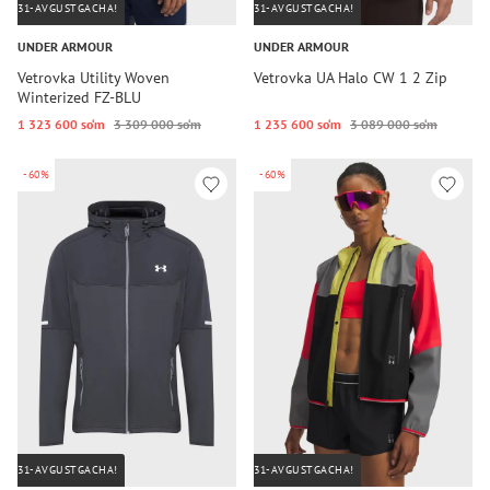
31-AVGUSTGACHA!
31-AVGUSTGACHA!
UNDER ARMOUR
UNDER ARMOUR
Vetrovka Utility Woven
Vetrovka UA Halo CW 1 2 Zip
Winterized FZ-BLU
1 323 600 so‘m
3 309 000 so‘m
1 235 600 so‘m
3 089 000 so‘m
-60%
-60%
31-AVGUSTGACHA!
31-AVGUSTGACHA!