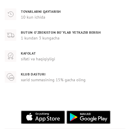
TOVARLARNI QAYTARISH
10 kun ichida
BUTUN O‘ZBEKISTON BO‘YLAB YETKAZIB BERISH
1 kundan 3 kungacha
KAFOLAT
sifati va haqiqiyligi
KLUB DASTURI
xarid summasining 15% gacha oling