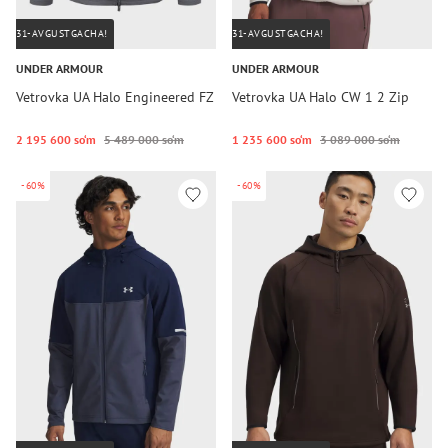
31-AVGUSTGACHA!
31-AVGUSTGACHA!
UNDER ARMOUR
UNDER ARMOUR
Vetrovka UA Halo Engineered FZ
Vetrovka UA Halo CW 1 2 Zip
2 195 600 so‘m
5 489 000 so‘m
1 235 600 so‘m
3 089 000 so‘m
-60%
-60%