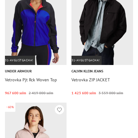
31-AVGUSTGACHA!
31-AVGUSTGACHA!
UNDER ARMOUR
CALVIN KLEIN JEANS
Vetrovka Pjt Rck Woven Top
Vetrovka ZIP JACKET
967 600 so‘m
2 419 000 so‘m
1 423 600 so‘m
3 559 000 so‘m
-60%