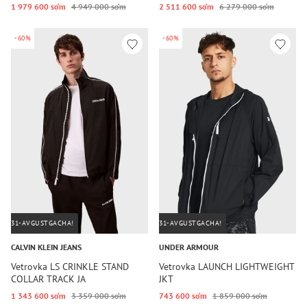
1 979 600 so‘m
4 949 000 so‘m
2 511 600 so‘m
6 279 000 so‘m
-60%
-60%
31-AVGUSTGACHA!
31-AVGUSTGACHA!
CALVIN KLEIN JEANS
UNDER ARMOUR
Vetrovka LS CRINKLE STAND
Vetrovka LAUNCH LIGHTWEIGHT
COLLAR TRACK JA
JKT
1 343 600 so‘m
3 359 000 so‘m
743 600 so‘m
1 859 000 so‘m