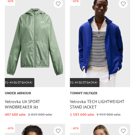
-60%
-60%
31-AVGUSTGACHA!
31-AVGUSTGACHA!
UNDER ARMOUR
TOMMY HILFIGER
Vetrovka UA SPORT
Vetrovka TECH LIGHTWEIGHT
WINDBREAKER Jkt
STAND JACKET
407 600 so‘m
1 019 000 so‘m
1 583 600 so‘m
3 959 000 so‘m
-60%
-60%