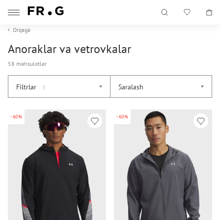
Orqaga
Anoraklar va vetrovkalar
58 mahsulotlar
Filtrlar
Saralash
3
-60%
-60%