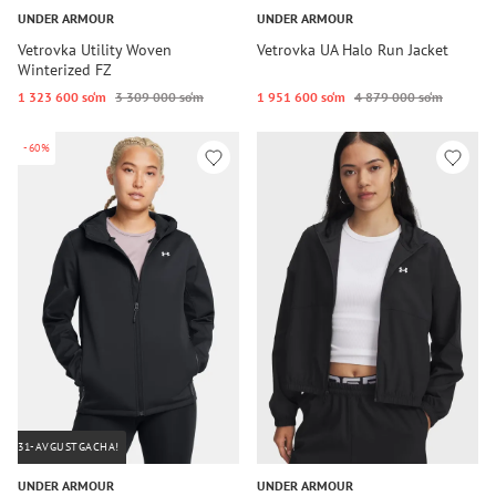
UNDER ARMOUR
UNDER ARMOUR
Vetrovka Utility Woven
Vetrovka UA Halo Run Jacket
Winterized FZ
1 323 600 so‘m
3 309 000 so‘m
1 951 600 so‘m
4 879 000 so‘m
-60%
31-AVGUSTGACHA!
UNDER ARMOUR
UNDER ARMOUR