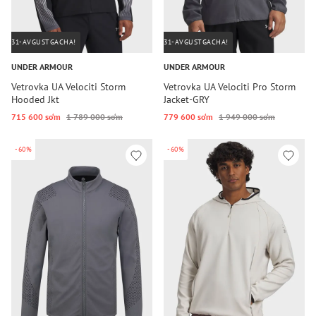
31-AVGUSTGACHA!
31-AVGUSTGACHA!
UNDER ARMOUR
UNDER ARMOUR
Vetrovka UA Velociti Storm
Vetrovka UA Velociti Pro Storm
Hooded Jkt
Jacket-GRY
715 600 so‘m
1 789 000 so‘m
779 600 so‘m
1 949 000 so‘m
-60%
-60%