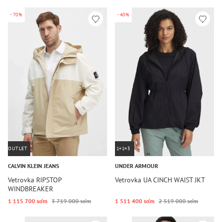
-70%
-40%
OUTLET
1+1=3
CALVIN KLEIN JEANS
UNDER ARMOUR
Vetrovka RIPSTOP
Vetrovka UA CINCH WAIST JKT
WINDBREAKER
1 115 700 so‘m
3 719 000 so‘m
1 511 400 so‘m
2 519 000 so‘m