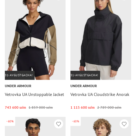
31-AVGUSTGACHA!
31-AVGUSTGACHA!
UNDER ARMOUR
UNDER ARMOUR
Vetrovka UA Unstoppable Jacket
Vetrovka UA Cloudstrike Anorak
743 600 so‘m
1 859 000 so‘m
1 115 600 so‘m
2 789 000 so‘m
-60%
-60%