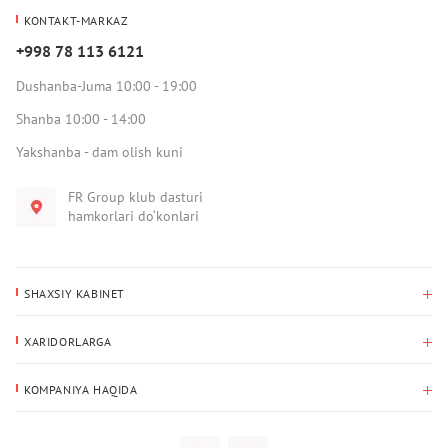
KONTAKT-MARKAZ
+998 78 113 6121
Dushanba-Juma 10:00 - 19:00
Shanba 10:00 - 14:00
Yakshanba - dam olish kuni
FR Group klub dasturi
hamkorlari do‘konlari
SHAXSIY KABINET
Xaridlar tarixi
XARIDORLARGA
Mening ma’lumotlarim
To‘lov va yetkazib berish
Yetkazib berish manzili
KOMPANIYA HAQIDA
Qaytarish
Biz haqimizda
Sevimlilar
Savol-javoblar