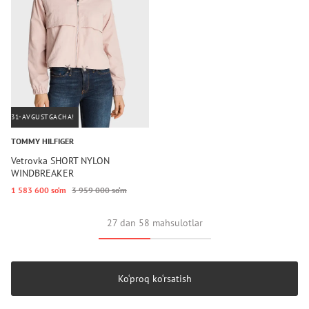
31-AVGUSTGACHA!
TOMMY HILFIGER
Vetrovka SHORT NYLON
WINDBREAKER
1 583 600 so‘m
3 959 000 so‘m
27 dan 58 mahsulotlar
Ko‘proq ko‘rsatish