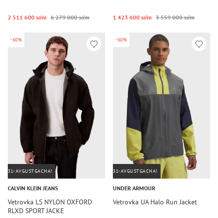
2 511 600 so‘m
6 279 000 so‘m
1 423 600 so‘m
3 559 000 so‘m
-60%
-60%
31-AVGUSTGACHA!
31-AVGUSTGACHA!
CALVIN KLEIN JEANS
UNDER ARMOUR
Vetrovka LS NYLON OXFORD
Vetrovka UA Halo Run Jacket
RLXD SPORT JACKE