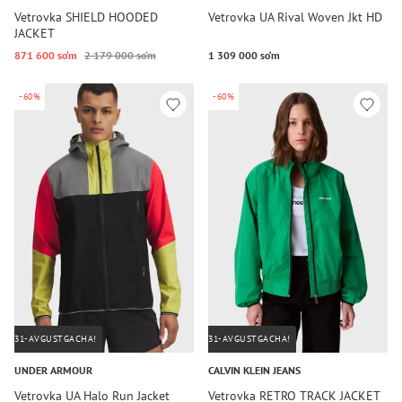
Vetrovka SHIELD HOODED
Vetrovka UA Rival Woven Jkt HD
JACKET
871 600 so‘m
2 179 000 so‘m
1 309 000 so‘m
-60%
-60%
31-AVGUSTGACHA!
31-AVGUSTGACHA!
UNDER ARMOUR
CALVIN KLEIN JEANS
Vetrovka UA Halo Run Jacket
Vetrovka RETRO TRACK JACKET