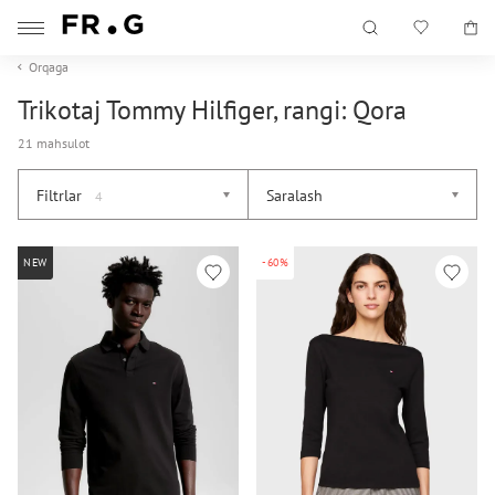
Orqaga
Trikotaj Tommy Hilfiger, rangi: Qora
21 mahsulot
Filtrlar
Saralash
4
NEW
-60%