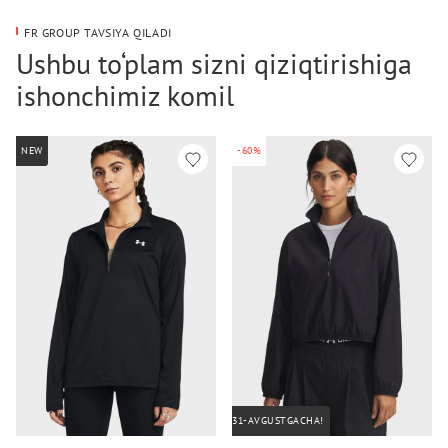
FR GROUP TAVSIYA QILADI
Ushbu to‘plam sizni qiziqtirishiga
ishonchimiz komil
NEW
-60%
31-AVGUSTGACHA!