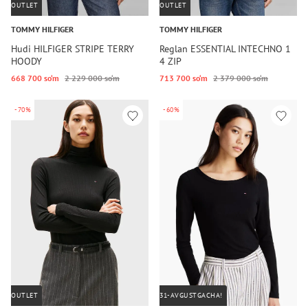
OUTLET
OUTLET
TOMMY HILFIGER
TOMMY HILFIGER
Hudi HILFIGER STRIPE TERRY
Reglan ESSENTIAL INTECHNO 1
HOODY
4 ZIP
668 700 so‘m
2 229 000 so‘m
713 700 so‘m
2 379 000 so‘m
-70%
-60%
OUTLET
31-AVGUSTGACHA!