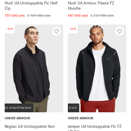
Hudi UA Unstoppable Flc Half
Hudi UA Armour Fleece FZ
Zip
Hoodie
707 600 so‘m
1 769 000 so‘m
487 600 so‘m
1 219 000 so‘m
-60%
-60%
31-AVGUSTGACHA!
1+1=3
UNDER ARMOUR
UNDER ARMOUR
Reglan UA Unstoppable Non
Jemper UA Unstoppable Flc FZ