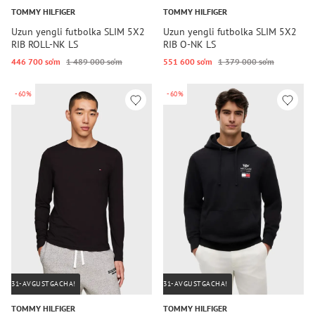
TOMMY HILFIGER
TOMMY HILFIGER
Uzun yengli futbolka SLIM 5X2
Uzun yengli futbolka SLIM 5X2
RIB ROLL-NK LS
RIB O-NK LS
446 700 so‘m
1 489 000 so‘m
551 600 so‘m
1 379 000 so‘m
-60%
-60%
31-AVGUSTGACHA!
31-AVGUSTGACHA!
TOMMY HILFIGER
TOMMY HILFIGER