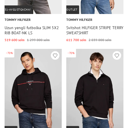
31-AVGUSTGACHA!
OUTLET
TOMMY HILFIGER
TOMMY HILFIGER
Uzun yengli futbolka SLIM 5X2
Svitshot HILFIGER STRIPE TERRY
RIB BOAT-NK LS
SWEATSHIRT
519 600 so‘m
1 299 000 so‘m
611 700 so‘m
2 039 000 so‘m
-70%
-70%