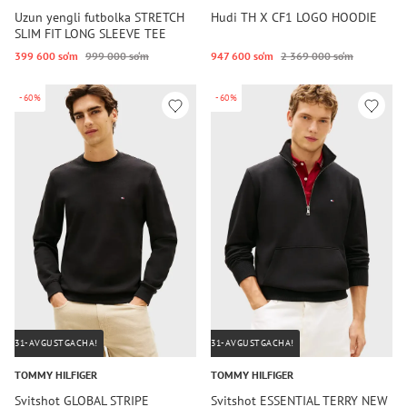
Uzun yengli futbolka STRETCH
Hudi TH X CF1 LOGO HOODIE
SLIM FIT LONG SLEEVE TEE
399 600 so‘m
999 000 so‘m
947 600 so‘m
2 369 000 so‘m
-60%
-60%
31-AVGUSTGACHA!
31-AVGUSTGACHA!
TOMMY HILFIGER
TOMMY HILFIGER
Svitshot GLOBAL STRIPE
Svitshot ESSENTIAL TERRY NEW