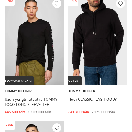
-60%
-70%
31-AVGUSTGACHA!
OUTLET
TOMMY HILFIGER
TOMMY HILFIGER
Uzun yengli futbolka TOMMY
Hudi CLASSIC FLAG HOODY
LOGO LONG SLEEVE TEE
443 600 so‘m
1 109 000 so‘m
641 700 so‘m
2 139 000 so‘m
-60%