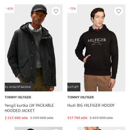
-60%
-70%
31-AVGUSTGACHA!
OUTLET
TOMMY HILFIGER
TOMMY HILFIGER
Yengil kurtka LW PACKABLE
Hudi BIG HILFIGER HOODY
HOODED JACKET
2 215 600 so‘m
5 539 000 so‘m
557 700 so‘m
1 859 000 so‘m