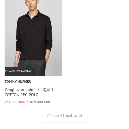
31-AVGUSTGACHA!
TOMMY HILFIGER
Yengi uzun polo L S LIQUID
COTTON REG POLO
731 600 so‘m
1 829 000 so‘m
21 dan 21 mahsulot