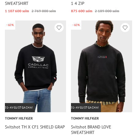
SWEATSHIRT
1 4 ZIP
1 107 600 so‘m
2 769 000 so‘m
875 600 so‘m
2 189 000 so‘m
-60%
-60%
31-AVGUSTGACHA!
31-AVGUSTGACHA!
TOMMY HILFIGER
TOMMY HILFIGER
Svitshot TH X CF1 SHIELD GRAP
Svitshot BRAND LOVE
SWEATSHIRT