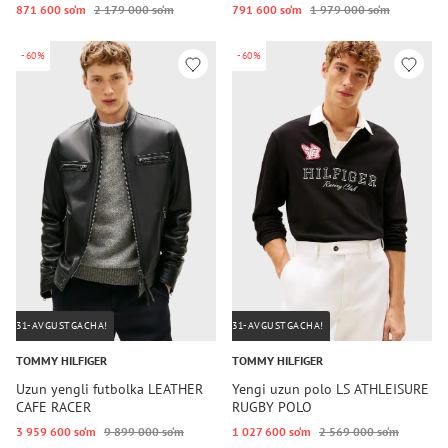
871 600 so‘m
2 179 000 so‘m
791 600 so‘m
1 979 000 so‘m
-60%
-60%
31-AVGUSTGACHA!
31-AVGUSTGACHA!
TOMMY HILFIGER
TOMMY HILFIGER
Uzun yengli futbolka LEATHER
Yengi uzun polo LS ATHLEISURE
CAFE RACER
RUGBY POLO
3 959 600 so‘m
9 899 000 so‘m
1 027 600 so‘m
2 569 000 so‘m