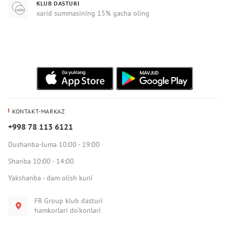
KLUB DASTURI
xarid summasining 15% gacha oling
KONTAKT-MARKAZ
+998 78 113 6121
Dushanba-Juma 10:00 - 19:00
Shanba 10:00 - 14:00
Yakshanba - dam olish kuni
FR Group klub dasturi
hamkorlari do‘konlari