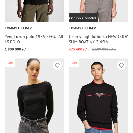
31-AVGUSTGACHA!
TOMMY HILFIGER
TOMMY HILFIGER
Yengi uzun polo 1985 REGULAR
Uzun yengli futbolka NEW CODY
LS POLO
SLIM BOAT-NK 3 4SLV
1 809 000 so‘m
475 600 so‘m
1 189 000 so‘m
-60%
-70%