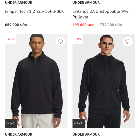
UNDER ARMOUR
UNDER ARMOUR
Jemper Tech 1 2 Zip- Solid-BLK
Svitshot UA Unstoppable Wvn
Pullover
669 000 so‘m
695 600 so‘m
1 739 000 so‘m
-60%
-60%
1+1=3
1+1=3
UNDER ARMOUR
UNDER ARMOUR