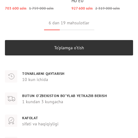
HD EU
703 600 so‘m
1 759 000 so‘m
927 600 so‘m
2 319 000 so‘m
6 dan 19 mahsulotlar
To‘plamga o‘tish
TOVARLARNI QAYTARISH
10 kun ichida
BUTUN O‘ZBEKISTON BO‘YLAB YETKAZIB BERISH
1 kundan 3 kungacha
KAFOLAT
sifati va haqiqiyligi