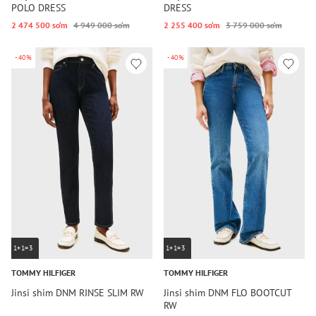
POLO DRESS
DRESS
2 474 500 so‘m
4 949 000 so‘m
2 255 400 so‘m
3 759 000 so‘m
-40%
-40%
1+1=3
1+1=3
TOMMY HILFIGER
TOMMY HILFIGER
Jinsi shim DNM RINSE SLIM RW
Jinsi shim DNM FLO BOOTCUT
RW