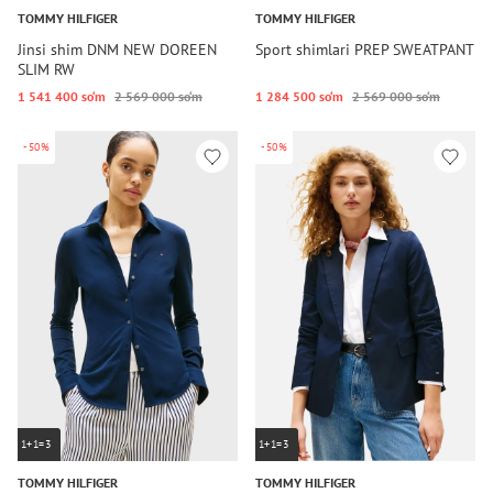
TOMMY HILFIGER
TOMMY HILFIGER
Jinsi shim DNM NEW DOREEN
Sport shimlari PREP SWEATPANT
SLIM RW
1 541 400 so‘m
2 569 000 so‘m
1 284 500 so‘m
2 569 000 so‘m
-50%
-50%
1+1=3
1+1=3
TOMMY HILFIGER
TOMMY HILFIGER