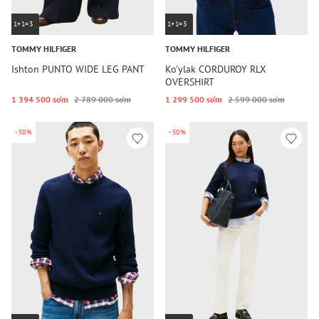
1+1=3
1+1=3
TOMMY HILFIGER
TOMMY HILFIGER
Ishton PUNTO WIDE LEG PANT
Ko'ylak CORDUROY RLX
OVERSHIRT
1 394 500 so‘m
2 789 000 so‘m
1 299 500 so‘m
2 599 000 so‘m
-50%
-50%