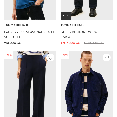
1+1=3
TOMMY HILFIGER
TOMMY HILFIGER
Futbolka ESS SEASONAL REG FIT
Ishton DENTON LW TWILL
SOLID TEE
CARGO
799 000 so‘m
1 313 400 so‘m
2 189 000 so‘m
-50%
-50%