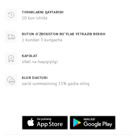
TOVARLARNI QAYTARISH
10 kun ichida
BUTUN O‘ZBEKISTON BO‘YLAB YETKAZIB BERISH
1 kundan 3 kungacha
KAFOLAT
sifati va haqiqiyligi
KLUB DASTURI
xarid summasining 15% gacha oling