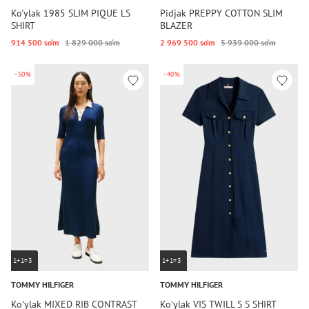
Ko'ylak 1985 SLIM PIQUE LS
Pidjak PREPPY COTTON SLIM
SHIRT
BLAZER
914 500 so‘m
1 829 000 so‘m
2 969 500 so‘m
5 939 000 so‘m
-50%
-40%
1+1=3
1+1=3
TOMMY HILFIGER
TOMMY HILFIGER
Koʻylak MIXED RIB CONTRAST
Koʻylak VIS TWILL S S SHIRT