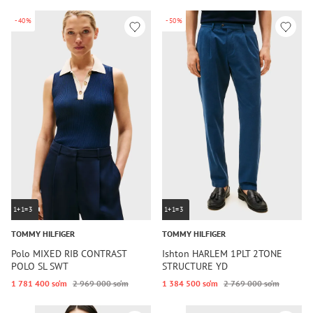
-40%
-50%
1+1=3
1+1=3
TOMMY HILFIGER
TOMMY HILFIGER
Polo MIXED RIB CONTRAST
Ishton HARLEM 1PLT 2TONE
POLO SL SWT
STRUCTURE YD
1 781 400 so‘m
2 969 000 so‘m
1 384 500 so‘m
2 769 000 so‘m