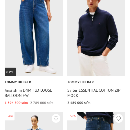
1+1=3
TOMMY HILFIGER
TOMMY HILFIGER
Jinsi shim DNM FLO LOOSE
Sviter ESSENTIAL COTTON ZIP
BALLOON HW
MOCK
1 394 500 so‘m
2 789 000 so‘m
2 189 000 so‘m
-50%
-50%