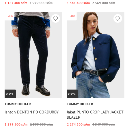
1 187 400 so‘m
1 979 000 so‘m
1 541 400 so‘m
2 569 000 so‘m
-50%
-50%
1+1=3
1+1=3
TOMMY HILFIGER
TOMMY HILFIGER
Ishton DENTON PD CORDUROY
Jaket PUNTO CROP LADY JACKET
BLAZER
1 299 500 so‘m
2 599 000 so‘m
2 274 500 so‘m
4 549 000 so‘m