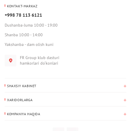
KONTAKT-MARKAZ
+998 78 113 6121
Dushanba-Juma 10:00 - 19:00
Shanba 10:00 - 14:00
Yakshanba - dam olish kuni
FR Group klub dasturi
hamkorlari do‘konlari
SHAXSIY KABINET
Xaridlar tarixi
XARIDORLARGA
Mening ma’lumotlarim
To‘lov va yetkazib berish
Yetkazib berish manzili
KOMPANIYA HAQIDA
Qaytarish
Biz haqimizda
Sevimlilar
Savol-javoblar