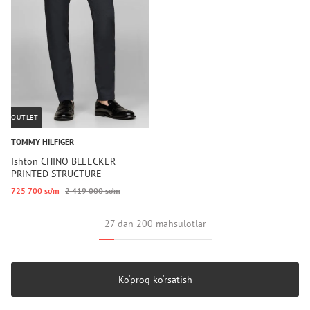
OUTLET
TOMMY HILFIGER
Ishton CHINO BLEECKER
PRINTED STRUCTURE
725 700 so‘m
2 419 000 so‘m
27 dan 200 mahsulotlar
Ko‘proq ko‘rsatish