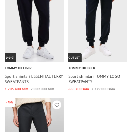
1+1=3
OUTLET
TOMMY HILFIGER
TOMMY HILFIGER
Sport shimlari ESSENTIAL TERRY
Sport shimlari TOMMY LOGO
SWEATPANTS
SWEATPANTS
1 205 400 so‘m
2 009 000 so‘m
668 700 so‘m
2 229 000 so‘m
-70%