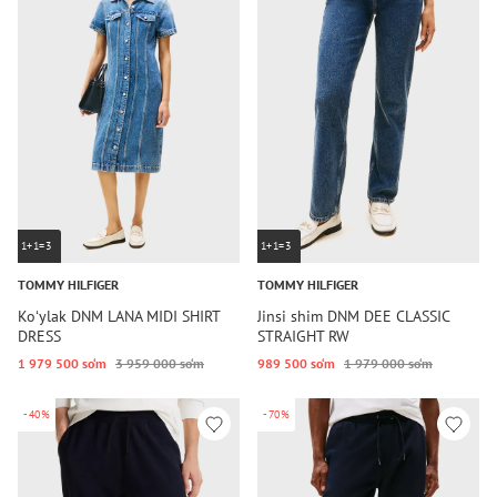
1+1=3
1+1=3
TOMMY HILFIGER
TOMMY HILFIGER
Koʻylak DNM LANA MIDI SHIRT
Jinsi shim DNM DEE CLASSIC
DRESS
STRAIGHT RW
1 979 500 so‘m
3 959 000 so‘m
989 500 so‘m
1 979 000 so‘m
-40%
-70%