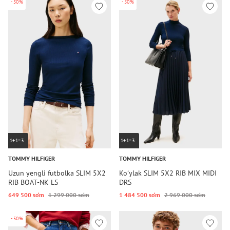
-50%
-50%
1+1=3
1+1=3
TOMMY HILFIGER
TOMMY HILFIGER
Uzun yengli futbolka SLIM 5X2
Koʻylak SLIM 5X2 RIB MIX MIDI
RIB BOAT-NK LS
DRS
649 500 so‘m
1 299 000 so‘m
1 484 500 so‘m
2 969 000 so‘m
-50%