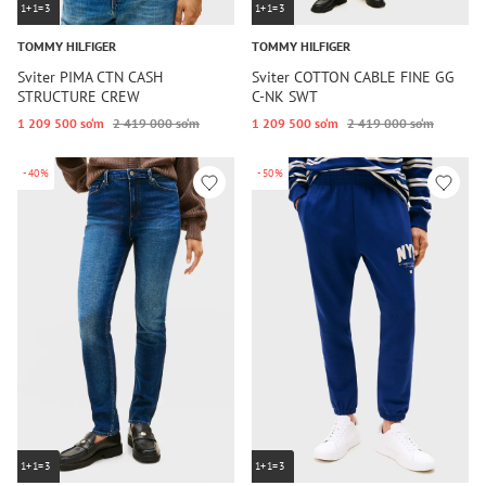
1+1=3
1+1=3
TOMMY HILFIGER
TOMMY HILFIGER
Sviter PIMA CTN CASH
Sviter COTTON CABLE FINE GG
STRUCTURE CREW
C-NK SWT
1 209 500 so‘m
2 419 000 so‘m
1 209 500 so‘m
2 419 000 so‘m
-40%
-50%
1+1=3
1+1=3