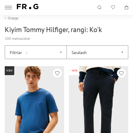
Orqaga
Kiyim Tommy Hilfiger, rangi: Ko'k
200 mahsulotlar
Filtrlar
Saralash
3
NEW
-40%