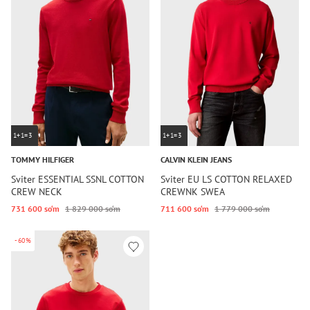
1+1=3
1+1=3
TOMMY HILFIGER
CALVIN KLEIN JEANS
Sviter ESSENTIAL SSNL COTTON
Sviter EU LS COTTON RELAXED
CREW NECK
CREWNK SWEA
731 600 so‘m
1 829 000 so‘m
711 600 so‘m
1 779 000 so‘m
-60%