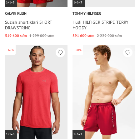
1+1=3
1+1=3
CALVIN KLEIN
TOMMY HILFIGER
Suzish shortiklari SHORT
Hudi HILFIGER STRIPE TERRY
DRAWSTRING
HOODY
519 600 so‘m
1 299 000 so‘m
891 600 so‘m
2 229 000 so‘m
-60%
-60%
1+1=3
1+1=3