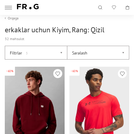
Orqaga
erkaklar uchun Kiyim, Rang: Qizil
32 mahsulot
Filtrlar
Saralash
3
-60%
-60%