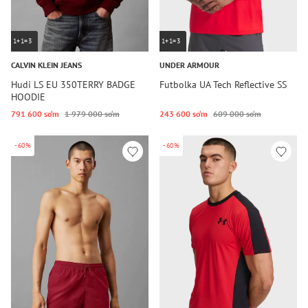
1+1=3
1+1=3
CALVIN KLEIN JEANS
UNDER ARMOUR
Hudi LS EU 350TERRY BADGE
Futbolka UA Tech Reflective SS
HOODIE
791 600 so‘m
1 979 000 so‘m
243 600 so‘m
609 000 so‘m
-60%
-60%