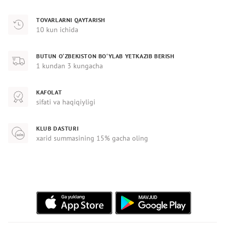
TOVARLARNI QAYTARISH
10 kun ichida
BUTUN O‘ZBEKISTON BO‘YLAB YETKAZIB BERISH
1 kundan 3 kungacha
KAFOLAT
sifati va haqiqiyligi
KLUB DASTURI
xarid summasining 15% gacha oling