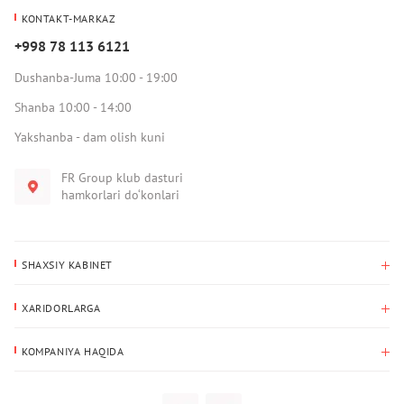
KONTAKT-MARKAZ
+998 78 113 6121
Dushanba-Juma 10:00 - 19:00
Shanba 10:00 - 14:00
Yakshanba - dam olish kuni
FR Group klub dasturi
hamkorlari do‘konlari
SHAXSIY KABINET
Xaridlar tarixi
XARIDORLARGA
Mening ma’lumotlarim
To‘lov va yetkazib berish
Yetkazib berish manzili
KOMPANIYA HAQIDA
Qaytarish
Biz haqimizda
Sevimlilar
Savol-javoblar