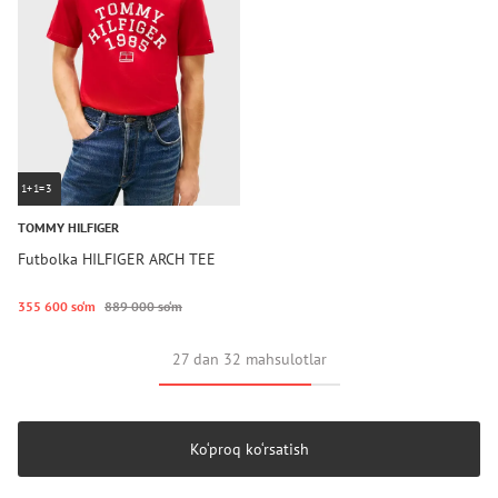
1+1=3
TOMMY HILFIGER
Futbolka HILFIGER ARCH TEE
355 600 so‘m
889 000 so‘m
27 dan 32 mahsulotlar
Ko‘proq ko‘rsatish