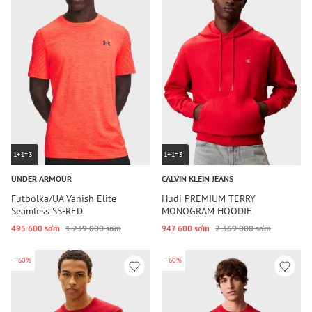
1+1=3
1+1=3
UNDER ARMOUR
CALVIN KLEIN JEANS
Futbolka/UA Vanish Elite
Hudi PREMIUM TERRY
Seamless SS-RED
MONOGRAM HOODIE
495 600 so‘m
1 239 000 so‘m
947 600 so‘m
2 369 000 so‘m
-60%
-60%