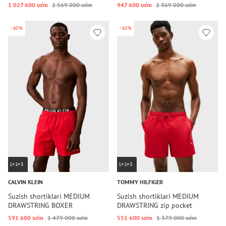
1 027 600 so‘m
2 569 000 so‘m
947 600 so‘m
2 369 000 so‘m
-60%
-60%
1+1=3
1+1=3
CALVIN KLEIN
TOMMY HILFIGER
Suzish shortiklari MEDIUM
Suzish shortiklari MEDIUM
DRAWSTRING BOXER
DRAWSTRING zip pocket
591 600 so‘m
1 479 000 so‘m
551 600 so‘m
1 379 000 so‘m