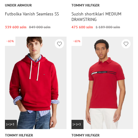
UNDER ARMOUR
TOMMY HILFIGER
Futbolka Vanish Seamless SS
Suzish shortiklari MEDIUM
DRAWSTRING
339 600 so‘m
849 000 so‘m
475 600 so‘m
1 189 000 so‘m
-60%
-60%
1+1=3
1+1=3
TOMMY HILFIGER
TOMMY HILFIGER