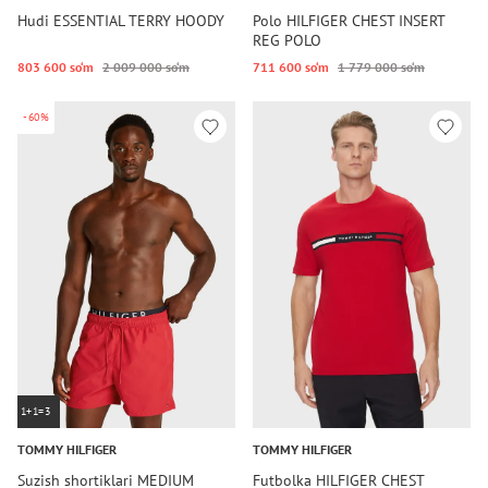
Hudi ESSENTIAL TERRY HOODY
Polo HILFIGER CHEST INSERT
REG POLO
803 600 so‘m
2 009 000 so‘m
711 600 so‘m
1 779 000 so‘m
-60%
1+1=3
TOMMY HILFIGER
TOMMY HILFIGER
Suzish shortiklari MEDIUM
Futbolka HILFIGER CHEST