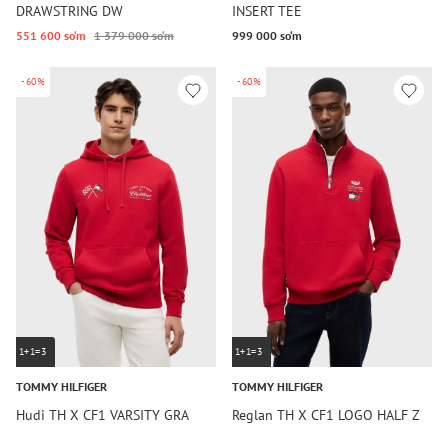
DRAWSTRING DW
INSERT TEE
551 600 so‘m
1 379 000 so‘m
999 000 so‘m
-60%
-60%
1+1=3
1+1=3
TOMMY HILFIGER
TOMMY HILFIGER
Hudi TH X CF1 VARSITY GRA
Reglan TH X CF1 LOGO HALF Z