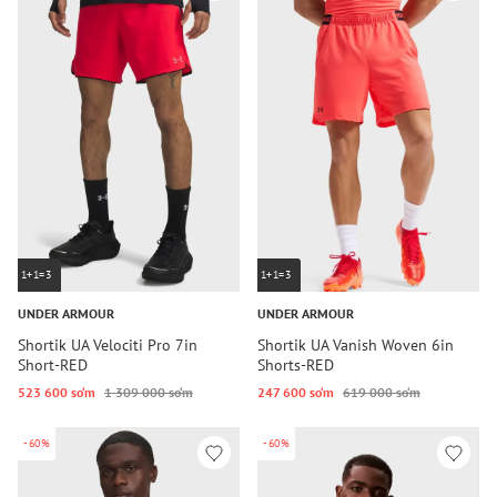
1+1=3
1+1=3
UNDER ARMOUR
UNDER ARMOUR
Shortik UA Velociti Pro 7in
Shortik UA Vanish Woven 6in
Short-RED
Shorts-RED
523 600 so‘m
1 309 000 so‘m
247 600 so‘m
619 000 so‘m
-60%
-60%