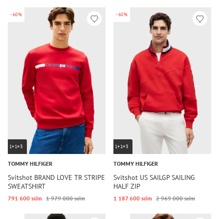
-60%
-60%
1+1=3
1+1=3
TOMMY HILFIGER
TOMMY HILFIGER
Svitshot BRAND LOVE TR STRIPE
Svitshot US SAILGP SAILING
SWEATSHIRT
HALF ZIP
791 600 so‘m
1 979 000 so‘m
1 187 600 so‘m
2 969 000 so‘m