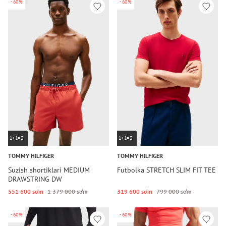
-60%
-60%
1+1=3
1+1=3
TOMMY HILFIGER
TOMMY HILFIGER
Suzish shortiklari MEDIUM
Futbolka STRETCH SLIM FIT TEE
DRAWSTRING DW
551 600 so‘m
1 379 000 so‘m
319 600 so‘m
799 000 so‘m
-60%
-60%