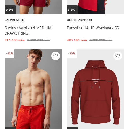
1+1=3
1+1=3
CALVIN KLEIN
UNDER ARMOUR
Suzish shortiklari MEDIUM
Futbolka UA HG Wordmark SS
DRAWSTRING
515 600 so‘m
1 289 000 so‘m
483 600 so‘m
1 209 000 so‘m
-60%
-60%