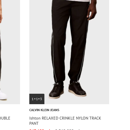
1+1=3
CALVIN KLEIN JEANS
DOUBLE
Ishton RELAXED CRINKLE NYLON TRACK
PANT