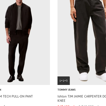
1+1=3
N
TOMMY JEANS
IM TECH PULL-ON PANT
Ishton TJM JAIMIE CARPENTER 
KNEE