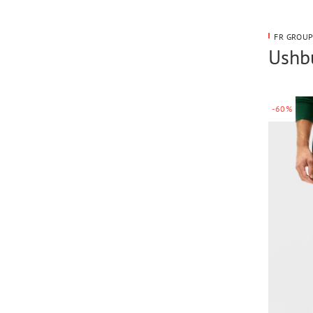
FR GROUP
Ushbu
-60%