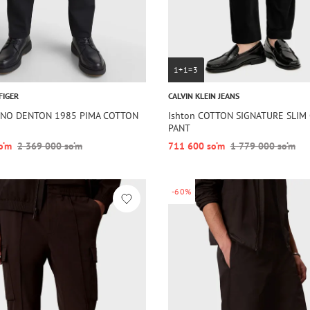
1+1=3
FIGER
CALVIN KLEIN JEANS
HINO DENTON 1985 PIMA COTTON
Ishton COTTON SIGNATURE SLIM
PANT
o‘m
2 369 000 so‘m
711 600 so‘m
1 779 000 so‘m
-60%