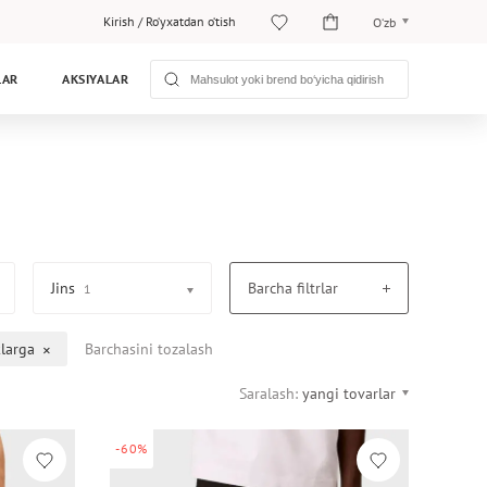
Kirish
/
Ro‘yxatdan o‘tish
O‘zb
O‘zb
LAR
AKSIYALAR
Рус
Jins
Barcha filtrlar
1
larga
Barchasini tozalash
Saralash:
yangi tovarlar
-60%