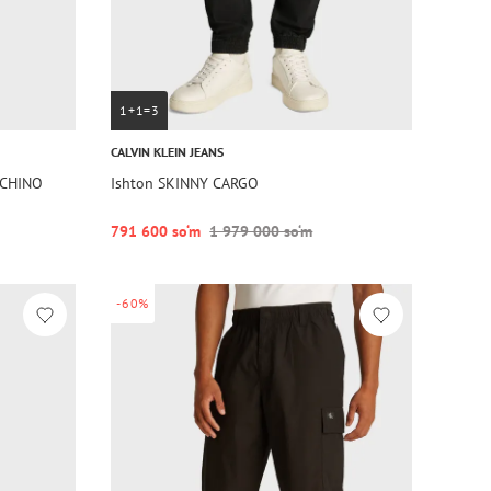
1+1=3
CALVIN KLEIN JEANS
 CHINO
Ishton SKINNY CARGO
791 600 so‘m
1 979 000 so‘m
-60%