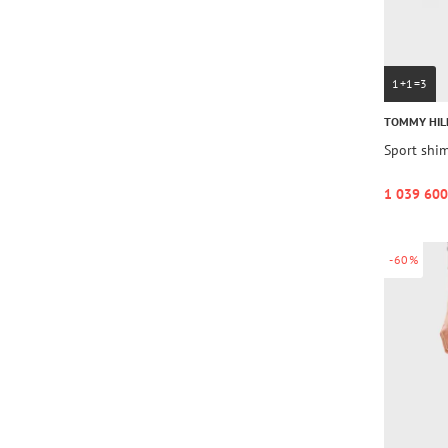
1+1=3
TOMMY HIL
Sport shi
1 039 600
-60%