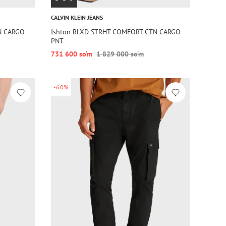
CALVIN KLEIN JEANS
N CARGO
Ishton RLXD STRHT COMFORT CTN CARGO
PNT
731 600 so‘m
1 829 000 so‘m
-60%