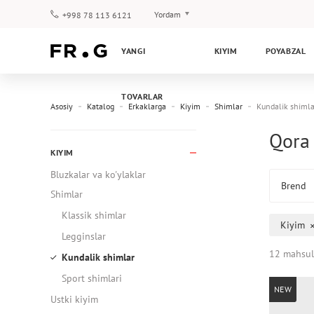
Yordam
+998 78 113 6121
To‘lov va yetkazib berish
YANGI
KIYIM
POYABZAL
Savol-javoblar
Klub dasturi
TOVARLAR
Kafolat
Asosiy
Katalog
Erkaklarga
Kiyim
Shimlar
Kundalik shimla
Qora 
KIYIM
Bluzkalar va ko'ylaklar
Brend
Shimlar
Klassik shimlar
Kiyim
Legginslar
12 mahsul
Kundalik shimlar
Sport shimlari
NEW
Ustki kiyim