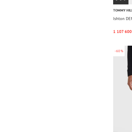
TOMMY HIL
Ishton D
1 107 600
-60%