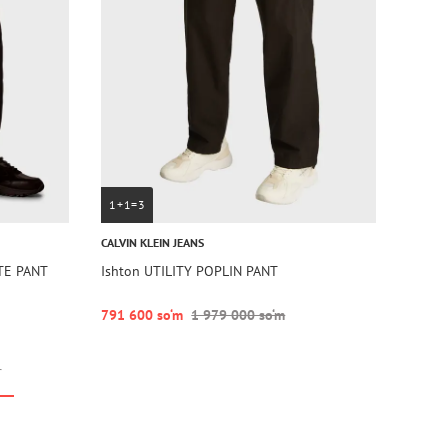
1+1=3
CALVIN KLEIN JEANS
TE PANT
Ishton UTILITY POPLIN PANT
791 600 so‘m
1 979 000 so‘m
r