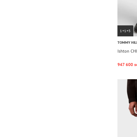
1+1=3
TOMMY HIL
Ishton C
947 600 s