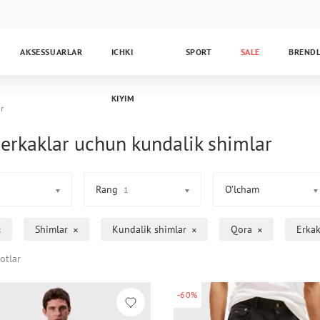
AKSESSUARLAR
ICHKI
SPORT
SALE
BREND
KIYIM
r
erkaklar uchun kundalik shimlar
Rang
O’lcham
1
Shimlar
Kundalik shimlar
Qora
Erkak
otlar
-60%