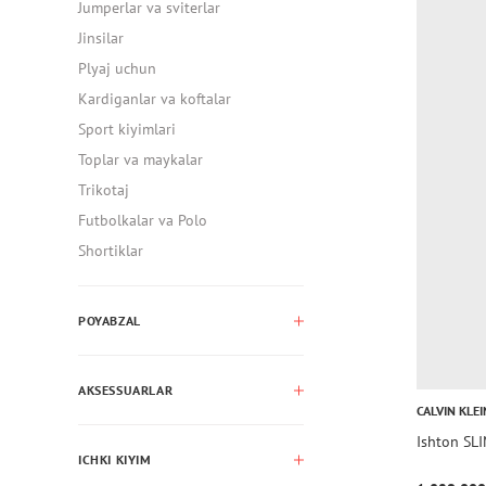
Jumperlar va sviterlar
Jinsilar
Plyaj uchun
Kardiganlar va koftalar
Sport kiyimlari
Toplar va maykalar
Trikotaj
Futbolkalar va Polo
Shortiklar
POYABZAL
AKSESSUARLAR
CALVIN KLEI
Ishton SL
ICHKI KIYIM