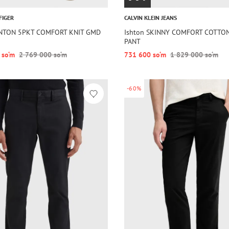
FIGER
CALVIN KLEIN JEANS
ENTON 5PKT COMFORT KNIT GMD
Ishton SKINNY COMFORT COTTO
PANT
 so‘m
2 769 000 so‘m
731 600 so‘m
1 829 000 so‘m
-60%