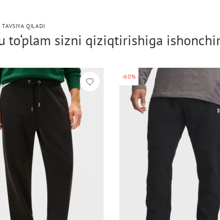
 TAVSIYA QILADI
 to‘plam sizni qiziqtirishiga ishonch
-60%