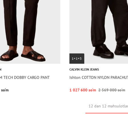
1+1=3
N
CALVIN KLEIN JEANS
LIM TECH DOBBY CARGO PANT
Ishton COTTON NYLON PARACHU
 so‘m
1 027 600 so‘m
2 569 000 so‘m
12 dan 12 mahsulotla