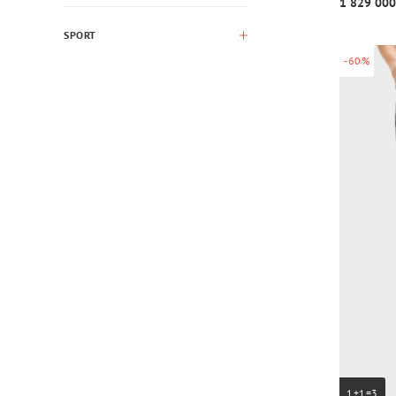
1 829 000
SPORT
-60%
1+1=3