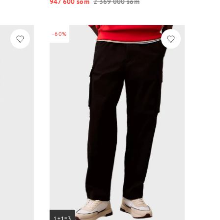
947 600 so‘m
2 369 000 so‘m
-60%
1+1=3