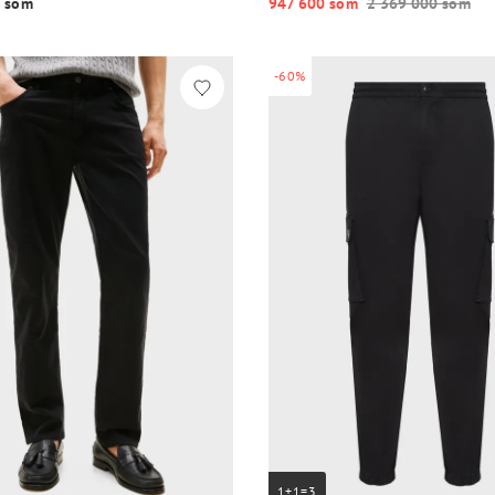
 so‘m
947 600 so‘m
2 369 000 so‘m
-60%
1+1=3