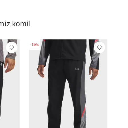
imiz komil
-30%