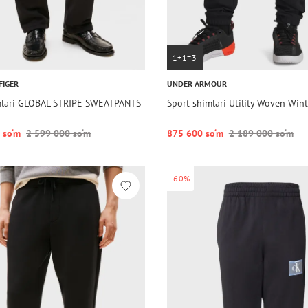
1+1=3
FIGER
UNDER ARMOUR
mlari GLOBAL STRIPE SWEATPANTS
Sport shimlari Utility Woven Wint
 so‘m
2 599 000 so‘m
875 600 so‘m
2 189 000 so‘m
-60%