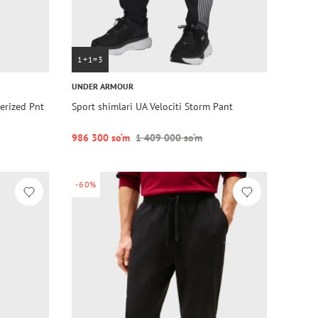
1+1=3
UNDER ARMOUR
erized Pnt
Sport shimlari UA Velociti Storm Pant
986 300 so‘m
1 409 000 so‘m
-60%