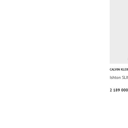
CALVIN KLEI
Ishton S
2 189 000