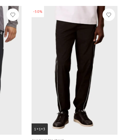
-50%
1+1=3