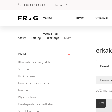
Yordam
+998 78 113 6121
To‘lov va yetkazib berish
YANGI
KIYIM
POYABZAL
Savol-javoblar
Klub dasturi
TOVARLAR
Kafolat
Asosiy
Katalog
Erkaklarga
Kiyim
erkak
KIYIM
Bluzkalar va ko'ylaklar
Brend
Shimlar
Ustki kiyim
Kiyim
Jumperlar va sviterlar
Jinsilar
372 mahsu
Plyaj uchun
NEW
Kardiganlar va koftalar
Sport kiyimlari