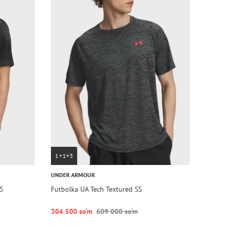
1+1=3
UNDER ARMOUR
S
Futbolka UA Tech Textured SS
304 500 so‘m
609 000 so‘m