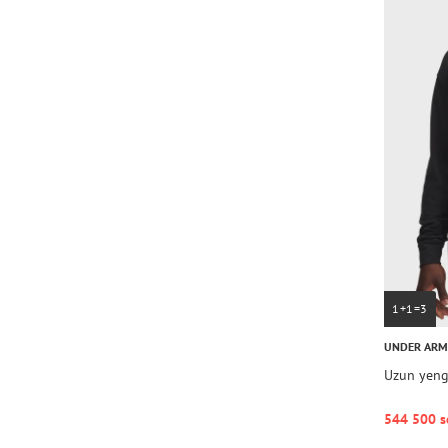
1+1=3
UNDER AR
Uzun yengl
544 500 s