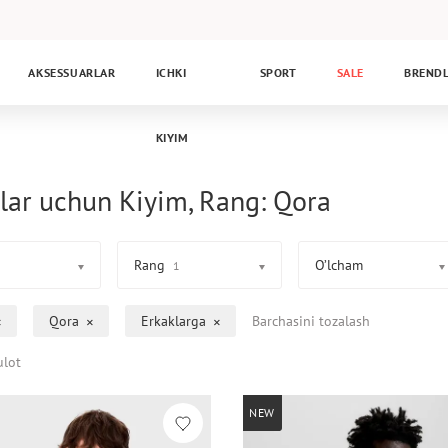
AKSESSUARLAR
ICHKI
SPORT
SALE
BREND
KIYIM
lar uchun Kiyim, Rang: Qora
Rang
O’lcham
1
Qora
Erkaklarga
Barchasini tozalash
lot
NEW