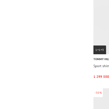
1+1=3
TOMMY HIL
Sport shi
1 299 500
-50%