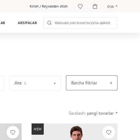
Kirish
/
Ro‘yxatdan o‘tish
O‘zb
O‘zb
LAR
AKSIYALAR
Рус
Jins
Barcha filtrlar
1
Saralash:
yangi tovarlar
NEW