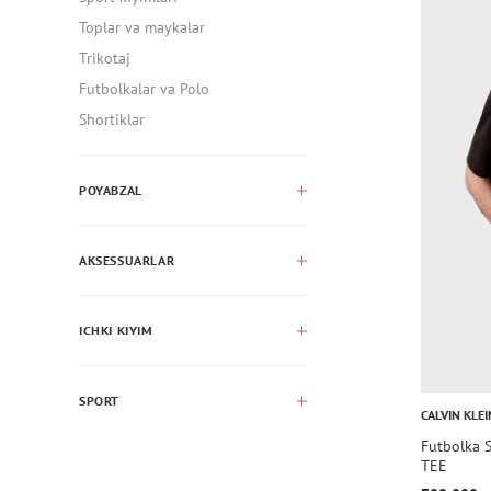
Toplar va maykalar
Trikotaj
Futbolkalar va Polo
Shortiklar
POYABZAL
AKSESSUARLAR
ICHKI KIYIM
SPORT
CALVIN KLEI
Futbolka
TEE