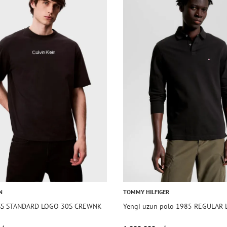
N
TOMMY HILFIGER
 SS STANDARD LOGO 30S CREWNK
Yengi uzun polo 1985 REGULAR 