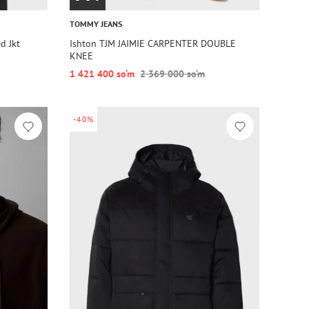
TOMMY JEANS
d Jkt
Ishton TJM JAIMIE CARPENTER DOUBLE
KNEE
1 421 400 so‘m
2 369 000 so‘m
-40%