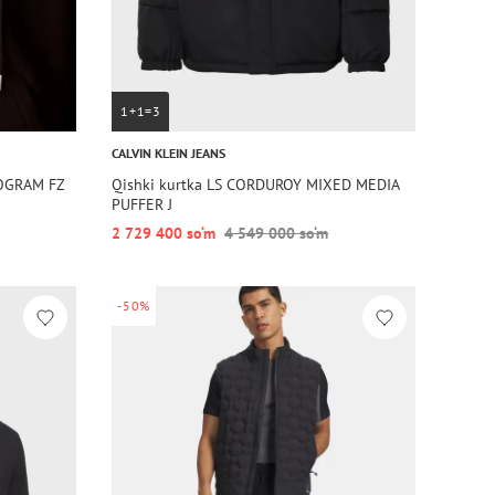
1+1=3
CALVIN KLEIN JEANS
OGRAM FZ
Qishki kurtka LS CORDUROY MIXED MEDIA
PUFFER J
2 729 400 so‘m
4 549 000 so‘m
-50%