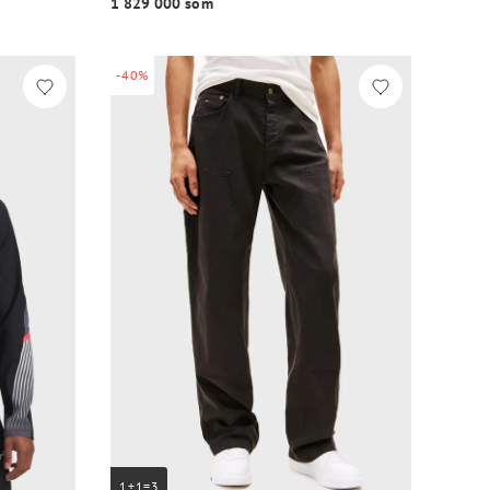
1 829 000 so‘m
-40%
1+1=3