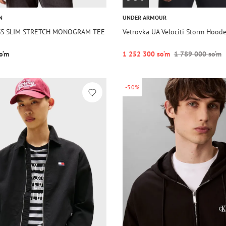
N
UNDER ARMOUR
 SS SLIM STRETCH MONOGRAM TEE
Vetrovka UA Velociti Storm Hoode
o‘m
1 252 300 so‘m
1 789 000 so‘m
-50%