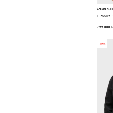
CALVIN KLEI
Futbolka
799 000 s
-50%