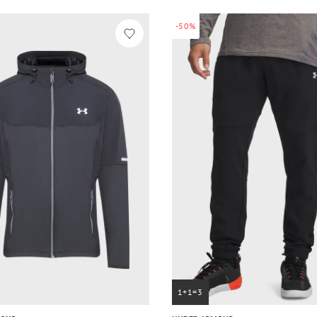
-50%
1+1=3