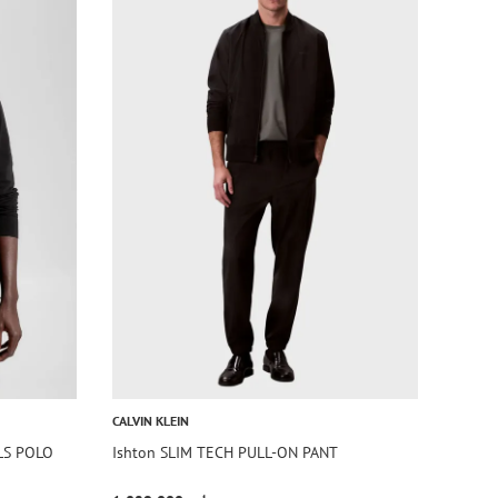
CALVIN KLEIN
LS POLO
Ishton SLIM TECH PULL-ON PANT