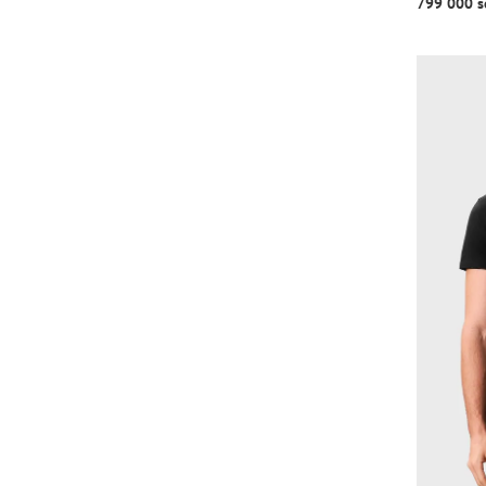
799 000 s