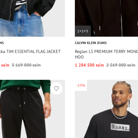
1+1=3
NS
CALVIN KLEIN JEANS
rtka TJM ESSENTIAL FLAG JACKET
Reglan LS PREMIUM TERRY MON
HOO
 so‘m
3 169 000 so‘m
1 284 500 so‘m
2 569 000 so‘m
-50%