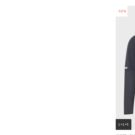
-50%
1+1=3