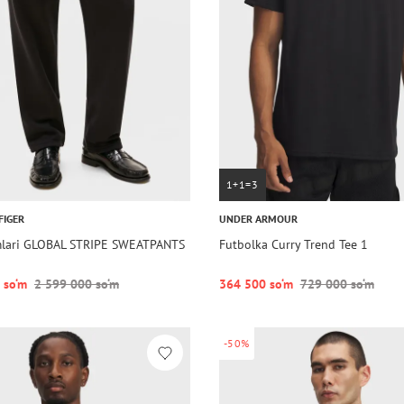
1+1=3
FIGER
UNDER ARMOUR
mlari GLOBAL STRIPE SWEATPANTS
Futbolka Curry Trend Tee 1
 so‘m
2 599 000 so‘m
364 500 so‘m
729 000 so‘m
-50%