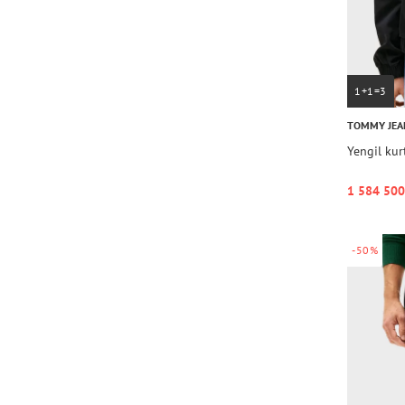
1+1=3
TOMMY JEA
Yengil ku
1 584 500
-50%