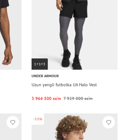
1+1=3
UNDER ARMOUR
Uzun yengli futbolka UA Halo Vest
3 964 500 so‘m
7 929 000 so‘m
-50%