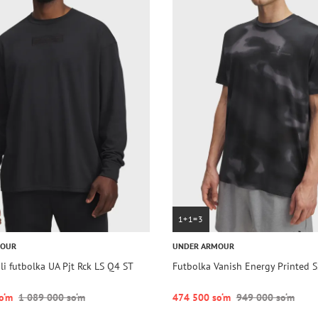
1+1=3
MOUR
UNDER ARMOUR
i futbolka UA Pjt Rck LS Q4 ST
Futbolka Vanish Energy Printed S
o‘m
1 089 000 so‘m
474 500 so‘m
949 000 so‘m