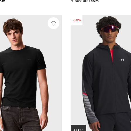
o‘m
1 809 000 so‘m
-30%
1+1=3