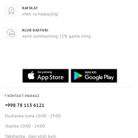
KAFOLAT
sifati va haqiqiyligi
KLUB DASTURI
xarid summasining 15% gacha oling
KONTAKT-MARKAZ
+998 78 113 6121
Dushanba-Juma 10:00 - 19:00
Shanba 10:00 - 14:00
Yakshanba - dam olish kuni