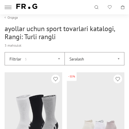
Orqaga
ayollar uchun sport tovarlari katalogi,
Rangi: Turli rangli
3 mahsulot
Filtrlar
Saralash
3
-50%