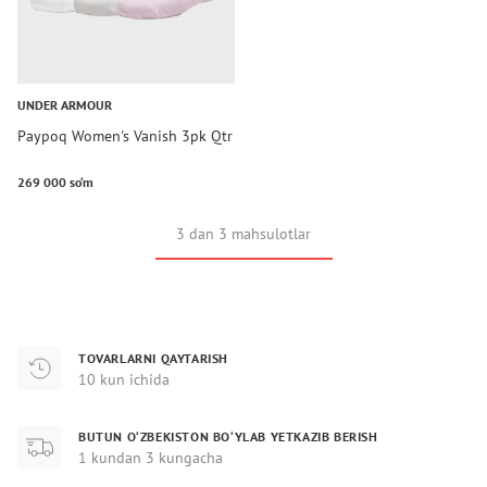
UNDER ARMOUR
Paypoq Women's Vanish 3pk Qtr
269 000 so‘m
3 dan 3 mahsulotlar
TOVARLARNI QAYTARISH
10 kun ichida
BUTUN O‘ZBEKISTON BO‘YLAB YETKAZIB BERISH
1 kundan 3 kungacha