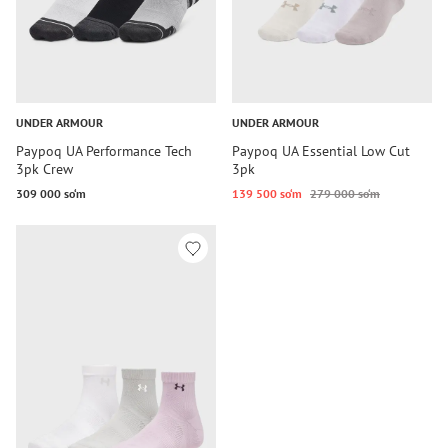
UNDER ARMOUR
UNDER ARMOUR
Paypoq UA Performance Tech
Paypoq UA Essential Low Cut
3pk Crew
3pk
309 000 so‘m
139 500 so‘m
279 000 so‘m