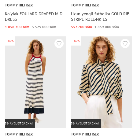
TOMMY HILFIGER
TOMMY HILFIGER
Koʻylak FOULARD DRAPED MIDI
Uzun yengli futbolka GOLD RIB
DRESS
STRIPE ROLL-NK LS
1 058 700 so‘m
3 529 000 so‘m
557 700 so‘m
1 859 000 so‘m
-60%
-60%
31-AVGUSTGACHA!
31-AVGUSTGACHA!
TOMMY HILFIGER
TOMMY HILFIGER