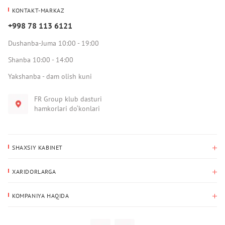
KONTAKT-MARKAZ
+998 78 113 6121
Dushanba-Juma 10:00 - 19:00
Shanba 10:00 - 14:00
Yakshanba - dam olish kuni
FR Group klub dasturi
hamkorlari do‘konlari
SHAXSIY KABINET
Xaridlar tarixi
XARIDORLARGA
Mening ma’lumotlarim
To‘lov va yetkazib berish
Yetkazib berish manzili
KOMPANIYA HAQIDA
Qaytarish
Biz haqimizda
Sevimlilar
Savol-javoblar