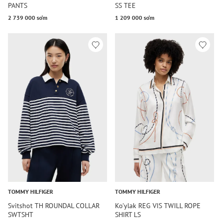
PANTS
SS TEE
2 739 000 so‘m
1 209 000 so‘m
TOMMY HILFIGER
TOMMY HILFIGER
Svitshot TH ROUNDAL COLLAR
Ko'ylak REG VIS TWILL ROPE
SWTSHT
SHIRT LS