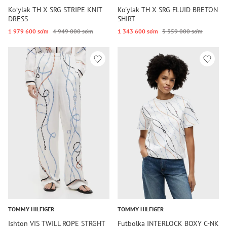
Koʻylak TH X SRG STRIPE KNIT
Ko'ylak TH X SRG FLUID BRETON
DRESS
SHIRT
1 979 600 so‘m
4 949 000 so‘m
1 343 600 so‘m
3 359 000 so‘m
TOMMY HILFIGER
TOMMY HILFIGER
Ishton VIS TWILL ROPE STRGHT
Futbolka INTERLOCK BOXY C-NK