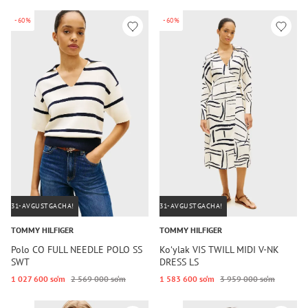
-60%
-60%
31-AVGUSTGACHA!
31-AVGUSTGACHA!
TOMMY HILFIGER
TOMMY HILFIGER
Polo CO FULL NEEDLE POLO SS
Koʻylak VIS TWILL MIDI V-NK
SWT
DRESS LS
1 027 600 so‘m
2 569 000 so‘m
1 583 600 so‘m
3 959 000 so‘m