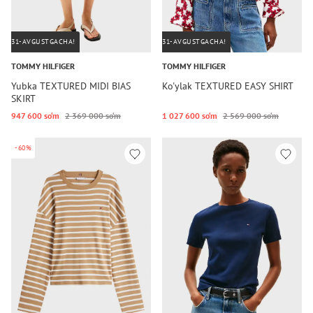
31-AVGUSTGACHA!
31-AVGUSTGACHA!
TOMMY HILFIGER
TOMMY HILFIGER
Yubka TEXTURED MIDI BIAS
Ko'ylak TEXTURED EASY SHIRT
SKIRT
947 600 so‘m
2 369 000 so‘m
1 027 600 so‘m
2 569 000 so‘m
-60%