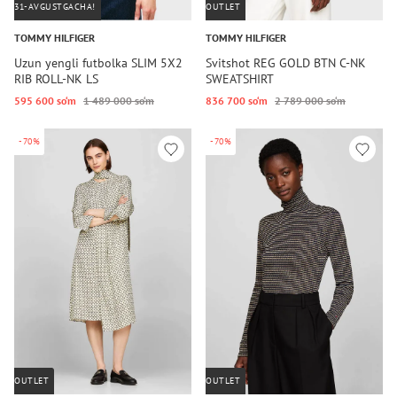
31-AVGUSTGACHA!
OUTLET
TOMMY HILFIGER
TOMMY HILFIGER
Uzun yengli futbolka SLIM 5X2
Svitshot REG GOLD BTN C-NK
RIB ROLL-NK LS
SWEATSHIRT
595 600 so‘m
1 489 000 so‘m
836 700 so‘m
2 789 000 so‘m
-70%
-70%
OUTLET
OUTLET