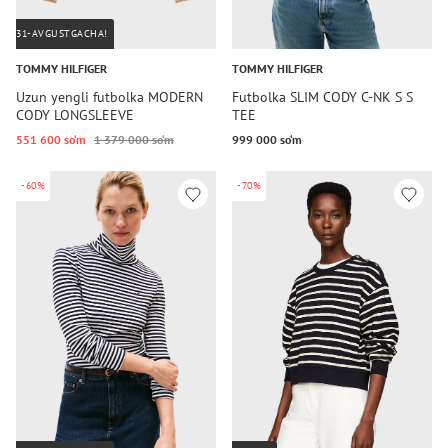
31-AVGUSTGACHA!
TOMMY HILFIGER
TOMMY HILFIGER
Uzun yengli futbolka MODERN
Futbolka SLIM CODY C-NK S S
CODY LONGSLEEVE
TEE
551 600 so‘m
1 379 000 so‘m
999 000 so‘m
-60%
-70%