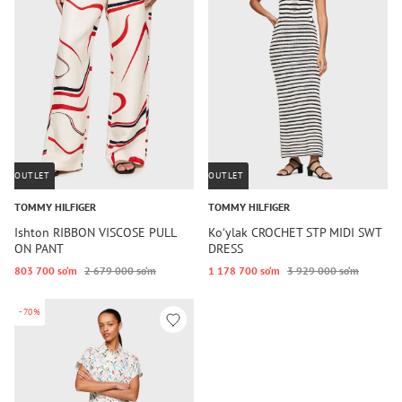
OUTLET
OUTLET
TOMMY HILFIGER
TOMMY HILFIGER
Ishton RIBBON VISCOSE PULL
Koʻylak CROCHET STP MIDI SWT
ON PANT
DRESS
803 700 so‘m
2 679 000 so‘m
1 178 700 so‘m
3 929 000 so‘m
-70%