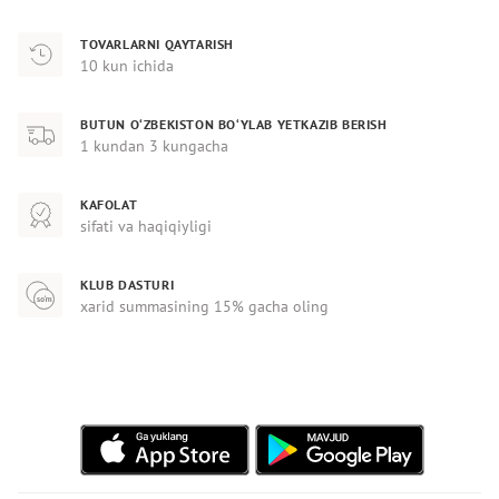
TOVARLARNI QAYTARISH
10 kun ichida
BUTUN O‘ZBEKISTON BO‘YLAB YETKAZIB BERISH
1 kundan 3 kungacha
KAFOLAT
sifati va haqiqiyligi
KLUB DASTURI
xarid summasining 15% gacha oling