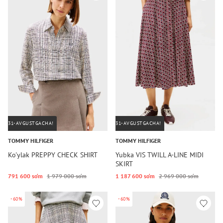
31-AVGUSTGACHA!
31-AVGUSTGACHA!
TOMMY HILFIGER
TOMMY HILFIGER
Ko'ylak PREPPY CHECK SHIRT
Yubka VIS TWILL A-LINE MIDI
SKIRT
791 600 so‘m
1 979 000 so‘m
1 187 600 so‘m
2 969 000 so‘m
-60%
-60%