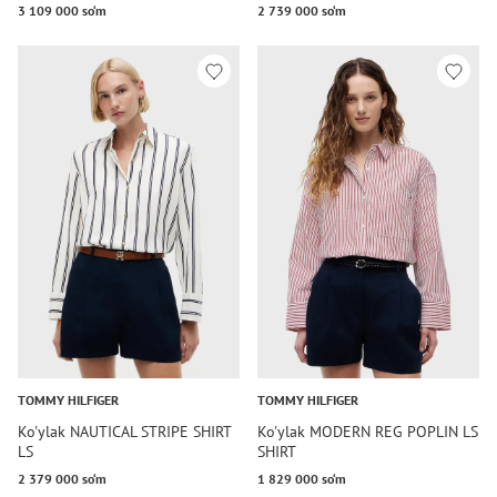
3 109 000 so‘m
2 739 000 so‘m
TOMMY HILFIGER
TOMMY HILFIGER
Ko'ylak NAUTICAL STRIPE SHIRT
Ko'ylak MODERN REG POPLIN LS
LS
SHIRT
2 379 000 so‘m
1 829 000 so‘m