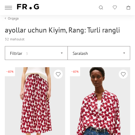
Orqaga
ayollar uchun Kiyim, Rang: Turli rangli
32 mahsulot
Filtrlar
Saralash
3
-60%
-60%