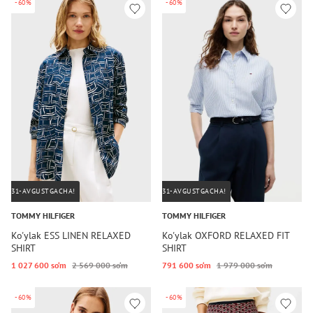
-60%
-60%
31-AVGUSTGACHA!
31-AVGUSTGACHA!
TOMMY HILFIGER
TOMMY HILFIGER
Ko'ylak ESS LINEN RELAXED
Ko'ylak OXFORD RELAXED FIT
SHIRT
SHIRT
1 027 600 so‘m
2 569 000 so‘m
791 600 so‘m
1 979 000 so‘m
-60%
-60%