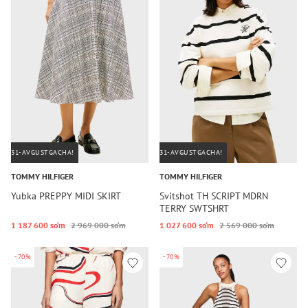
31-AVGUSTGACHA!
31-AVGUSTGACHA!
TOMMY HILFIGER
TOMMY HILFIGER
Yubka PREPPY MIDI SKIRT
Svitshot TH SCRIPT MDRN
TERRY SWTSHRT
1 187 600 so‘m
2 969 000 so‘m
1 027 600 so‘m
2 569 000 so‘m
-70%
-70%