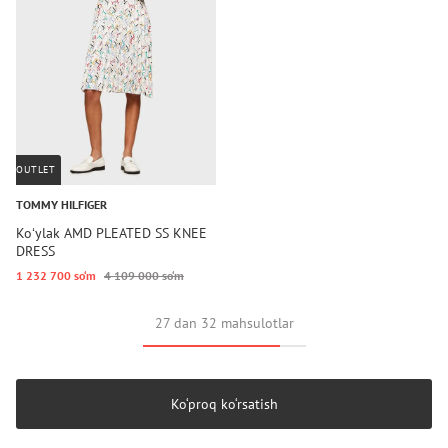
OUTLET
TOMMY HILFIGER
Koʻylak AMD PLEATED SS KNEE
DRESS
1 232 700 so‘m
4 109 000 so‘m
27 dan 32 mahsulotlar
Ko‘proq ko‘rsatish