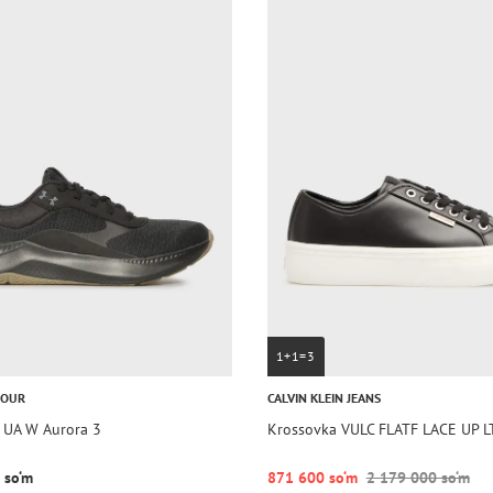
1+1=3
MOUR
CALVIN KLEIN JEANS
 UA W Aurora 3
Krossovka VULC FLATF LACE UP L
 so‘m
871 600 so‘m
2 179 000 so‘m