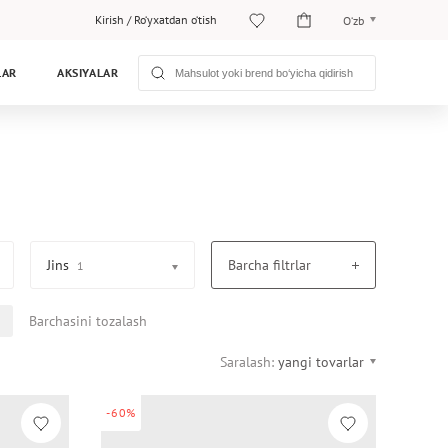
Kirish
/
Ro‘yxatdan o‘tish
O‘zb
O‘zb
LAR
AKSIYALAR
Рус
Jins
Barcha filtrlar
1
Barchasini tozalash
Saralash:
yangi tovarlar
-60%