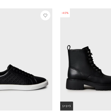
-40%
1+1=3