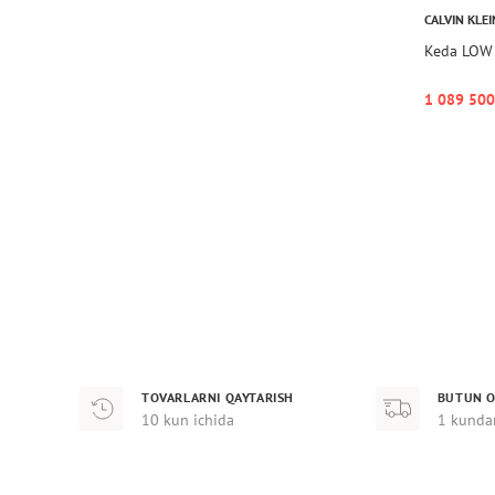
CALVIN KLEI
Keda LOW
1 089 500
TOVARLARNI QAYTARISH
BUTUN O
10 kun ichida
1 kunda