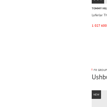
TOMMY HIL
Loferlar 
1 027 600
FR GROUP
Ushbu
NEW