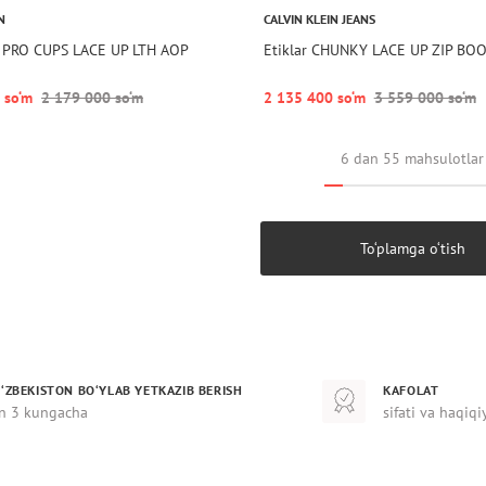
N
CALVIN KLEIN JEANS
 PRO CUPS LACE UP LTH AOP
Etiklar CHUNKY LACE UP ZIP BO
 so‘m
2 179 000 so‘m
2 135 400 so‘m
3 559 000 so‘m
6 dan 55 mahsulotlar
To‘plamga o‘tish
‘ZBEKISTON BO‘YLAB YETKAZIB BERISH
KAFOLAT
n 3 kungacha
sifati va haqiqi