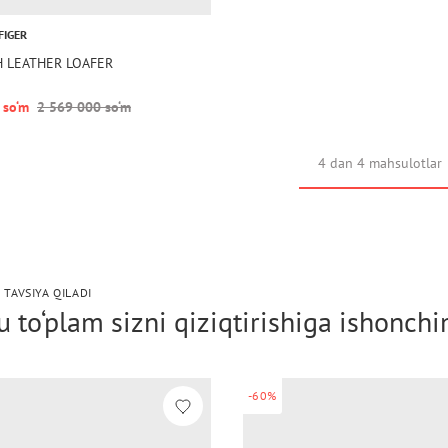
FIGER
TH LEATHER LOAFER
 so‘m
2 569 000 so‘m
4 dan 4 mahsulotlar
 TAVSIYA QILADI
 to‘plam sizni qiziqtirishiga ishonch
-60%