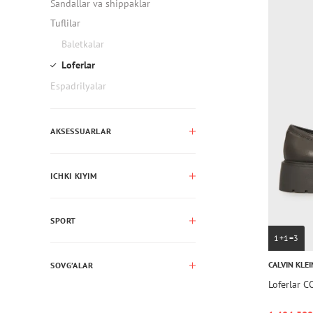
Sandallar va shippaklar
Tuflilar
Baletkalar
Loferlar
Espadrilyalar
AKSESSUARLAR
ICHKI KIYIM
SPORT
1+1=3
CALVIN KLEI
SOVG’ALAR
Loferlar 