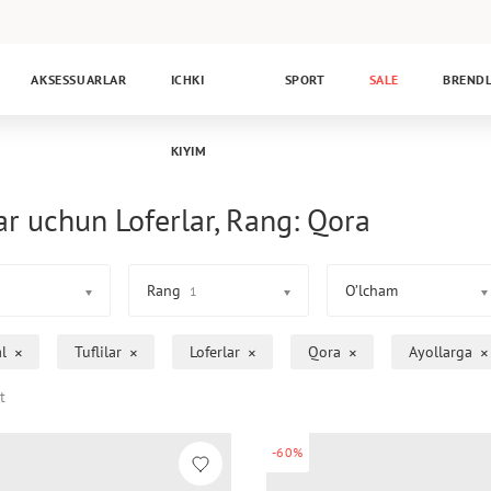
AKSESSUARLAR
ICHKI
SPORT
SALE
BREND
KIYIM
ar uchun Loferlar, Rang: Qora
Rang
O’lcham
1
l
Tuflilar
Loferlar
Qora
Ayollarga
t
-60%