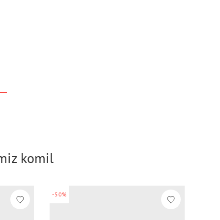
imiz komil
-50%