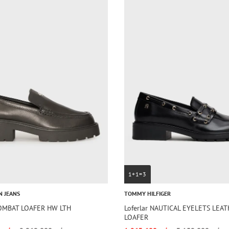
1+1=3
N JEANS
TOMMY HILFIGER
COMBAT LOAFER HW LTH
Loferlar NAUTICAL EYELETS LEA
LOAFER