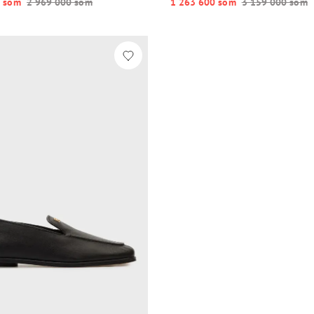
 so‘m
2 969 000 so‘m
1 263 600 so‘m
3 159 000 so‘m