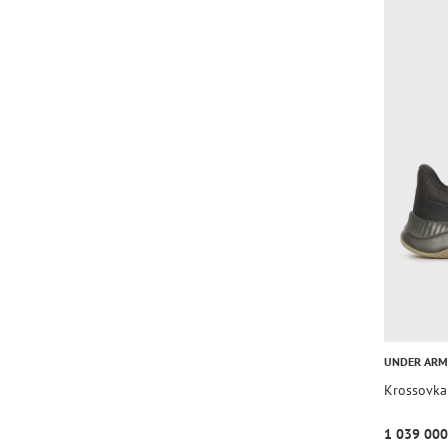
UNDER AR
Krossovka
1 039 000