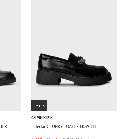
1+1=3
CALVIN KLEIN
THER
Loferlar CHUNKY LOAFER HDW LTH