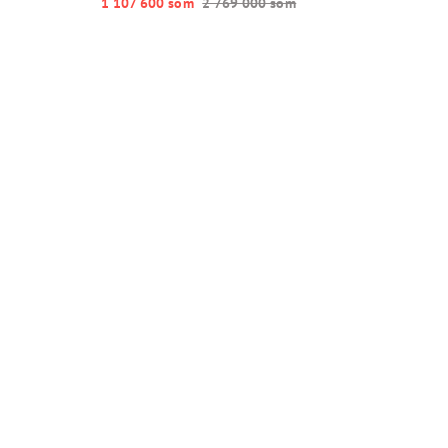
1 107 600 so‘m
2 769 000 so‘m