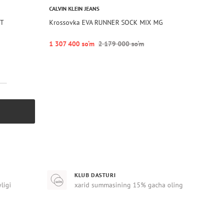
CALVIN KLEIN JEANS
OT
Krossovka EVA RUNNER SOCK MIX MG
1 307 400 so‘m
2 179 000 so‘m
KLUB DASTURI
yligi
xarid summasining 15% gacha oling