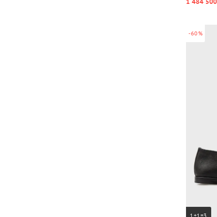
1 484 500
-60%
1+1=3