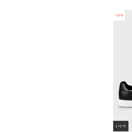
-50%
1+1=3