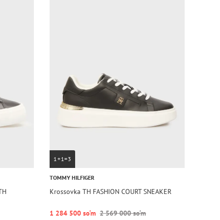
1+1=3
TOMMY HILFIGER
TH
Krossovka TH FASHION COURT SNEAKER
1 284 500 so‘m
2 569 000 so‘m