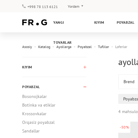
Yordam
+998 78 113 6121
To‘lov va yetkazib berish
YANGI
KIYIM
POYABZAL
Savol-javoblar
Klub dasturi
TOVARLAR
Kafolat
Asosiy
Katalog
Ayollarga
Poyabzal
Tuflilar
Loferlar
ayoll
KIYIM
Brend
POYABZAL
Bosonojkalar
Poyabza
Botinka va etiklar
4 mahsulo
Krossovkalar
Orqasiz poyabzal
-50%
Sandallar