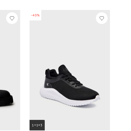
-40%
1+1=3