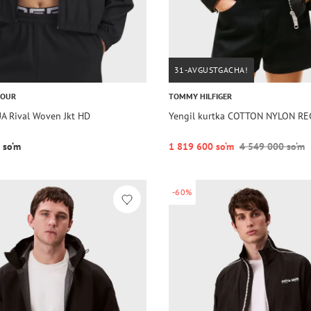
31-AVGUSTGACHA!
MOUR
TOMMY HILFIGER
UA Rival Woven Jkt HD
Yengil kurtka COTTON NYLON R
 so‘m
1 819 600 so‘m
4 549 000 so‘m
-60%