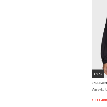
1+1=3
UNDER AR
Vetrovka 
1 511 400