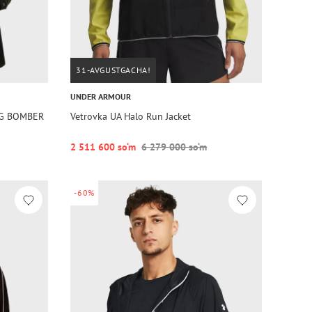
31-AVGUSTGACHA!
UNDER ARMOUR
EG BOMBER
Vetrovka UA Halo Run Jacket
2 511 600 so‘m
6 279 000 so‘m
-60%