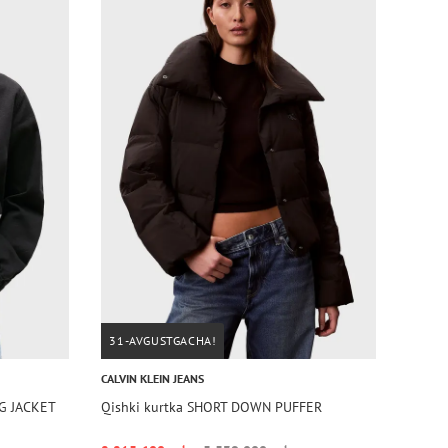
31-AVGUSTGACHA!
CALVIN KLEIN JEANS
AG JACKET
Qishki kurtka SHORT DOWN PUFFER