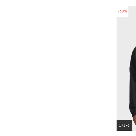
-60%
1+1=3