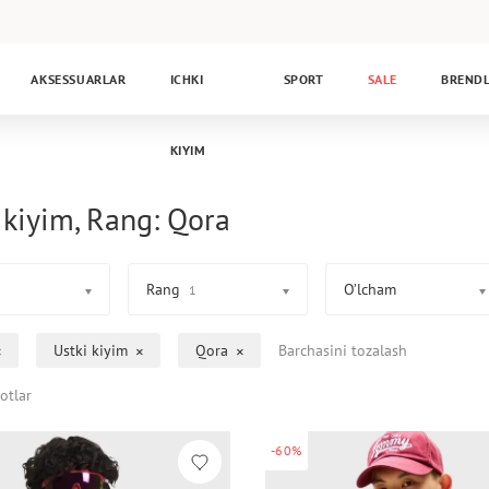
AKSESSUARLAR
ICHKI
SPORT
SALE
BREND
KIYIM
 kiyim, Rang: Qora
Rang
O’lcham
1
Ustki kiyim
Qora
Barchasini tozalash
otlar
-60%