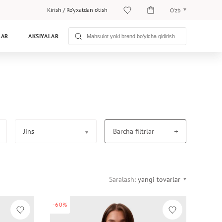
Kirish
/
Ro‘yxatdan o‘tish
O‘zb
O‘zb
LAR
AKSIYALAR
Рус
Jins
Barcha filtrlar
Saralash:
yangi tovarlar
-60%