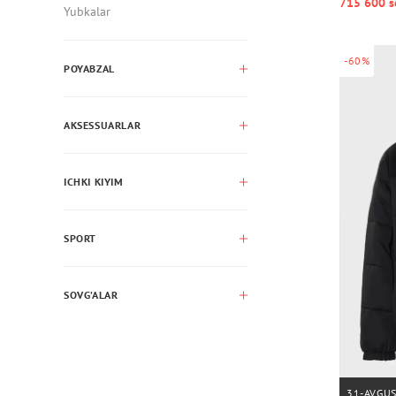
715 600 s
Yubkalar
-60%
POYABZAL
AKSESSUARLAR
ICHKI KIYIM
SPORT
SOVG’ALAR
31-AVGU