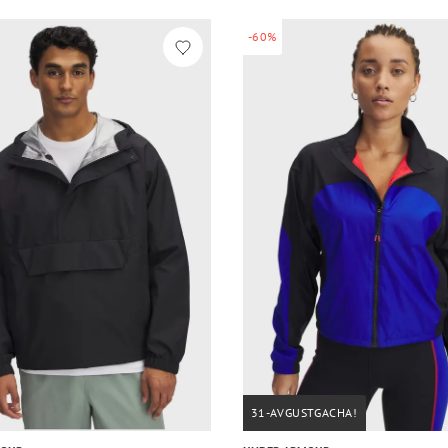
-60%
31-AVGUSTGACHA!