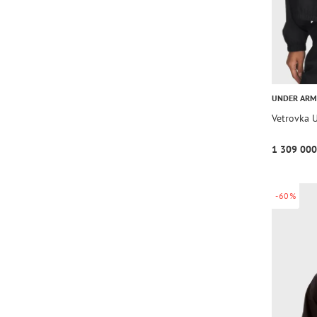
UNDER AR
Vetrovka 
1 309 000
-60%