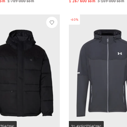
o‘m
1 789 000 so‘m
1 267 600 so‘m
3 169 000 so‘m
-60%
STGACHA!
31-AVGUSTGACHA!