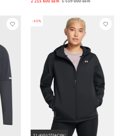
2 215 600 so‘m
5 539 000 so‘m
-60%
31-AVGUSTGACHA!