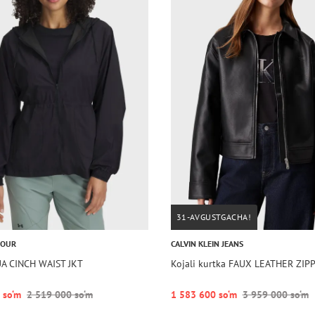
31-AVGUSTGACHA!
MOUR
CALVIN KLEIN JEANS
UA CINCH WAIST JKT
Kojali kurtka FAUX LEATHER ZIP
 so‘m
2 519 000 so‘m
1 583 600 so‘m
3 959 000 so‘m