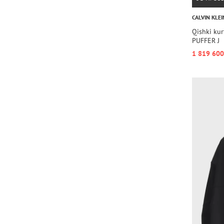
CALVIN KLEI
Qishki ku
PUFFER J
1 819 600