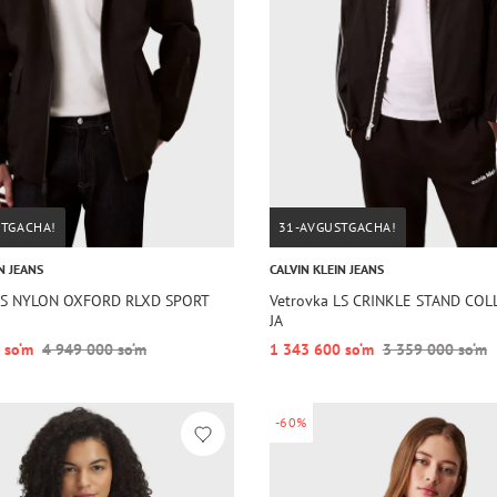
STGACHA!
31-AVGUSTGACHA!
N JEANS
CALVIN KLEIN JEANS
 LS NYLON OXFORD RLXD SPORT
Vetrovka LS CRINKLE STAND COL
JA
 so‘m
4 949 000 so‘m
1 343 600 so‘m
3 359 000 so‘m
-60%