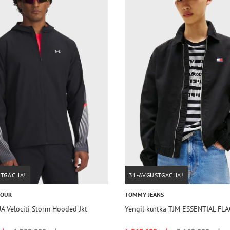
STGACHA!
31-AVGUSTGACHA!
MOUR
TOMMY JEANS
A Velociti Storm Hooded Jkt
Yengil kurtka TJM ESSENTIAL FL