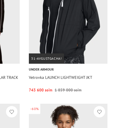
31-AVGUSTGACHA!
UNDER ARMOUR
LAR TRACK
Vetrovka LAUNCH LIGHTWEIGHT JKT
743 600 so‘m
1 859 000 so‘m
-60%