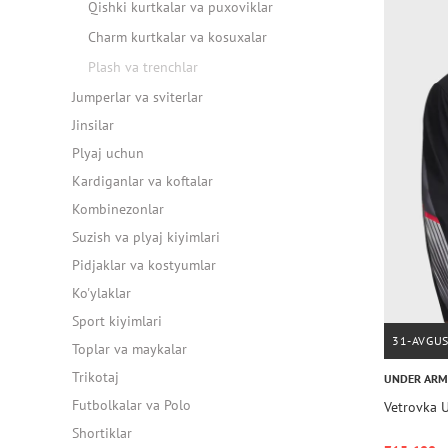
Qishki kurtkalar va puxoviklar
Charm kurtkalar va kosuxalar
Plash va trenchlar
Jumperlar va sviterlar
Jinsilar
Plyaj uchun
Kardiganlar va koftalar
Kombinezonlar
Suzish va plyaj kiyimlari
Pidjaklar va kostyumlar
Ko'ylaklar
Sport kiyimlari
31-AVGU
Toplar va maykalar
Trikotaj
UNDER AR
Futbolkalar va Polo
Vetrovka U
Shortiklar