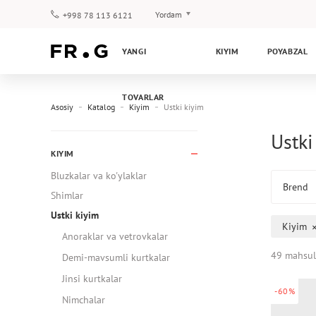
Yordam
+998 78 113 6121
To‘lov va yetkazib berish
YANGI
KIYIM
POYABZAL
Savol-javoblar
Klub dasturi
TOVARLAR
Kafolat
Asosiy
Katalog
Kiyim
Ustki kiyim
Ustki
KIYIM
Bluzkalar va ko'ylaklar
Brend
Shimlar
Ustki kiyim
Kiyim
Anoraklar va vetrovkalar
49 mahsul
Demi-mavsumli kurtkalar
Jinsi kurtkalar
-60%
Nimchalar