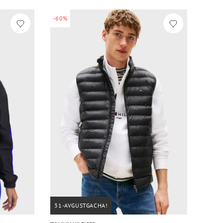
-60%
31-AVGUSTGACHA!