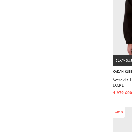
31-AVGU
CALVIN KLEI
Vetrovka
JACKE
1 979 600
-40%