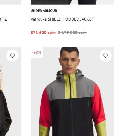
UNDER ARMOUR
d FZ
Vetrovka SHIELD HOODED JACKET
871 600 so‘m
2 179 000 so‘m
-60%