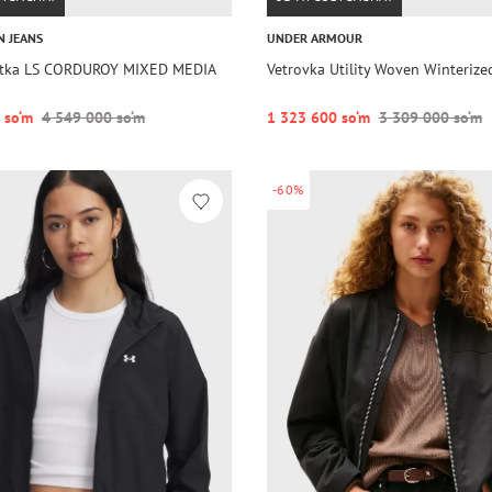
N JEANS
UNDER ARMOUR
rtka LS CORDUROY MIXED MEDIA
Vetrovka Utility Woven Winterize
 so‘m
4 549 000 so‘m
1 323 600 so‘m
3 309 000 so‘m
-60%