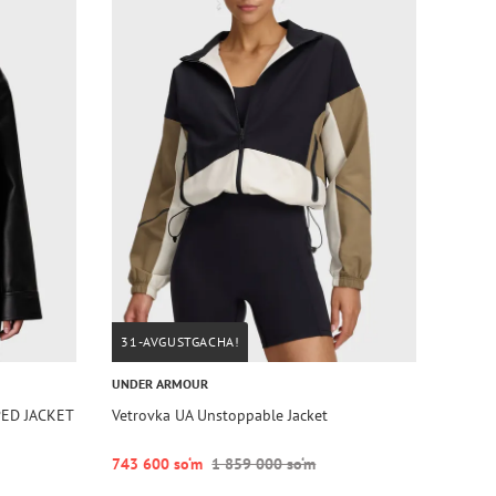
31-AVGUSTGACHA!
UNDER ARMOUR
PED JACKET
Vetrovka UA Unstoppable Jacket
743 600 so‘m
1 859 000 so‘m