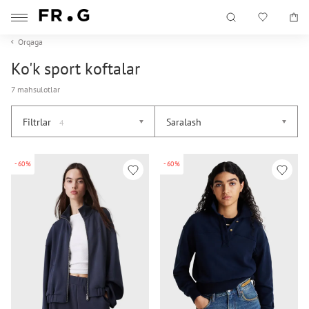
Orqaga
Ko'k sport koftalar
7 mahsulotlar
Filtrlar
Saralash
4
-60%
-60%