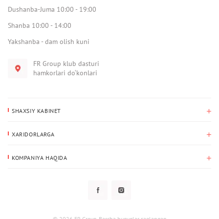
Dushanba-Juma 10:00 - 19:00
Shanba 10:00 - 14:00
Yakshanba - dam olish kuni
FR Group klub dasturi
hamkorlari do‘konlari
SHAXSIY KABINET
Xaridlar tarixi
XARIDORLARGA
Mening ma’lumotlarim
To‘lov va yetkazib berish
Yetkazib berish manzili
KOMPANIYA HAQIDA
Qaytarish
Biz haqimizda
Sevimlilar
Savol-javoblar
Maxfiylik siyosati
Klub dasturi
Klub dasturi
Yangiliklar
Tarqatmalar
Kafolat
© 2026 FR Group. Barcha huquqlar saqlangan