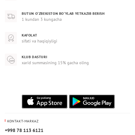
BUTUN O‘ZBEKISTON BO‘YLAB YETKAZIB BERISH
1 kundan 3 kungacha
KAFOLAT
sifati va haqiqiyligi
KLUB DASTURI
xarid summasining 15% gacha oling
KONTAKT-MARKAZ
+998 78 113 6121