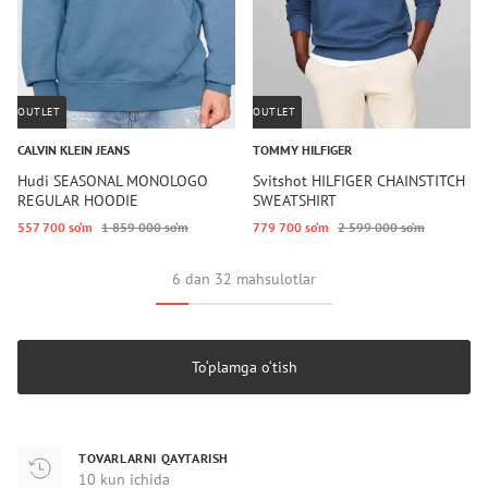
OUTLET
OUTLET
CALVIN KLEIN JEANS
TOMMY HILFIGER
Hudi SEASONAL MONOLOGO
Svitshot HILFIGER CHAINSTITCH
REGULAR HOODIE
SWEATSHIRT
557 700 so‘m
1 859 000 so‘m
779 700 so‘m
2 599 000 so‘m
6 dan 32 mahsulotlar
To‘plamga o‘tish
TOVARLARNI QAYTARISH
10 kun ichida