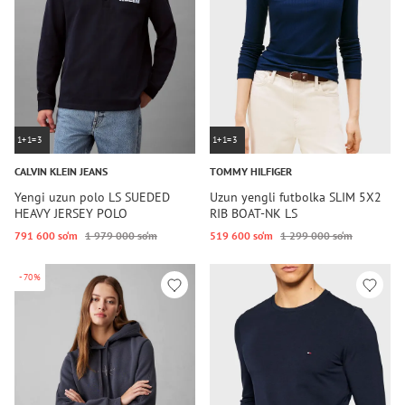
1+1=3
1+1=3
CALVIN KLEIN JEANS
TOMMY HILFIGER
Yengi uzun polo LS SUEDED
Uzun yengli futbolka SLIM 5X2
HEAVY JERSEY POLO
RIB BOAT-NK LS
791 600 so‘m
1 979 000 so‘m
519 600 so‘m
1 299 000 so‘m
-70%