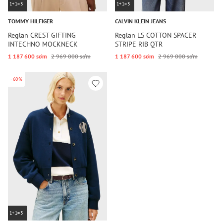
1+1=3
1+1=3
TOMMY HILFIGER
CALVIN KLEIN JEANS
Reglan CREST GIFTING
Reglan LS COTTON SPACER
INTECHNO MOCKNECK
STRIPE RIB QTR
1 187 600 so‘m
2 969 000 so‘m
1 187 600 so‘m
2 969 000 so‘m
-60%
1+1=3