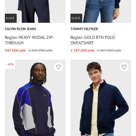
1+1=3
1+1=3
CALVIN KLEIN JEANS
TOMMY HILFIGER
Reglan HEAVY MODAL ZIP-
Reglan GOLD BTN POLO
THROUGH
SWEATSHIRT
947 600 so‘m
2 369 000 so‘m
1 187 600 so‘m
2 969 000 so‘m
-60%