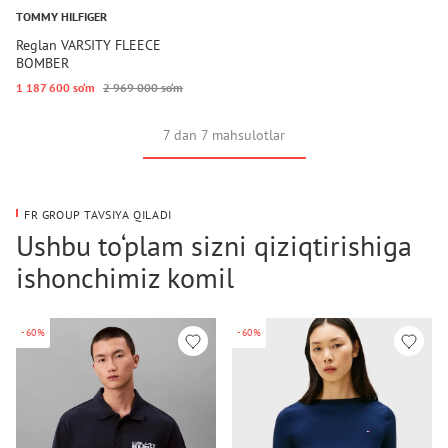
TOMMY HILFIGER
Reglan VARSITY FLEECE
BOMBER
1 187 600 so‘m
2 969 000 so‘m
7 dan 7 mahsulotlar
FR GROUP TAVSIYA QILADI
Ushbu to‘plam sizni qiziqtirishiga
ishonchimiz komil
-60%
-60%