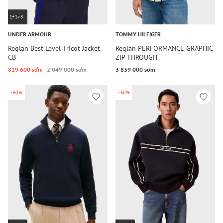
1+1=3
UNDER ARMOUR
TOMMY HILFIGER
Reglan Best Level Tricot Jacket
Reglan PERFORMANCE GRAPHIC
CB
ZIP THROUGH
819 600 so‘m
2 049 000 so‘m
3 839 000 so‘m
-60%
-60%