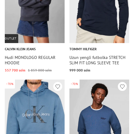
OUTLET
CALVIN KLEIN JEANS
TOMMY HILFIGER
Hudi MONOLOGO REGULAR
Uzun yengli futbolka STRETCH
HOODIE
SLIM FIT LONG SLEEVE TEE
557 700 so‘m
1 859 000 so‘m
999 000 so‘m
-70%
-70%