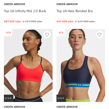
UNDER ARMOUR
UNDER ARMOUR
Top UA Infinity Mid 2.0 Bra&
Top UA Halo Bonded Bra
487 600 so‘m
1 219 000 so‘m
447 600 so‘m
1 119 000 so‘m
-60%
-60%
1+1=3
1+1=3
UNDER ARMOUR
UNDER ARMOUR