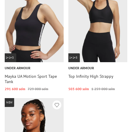
1+1=3
1+1=3
UNDER ARMOUR
UNDER ARMOUR
Mayka UA Motion Sport Tape
Top Infinity High Strappy
Tank
291 600 so‘m
729 000 so‘m
503 600 so‘m
1 259 000 so‘m
NEW