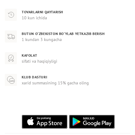
TOVARLARNI QAYTARISH
10 kun ichida
BUTUN O‘ZBEKISTON BO‘YLAB YETKAZIB BERISH
1 kundan 3 kungacha
KAFOLAT
sifati va haqiqiyligi
KLUB DASTURI
xarid summasining 15% gacha oling