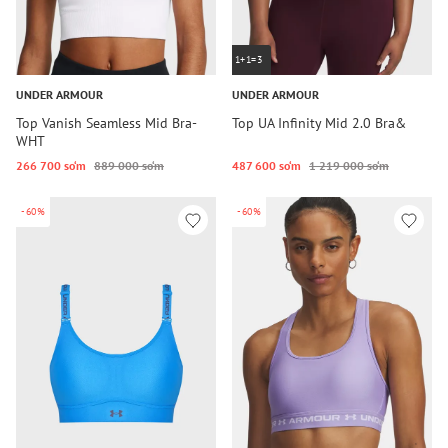
1+1=3
UNDER ARMOUR
UNDER ARMOUR
Top Vanish Seamless Mid Bra-
Top UA Infinity Mid 2.0 Bra&
WHT
266 700 so‘m
889 000 so‘m
487 600 so‘m
1 219 000 so‘m
-60%
-60%