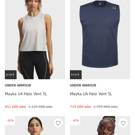
1+1=3
1+1=3
UNDER ARMOUR
UNDER ARMOUR
Mayka UA Halo Vent SL
Mayka UA Halo Vent SL
451 600 so‘m
1 129 000 so‘m
719 600 so‘m
1 799 000 so‘m
-60%
-60%