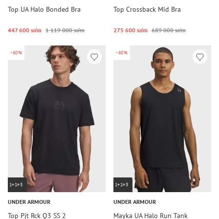
Top UA Halo Bonded Bra
Top Crossback Mid Bra
447 600 so‘m
1 119 000 so‘m
275 600 so‘m
689 000 so‘m
-60%
-60%
1+1=3
1+1=3
UNDER ARMOUR
UNDER ARMOUR
Top Pjt Rck Q3 SS 2
Mayka UA Halo Run Tank