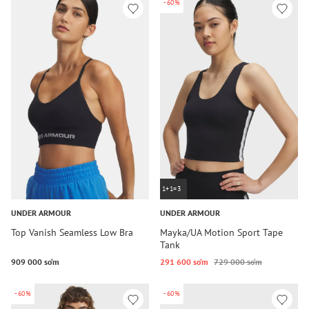
-60%
1+1=3
UNDER ARMOUR
UNDER ARMOUR
Top Vanish Seamless Low Bra
Mayka/UA Motion Sport Tape
Tank
909 000 so‘m
291 600 so‘m
729 000 so‘m
-60%
-60%