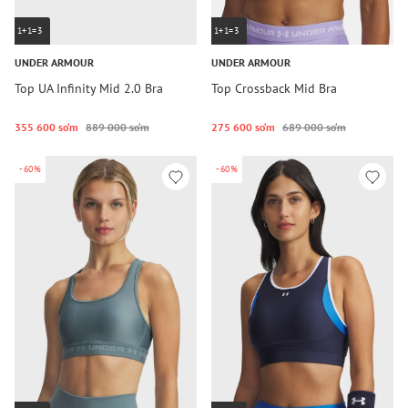
1+1=3
1+1=3
UNDER ARMOUR
UNDER ARMOUR
Top UA Infinity Mid 2.0 Bra
Top Crossback Mid Bra
355 600 so‘m
889 000 so‘m
275 600 so‘m
689 000 so‘m
-60%
-60%