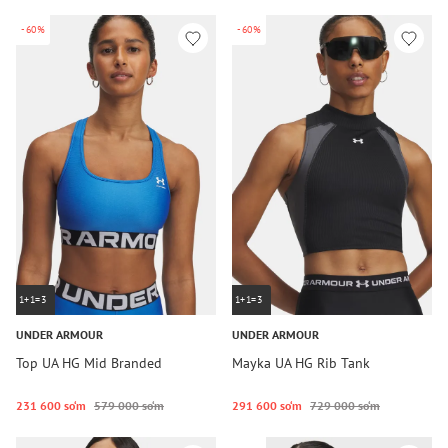
-60%
-60%
1+1=3
1+1=3
UNDER ARMOUR
UNDER ARMOUR
Top UA HG Mid Branded
Mayka UA HG Rib Tank
231 600 so‘m
579 000 so‘m
291 600 so‘m
729 000 so‘m