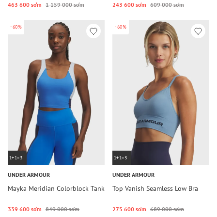
463 600 so‘m
1 159 000 so‘m
243 600 so‘m
609 000 so‘m
-60%
-60%
1+1=3
1+1=3
UNDER ARMOUR
UNDER ARMOUR
Mayka Meridian Colorblock Tank
Top Vanish Seamless Low Bra
339 600 so‘m
849 000 so‘m
275 600 so‘m
689 000 so‘m