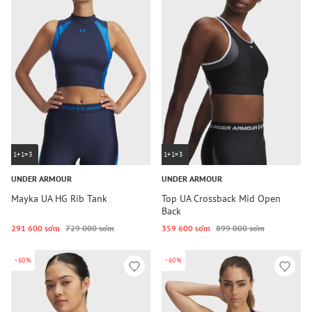
1+1=3
1+1=3
UNDER ARMOUR
UNDER ARMOUR
Mayka UA HG Rib Tank
Top UA Crossback Mid Open
Back
291 600 so‘m
729 000 so‘m
359 600 so‘m
899 000 so‘m
-60%
-60%