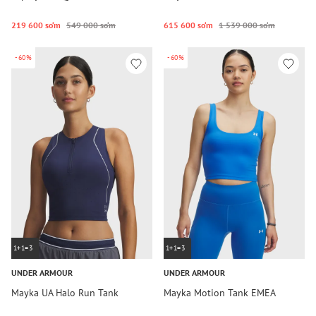
219 600 so‘m
549 000 so‘m
615 600 so‘m
1 539 000 so‘m
-60%
-60%
1+1=3
1+1=3
UNDER ARMOUR
UNDER ARMOUR
Mayka UA Halo Run Tank
Mayka Motion Tank EMEA