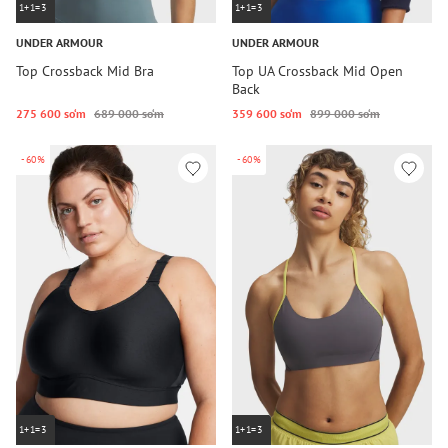
1+1=3
1+1=3
UNDER ARMOUR
UNDER ARMOUR
Top Crossback Mid Bra
Top UA Crossback Mid Open
Back
275 600 so‘m
689 000 so‘m
359 600 so‘m
899 000 so‘m
-60%
-60%
1+1=3
1+1=3