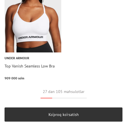
UNDER ARMOUR
Top Vanish Seamless Low Bra
909 000 so‘m
27 dan 105 mahsulotlar
Ko‘proq ko‘rsatish