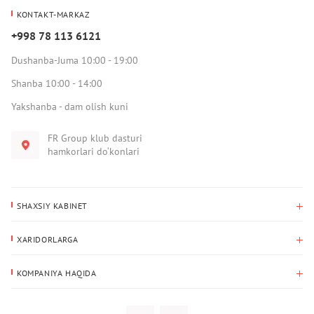
KONTAKT-MARKAZ
+998 78 113 6121
Dushanba-Juma 10:00 - 19:00
Shanba 10:00 - 14:00
Yakshanba - dam olish kuni
FR Group klub dasturi
hamkorlari do‘konlari
SHAXSIY KABINET
Xaridlar tarixi
XARIDORLARGA
Mening ma’lumotlarim
To‘lov va yetkazib berish
Yetkazib berish manzili
KOMPANIYA HAQIDA
Qaytarish
Biz haqimizda
Sevimlilar
Savol-javoblar