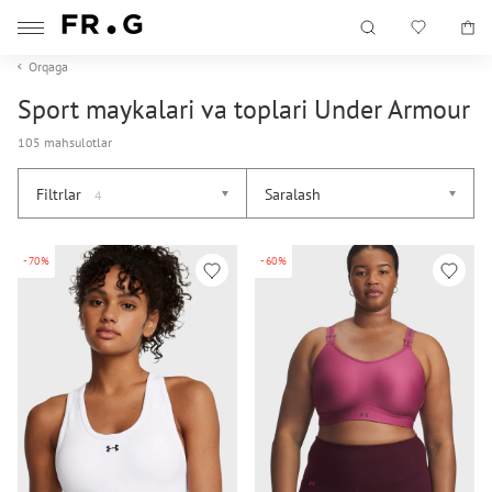
Orqaga
Sport maykalari va toplari Under Armour
105 mahsulotlar
Filtrlar
Saralash
4
-70%
-60%