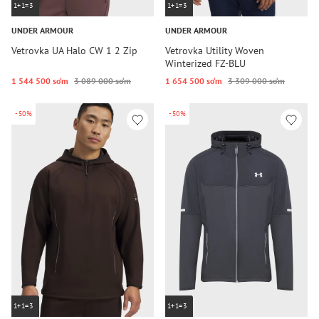
1+1=3
1+1=3
UNDER ARMOUR
UNDER ARMOUR
Vetrovka UA Halo CW 1 2 Zip
Vetrovka Utility Woven
Winterized FZ-BLU
1 544 500 so‘m
3 089 000 so‘m
1 654 500 so‘m
3 309 000 so‘m
-50%
-50%
1+1=3
1+1=3