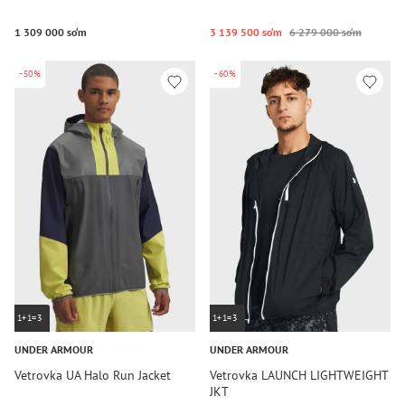
1 309 000 so‘m
3 139 500 so‘m
6 279 000 so‘m
-50%
-60%
1+1=3
1+1=3
UNDER ARMOUR
UNDER ARMOUR
Vetrovka UA Halo Run Jacket
Vetrovka LAUNCH LIGHTWEIGHT
JKT