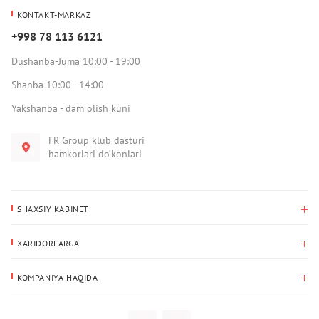
KONTAKT-MARKAZ
+998 78 113 6121
Dushanba-Juma 10:00 - 19:00
Shanba 10:00 - 14:00
Yakshanba - dam olish kuni
FR Group klub dasturi
hamkorlari do‘konlari
SHAXSIY KABINET
Xaridlar tarixi
XARIDORLARGA
Mening ma’lumotlarim
To‘lov va yetkazib berish
Yetkazib berish manzili
KOMPANIYA HAQIDA
Qaytarish
Biz haqimizda
Sevimlilar
Savol-javoblar