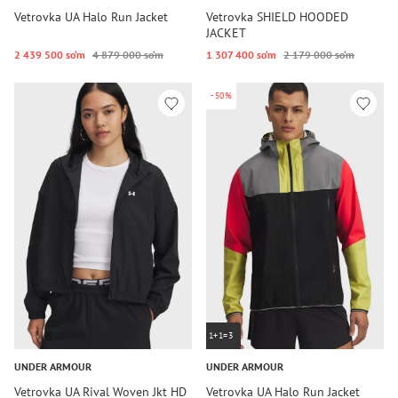
Vetrovka UA Halo Run Jacket
Vetrovka SHIELD HOODED
JACKET
2 439 500 so‘m
4 879 000 so‘m
1 307 400 so‘m
2 179 000 so‘m
-50%
1+1=3
UNDER ARMOUR
UNDER ARMOUR
Vetrovka UA Rival Woven Jkt HD
Vetrovka UA Halo Run Jacket