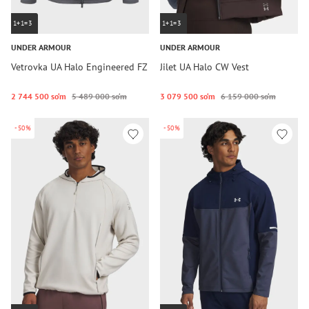
1+1=3
1+1=3
UNDER ARMOUR
UNDER ARMOUR
Vetrovka UA Halo Engineered FZ
Jilet UA Halo CW Vest
2 744 500 so‘m
5 489 000 so‘m
3 079 500 so‘m
6 159 000 so‘m
-50%
-50%