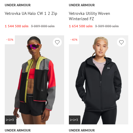
UNDER ARMOUR
UNDER ARMOUR
Vetrovka UA Halo CW 1 2 Zip
Vetrovka Utility Woven
Winterized FZ
1 544 500 so‘m
3 089 000 so‘m
1 654 500 so‘m
3 309 000 so‘m
-50%
-40%
1+1=3
1+1=3
UNDER ARMOUR
UNDER ARMOUR