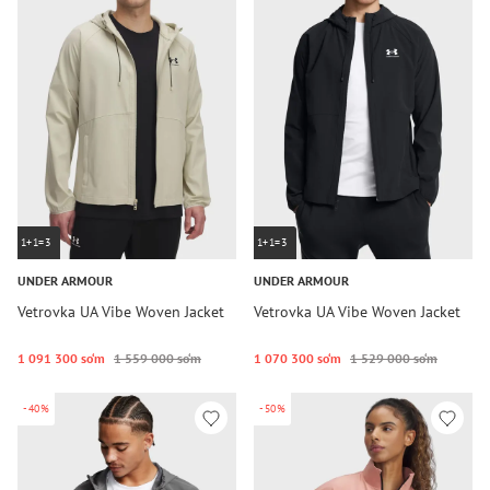
1+1=3
1+1=3
UNDER ARMOUR
UNDER ARMOUR
Vetrovka UA Vibe Woven Jacket
Vetrovka UA Vibe Woven Jacket
1 091 300 so‘m
1 559 000 so‘m
1 070 300 so‘m
1 529 000 so‘m
-40%
-50%