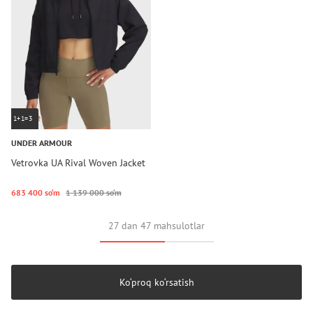
1+1=3
UNDER ARMOUR
Vetrovka UA Rival Woven Jacket
683 400 so‘m
1 139 000 so‘m
27 dan 47 mahsulotlar
Ko‘proq ko‘rsatish