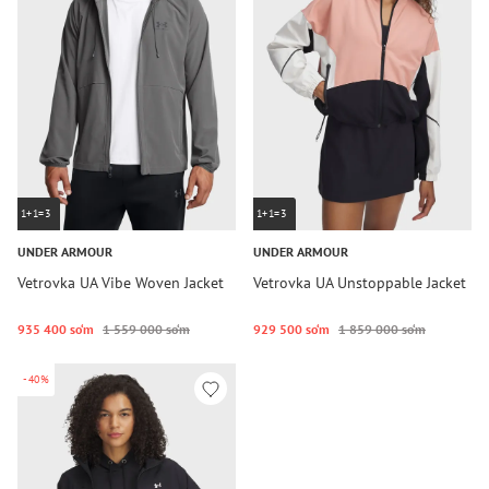
1+1=3
1+1=3
UNDER ARMOUR
UNDER ARMOUR
Vetrovka UA Vibe Woven Jacket
Vetrovka UA Unstoppable Jacket
935 400 so‘m
1 559 000 so‘m
929 500 so‘m
1 859 000 so‘m
-40%