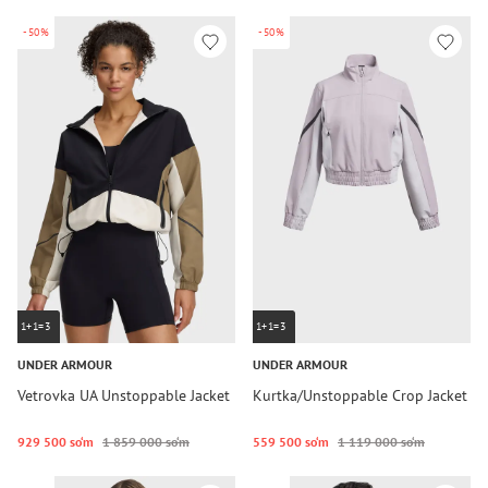
-50%
-50%
1+1=3
1+1=3
UNDER ARMOUR
UNDER ARMOUR
Vetrovka UA Unstoppable Jacket
Kurtka/Unstoppable Crop Jacket
929 500 so‘m
1 859 000 so‘m
559 500 so‘m
1 119 000 so‘m