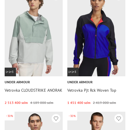
1+1=3
1+1=3
UNDER ARMOUR
UNDER ARMOUR
Vetrovka CLOUDSTRIKE ANORAK
Vetrovka Pjt Rck Woven Top
2 513 400 so‘m
4 189 000 so‘m
1 451 400 so‘m
2 419 000 so‘m
-30%
-30%