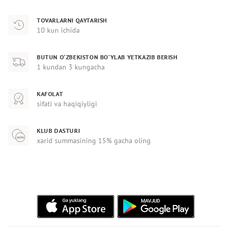
TOVARLARNI QAYTARISH
10 kun ichida
BUTUN O‘ZBEKISTON BO‘YLAB YETKAZIB BERISH
1 kundan 3 kungacha
KAFOLAT
sifati va haqiqiyligi
KLUB DASTURI
xarid summasining 15% gacha oling