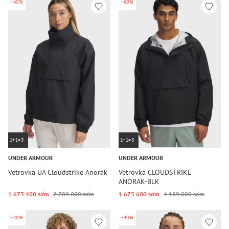
-40%
-60%
1+1=3
1+1=3
UNDER ARMOUR
UNDER ARMOUR
Vetrovka UA Cloudstrike Anorak
Vetrovka CLOUDSTRIKE
ANORAK-BLK
1 673 400 so‘m
2 789 000 so‘m
1 675 600 so‘m
4 189 000 so‘m
-40%
-40%