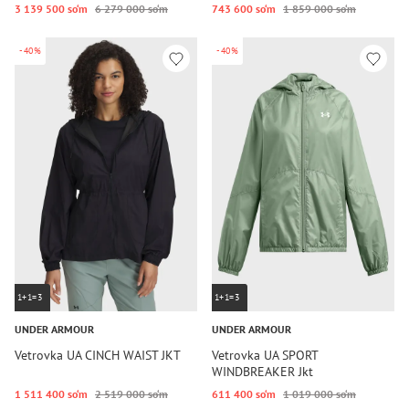
3 139 500 so‘m
6 279 000 so‘m
743 600 so‘m
1 859 000 so‘m
-40%
-40%
1+1=3
1+1=3
UNDER ARMOUR
UNDER ARMOUR
Vetrovka UA CINCH WAIST JKT
Vetrovka UA SPORT
WINDBREAKER Jkt
1 511 400 so‘m
2 519 000 so‘m
611 400 so‘m
1 019 000 so‘m