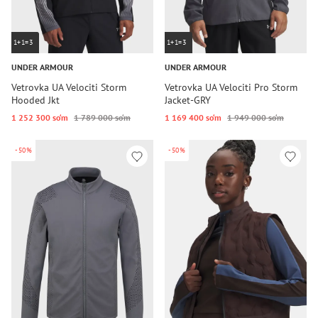
1+1=3
1+1=3
UNDER ARMOUR
UNDER ARMOUR
Vetrovka UA Velociti Storm
Vetrovka UA Velociti Pro Storm
Hooded Jkt
Jacket-GRY
1 252 300 so‘m
1 789 000 so‘m
1 169 400 so‘m
1 949 000 so‘m
-50%
-50%