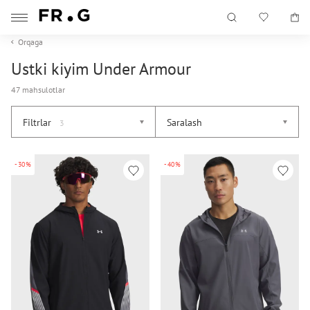
Orqaga
Ustki kiyim Under Armour
47 mahsulotlar
Filtrlar
Saralash
3
-30%
-40%