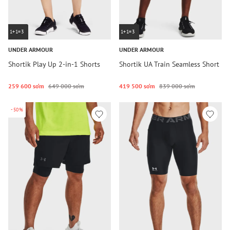
1+1=3
1+1=3
UNDER ARMOUR
UNDER ARMOUR
Shortik Play Up 2-in-1 Shorts
Shortik UA Train Seamless Short
259 600 so‘m
649 000 so‘m
419 500 so‘m
839 000 so‘m
-50%