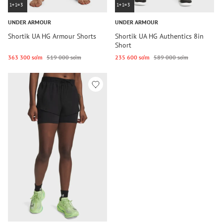
1+1=3
1+1=3
UNDER ARMOUR
UNDER ARMOUR
Shortik UA HG Armour Shorts
Shortik UA HG Authentics 8in
Short
363 300 so‘m
519 000 so‘m
235 600 so‘m
589 000 so‘m