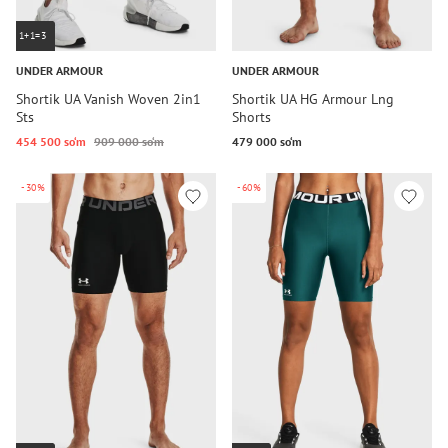
1+1=3
UNDER ARMOUR
UNDER ARMOUR
Shortik UA Vanish Woven 2in1
Shortik UA HG Armour Lng
Sts
Shorts
454 500 so‘m
909 000 so‘m
479 000 so‘m
-30%
-60%