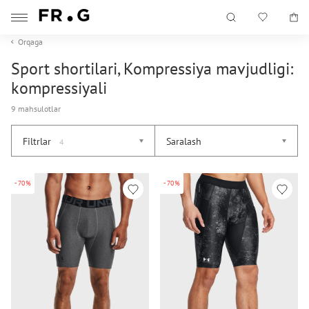
Orqaga
Sport shortilari, Kompressiya mavjudligi:
kompressiyali
9 mahsulotlar
Filtrlar
Saralash
4
-70%
-70%