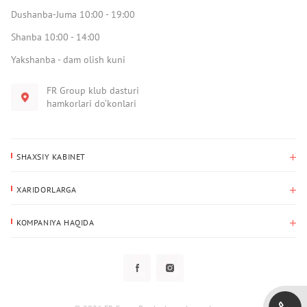
Dushanba-Juma 10:00 - 19:00
Shanba 10:00 - 14:00
Yakshanba - dam olish kuni
FR Group klub dasturi
hamkorlari do‘konlari
SHAXSIY KABINET
Xaridlar tarixi
XARIDORLARGA
Mening ma’lumotlarim
To‘lov va yetkazib berish
Yetkazib berish manzili
KOMPANIYA HAQIDA
Qaytarish
Biz haqimizda
Sevimlilar
Savol-javoblar
Maxfiylik siyosati
Klub dasturi
Klub dasturi
Yangiliklar
Tarqatmalar
Kafolat