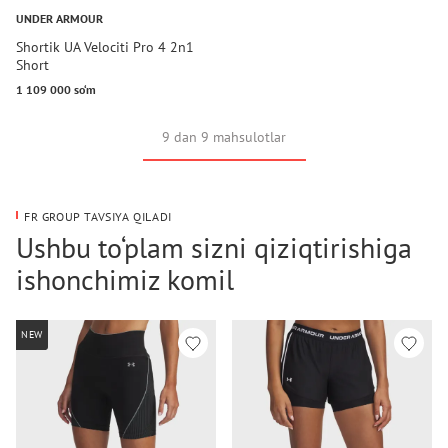
UNDER ARMOUR
Shortik UA Velociti Pro 4 2n1
Short
1 109 000 so‘m
9 dan 9 mahsulotlar
FR GROUP TAVSIYA QILADI
Ushbu to‘plam sizni qiziqtirishiga
ishonchimiz komil
NEW