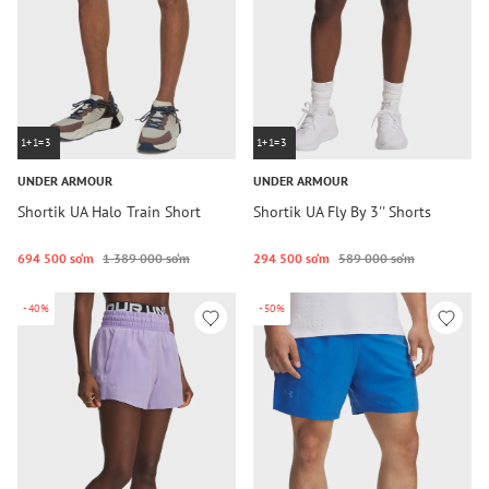
1+1=3
1+1=3
UNDER ARMOUR
UNDER ARMOUR
Shortik UA Halo Train Short
Shortik UA Fly By 3'' Shorts
694 500 so‘m
1 389 000 so‘m
294 500 so‘m
589 000 so‘m
-40%
-50%