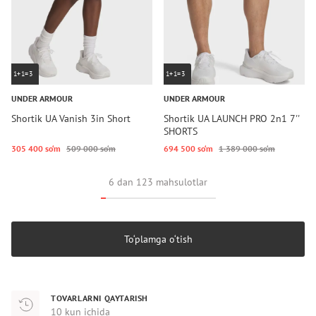
1+1=3
1+1=3
UNDER ARMOUR
UNDER ARMOUR
Shortik UA Vanish 3in Short
Shortik UA LAUNCH PRO 2n1 7''
SHORTS
305 400 so‘m
509 000 so‘m
694 500 so‘m
1 389 000 so‘m
6 dan 123 mahsulotlar
To‘plamga o‘tish
TOVARLARNI QAYTARISH
10 kun ichida