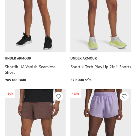
UNDER ARMOUR
UNDER ARMOUR
Shortik UA Vanish Seamless
Shortik Tech Play Up 2in1 Shorts
Short
989 000 so‘m
579 000 so‘m
-50%
-50%