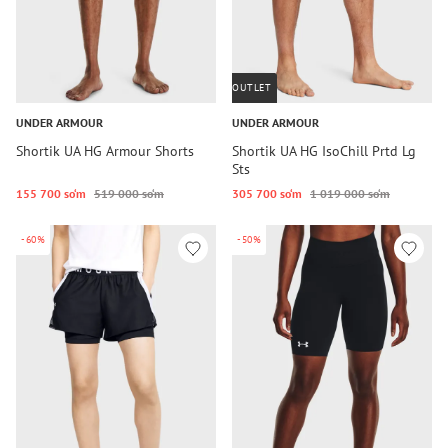
OUTLET
UNDER ARMOUR
UNDER ARMOUR
Shortik UA HG Armour Shorts
Shortik UA HG IsoChill Prtd Lg
Sts
155 700 so‘m
519 000 so‘m
305 700 so‘m
1 019 000 so‘m
-60%
-50%