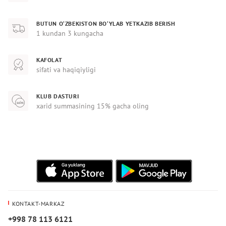
BUTUN O‘ZBEKISTON BO‘YLAB YETKAZIB BERISH
1 kundan 3 kungacha
KAFOLAT
sifati va haqiqiyligi
KLUB DASTURI
xarid summasining 15% gacha oling
KONTAKT-MARKAZ
+998 78 113 6121