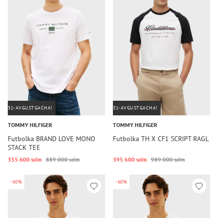
31-AVGUSTGACHA!
31-AVGUSTGACHA!
TOMMY HILFIGER
TOMMY HILFIGER
Futbolka BRAND LOVE MONO
Futbolka TH X CF1 SCRIPT RAGL
STACK TEE
355 600 so‘m
889 000 so‘m
395 600 so‘m
989 000 so‘m
-60%
-60%