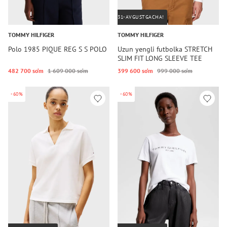
31-AVGUSTGACHA!
TOMMY HILFIGER
TOMMY HILFIGER
Polo 1985 PIQUE REG S S POLO
Uzun yengli futbolka STRETCH
SLIM FIT LONG SLEEVE TEE
482 700 so‘m
1 609 000 so‘m
399 600 so‘m
999 000 so‘m
-60%
-60%