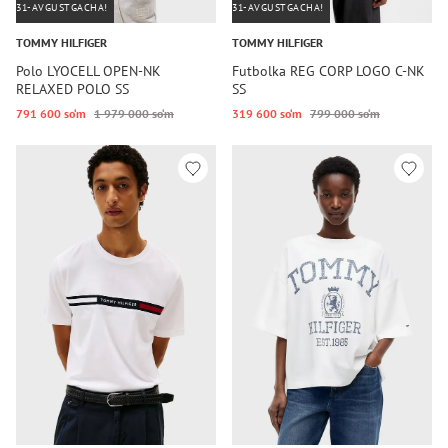
31-AVGUSTGACHA!
31-AVGUSTGACHA!
TOMMY HILFIGER
TOMMY HILFIGER
Polo LYOCELL OPEN-NK
Futbolka REG CORP LOGO C-NK
RELAXED POLO SS
SS
791 600 so‘m
1 979 000 so‘m
319 600 so‘m
799 000 so‘m