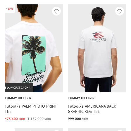
-60%
31-AVGUSTGACHA!
TOMMY HILFIGER
TOMMY HILFIGER
Futbolka PALM PHOTO PRINT
Futbolka AMERICANA BACK
TEE
GRAPHIC REG TEE
475 600 so‘m
1 189 000 so‘m
999 000 so‘m