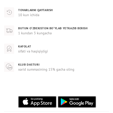
TOVARLARNI QAYTARISH
10 kun ichida
BUTUN O‘ZBEKISTON BO‘YLAB YETKAZIB BERISH
1 kundan 3 kungacha
KAFOLAT
sifati va haqiqiyligi
KLUB DASTURI
xarid summasining 15% gacha oling