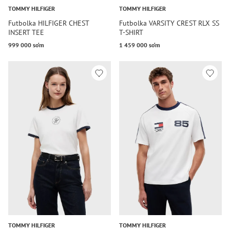
TOMMY HILFIGER
TOMMY HILFIGER
Futbolka HILFIGER CHEST
Futbolka VARSITY CREST RLX SS
INSERT TEE
T-SHIRT
999 000 so‘m
1 459 000 so‘m
TOMMY HILFIGER
TOMMY HILFIGER