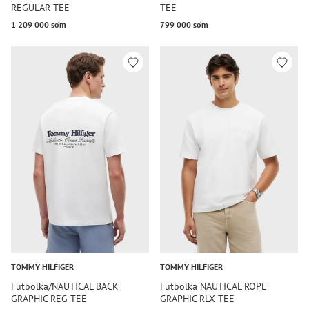
REGULAR TEE
TEE
1 209 000 so‘m
799 000 so‘m
TOMMY HILFIGER
TOMMY HILFIGER
Futbolka/NAUTICAL BACK
Futbolka NAUTICAL ROPE
GRAPHIC REG TEE
GRAPHIC RLX TEE