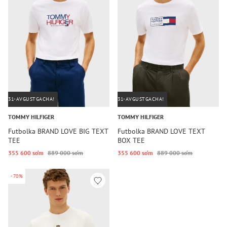
31-AVGUSTGACHA!
31-AVGUSTGACHA!
TOMMY HILFIGER
TOMMY HILFIGER
Futbolka BRAND LOVE BIG TEXT
Futbolka BRAND LOVE TEXT
TEE
BOX TEE
355 600 so‘m
889 000 so‘m
355 600 so‘m
889 000 so‘m
-70%