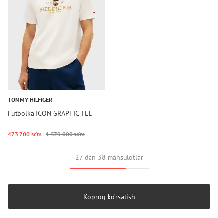
TOMMY HILFIGER
Futbolka ICON GRAPHIC TEE
473 700 so‘m
1 579 000 so‘m
27 dan 38 mahsulotlar
Ko‘proq ko‘rsatish