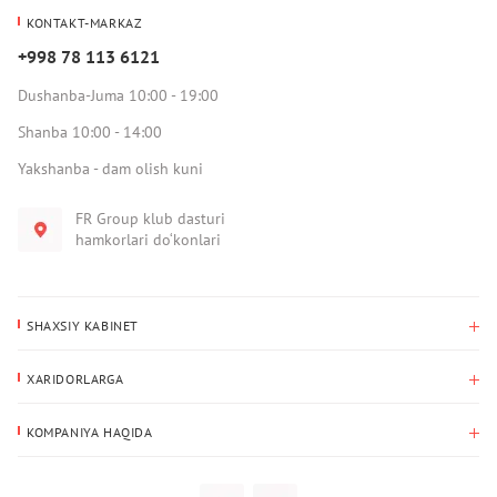
KONTAKT-MARKAZ
+998 78 113 6121
Dushanba-Juma 10:00 - 19:00
Shanba 10:00 - 14:00
Yakshanba - dam olish kuni
FR Group klub dasturi
hamkorlari do‘konlari
SHAXSIY KABINET
Xaridlar tarixi
XARIDORLARGA
Mening ma’lumotlarim
To‘lov va yetkazib berish
Yetkazib berish manzili
KOMPANIYA HAQIDA
Qaytarish
Biz haqimizda
Sevimlilar
Savol-javoblar