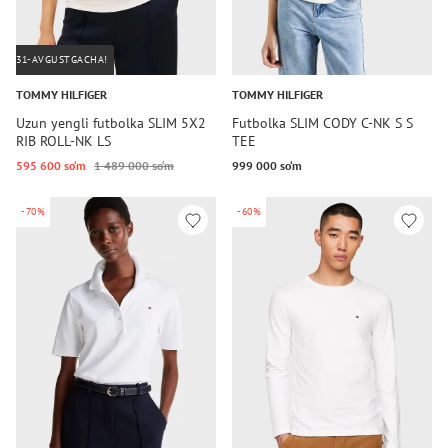
31-AVGUSTGACHA!
TOMMY HILFIGER
TOMMY HILFIGER
Uzun yengli futbolka SLIM 5X2
Futbolka SLIM CODY C-NK S S
RIB ROLL-NK LS
TEE
595 600 so‘m
1 489 000 so‘m
999 000 so‘m
-70%
-60%