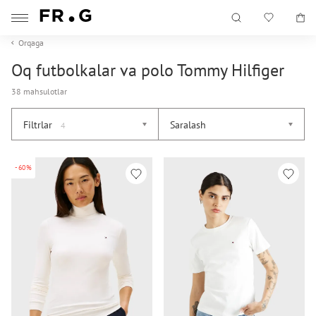
Orqaga
Oq futbolkalar va polo Tommy Hilfiger
38 mahsulotlar
Filtrlar
Saralash
4
-60%