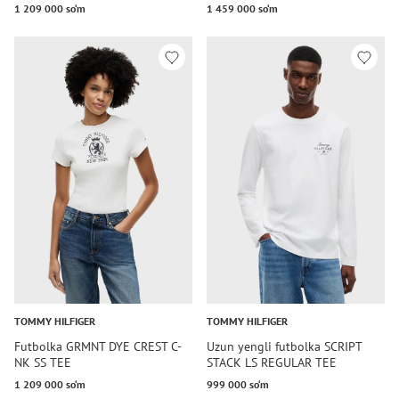
1 209 000 so‘m
1 459 000 so‘m
TOMMY HILFIGER
TOMMY HILFIGER
Futbolka GRMNT DYE CREST C-
Uzun yengli futbolka SCRIPT
NK SS TEE
STACK LS REGULAR TEE
1 209 000 so‘m
999 000 so‘m