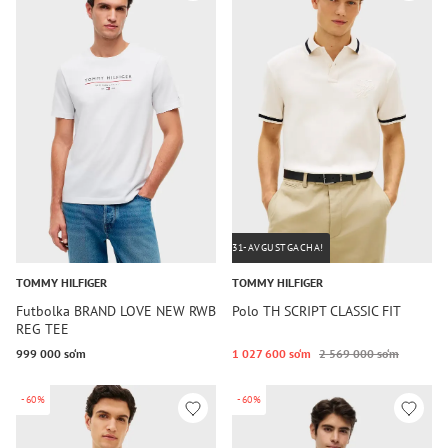
31-AVGUSTGACHA!
TOMMY HILFIGER
TOMMY HILFIGER
Futbolka BRAND LOVE NEW RWB
Polo TH SCRIPT CLASSIC FIT
REG TEE
999 000 so‘m
1 027 600 so‘m
2 569 000 so‘m
-60%
-60%