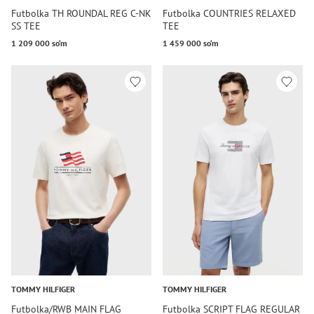
Futbolka TH ROUNDAL REG C-NK
Futbolka COUNTRIES RELAXED
SS TEE
TEE
1 209 000 so‘m
1 459 000 so‘m
TOMMY HILFIGER
TOMMY HILFIGER
Futbolka/RWB MAIN FLAG
Futbolka SCRIPT FLAG REGULAR