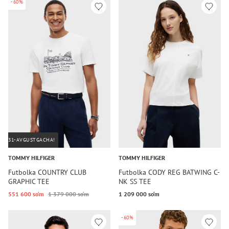
-60%
31-AVGUSTGACHA!
TOMMY HILFIGER
TOMMY HILFIGER
Futbolka COUNTRY CLUB
Futbolka CODY REG BATWING C-
GRAPHIC TEE
NK SS TEE
551 600 so‘m
1 379 000 so‘m
1 209 000 so‘m
-60%