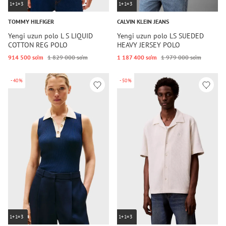
1+1=3
1+1=3
TOMMY HILFIGER
CALVIN KLEIN JEANS
Yengi uzun polo L S LIQUID
Yengi uzun polo LS SUEDED
COTTON REG POLO
HEAVY JERSEY POLO
914 500 so‘m
1 829 000 so‘m
1 187 400 so‘m
1 979 000 so‘m
-40%
-50%
1+1=3
1+1=3