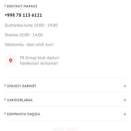
KONTAKT-MARKAZ
+998 78 113 6121
Dushanba-Juma 10:00 - 19:00
Shanba 10:00 - 14:00
Yakshanba - dam olish kuni
FR Group klub dasturi
hamkorlari do‘konlari
SHAXSIY KABINET
Xaridlar tarixi
XARIDORLARGA
Mening ma’lumotlarim
To‘lov va yetkazib berish
Yetkazib berish manzili
KOMPANIYA HAQIDA
Qaytarish
Biz haqimizda
Sevimlilar
Savol-javoblar