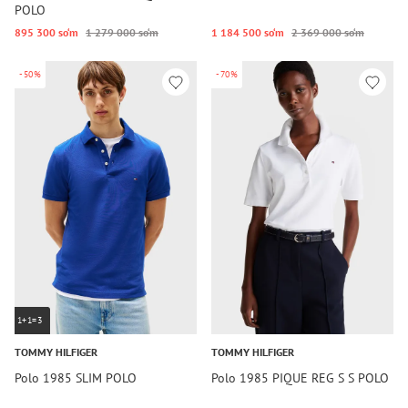
POLO
895 300 so‘m
1 279 000 so‘m
1 184 500 so‘m
2 369 000 so‘m
-50%
-70%
1+1=3
TOMMY HILFIGER
TOMMY HILFIGER
Polo 1985 SLIM POLO
Polo 1985 PIQUE REG S S POLO