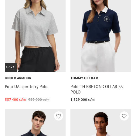
1+1=3
UNDER ARMOUR
TOMMY HILFIGER
Polo UA Icon Terry Polo
Polo TH BRETON COLLAR SS
POLO
557 400 so‘m
929 000 so‘m
1 829 000 so‘m