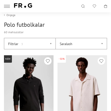
Orqaga
Polo futbolkalar
60 mahsulotlar
Filtrlar
Saralash
3
NEW
-50%