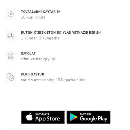
TOVARLARNI QAYTARISH
10 kun ichida
BUTUN O‘ZBEKISTON BO‘YLAB YETKAZIB BERISH
1 kundan 3 kungacha
KAFOLAT
sifati va haqiqiyligi
KLUB DASTURI
xarid summasining 15% gacha oling