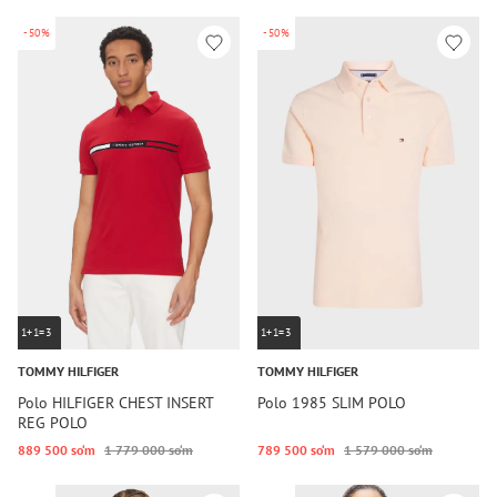
-50%
-50%
1+1=3
1+1=3
TOMMY HILFIGER
TOMMY HILFIGER
Polo HILFIGER CHEST INSERT
Polo 1985 SLIM POLO
REG POLO
889 500 so‘m
1 779 000 so‘m
789 500 so‘m
1 579 000 so‘m