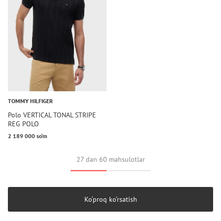
TOMMY HILFIGER
Polo VERTICAL TONAL STRIPE
REG POLO
2 189 000 so‘m
27 dan 60 mahsulotlar
Ko‘proq ko‘rsatish