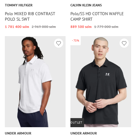
TOMMY HILFIGER
CALVIN KLEIN JEANS
Polo MIXED RIB CONTRAST
Polo/SS HD COTTON WAFFLE
POLO SL SWT
CAMP SHIRT
1 781 400 so‘m
2 969 000 so‘m
889 500 so‘m
1 779 000 so‘m
-70%
OUTLET
UNDER ARMOUR
UNDER ARMOUR