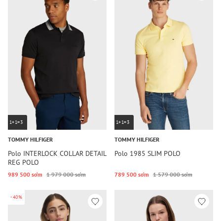
1+1=3
1+1=3
TOMMY HILFIGER
TOMMY HILFIGER
Polo INTERLOCK COLLAR DETAIL
Polo 1985 SLIM POLO
REG POLO
989 500 so‘m
1 979 000 so‘m
789 500 so‘m
1 579 000 so‘m
-40%