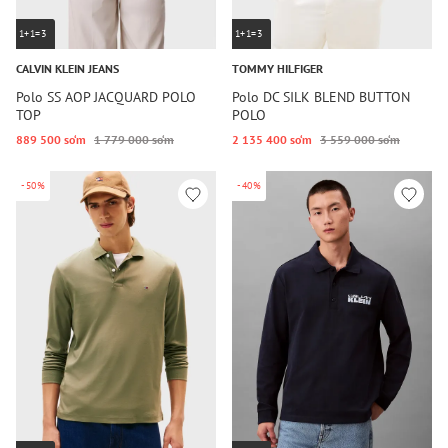
1+1=3
1+1=3
CALVIN KLEIN JEANS
TOMMY HILFIGER
Polo SS AOP JACQUARD POLO
Polo DC SILK BLEND BUTTON
TOP
POLO
889 500 so‘m
1 779 000 so‘m
2 135 400 so‘m
3 559 000 so‘m
-50%
-40%