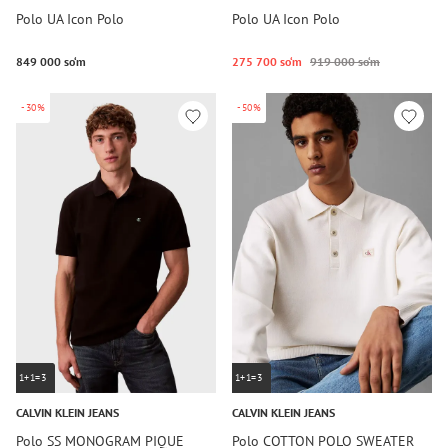
Polo UA Icon Polo
Polo UA Icon Polo
849 000 so‘m
275 700 so‘m
919 000 so‘m
-30%
-50%
1+1=3
1+1=3
CALVIN KLEIN JEANS
CALVIN KLEIN JEANS
Polo SS MONOGRAM PIQUE
Polo COTTON POLO SWEATER