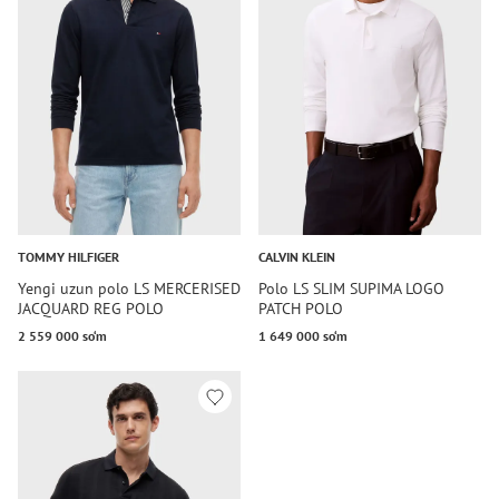
TOMMY HILFIGER
CALVIN KLEIN
Yengi uzun polo LS MERCERISED
Polo LS SLIM SUPIMA LOGO
JACQUARD REG POLO
PATCH POLO
2 559 000 so‘m
1 649 000 so‘m