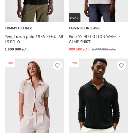
1+1=3
TOMMY HILFIGER
CALVIN KLEIN JEANS
Yengi uzun polo 1985 REGULAR
Polo SS HD COTTON WAFFLE
LS POLO
CAMP SHIRT
1 809 000 so‘m
889 500 so‘m
1 779 000 so‘m
-50%
-40%