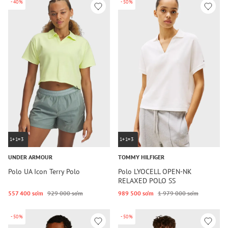
-40%
-50%
1+1=3
1+1=3
UNDER ARMOUR
TOMMY HILFIGER
Polo UA Icon Terry Polo
Polo LYOCELL OPEN-NK
RELAXED POLO SS
557 400 so‘m
929 000 so‘m
989 500 so‘m
1 979 000 so‘m
-50%
-50%