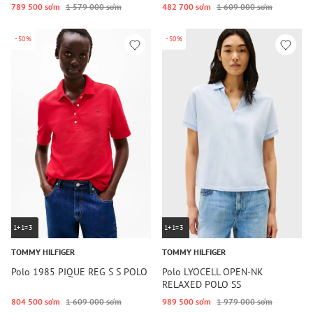
789 500 so‘m
1 579 000 so‘m
482 700 so‘m
1 609 000 so‘m
-50%
-50%
1+1=3
1+1=3
TOMMY HILFIGER
TOMMY HILFIGER
Polo 1985 PIQUE REG S S POLO
Polo LYOCELL OPEN-NK
RELAXED POLO SS
804 500 so‘m
1 609 000 so‘m
989 500 so‘m
1 979 000 so‘m