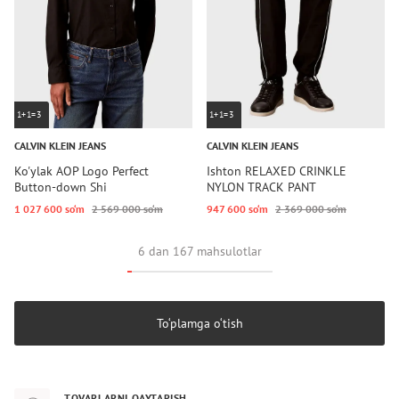
1+1=3
1+1=3
CALVIN KLEIN JEANS
CALVIN KLEIN JEANS
Ko'ylak AOP Logo Perfect
Ishton RELAXED CRINKLE
Button-down Shi
NYLON TRACK PANT
1 027 600 so‘m
2 569 000 so‘m
947 600 so‘m
2 369 000 so‘m
6 dan 167 mahsulotlar
To‘plamga o‘tish
TOVARLARNI QAYTARISH