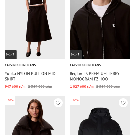
1+1=3
1+1=3
CALVIN KLEIN JEANS
CALVIN KLEIN JEANS
Yubka NYLON PULL ON MIDI
Reglan LS PREMIUM TERRY
SKIRT
MONOGRAM FZ HOO
947 600 so‘m
2 369 000 so‘m
1 027 600 so‘m
2 569 000 so‘m
-60%
-60%