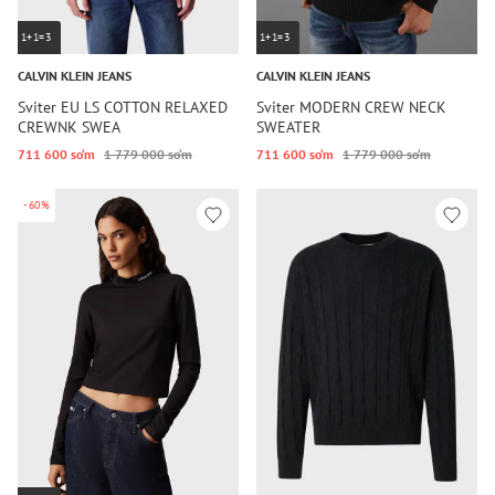
1+1=3
1+1=3
CALVIN KLEIN JEANS
CALVIN KLEIN JEANS
Sviter EU LS COTTON RELAXED
Sviter MODERN CREW NECK
CREWNK SWEA
SWEATER
711 600 so‘m
1 779 000 so‘m
711 600 so‘m
1 779 000 so‘m
-60%