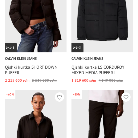
1+1=3
1+1=3
CALVIN KLEIN JEANS
CALVIN KLEIN JEANS
Qishki kurtka SHORT DOWN
Qishki kurtka LS CORDUROY
PUFFER
MIXED MEDIA PUFFER J
2 215 600 so‘m
5 539 000 so‘m
1 819 600 so‘m
4 549 000 so‘m
-60%
-60%