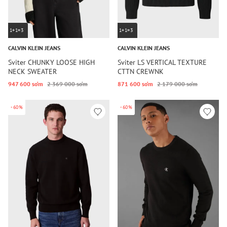
1+1=3
1+1=3
CALVIN KLEIN JEANS
CALVIN KLEIN JEANS
Sviter CHUNKY LOOSE HIGH
Sviter LS VERTICAL TEXTURE
NECK SWEATER
CTTN CREWNK
947 600 so‘m
2 369 000 so‘m
871 600 so‘m
2 179 000 so‘m
-60%
-60%