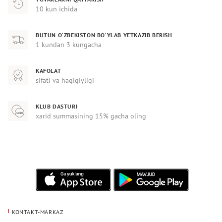
10 kun ichida
BUTUN O‘ZBEKISTON BO‘YLAB YETKAZIB BERISH
1 kundan 3 kungacha
KAFOLAT
sifati va haqiqiyligi
KLUB DASTURI
xarid summasining 15% gacha oling
KONTAKT-MARKAZ