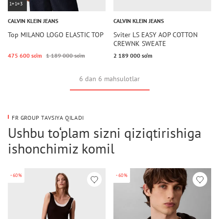
1+1=3
CALVIN KLEIN JEANS
CALVIN KLEIN JEANS
Top MILANO LOGO ELASTIC TOP
Sviter LS EASY AOP COTTON
CREWNK SWEATE
475 600 so‘m
1 189 000 so‘m
2 189 000 so‘m
6 dan 6 mahsulotlar
FR GROUP TAVSIYA QILADI
Ushbu to‘plam sizni qiziqtirishiga
ishonchimiz komil
-60%
-60%