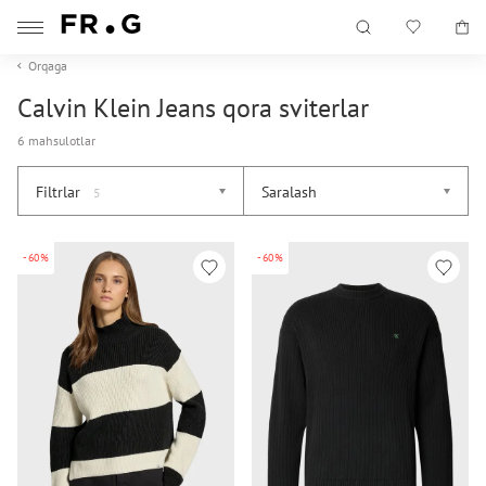
Orqaga
Calvin Klein Jeans qora sviterlar
6 mahsulotlar
Filtrlar
Saralash
5
-60%
-60%