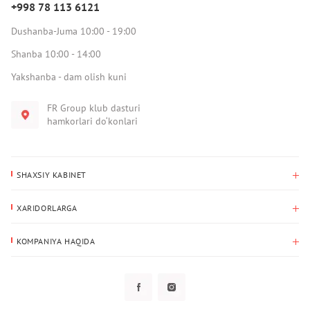
+998 78 113 6121
Dushanba-Juma 10:00 - 19:00
Shanba 10:00 - 14:00
Yakshanba - dam olish kuni
FR Group klub dasturi
hamkorlari do‘konlari
SHAXSIY KABINET
Xaridlar tarixi
XARIDORLARGA
Mening ma’lumotlarim
To‘lov va yetkazib berish
Yetkazib berish manzili
KOMPANIYA HAQIDA
Qaytarish
Biz haqimizda
Sevimlilar
Savol-javoblar
Maxfiylik siyosati
Klub dasturi
Klub dasturi
Yangiliklar