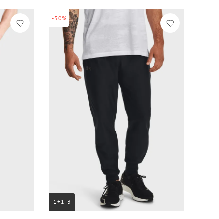
-30%
1+1=3