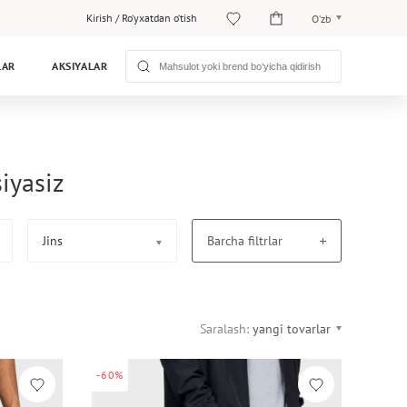
Kirish
/
Ro‘yxatdan o‘tish
O‘zb
O‘zb
LAR
AKSIYALAR
Рус
iyasiz
Jins
Barcha filtrlar
Saralash:
yangi tovarlar
-60%