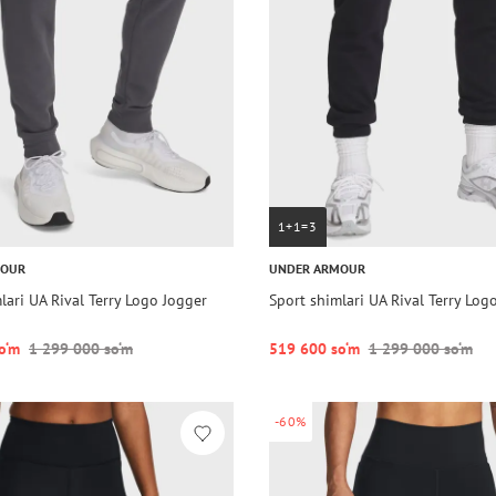
1+1=3
MOUR
UNDER ARMOUR
lari UA Rival Terry Logo Jogger
Sport shimlari UA Rival Terry Log
o‘m
1 299 000 so‘m
519 600 so‘m
1 299 000 so‘m
-60%