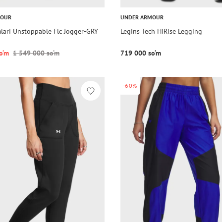
MOUR
UNDER ARMOUR
lari Unstoppable Flc Jogger-GRY
Legins Tech HiRise Legging
o‘m
1 549 000 so‘m
719 000 so‘m
-60%