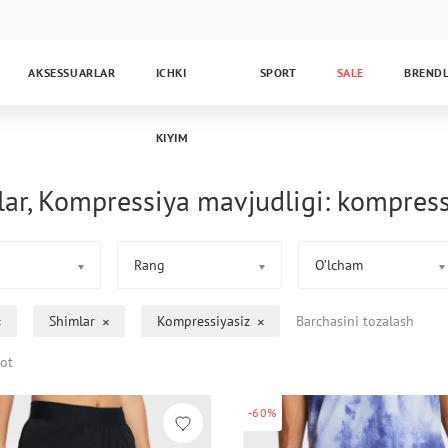
AKSESSUARLAR
ICHKI
SPORT
SALE
BREND
KIYIM
ar, Kompressiya mavjudligi: kompress
Rang
O’lcham
Shimlar
Kompressiyasiz
Barchasini tozalash
ot
-60%