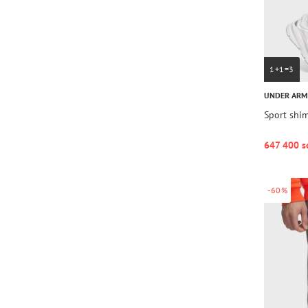
1+1=3
UNDER AR
Sport shim
647 400 s
-60%