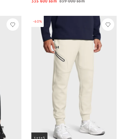
335 600 so‘m
839 000 so‘m
-60%
1+1=3