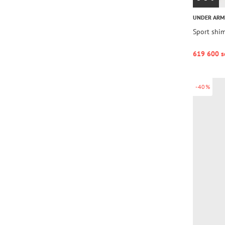
UNDER AR
Sport shim
619 600 s
-40%