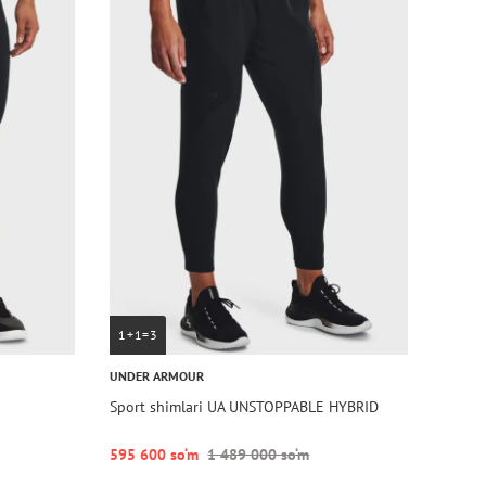
1+1=3
UNDER ARMOUR
Sport shimlari UA UNSTOPPABLE HYBRID
595 600 so‘m
1 489 000 so‘m