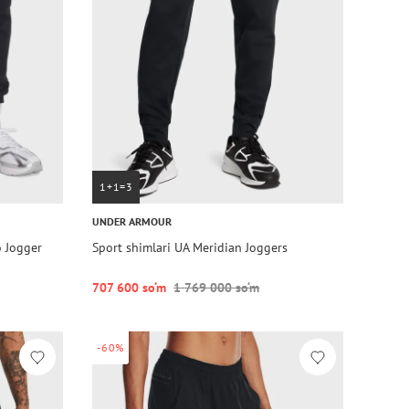
1+1=3
UNDER ARMOUR
o Jogger
Sport shimlari UA Meridian Joggers
707 600 so‘m
1 769 000 so‘m
-60%