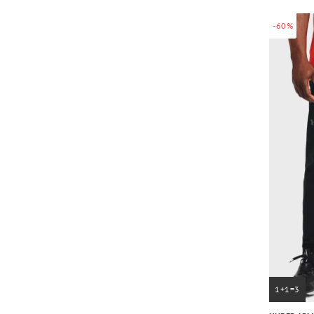
-60%
1+1=3