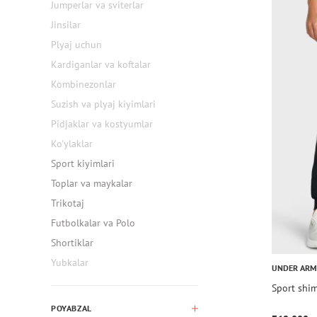
Jumperlar va sviterlar
Jinsilar
Plyaj uchun
Kardiganlar va koftalar
Kombinezonlar
Suzish va plyaj kiyimlari
Pidjaklar va kostyumlar
Ko'ylaklar
Sport kiyimlari
Toplar va maykalar
Trikotaj
Futbolkalar va Polo
Shortiklar
Yubkalar
UNDER AR
Sport shim
POYABZAL