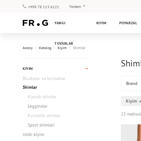
Yordam
+998 78 113 6121
To‘lov va yetkazib berish
YANGI
KIYIM
POYABZAL
Savol-javoblar
Klub dasturi
TOVARLAR
Kafolat
Asosiy
Katalog
Kiyim
Shimlar
Shiml
KIYIM
Bluzkalar va ko'ylaklar
Brend
Shimlar
Klassik shimlar
Kiyim
Legginslar
22 mahsul
Kundalik shimlar
Sport shimlari
Ustki kiyim