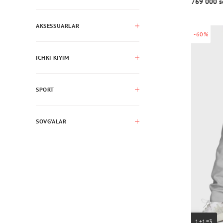
769 000 s
AKSESSUARLAR
-60%
ICHKI KIYIM
SPORT
SOVG’ALAR
1+1=3