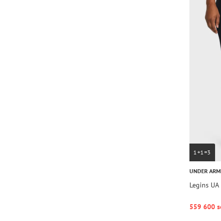
1+1=3
UNDER AR
Legins UA 
559 600 s