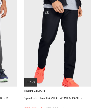
1+1=3
UNDER ARMOUR
STORM
Sport shimlari UA VITAL WOVEN PANTS