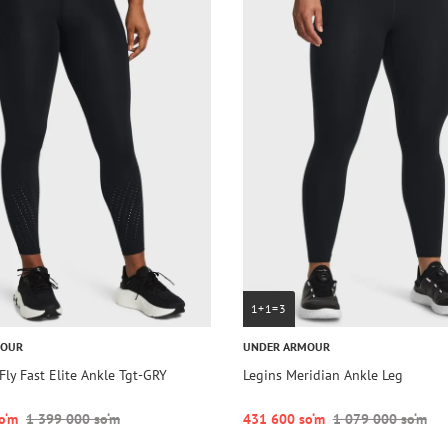
1+1=3
MOUR
UNDER ARMOUR
Fly Fast Elite Ankle Tgt-GRY
Legins Meridian Ankle Leg
o‘m
1 399 000 so‘m
431 600 so‘m
1 079 000 so‘m