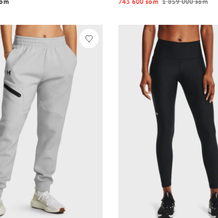
o‘m
743 600 so‘m
1 859 000 so‘m