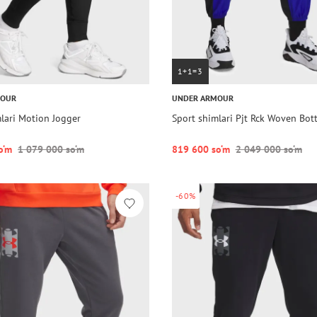
1+1=3
MOUR
UNDER ARMOUR
lari Motion Jogger
Sport shimlari Pjt Rck Woven Bo
o‘m
1 079 000 so‘m
819 600 so‘m
2 049 000 so‘m
-60%