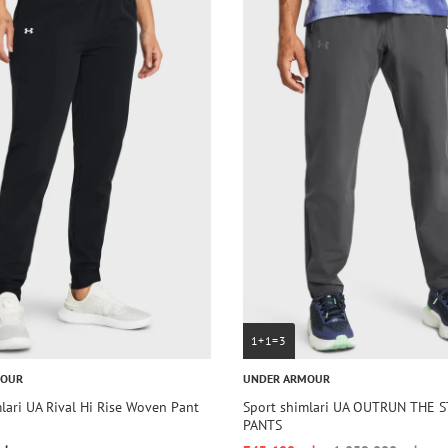
1+1=3
MOUR
UNDER ARMOUR
lari UA Rival Hi Rise Woven Pant
Sport shimlari UA OUTRUN THE 
PANTS