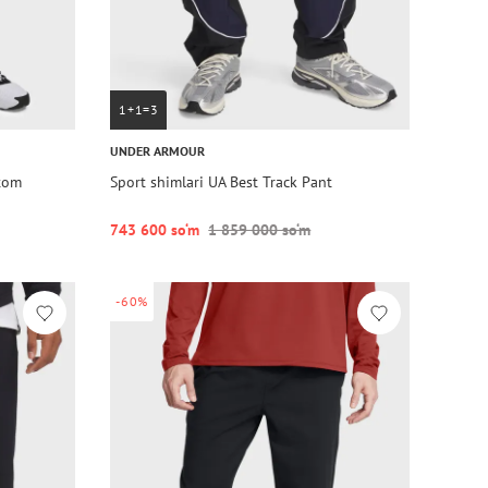
1+1=3
UNDER ARMOUR
ttom
Sport shimlari UA Best Track Pant
743 600 so‘m
1 859 000 so‘m
-60%