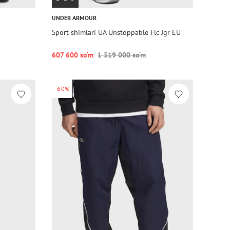
UNDER ARMOUR
Sport shimlari UA Unstoppable Flc Jgr EU
607 600 so‘m
1 519 000 so‘m
-60%