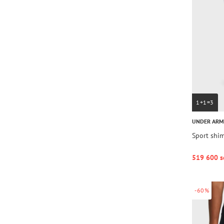
1+1=3
UNDER AR
Sport shim
519 600 s
-60%