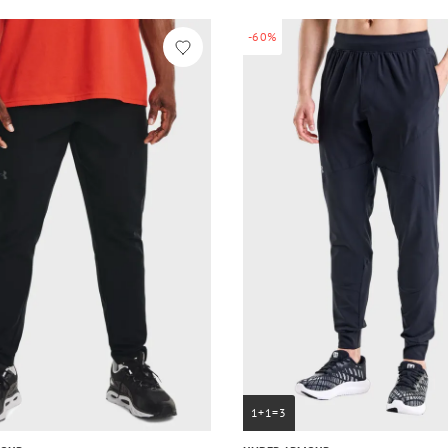
-60%
1+1=3