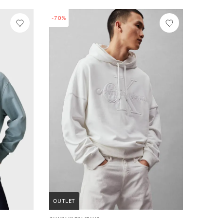
-70%
OUTLET