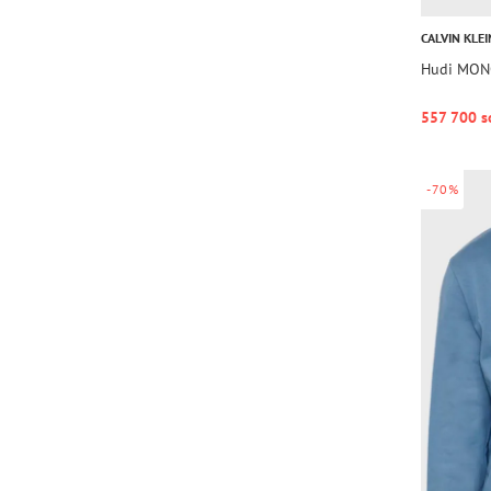
CALVIN KLEI
Hudi MO
557 700 s
-70%