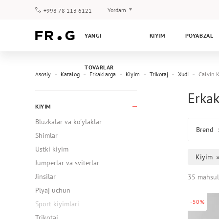
Yordam
+998 78 113 6121
To‘lov va yetkazib berish
YANGI
KIYIM
POYABZAL
Savol-javoblar
Klub dasturi
TOVARLAR
Kafolat
Asosiy
Katalog
Erkaklarga
Kiyim
Trikotaj
Xudi
Calvin K
Erkak
KIYIM
Bluzkalar va ko'ylaklar
Brend
Shimlar
Ustki kiyim
Kiyim
Jumperlar va sviterlar
Jinsilar
35 mahsul
Plyaj uchun
-50%
Sport kiyimlari
Trikotaj