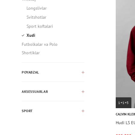
Longslivlar
Svitshotlar
Sport koftalari
Xudi
Futbolkalar va Polo
Shortiklar
POYABZAL
AKSESSUARLAR
1+1=3
SPORT
CALVIN KLEI
Hudi LS 