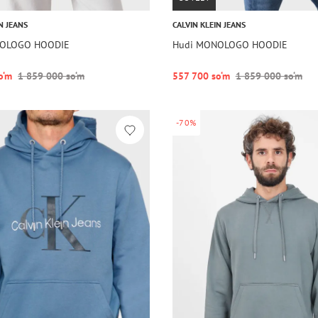
N JEANS
CALVIN KLEIN JEANS
NOLOGO HOODIE
Hudi MONOLOGO HOODIE
o‘m
1 859 000 so‘m
557 700 so‘m
1 859 000 so‘m
-70%