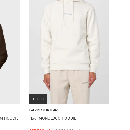
OUTLET
CALVIN KLEIN JEANS
AM HOODIE
Hudi MONOLOGO HOODIE