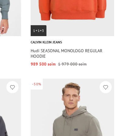
1+1=3
CALVIN KLEIN JEANS
Hudi SEASONAL MONOLOGO REGULAR
HOODIE
989 500 so‘m
1 979 000 so‘m
-50%