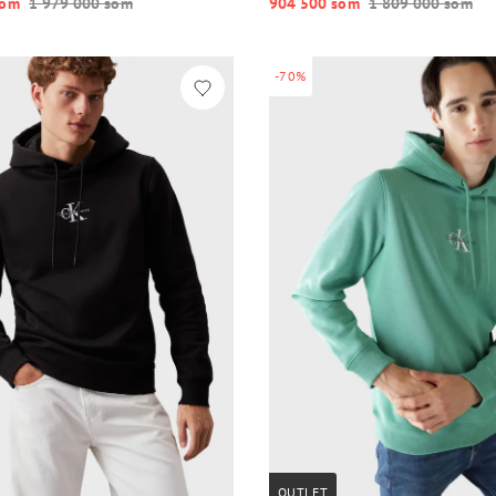
o‘m
1 979 000 so‘m
904 500 so‘m
1 809 000 so‘m
-70%
OUTLET