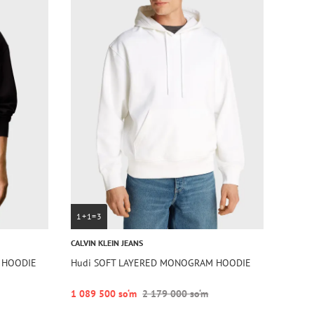
1+1=3
CALVIN KLEIN JEANS
 HOODIE
Hudi SOFT LAYERED MONOGRAM HOODIE
1 089 500 so‘m
2 179 000 so‘m