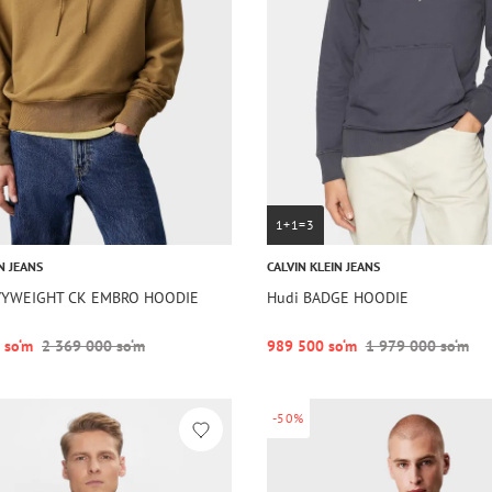
1+1=3
N JEANS
CALVIN KLEIN JEANS
VYWEIGHT CK EMBRO HOODIE
Hudi BADGE HOODIE
 so‘m
2 369 000 so‘m
989 500 so‘m
1 979 000 so‘m
-50%