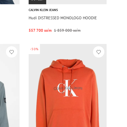
CALVIN KLEIN JEANS
Hudi DISTRESSED MONOLOGO HOODIE
557 700 so‘m
1 859 000 so‘m
-50%