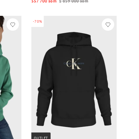
557 700 so‘m
1 859 000 so‘m
-70%
OUTLET