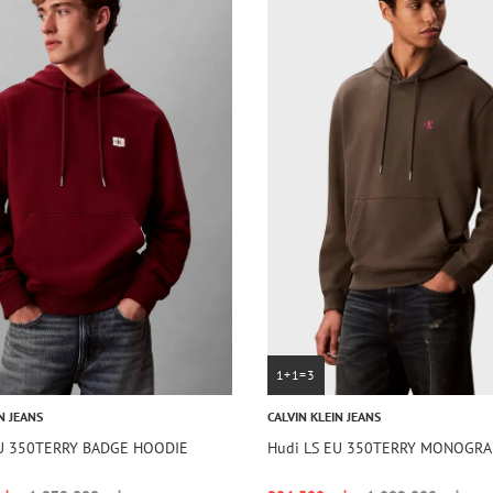
1+1=3
N JEANS
CALVIN KLEIN JEANS
EU 350TERRY BADGE HOODIE
Hudi LS EU 350TERRY MONOGR