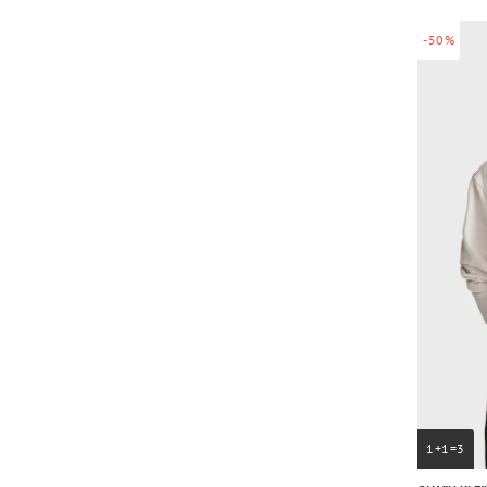
-50%
1+1=3