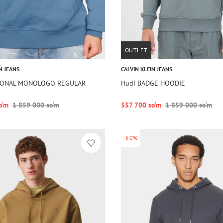
OUTLET
N JEANS
CALVIN KLEIN JEANS
SONAL MONOLOGO REGULAR
Hudi BADGE HOODIE
o‘m
1 859 000 so‘m
557 700 so‘m
1 859 000 so‘m
-50%