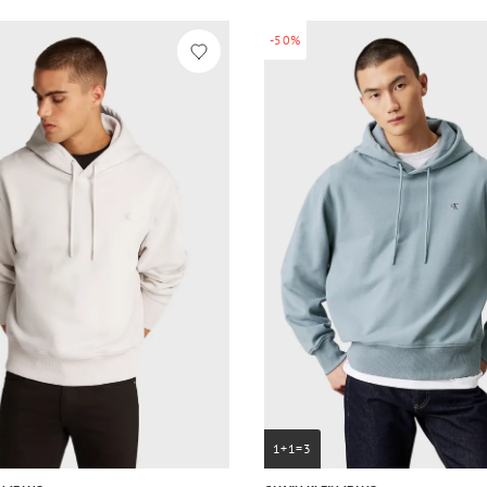
-50%
1+1=3