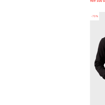
989 500 s
-70%