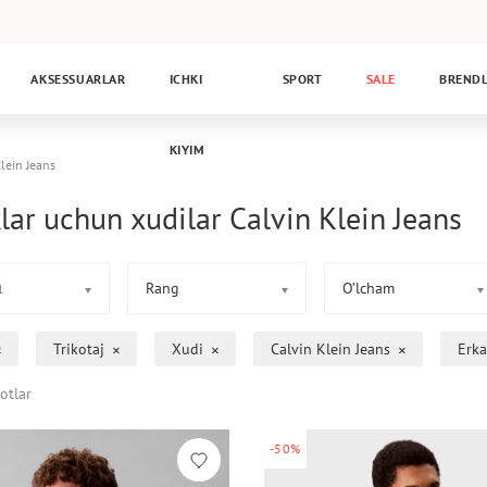
AKSESSUARLAR
ICHKI
SPORT
SALE
BREND
KIYIM
lein Jeans
lar uchun xudilar Calvin Klein Jeans
Rang
O’lcham
1
Trikotaj
Xudi
Calvin Klein Jeans
Erka
otlar
-50%