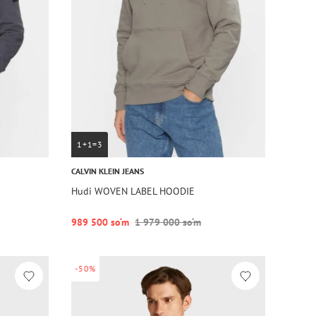
1+1=3
CALVIN KLEIN JEANS
Hudi WOVEN LABEL HOODIE
989 500 so‘m
1 979 000 so‘m
-50%