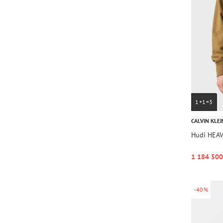
1+1=3
CALVIN KLEI
Hudi HEA
1 184 500
-40%