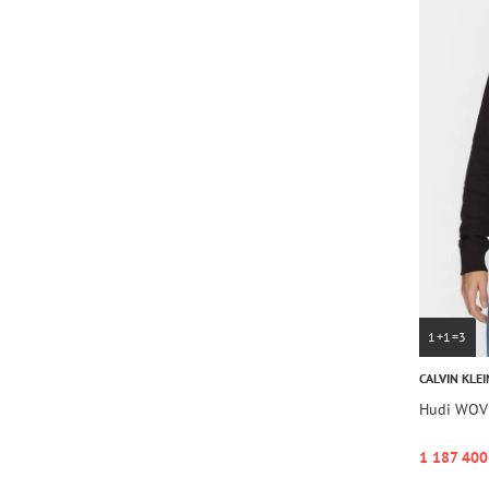
1+1=3
CALVIN KLEI
Hudi WOV
1 187 400