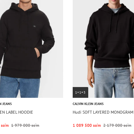
1+1=3
N JEANS
CALVIN KLEIN JEANS
EN LABEL HOODIE
Hudi SOFT LAYERED MONOGRAM
 so‘m
1 979 000 so‘m
1 089 500 so‘m
2 179 000 so‘m