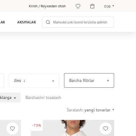
Kirish
/
Ro‘yxatdan o‘tish
O‘zb
O‘zb
LAR
AKSIYALAR
Рус
Jins
Barcha filtrlar
1
klarga
Barchasini tozalash
Saralash:
yangi tovarlar
-70%