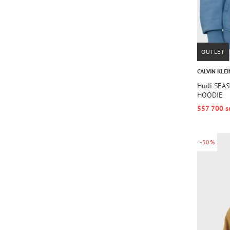
OUTLET
CALVIN KLEI
Hudi SEA
HOODIE
557 700 s
-50%