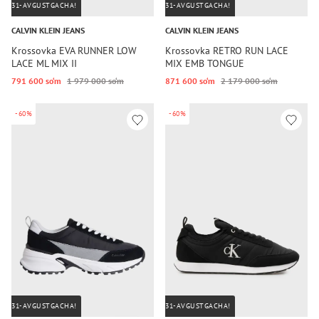
31-AVGUSTGACHA!
31-AVGUSTGACHA!
CALVIN KLEIN JEANS
CALVIN KLEIN JEANS
Krossovka EVA RUNNER LOW
Krossovka RETRO RUN LACE
LACE ML MIX II
MIX EMB TONGUE
791 600 so‘m
1 979 000 so‘m
871 600 so‘m
2 179 000 so‘m
-60%
-60%
31-AVGUSTGACHA!
31-AVGUSTGACHA!