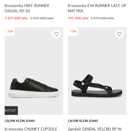
Krossovka HIKE RUNNER
Krossovka EVA RUNNER LACE UP
CASUAL NY-SU
MAT MIX
1 027 600 so‘m
2 569 000 so‘m
791 600 so‘m
1 979 000 so‘m
-70%
-70%
OUTLET
CALVIN KLEIN JEANS
CALVIN KLEIN JEANS
Krossovka CHUNKY CUPSOLE
Sandali SANDAL VELCRO RP IN