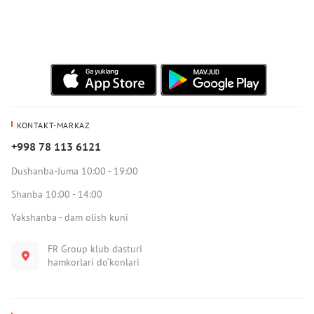
KONTAKT-MARKAZ
+998 78 113 6121
Dushanba-Juma 10:00 - 19:00
Shanba 10:00 - 14:00
Yakshanba - dam olish kuni
FR Group klub dasturi
hamkorlari do‘konlari