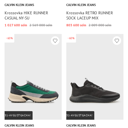
CALVIN KLEIN JEANS
CALVIN KLEIN JEANS
Krossovka HIKE RUNNER
Krossovka RETRO RUNNER
CASUAL NY-SU
SOCK LACEUP MIX
1 027 600 so‘m
2 569 000 so‘m
803 600 so‘m
2 009 000 so‘m
-60%
-60%
31-AVGUSTGACHA!
31-AVGUSTGACHA!
CALVIN KLEIN JEANS
CALVIN KLEIN JEANS