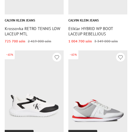
CALVIN KLEIN JEANS
CALVIN KLEIN JEANS
Krossovka RETRO TENNIS LOW
Etiklar HYBRID WP BOOT
LACEUP MTL
LACEUP REBELLIOUS
725 700 so‘m
2 419 000 so‘m
1 004 700 so‘m
3 349 000 so‘m
-60%
-60%