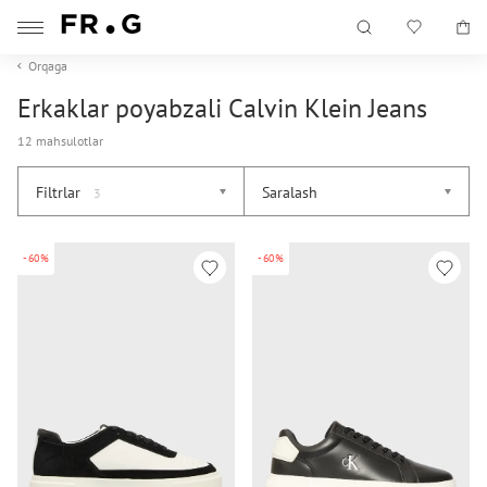
Orqaga
Erkaklar poyabzali Calvin Klein Jeans
12 mahsulotlar
Filtrlar
Saralash
3
-60%
-60%