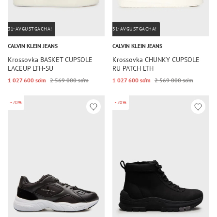
31-AVGUSTGACHA!
31-AVGUSTGACHA!
CALVIN KLEIN JEANS
CALVIN KLEIN JEANS
Krossovka BASKET CUPSOLE
Krossovka CHUNKY CUPSOLE
LACEUP LTH-SU
RU PATCH LTH
1 027 600 so‘m
2 569 000 so‘m
1 027 600 so‘m
2 569 000 so‘m
-70%
-70%