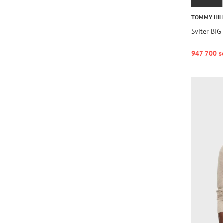
TOMMY HIL
Sviter BI
947 700 s