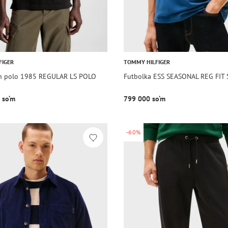
FIGER
TOMMY HILFIGER
n polo 1985 REGULAR LS POLO
Futbolka ESS SEASONAL REG FIT
 so‘m
799 000 so‘m
-60%