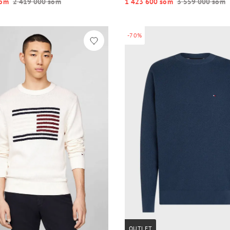
o‘m
2 419 000 so‘m
1 423 600 so‘m
3 559 000 so‘m
-70%
OUTLET