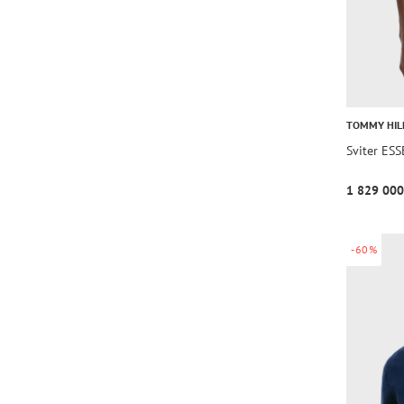
TOMMY HIL
Sviter E
1 829 000
-60%