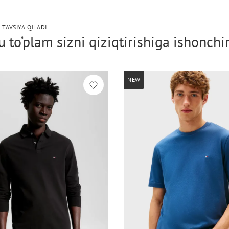
 TAVSIYA QILADI
 to‘plam sizni qiziqtirishiga ishonch
NEW