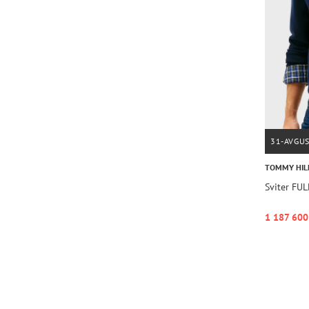
31-AVGU
TOMMY HIL
Sviter FU
1 187 600