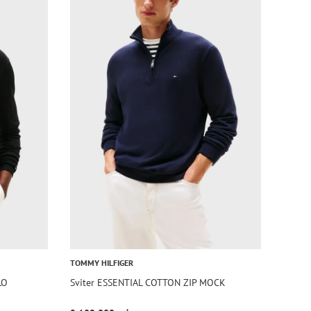
TOMMY HILFIGER
LO
Sviter ESSENTIAL COTTON ZIP MOCK