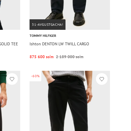
31-AVGUSTGACHA!
TOMMY HILFIGER
 SOLID TEE
Ishton DENTON LW TWILL CARGO
875 600 so‘m
2 189 000 so‘m
-60%