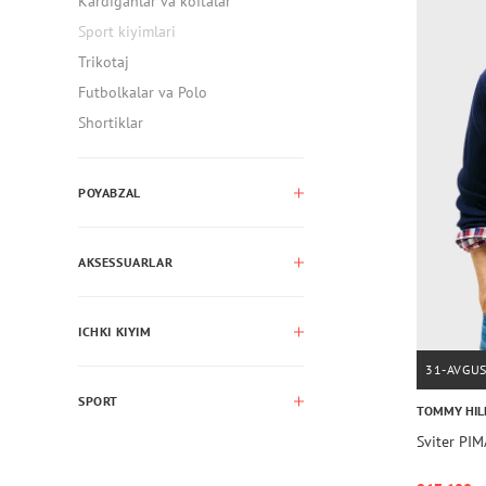
Kardiganlar va koftalar
Sport kiyimlari
Trikotaj
Futbolkalar va Polo
Shortiklar
POYABZAL
AKSESSUARLAR
ICHKI KIYIM
31-AVGU
SPORT
TOMMY HIL
Sviter P