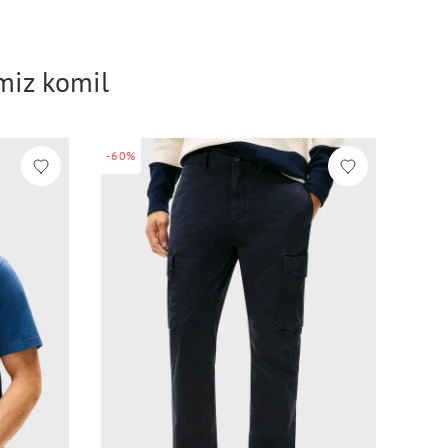
imiz komil
-60%