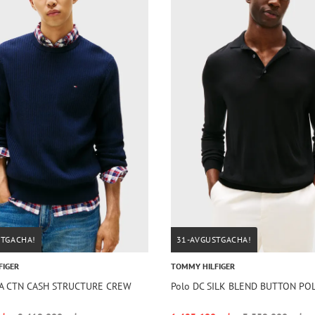
STGACHA!
31-AVGUSTGACHA!
FIGER
TOMMY HILFIGER
IMA CTN CASH STRUCTURE CREW
Polo DC SILK BLEND BUTTON PO