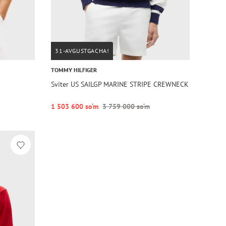
31-AVGUSTGACHA!
TOMMY HILFIGER
Sviter US SAILGP MARINE STRIPE CREWNECK
1 503 600 so‘m
3 759 000 so‘m