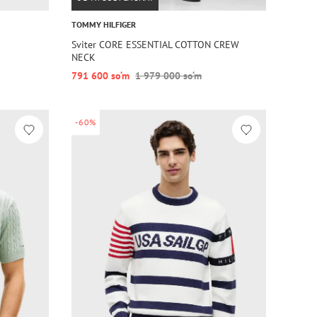
TOMMY HILFIGER
Sviter CORE ESSENTIAL COTTON CREW
NECK
791 600 so‘m
1 979 000 so‘m
-60%