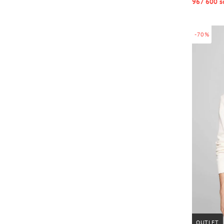
967 600 s
-70%
OUTLET