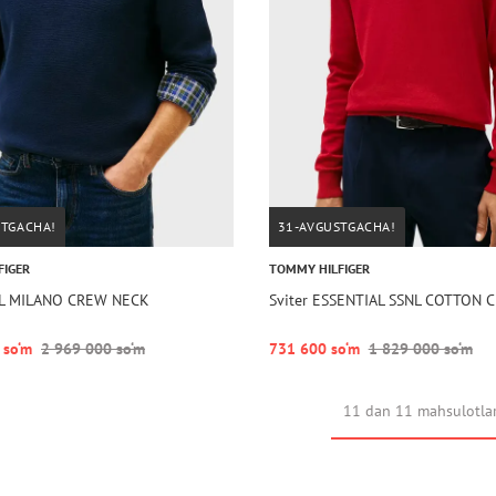
STGACHA!
31-AVGUSTGACHA!
FIGER
TOMMY HILFIGER
LL MILANO CREW NECK
Sviter ESSENTIAL SSNL COTTON
 so‘m
2 969 000 so‘m
731 600 so‘m
1 829 000 so‘m
11 dan 11 mahsulotla