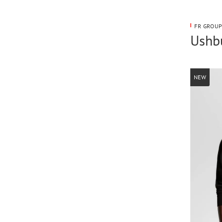
FR GROUP
Ushbu
NEW