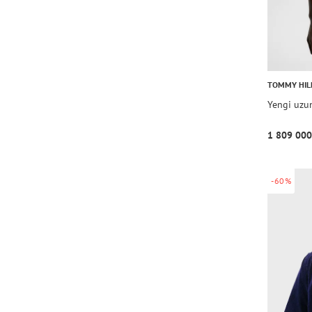
TOMMY HIL
Yengi uzu
1 809 000
-60%