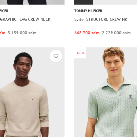
FIGER
TOMMY HILFIGER
G GRAPHIC FLAG CREW NECK
Sviter STRUCTURE CREW NK
o‘m
3 159 000 so‘m
668 700 so‘m
2 229 000 so‘m
-60%