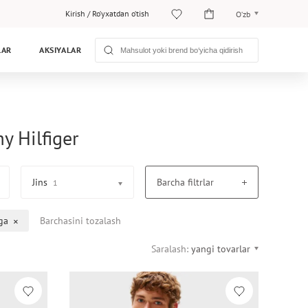
Kirish
/
Ro‘yxatdan o‘tish
O‘zb
O‘zb
LAR
AKSIYALAR
Рус
y Hilfiger
Jins
Barcha filtrlar
1
ga
Barchasini tozalash
Saralash:
yangi tovarlar