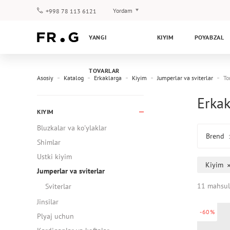
Yordam
+998 78 113 6121
To‘lov va yetkazib berish
YANGI
KIYIM
POYABZAL
Savol-javoblar
Klub dasturi
TOVARLAR
Kafolat
Asosiy
Katalog
Erkaklarga
Kiyim
Jumperlar va sviterlar
To
Erkak
KIYIM
Bluzkalar va ko'ylaklar
Brend
Shimlar
Ustki kiyim
Kiyim
Jumperlar va sviterlar
11 mahsul
Sviterlar
Jinsilar
-60%
Plyaj uchun