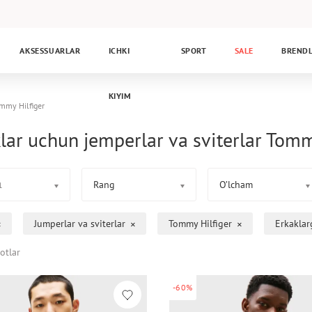
AKSESSUARLAR
ICHKI
SPORT
SALE
BREND
KIYIM
mmy Hilfiger
lar uchun jemperlar va sviterlar Tomm
Rang
O’lcham
1
Jumperlar va sviterlar
Tommy Hilfiger
Erkaklar
otlar
-60%