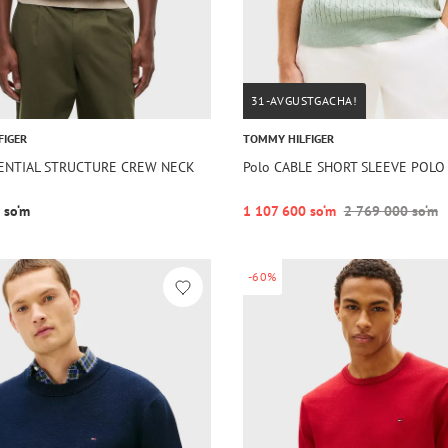
31-AVGUSTGACHA!
FIGER
TOMMY HILFIGER
SSENTIAL STRUCTURE CREW NECK
Polo CABLE SHORT SLEEVE POLO
 so‘m
1 107 600 so‘m
2 769 000 so‘m
-60%