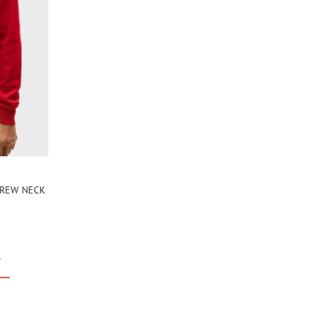
 CREW NECK
r