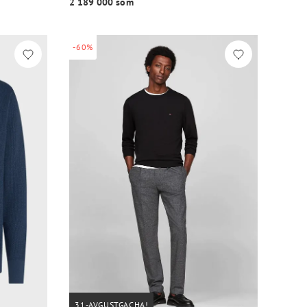
2 189 000 so‘m
-60%
31-AVGUSTGACHA!