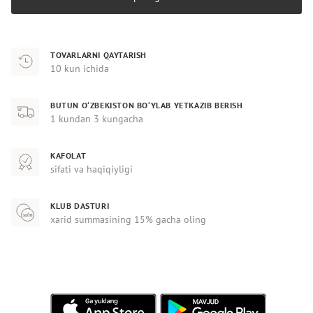
TOVARLARNI QAYTARISH
10 kun ichida
BUTUN O‘ZBEKISTON BO‘YLAB YETKAZIB BERISH
1 kundan 3 kungacha
KAFOLAT
sifati va haqiqiyligi
KLUB DASTURI
xarid summasining 15% gacha oling