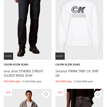
1+1=3
1+1=3
CALVIN KLEIN JEANS
CALVIN KLEIN JEANS
Jinsi shim STNDRD STRGHT
Svitshot PRMM TRRY CK SPRT
GILDED RINSE JEAN
GR
947 600 so‘m
2 369 000 so‘m
947 600 so‘m
2 369 000 so‘m
-60%
-60%