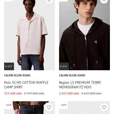
1+1=3
1+1=3
CALVIN KLEIN JEANS
CALVIN KLEIN JEANS
Polo SS HD COTTON WAFFLE
Reglan LS PREMIUM TERRY
CAMP SHIRT
MONOGRAM FZ HOO
711 600 so‘m
1 779 000 so‘m
1 027 600 so‘m
2 569 000 so‘m
-60%
-60%