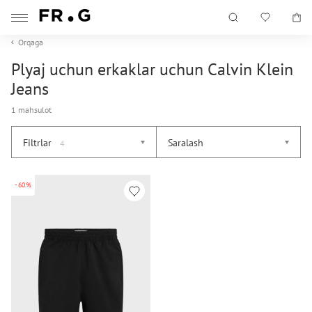
Orqaga
Plyaj uchun erkaklar uchun Calvin Klein
Jeans
1 mahsulot
Filtrlar
Saralash
4
-60%