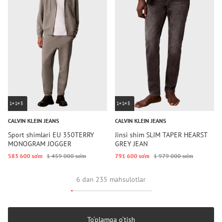
1+1=3
1+1=3
CALVIN KLEIN JEANS
CALVIN KLEIN JEANS
Sport shimlari EU 350TERRY
Jinsi shim SLIM TAPER HEARST
MONOGRAM JOGGER
GREY JEAN
583 600 so‘m
1 459 000 so‘m
791 600 so‘m
1 979 000 so‘m
6 dan 235 mahsulotlar
To‘plamga o‘tish