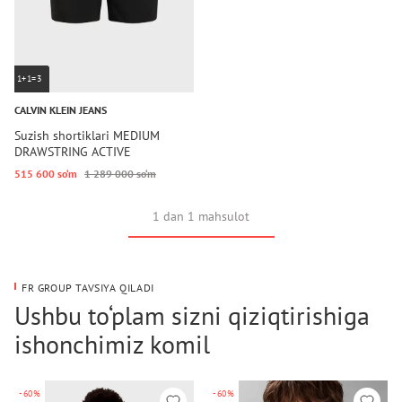
1+1=3
CALVIN KLEIN JEANS
Suzish shortiklari MEDIUM
DRAWSTRING ACTIVE
515 600 so‘m
1 289 000 so‘m
1 dan 1 mahsulot
FR GROUP TAVSIYA QILADI
Ushbu to‘plam sizni qiziqtirishiga
ishonchimiz komil
-60%
-60%