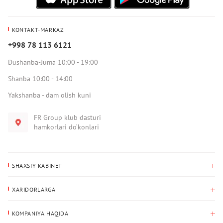
KONTAKT-MARKAZ
+998 78 113 6121
Dushanba-Juma 10:00 - 19:00
Shanba 10:00 - 14:00
Yakshanba - dam olish kuni
FR Group klub dasturi
hamkorlari do‘konlari
SHAXSIY KABINET
Xaridlar tarixi
XARIDORLARGA
Mening ma’lumotlarim
To‘lov va yetkazib berish
Yetkazib berish manzili
KOMPANIYA HAQIDA
Qaytarish