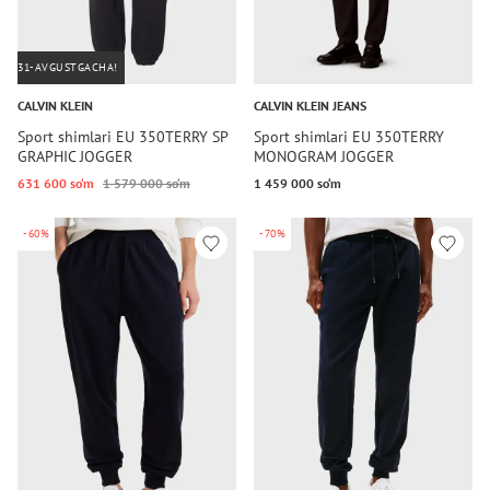
31-AVGUSTGACHA!
CALVIN KLEIN
CALVIN KLEIN JEANS
Sport shimlari EU 350TERRY SP
Sport shimlari EU 350TERRY
GRAPHIC JOGGER
MONOGRAM JOGGER
631 600 so‘m
1 579 000 so‘m
1 459 000 so‘m
-60%
-70%