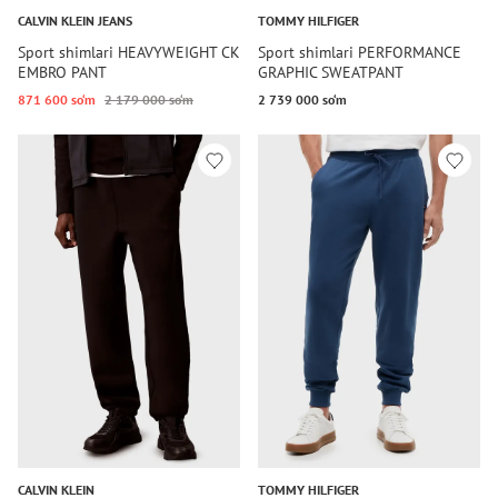
CALVIN KLEIN JEANS
TOMMY HILFIGER
Sport shimlari HEAVYWEIGHT CK
Sport shimlari PERFORMANCE
EMBRO PANT
GRAPHIC SWEATPANT
871 600 so‘m
2 179 000 so‘m
2 739 000 so‘m
CALVIN KLEIN
TOMMY HILFIGER