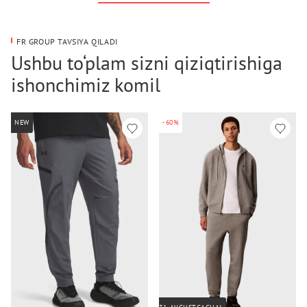
FR GROUP TAVSIYA QILADI
Ushbu to‘plam sizni qiziqtirishiga
ishonchimiz komil
NEW
-60%