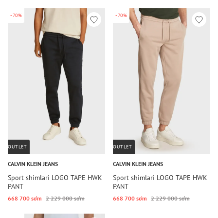
-70%
-70%
OUTLET
OUTLET
CALVIN KLEIN JEANS
CALVIN KLEIN JEANS
Sport shimlari LOGO TAPE HWK
Sport shimlari LOGO TAPE HWK
PANT
PANT
668 700 so‘m
2 229 000 so‘m
668 700 so‘m
2 229 000 so‘m