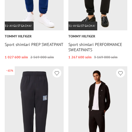
31-AVGUSTGACHA!
31-AVGUSTGACHA!
TOMMY HILFIGER
TOMMY HILFIGER
Sport shimlari PREP SWEATPANT
Sport shimlari PERFORMANCE
SWEATPANTS
1 027 600 so‘m
2 569 000 so‘m
1 267 600 so‘m
3 169 000 so‘m
-60%