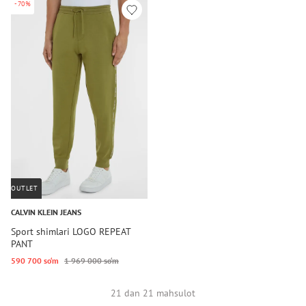
-70%
OUTLET
CALVIN KLEIN JEANS
Sport shimlari LOGO REPEAT
PANT
590 700 so‘m
1 969 000 so‘m
21 dan 21 mahsulot