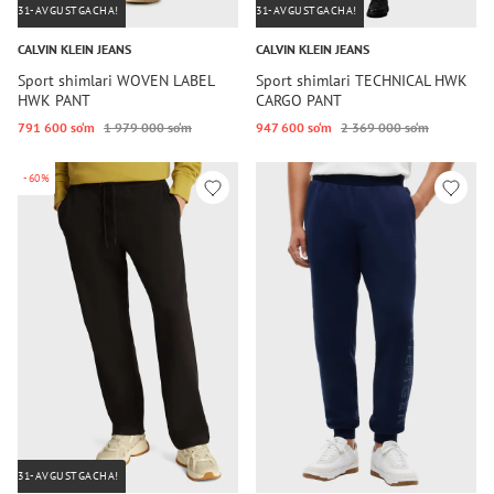
31-AVGUSTGACHA!
31-AVGUSTGACHA!
CALVIN KLEIN JEANS
CALVIN KLEIN JEANS
Sport shimlari WOVEN LABEL
Sport shimlari TECHNICAL HWK
HWK PANT
CARGO PANT
791 600 so‘m
1 979 000 so‘m
947 600 so‘m
2 369 000 so‘m
-60%
31-AVGUSTGACHA!