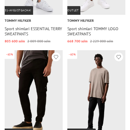
31-AVGUSTGACHA!
OUTLET
TOMMY HILFIGER
TOMMY HILFIGER
Sport shimlari ESSENTIAL TERRY
Sport shimlari TOMMY LOGO
SWEATPANTS
SWEATPANTS
803 600 so‘m
2 009 000 so‘m
668 700 so‘m
2 229 000 so‘m
-60%
-60%