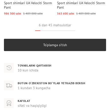
Sport shimlari UA Velociti Storm
Sport shimlari UA Velociti Storm
Pant
Pant
986 300 so‘m
1 409 000 so‘m
563 600 so‘m
1 409 000 so‘m
6 dan 45 mahsulotlar
To‘plamga o‘tish
TOVARLARNI QAYTARISH
10 kun ichida
BUTUN O‘ZBEKISTON BO‘YLAB YETKAZIB BERISH
1 kundan 3 kungacha
KAFOLAT
sifati va haqiqiyligi