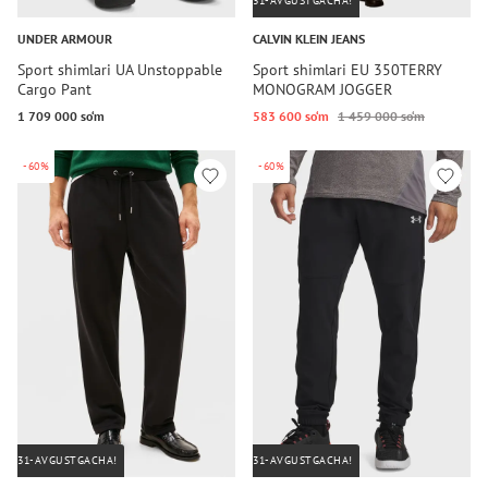
31-AVGUSTGACHA!
UNDER ARMOUR
CALVIN KLEIN JEANS
Sport shimlari UA Unstoppable
Sport shimlari EU 350TERRY
Cargo Pant
MONOGRAM JOGGER
1 709 000 so‘m
583 600 so‘m
1 459 000 so‘m
-60%
-60%
31-AVGUSTGACHA!
31-AVGUSTGACHA!