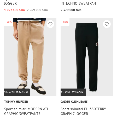
JOGGER
INTECHNO SWEATPANT
1 027 600 so‘m
2 569 000 so‘m
2 379 000 so‘m
-60%
-60%
31-AVGUSTGACHA!
31-AVGUSTGACHA!
TOMMY HILFIGER
CALVIN KLEIN JEANS
Sport shimlari MODERN ATH
Sport shimlari EU 350TERRY
GRAPHIC SWEATPANTS
GRAPHIC JOGGER