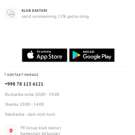
KLUB DASTURI
xarid summasining 15% gacha oling
KONTAKT-MARKAZ
+998 78 113 6121
Dushanba-Juma 10:00 - 19:00
Shanba 10:00 - 14:00
Yakshanba - dam olish kuni
FR Group klub dasturi
hamkorlari do‘konlari