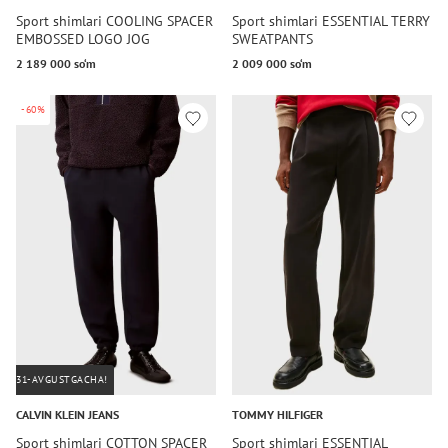
Sport shimlari COOLING SPACER
Sport shimlari ESSENTIAL TERRY
EMBOSSED LOGO JOG
SWEATPANTS
2 189 000 so‘m
2 009 000 so‘m
-60%
31-AVGUSTGACHA!
CALVIN KLEIN JEANS
TOMMY HILFIGER
Sport shimlari COTTON SPACER
Sport shimlari ESSENTIAL