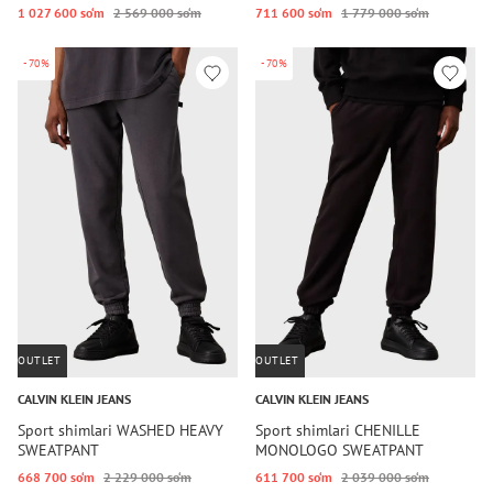
1 027 600 so‘m
2 569 000 so‘m
711 600 so‘m
1 779 000 so‘m
-70%
-70%
OUTLET
OUTLET
CALVIN KLEIN JEANS
CALVIN KLEIN JEANS
Sport shimlari WASHED HEAVY
Sport shimlari CHENILLE
SWEATPANT
MONOLOGO SWEATPANT
668 700 so‘m
2 229 000 so‘m
611 700 so‘m
2 039 000 so‘m