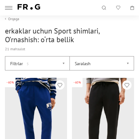
Orqaga
erkaklar uchun Sport shimlari,
O’rnashish: o‘rta bellik
21 mahsulot
Filtrlar
Saralash
5
-60%
-60%