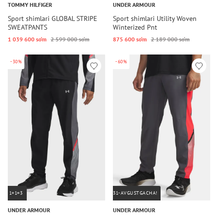
TOMMY HILFIGER
UNDER ARMOUR
Sport shimlari GLOBAL STRIPE
Sport shimlari Utility Woven
SWEATPANTS
Winterized Pnt
1 039 600 so‘m
2 599 000 so‘m
875 600 so‘m
2 189 000 so‘m
-30%
-60%
1+1=3
31-AVGUSTGACHA!
UNDER ARMOUR
UNDER ARMOUR