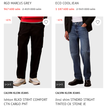
RGD MARCUS GREY
ECO COOL JEAN
967 600 so‘m
2 419 000 so‘m
1 187 600 so‘m
2 969 000 so‘m
-60%
-60%
1+1=3
1+1=3
CALVIN KLEIN JEANS
CALVIN KLEIN JEANS
Ishton RLXD STRHT COMFORT
Jinsi shim STNDRD STRGHT
CTN CARGO PNT
TINTED CK STONE JE