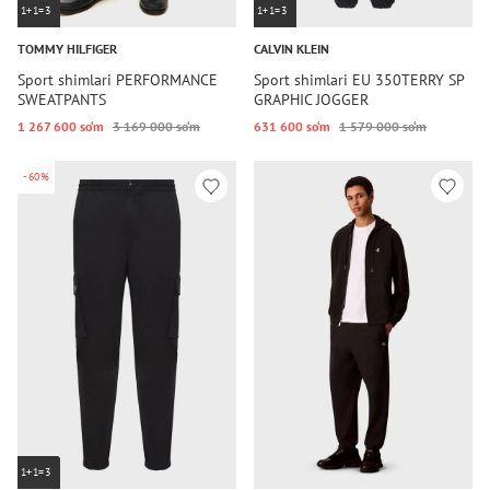
1+1=3
1+1=3
TOMMY HILFIGER
CALVIN KLEIN
Sport shimlari PERFORMANCE
Sport shimlari EU 350TERRY SP
SWEATPANTS
GRAPHIC JOGGER
1 267 600 so‘m
3 169 000 so‘m
631 600 so‘m
1 579 000 so‘m
-60%
1+1=3