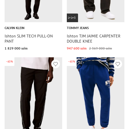
1+1=3
CALVIN KLEIN
TOMMY JEANS
Ishton SLIM TECH PULL-ON
Ishton TJM JAIMIE CARPENTER
PANT
DOUBLE KNEE
1 829 000 so‘m
947 600 so‘m
2 369 000 so‘m
-60%
-60%