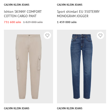
CALVIN KLEIN JEANS
CALVIN KLEIN JEANS
Ishton SKINNY COMFORT
Sport shimlari EU 350TERRY
COTTON CARGO PANT
MONOGRAM JOGGER
731 600 so‘m
1 829 000 so‘m
1 459 000 so‘m
CALVIN KLEIN JEANS
CALVIN KLEIN JEANS