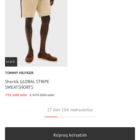
1+1=3
TOMMY HILFIGER
Shortik GLOBAL STRIPE
SWEATSHORTS
791 600 so‘m
1 979 000 so‘m
27 dan 106 mahsulotlar
Ko‘proq ko‘rsatish