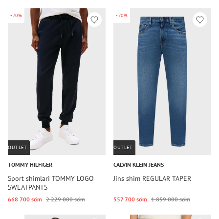
-70%
-70%
OUTLET
OUTLET
TOMMY HILFIGER
CALVIN KLEIN JEANS
Sport shimlari TOMMY LOGO
Jins shim REGULAR TAPER
SWEATPANTS
668 700 so‘m
2 229 000 so‘m
557 700 so‘m
1 859 000 so‘m