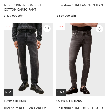
Ishton SKINNY COMFORT
Jinsi shim SLIM HAMPTON JEAN
COTTON CARGO PANT
1 829 000 so‘m
1 829 000 so‘m
-60%
-60%
1+1=3
1+1=3
TOMMY HILFIGER
CALVIN KLEIN JEANS
Jinsi shim REGULAR HARLEM
Jinsi shim SLIM TUMBLED ROCK