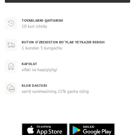
TOVARLARNI QAYTARISH
10 kun ichida
BUTUN O‘ZBEKISTON BO‘YLAB YETKAZIB BERISH
1 kundan 3 kungacha
KAFOLAT
sifati va haqiqiyligi
KLUB DASTURI
xarid summasining 15% gacha oling