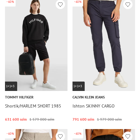
-60%
-60%
1+1=3
1+1=3
TOMMY HILFIGER
CALVIN KLEIN JEANS
Shortik/HARLEM SHORT 1985
Ishton SKINNY CARGO
631 600 so‘m
1 579 000 so‘m
791 600 so‘m
1 979 000 so‘m
-60%
-60%