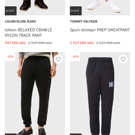
1+1=3
1+1=3
CALVIN KLEIN JEANS
TOMMY HILFIGER
Ishton RELAXED CRINKLE
Sport shimlari PREP SWEATPANT
NYLON TRACK PANT
947 600 so‘m
2 369 000 so‘m
1 027 600 so‘m
2 569 000 so‘m
-60%
-60%