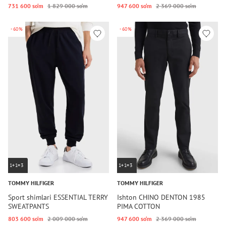
731 600 so‘m
1 829 000 so‘m
947 600 so‘m
2 369 000 so‘m
-60%
-60%
1+1=3
1+1=3
TOMMY HILFIGER
TOMMY HILFIGER
Sport shimlari ESSENTIAL TERRY
Ishton CHINO DENTON 1985
SWEATPANTS
PIMA COTTON
803 600 so‘m
2 009 000 so‘m
947 600 so‘m
2 369 000 so‘m