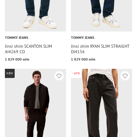
TOMMY JEANS
TOMMY JEANS
Jinsi shim SCANTON SLIM
Jinsi shim RYAN SLIM STRAIGHT
AI4269 CO
DI4156
1 829 000 so‘m
1 829 000 so‘m
NEW
-60%