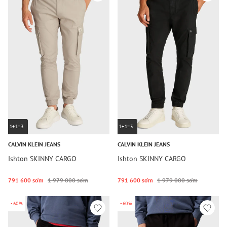
1+1=3
1+1=3
CALVIN KLEIN JEANS
CALVIN KLEIN JEANS
Ishton SKINNY CARGO
Ishton SKINNY CARGO
791 600 so‘m
1 979 000 so‘m
791 600 so‘m
1 979 000 so‘m
-60%
-60%