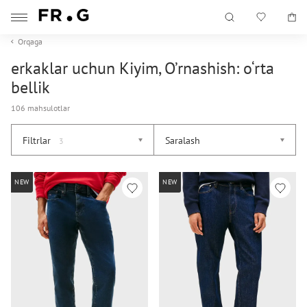
Orqaga
erkaklar uchun Kiyim, O’rnashish: o‘rta
bellik
106 mahsulotlar
Filtrlar
Saralash
3
NEW
NEW