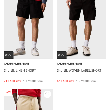
1+1=3
1+1=3
CALVIN KLEIN JEANS
CALVIN KLEIN JEANS
Shortik LINEN SHORT
Shortik WOVEN LABEL SHORT
711 600 so‘m
1 779 000 so‘m
631 600 so‘m
1 579 000 so‘m
-60%