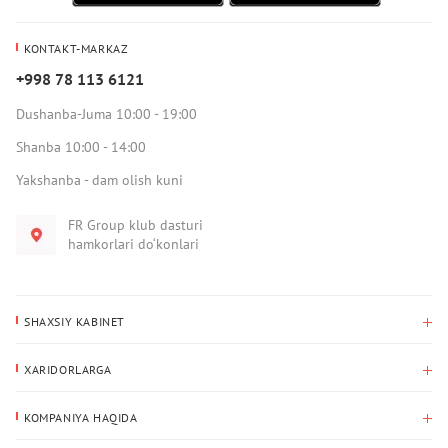
KONTAKT-MARKAZ
+998 78 113 6121
Dushanba-Juma 10:00 - 19:00
Shanba 10:00 - 14:00
Yakshanba - dam olish kuni
FR Group klub dasturi
hamkorlari do‘konlari
SHAXSIY KABINET
Xaridlar tarixi
XARIDORLARGA
Mening ma’lumotlarim
To‘lov va yetkazib berish
Yetkazib berish manzili
KOMPANIYA HAQIDA
Qaytarish