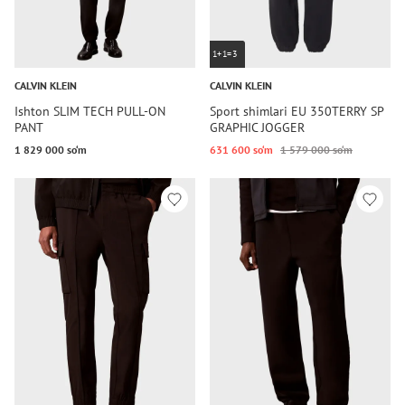
1+1=3
CALVIN KLEIN
CALVIN KLEIN
Ishton SLIM TECH PULL-ON
Sport shimlari EU 350TERRY SP
PANT
GRAPHIC JOGGER
1 829 000 so‘m
631 600 so‘m
1 579 000 so‘m