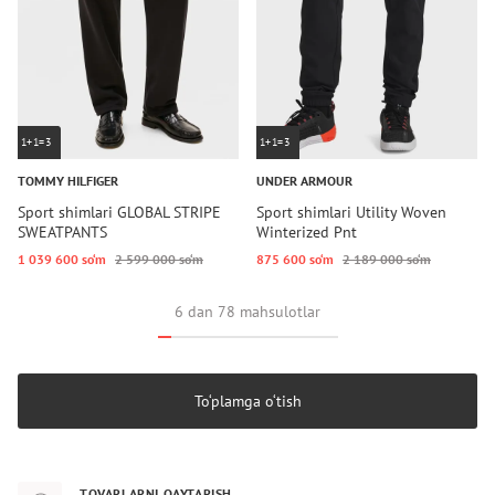
1+1=3
1+1=3
TOMMY HILFIGER
UNDER ARMOUR
Sport shimlari GLOBAL STRIPE
Sport shimlari Utility Woven
SWEATPANTS
Winterized Pnt
1 039 600 so‘m
2 599 000 so‘m
875 600 so‘m
2 189 000 so‘m
6 dan 78 mahsulotlar
To‘plamga o‘tish
TOVARLARNI QAYTARISH