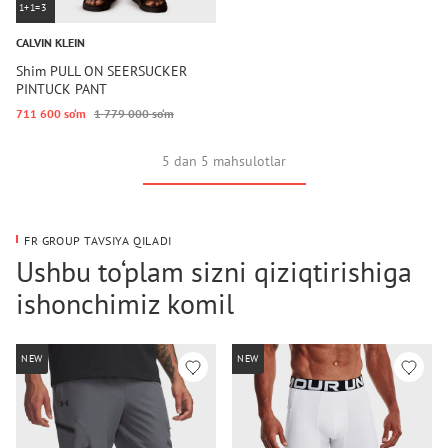
1+1=3
CALVIN KLEIN
Shim PULL ON SEERSUCKER
PINTUCK PANT
711 600 so‘m
1 779 000 so‘m
5 dan 5 mahsulotlar
FR GROUP TAVSIYA QILADI
Ushbu to‘plam sizni qiziqtirishiga
ishonchimiz komil
NEW
NEW