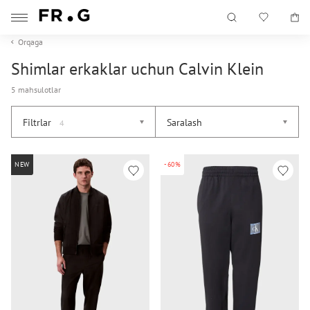
Orqaga
Shimlar erkaklar uchun Calvin Klein
5 mahsulotlar
Filtrlar
Saralash
4
NEW
-60%