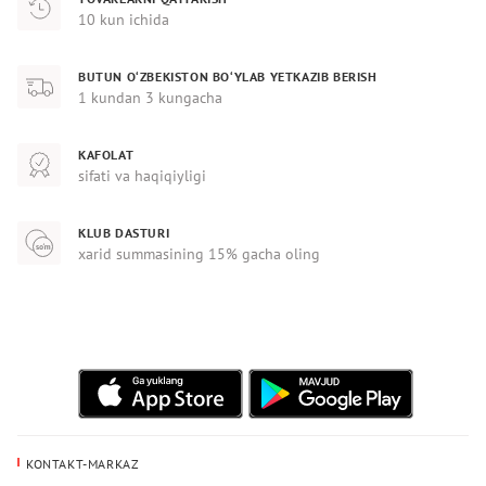
10 kun ichida
BUTUN O‘ZBEKISTON BO‘YLAB YETKAZIB BERISH
1 kundan 3 kungacha
KAFOLAT
sifati va haqiqiyligi
KLUB DASTURI
xarid summasining 15% gacha oling
KONTAKT-MARKAZ