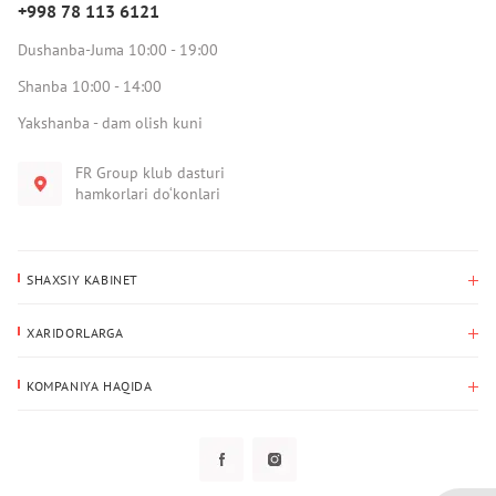
+998 78 113 6121
Dushanba-Juma 10:00 - 19:00
Shanba 10:00 - 14:00
Yakshanba - dam olish kuni
FR Group klub dasturi
hamkorlari do‘konlari
SHAXSIY KABINET
Xaridlar tarixi
XARIDORLARGA
Mening ma’lumotlarim
To‘lov va yetkazib berish
Yetkazib berish manzili
KOMPANIYA HAQIDA
Qaytarish
Biz haqimizda
Sevimlilar
Savol-javoblar
Maxfiylik siyosati
Klub dasturi
Klub dasturi
Yangiliklar