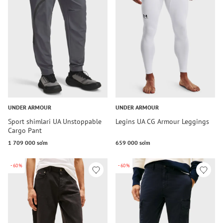
UNDER ARMOUR
UNDER ARMOUR
Sport shimlari UA Unstoppable
Legins UA CG Armour Leggings
Cargo Pant
1 709 000 so‘m
659 000 so‘m
-60%
-60%