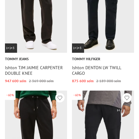
1+1=3
1+1=3
TOMMY JEANS
TOMMY HILFIGER
Ishton TJM JAIMIE CARPENTER
Ishton DENTON LW TWILL
DOUBLE KNEE
CARGO
947 600 so‘m
2 369 000 so‘m
875 600 so‘m
2 189 000 so‘m
-60%
-60%