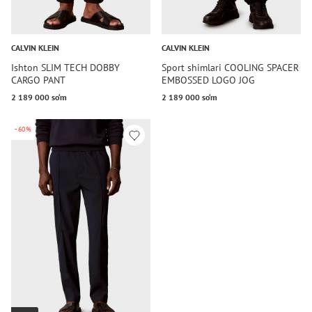
CALVIN KLEIN
CALVIN KLEIN
Ishton SLIM TECH DOBBY
Sport shimlari COOLING SPACER
CARGO PANT
EMBOSSED LOGO JOG
2 189 000 so‘m
2 189 000 so‘m
-60%