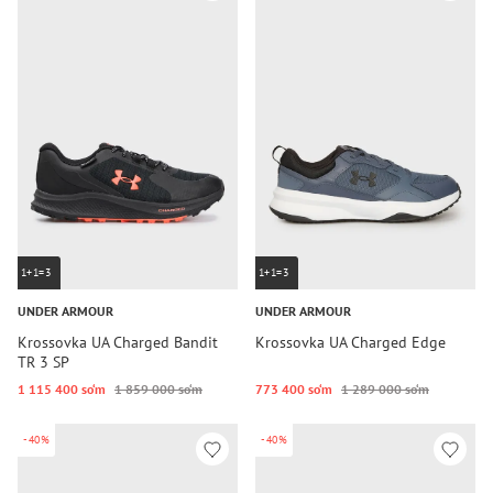
1+1=3
1+1=3
UNDER ARMOUR
UNDER ARMOUR
Krossovka UA Charged Bandit
Krossovka UA Charged Edge
TR 3 SP
1 115 400 so‘m
1 859 000 so‘m
773 400 so‘m
1 289 000 so‘m
-40%
-40%