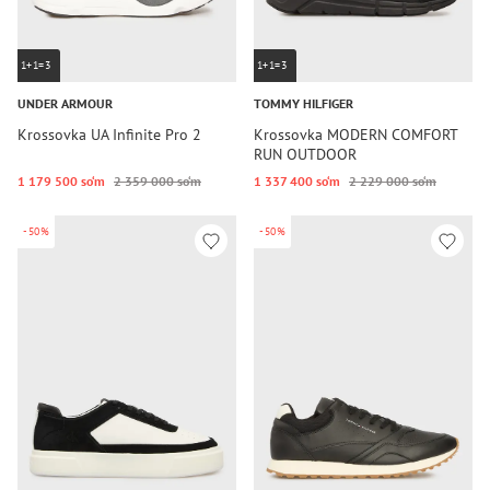
1+1=3
1+1=3
UNDER ARMOUR
TOMMY HILFIGER
Krossovka UA Infinite Pro 2
Krossovka MODERN COMFORT
RUN OUTDOOR
1 179 500 so‘m
2 359 000 so‘m
1 337 400 so‘m
2 229 000 so‘m
-50%
-50%