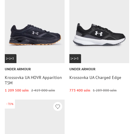
1+1=3
1+1=3
UNDER ARMOUR
UNDER ARMOUR
Krossovka UA HOVR Apparition
Krossovka UA Charged Edge
TSM
1 209 500 so‘m
2 419 000 so‘m
773 400 so‘m
1 289 000 so‘m
-70%