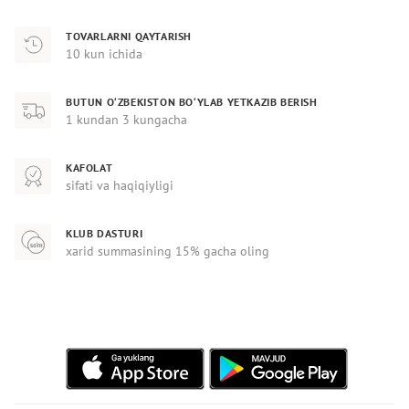
TOVARLARNI QAYTARISH
10 kun ichida
BUTUN O‘ZBEKISTON BO‘YLAB YETKAZIB BERISH
1 kundan 3 kungacha
KAFOLAT
sifati va haqiqiyligi
KLUB DASTURI
xarid summasining 15% gacha oling