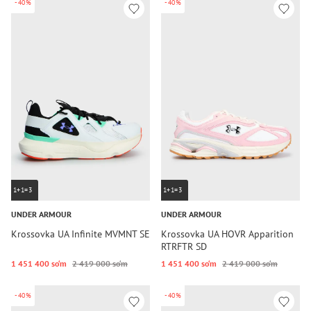
-40%
-40%
1+1=3
1+1=3
UNDER ARMOUR
UNDER ARMOUR
Krossovka UA Infinite MVMNT SE
Krossovka UA HOVR Apparition
RTRFTR SD
1 451 400 so‘m
2 419 000 so‘m
1 451 400 so‘m
2 419 000 so‘m
-40%
-40%