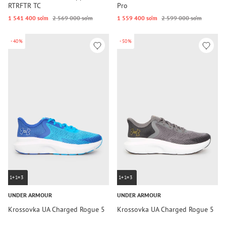
RTRFTR TC
Pro
1 541 400 so‘m
2 569 000 so‘m
1 559 400 so‘m
2 599 000 so‘m
-40%
-50%
1+1=3
1+1=3
UNDER ARMOUR
UNDER ARMOUR
Krossovka UA Charged Rogue 5
Krossovka UA Charged Rogue 5