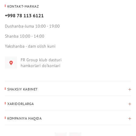
KONTAKT-MARKAZ
+998 78 113 6121
Dushanba-Juma 10:00 - 19:00
Shanba 10:00 - 14:00
Yakshanba - dam olish kuni
FR Group klub dasturi
hamkorlari do‘konlari
SHAXSIY KABINET
Xaridlar tarixi
XARIDORLARGA
Mening ma’lumotlarim
To‘lov va yetkazib berish
Yetkazib berish manzili
KOMPANIYA HAQIDA
Qaytarish
Biz haqimizda
Sevimlilar
Savol-javoblar