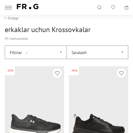
Orqaga
erkaklar uchun Krossovkalar
95 mahsulotlar
Filtrlar
Saralash
4
-50%
-40%