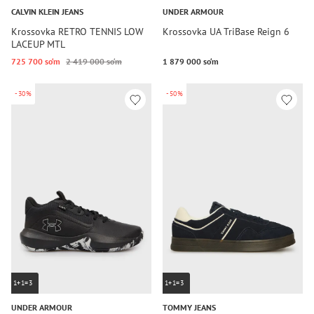
CALVIN KLEIN JEANS
UNDER ARMOUR
Krossovka RETRO TENNIS LOW
Krossovka UA TriBase Reign 6
LACEUP MTL
725 700 so‘m
2 419 000 so‘m
1 879 000 so‘m
-30%
-50%
1+1=3
1+1=3
UNDER ARMOUR
TOMMY JEANS