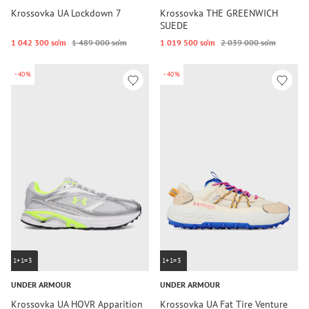
Krossovka UA Lockdown 7
Krossovka THE GREENWICH
SUEDE
1 042 300 so‘m
1 489 000 so‘m
1 019 500 so‘m
2 039 000 so‘m
-40%
-40%
1+1=3
1+1=3
UNDER ARMOUR
UNDER ARMOUR
Krossovka UA HOVR Apparition
Krossovka UA Fat Tire Venture