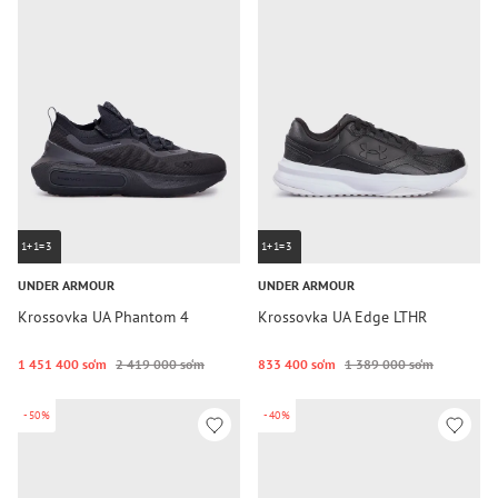
1+1=3
1+1=3
UNDER ARMOUR
UNDER ARMOUR
Krossovka UA Phantom 4
Krossovka UA Edge LTHR
1 451 400 so‘m
2 419 000 so‘m
833 400 so‘m
1 389 000 so‘m
-50%
-40%