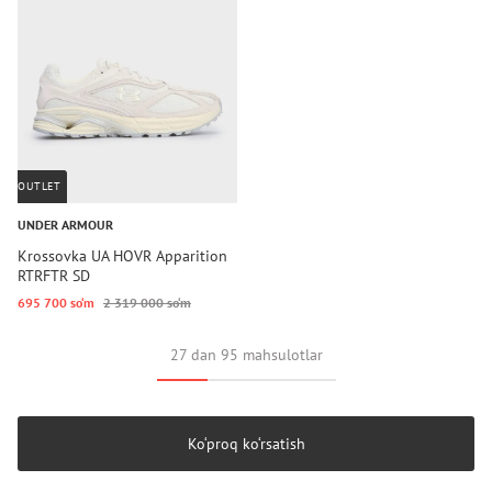
OUTLET
UNDER ARMOUR
Krossovka UA HOVR Apparition
RTRFTR SD
695 700 so‘m
2 319 000 so‘m
27 dan 95 mahsulotlar
Ko‘proq ko‘rsatish