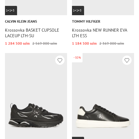
1+1=3
1+1=3
CALVIN KLEIN JEANS
TOMMY HILFIGER
Krossovka BASKET CUPSOLE
Krossovka NEW RUNNER EVA
LACEUP LTH-SU
LTH ESS
1 284 500 so‘m
2 569 000 so‘m
1 184 500 so‘m
2 369 000 so‘m
-50%