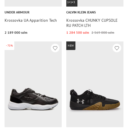
1+1=3
UNDER ARMOUR
CALVIN KLEIN JEANS
Krossovka UA Apparition Tech
Krossovka CHUNKY CUPSOLE
RU PATCH LTH
2 189 000 so‘m
1 284 500 so‘m
2 569 000 so‘m
-70%
NEW