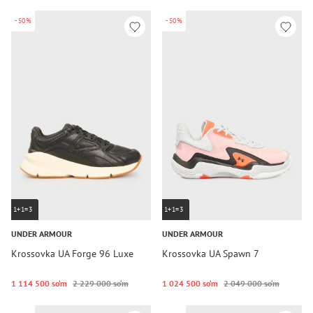
-50%
-50%
1+1=3
1+1=3
UNDER ARMOUR
UNDER ARMOUR
Krossovka UA Forge 96 Luxe
Krossovka UA Spawn 7
1 114 500 so‘m
2 229 000 so‘m
1 024 500 so‘m
2 049 000 so‘m