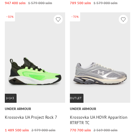
947 400 so‘m
1 579 000 so‘m
789 500 so‘m
1 579 000 so‘m
-50%
-70%
1+1=3
OUTLET
UNDER ARMOUR
UNDER ARMOUR
Krossovka UA Project Rock 7
Krossovka UA HOVR Apparition
RTRFTR TC
1 489 500 so‘m
2 979 000 so‘m
770 700 so‘m
2 569 000 so‘m