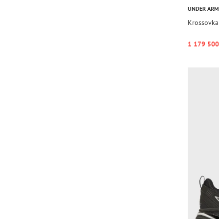
UNDER AR
Krossovka 
1 179 500