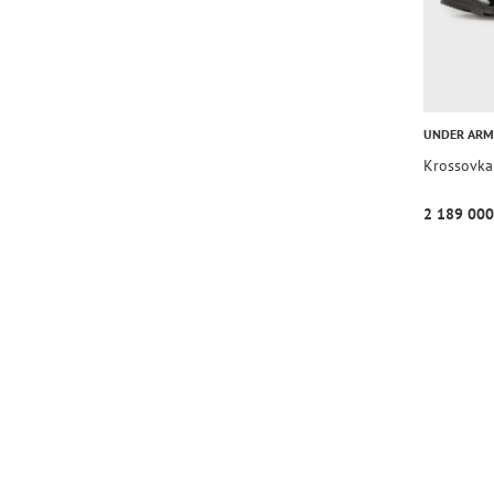
UNDER AR
Krossovka
2 189 000