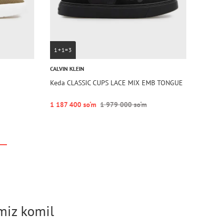
1+1=3
CALVIN KLEIN
Keda CLASSIC CUPS LACE MIX EMB TONGUE
1 187 400 so‘m
1 979 000 so‘m
imiz komil