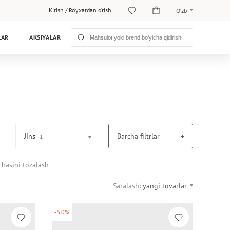
Kirish
/
Ro‘yxatdan o‘tish
O‘zb
O‘zb
LAR
AKSIYALAR
Рус
Jins
Barcha filtrlar
1
chasini tozalash
Saralash:
yangi tovarlar
-50%