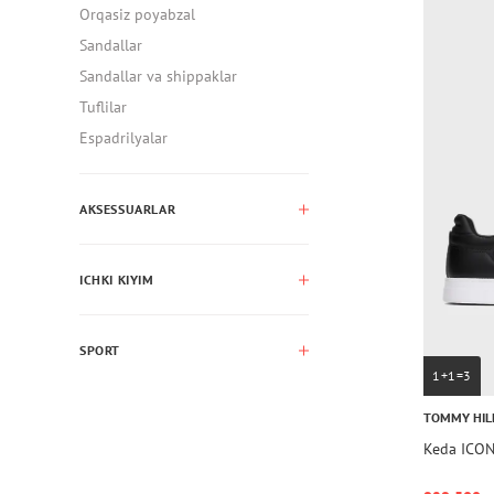
Orqasiz poyabzal
Sandallar
Sandallar va shippaklar
Tuflilar
Espadrilyalar
AKSESSUARLAR
ICHKI KIYIM
SPORT
1+1=3
TOMMY HIL
Keda ICO