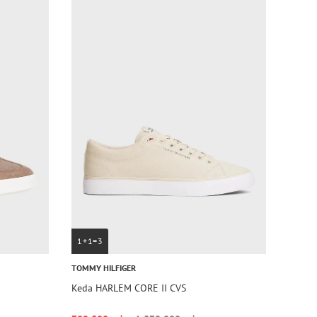
1+1=3
TOMMY HILFIGER
Keda HARLEM CORE II CVS