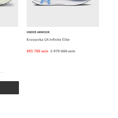
UNDER ARMOUR
Krossovka UA Infinite Elite
893 700 so‘m
2 979 000 so‘m
r