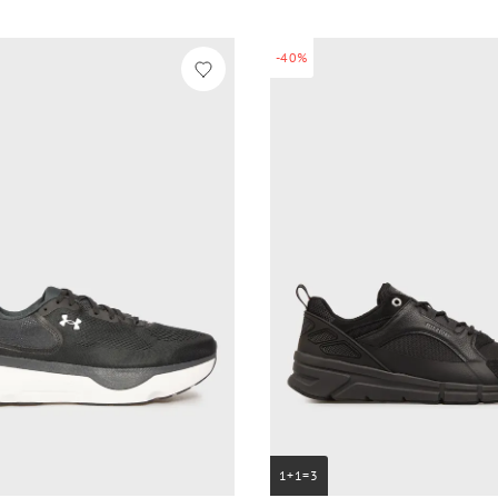
-40%
1+1=3