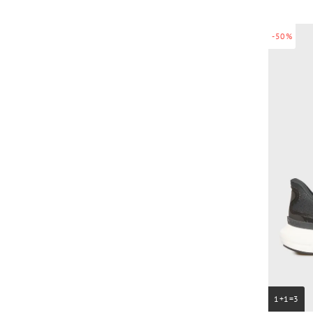
-50%
1+1=3