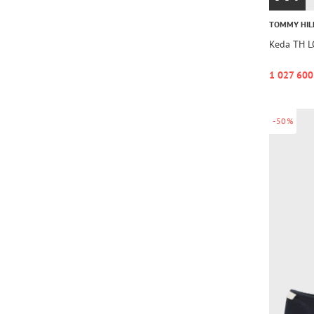
TOMMY HIL
Keda TH 
1 027 600
-50%