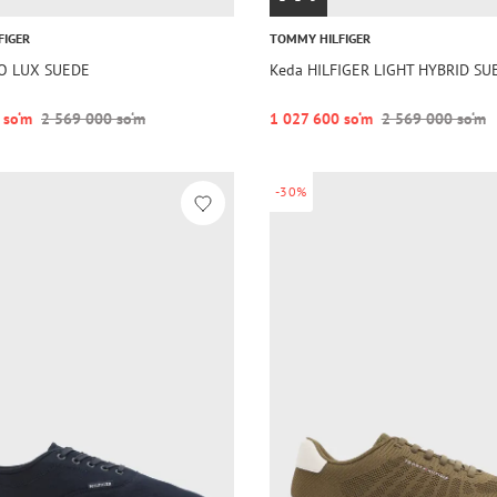
FIGER
TOMMY HILFIGER
LO LUX SUEDE
Keda HILFIGER LIGHT HYBRID S
 so‘m
2 569 000 so‘m
1 027 600 so‘m
2 569 000 so‘m
-30%