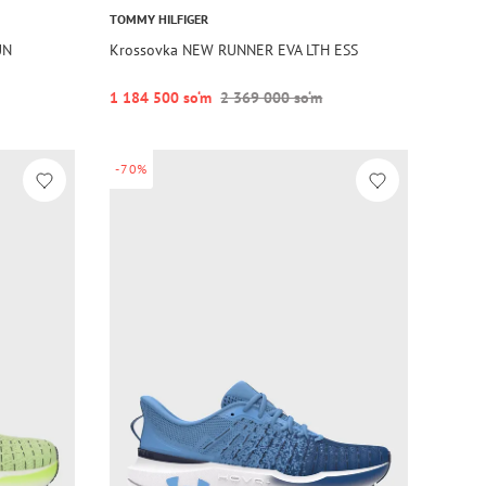
TOMMY HILFIGER
UN
Krossovka NEW RUNNER EVA LTH ESS
1 184 500 so‘m
2 369 000 so‘m
-70%