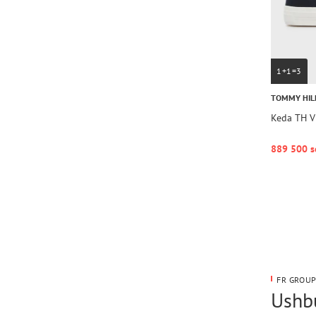
1+1=3
TOMMY HIL
Keda TH V
889 500 s
FR GROUP
Ushbu