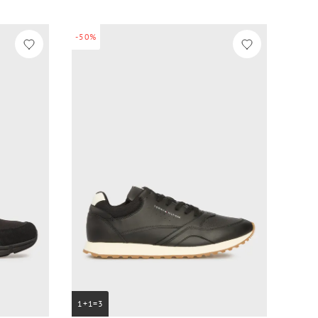
-50%
1+1=3