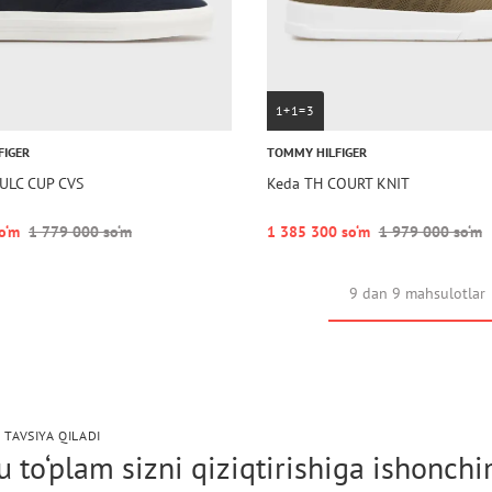
1+1=3
FIGER
TOMMY HILFIGER
ULC CUP CVS
Keda TH COURT KNIT
o‘m
1 779 000 so‘m
1 385 300 so‘m
1 979 000 so‘m
9 dan 9 mahsulotlar
 TAVSIYA QILADI
 to‘plam sizni qiziqtirishiga ishonch