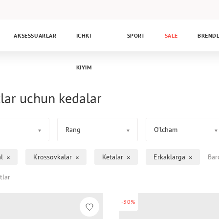
AKSESSUARLAR
ICHKI
SPORT
SALE
BREND
KIYIM
lar uchun kedalar
Rang
O’lcham
l
Krossovkalar
Ketalar
Erkaklarga
Bar
tlar
-30%