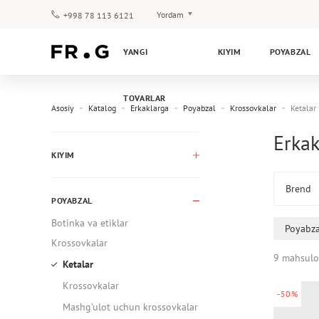
Yordam
+998 78 113 6121
To‘lov va yetkazib berish
YANGI
KIYIM
POYABZAL
Savol-javoblar
Klub dasturi
TOVARLAR
Kafolat
Asosiy
Katalog
Erkaklarga
Poyabzal
Krossovkalar
Ketalar
Erkak
KIYIM
Brend
POYABZAL
Botinka va etiklar
Poyabza
Krossovkalar
9 mahsulo
Ketalar
Krossovkalar
-50%
Mashg’ulot uchun krossovkalar