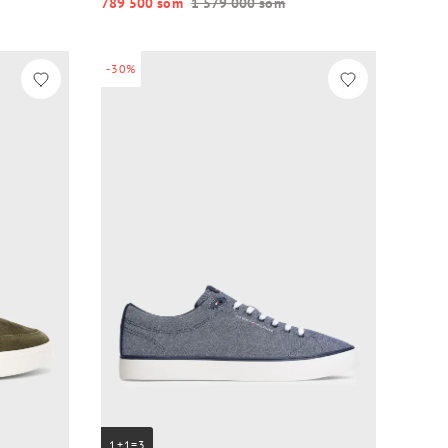
789 500 so‘m
1 579 000 so‘m
-30%
1+1=3