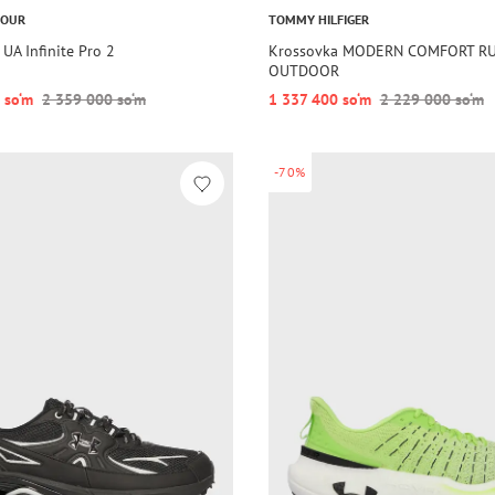
MOUR
TOMMY HILFIGER
UA Infinite Pro 2
Krossovka MODERN COMFORT R
OUTDOOR
 so‘m
2 359 000 so‘m
1 337 400 so‘m
2 229 000 so‘m
-70%