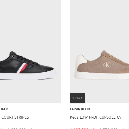
1+1=3
FIGER
CALVIN KLEIN
N COURT STRIPES
Keda LOW PROF CUPSOLE CV