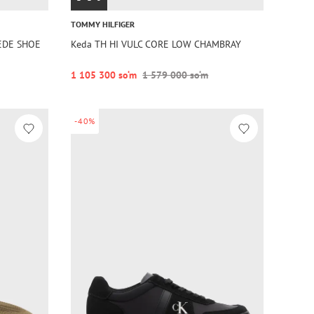
TOMMY HILFIGER
UEDE SHOE
Keda TH HI VULC CORE LOW CHAMBRAY
1 105 300 so‘m
1 579 000 so‘m
-40%