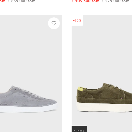
o‘m
1 859 000 so‘m
1 105 300 so‘m
1 579 000 so‘m
-60%
1+1=3