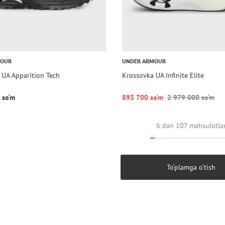
MOUR
UNDER ARMOUR
 UA Apparition Tech
Krossovka UA Infinite Elite
 so‘m
893 700 so‘m
2 979 000 so‘m
6 dan 107 mahsulotla
To‘plamga o‘tish