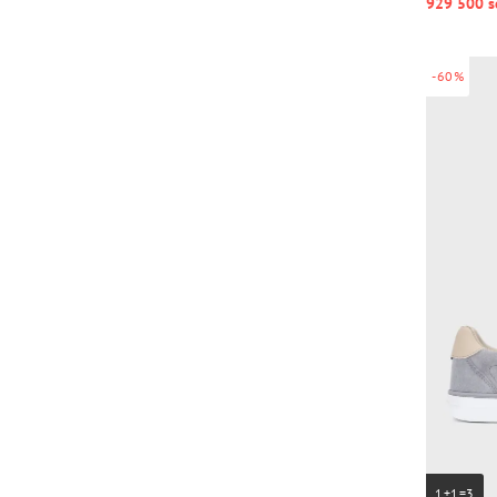
929 500 s
-60%
1+1=3