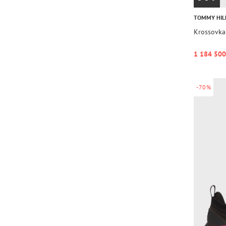
TOMMY HIL
Krossovk
1 184 500
-70%