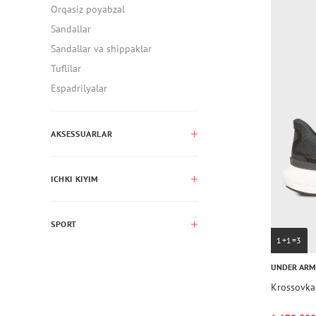
Orqasiz poyabzal
Sandallar
Sandallar va shippaklar
Tuflilar
Espadrilyalar
AKSESSUARLAR
ICHKI KIYIM
SPORT
1+1=3
UNDER AR
Krossovka 