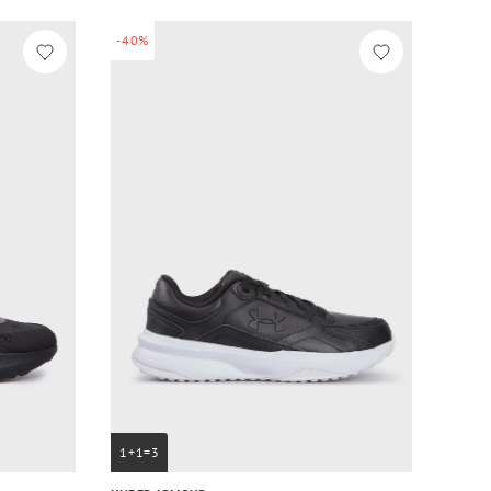
-40%
1+1=3