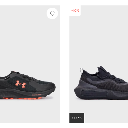
-40%
1+1=3