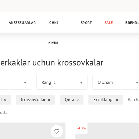
AKSESSUARLAR
ICHKI
SPORT
SALE
BREND
KIYIM
erkaklar uchun krossovkalar
Rang
O’lcham
1
l
Krossovkalar
Qora
Erkaklarga
Barch
otlar
-40%