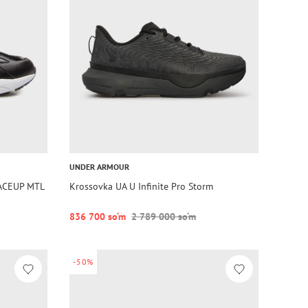
UNDER ARMOUR
ACEUP MTL
Krossovka UA U Infinite Pro Storm
836 700 so‘m
2 789 000 so‘m
-50%