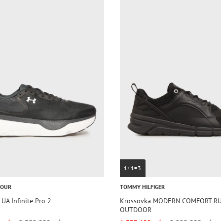
1+1=3
MOUR
TOMMY HILFIGER
UA Infinite Pro 2
Krossovka MODERN COMFORT R
OUTDOOR