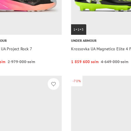
1+1=3
MOUR
UNDER ARMOUR
 UA Project Rock 7
Krossovka UA Magnetico Elite 4 
o‘m
2 979 000 so‘m
1 859 600 so‘m
4 649 000 so‘m
-70%