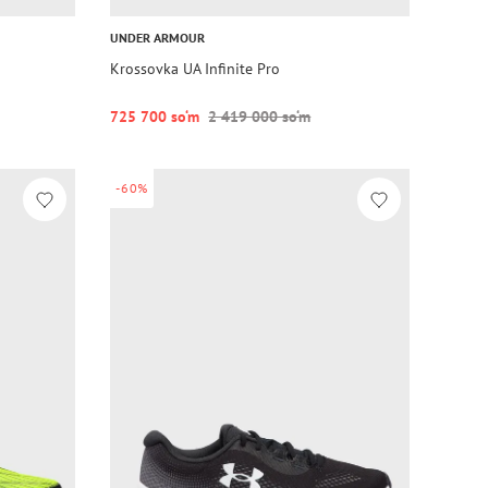
UNDER ARMOUR
Krossovka UA Infinite Pro
725 700 so‘m
2 419 000 so‘m
-60%