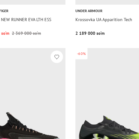
FIGER
UNDER ARMOUR
a NEW RUNNER EVA LTH ESS
Krossovka UA Apparition Tech
 so‘m
2 369 000 so‘m
2 189 000 so‘m
-60%