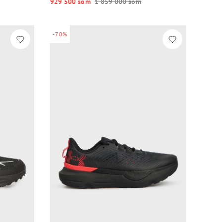
929 500 so‘m
1 859 000 so‘m
-70%