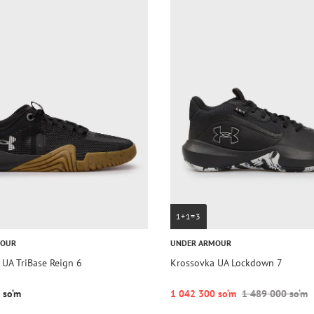
1+1=3
MOUR
UNDER ARMOUR
 UA TriBase Reign 6
Krossovka UA Lockdown 7
 so‘m
1 042 300 so‘m
1 489 000 so‘m