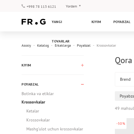
Yordam
+998 78 113 6121
To‘lov va yetkazib berish
YANGI
KIYIM
POYABZAL
Savol-javoblar
Klub dasturi
TOVARLAR
Kafolat
Asosiy
Katalog
Erkaklarga
Poyabzal
Krossovkalar
Qora 
KIYIM
Brend
POYABZAL
Botinka va etiklar
Poyabza
Krossovkalar
49 mahsul
Ketalar
Krossovkalar
-50%
Mashg’ulot uchun krossovkalar