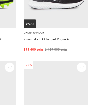
1+1=3
UNDER ARMOUR
FG
Krossovka UA Charged Rogue 4
595 600 so‘m
1 489 000 so‘m
-70%