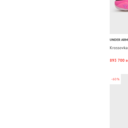
UNDER AR
Krossovka
893 700 s
-60%