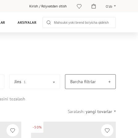
Kirish
/
Ro‘yxatdan o‘tish
O‘zb
O‘zb
LAR
AKSIYALAR
Рус
Jins
Barcha filtrlar
1
asini tozalash
Saralash:
yangi tovarlar
-50%