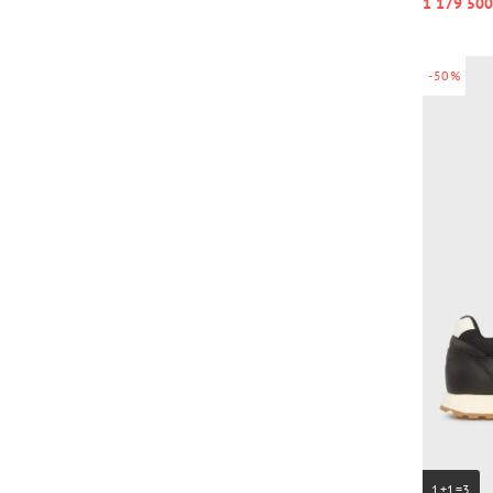
1 179 500
-50%
1+1=3