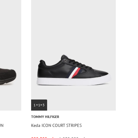
1+1=3
TOMMY HILFIGER
UN
Keda ICON COURT STRIPES