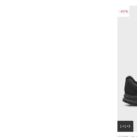
-40%
1+1=3