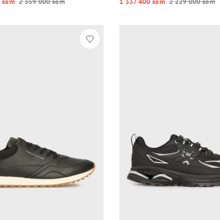
 so‘m
2 359 000 so‘m
1 337 400 so‘m
2 229 000 so‘m