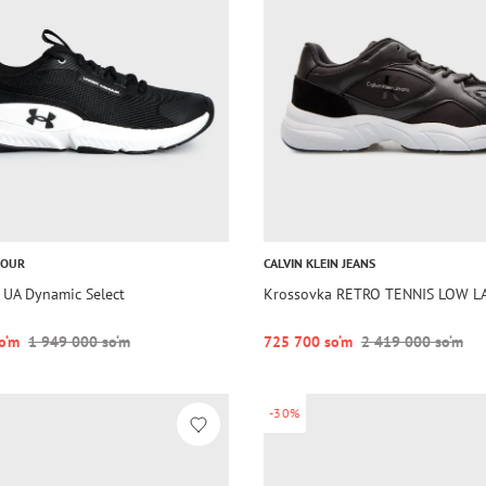
MOUR
CALVIN KLEIN JEANS
 UA Dynamic Select
Krossovka RETRO TENNIS LOW L
o‘m
1 949 000 so‘m
725 700 so‘m
2 419 000 so‘m
-30%