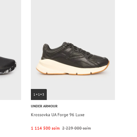
1+1=3
UNDER ARMOUR
Krossovka UA Forge 96 Luxe
1 114 500 so‘m
2 229 000 so‘m