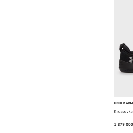
UNDER AR
Krossovka
1 879 000