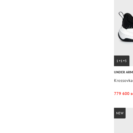
1+1=3
UNDER AR
Krossovka
779 600 s
NEW