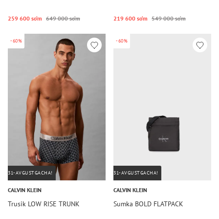
259 600 so‘m
649 000 so‘m
219 600 so‘m
549 000 so‘m
-60%
-60%
31-AVGUSTGACHA!
31-AVGUSTGACHA!
CALVIN KLEIN
CALVIN KLEIN
Trusik LOW RISE TRUNK
Sumka BOLD FLATPACK