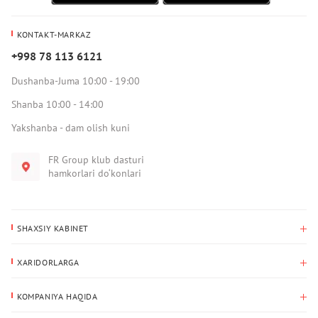
KONTAKT-MARKAZ
+998 78 113 6121
Dushanba-Juma 10:00 - 19:00
Shanba 10:00 - 14:00
Yakshanba - dam olish kuni
FR Group klub dasturi
hamkorlari do‘konlari
SHAXSIY KABINET
Xaridlar tarixi
XARIDORLARGA
Mening ma’lumotlarim
To‘lov va yetkazib berish
Yetkazib berish manzili
KOMPANIYA HAQIDA
Qaytarish