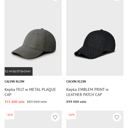
31-AVGUSTGACHA!
CALVIN KLEIN
CALVIN KLEIN
Kepka FELT w METAL PLAQUE
Kepka EMBLEM PRINT w
CAP
LEATHER PATCH CAP
355 600 so‘m
889 000 so‘m
899 000 so‘m
-60%
-60%