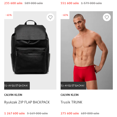
235 600 so‘m
589 000 so‘m
551 600 so‘m
1 379 000 so‘m
-60%
-60%
31-AVGUSTGACHA!
31-AVGUSTGACHA!
CALVIN KLEIN
CALVIN KLEIN
Ryukzak ZIP FLAP BACKPACK
Trusik TRUNK
1 267 600 so‘m
3 169 000 so‘m
275 600 so‘m
689 000 so‘m