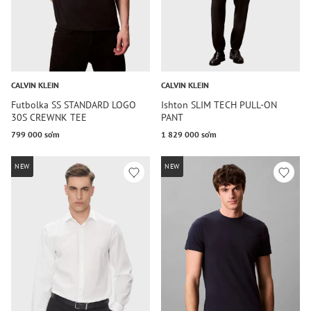
CALVIN KLEIN
CALVIN KLEIN
Futbolka SS STANDARD LOGO
Ishton SLIM TECH PULL-ON
30S CREWNK TEE
PANT
799 000 so‘m
1 829 000 so‘m
NEW
NEW