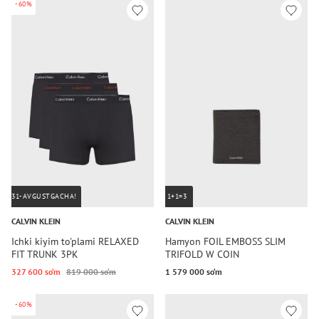
-60%
31-AVGUSTGACHA!
1+1=3
CALVIN KLEIN
CALVIN KLEIN
Ichki kiyim to'plami RELAXED
Hamyon FOIL EMBOSS SLIM
FIT TRUNK 3PK
TRIFOLD W COIN
327 600 so‘m
819 000 so‘m
1 579 000 so‘m
-60%