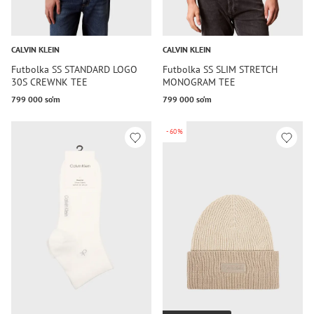
CALVIN KLEIN
CALVIN KLEIN
Futbolka SS STANDARD LOGO
Futbolka SS SLIM STRETCH
30S CREWNK TEE
MONOGRAM TEE
799 000 so‘m
799 000 so‘m
-60%