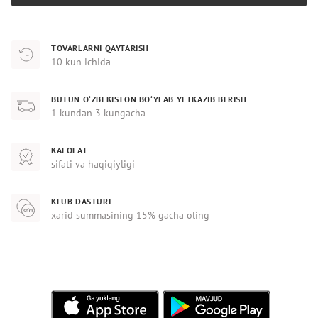
TOVARLARNI QAYTARISH
10 kun ichida
BUTUN O‘ZBEKISTON BO‘YLAB YETKAZIB BERISH
1 kundan 3 kungacha
KAFOLAT
sifati va haqiqiyligi
KLUB DASTURI
xarid summasining 15% gacha oling