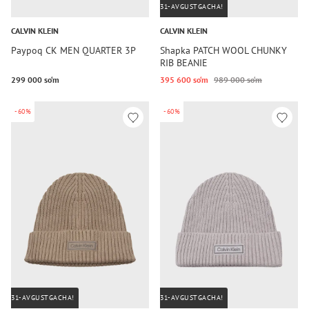
31-AVGUSTGACHA!
CALVIN KLEIN
CALVIN KLEIN
Paypoq CK MEN QUARTER 3P
Shapka PATCH WOOL CHUNKY
RIB BEANIE
299 000 so‘m
395 600 so‘m
989 000 so‘m
-60%
-60%
31-AVGUSTGACHA!
31-AVGUSTGACHA!