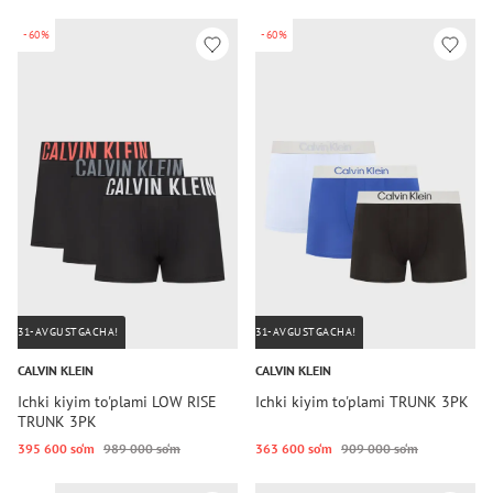
-60%
-60%
31-AVGUSTGACHA!
31-AVGUSTGACHA!
CALVIN KLEIN
CALVIN KLEIN
Ichki kiyim to'plami LOW RISE
Ichki kiyim to'plami TRUNK 3PK
TRUNK 3PK
395 600 so‘m
989 000 so‘m
363 600 so‘m
909 000 so‘m