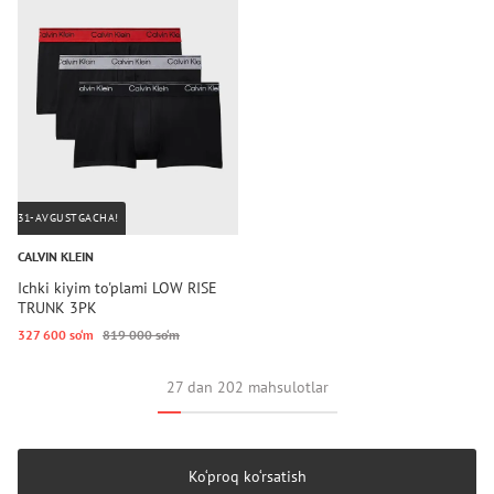
31-AVGUSTGACHA!
CALVIN KLEIN
Ichki kiyim to'plami LOW RISE
TRUNK 3PK
327 600 so‘m
819 000 so‘m
27 dan 202 mahsulotlar
Ko‘proq ko‘rsatish