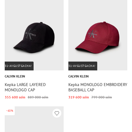
31-AVGUSTGACHA!
31-AVGUSTGACHA!
CALVIN KLEIN
CALVIN KLEIN
Kepka LARGE LAYERED
Kepka MONOLOGO EMBROIDERY
MONOLOGO CAP
BASEBALL CAP
355 600 so‘m
889 000 so‘m
319 600 so‘m
799 000 so‘m
-60%