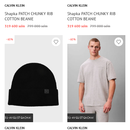
CALVIN KLEIN
CALVIN KLEIN
Shapka PATCH CHUNKY RIB
Shapka PATCH CHUNKY RIB
COTTON BEANIE
COTTON BEANIE
319 600 so‘m
799 000 so‘m
319 600 so‘m
799 000 so‘m
-60%
-60%
31-AVGUSTGACHA!
31-AVGUSTGACHA!
CALVIN KLEIN
CALVIN KLEIN