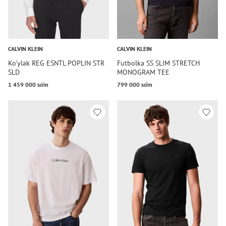
CALVIN KLEIN
CALVIN KLEIN
Ko'ylak REG ESNTL POPLIN STR
Futbolka SS SLIM STRETCH
SLD
MONOGRAM TEE
1 459 000 so‘m
799 000 so‘m