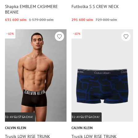
Shapka EMBLEM CASHMERE
Futbolka S S CREW NECK
BEANIE
631 600 so‘m
1 579 000 so‘m
291 600 so‘m
729 000 so‘m
-60%
-60%
31-AVGUSTGACHA!
31-AVGUSTGACHA!
CALVIN KLEIN
CALVIN KLEIN
Trusik LOW RISE TRUNK
Trusik LOW RISE TRUNK