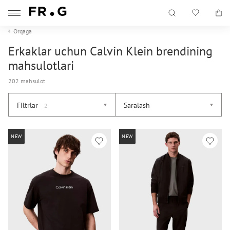
Orqaga
Erkaklar uchun Calvin Klein brendining
mahsulotlari
202 mahsulot
Filtrlar
Saralash
2
NEW
NEW