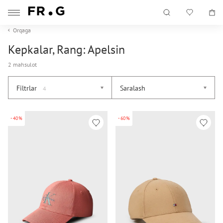
Orqaga
Kepkalar, Rang: Apelsin
2 mahsulot
Filtrlar
Saralash
4
-40%
-60%