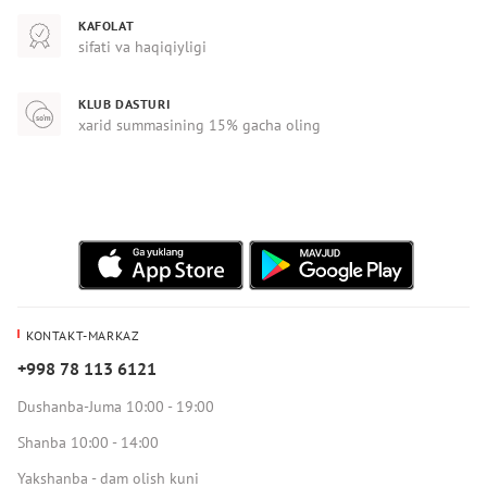
KAFOLAT
sifati va haqiqiyligi
KLUB DASTURI
xarid summasining 15% gacha oling
KONTAKT-MARKAZ
+998 78 113 6121
Dushanba-Juma 10:00 - 19:00
Shanba 10:00 - 14:00
Yakshanba - dam olish kuni