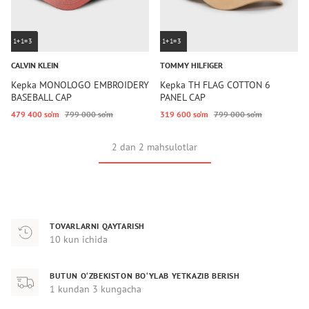
1+1=3
1+1=3
CALVIN KLEIN
TOMMY HILFIGER
Kepka MONOLOGO EMBROIDERY
Kepka TH FLAG COTTON 6
BASEBALL CAP
PANEL CAP
479 400 so‘m
799 000 so‘m
319 600 so‘m
799 000 so‘m
2 dan 2 mahsulotlar
TOVARLARNI QAYTARISH
10 kun ichida
BUTUN O‘ZBEKISTON BO‘YLAB YETKAZIB BERISH
1 kundan 3 kungacha