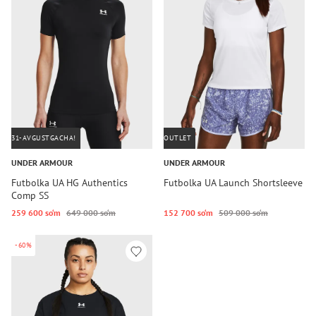
31-AVGUSTGACHA!
OUTLET
UNDER ARMOUR
UNDER ARMOUR
Futbolka UA HG Authentics
Futbolka UA Launch Shortsleeve
Comp SS
259 600 so‘m
649 000 so‘m
152 700 so‘m
509 000 so‘m
-60%