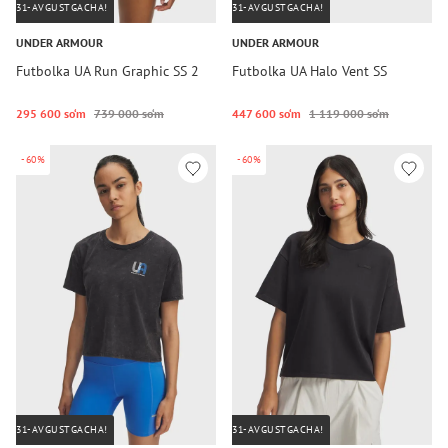
31-AVGUSTGACHA!
31-AVGUSTGACHA!
UNDER ARMOUR
UNDER ARMOUR
Futbolka UA Run Graphic SS 2
Futbolka UA Halo Vent SS
295 600 so‘m
739 000 so‘m
447 600 so‘m
1 119 000 so‘m
-60%
-60%
31-AVGUSTGACHA!
31-AVGUSTGACHA!