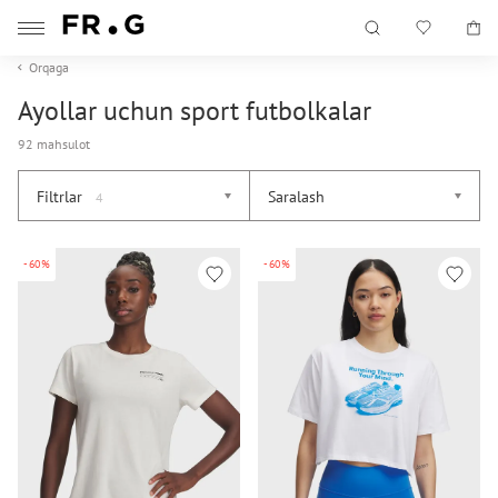
Orqaga
Ayollar uchun sport futbolkalar
92 mahsulot
Filtrlar
Saralash
4
-60%
-60%