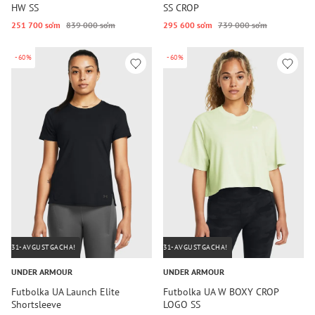
HW SS
SS CROP
251 700 so‘m
839 000 so‘m
295 600 so‘m
739 000 so‘m
-60%
-60%
31-AVGUSTGACHA!
31-AVGUSTGACHA!
UNDER ARMOUR
UNDER ARMOUR
Futbolka UA Launch Elite
Futbolka UA W BOXY CROP
Shortsleeve
LOGO SS