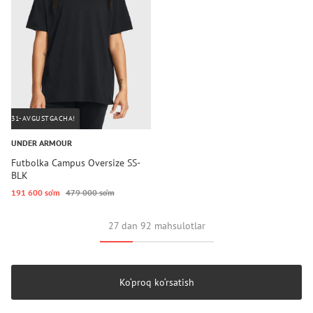
31-AVGUSTGACHA!
UNDER ARMOUR
Futbolka Campus Oversize SS-
BLK
191 600 so‘m
479 000 so‘m
27 dan 92 mahsulotlar
Ko‘proq ko‘rsatish