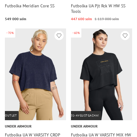
Futbolka Meridian Core SS
Futbolka UA Pjt Rck W HW SS
Tools
549 000 so‘m
447 600 so‘m
1 119 000 so‘m
-70%
-60%
OUTLET
31-AVGUSTGACHA!
UNDER ARMOUR
UNDER ARMOUR
Futbolka UA W VARSITY CROP
Futbolka UA W VARSITY MIX HW