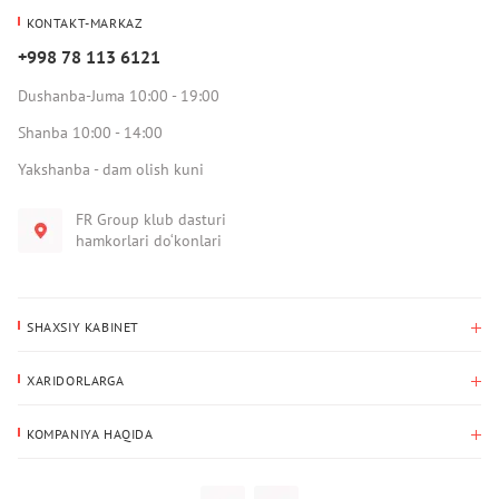
KONTAKT-MARKAZ
+998 78 113 6121
Dushanba-Juma 10:00 - 19:00
Shanba 10:00 - 14:00
Yakshanba - dam olish kuni
FR Group klub dasturi
hamkorlari do‘konlari
SHAXSIY KABINET
Xaridlar tarixi
XARIDORLARGA
Mening ma’lumotlarim
To‘lov va yetkazib berish
Yetkazib berish manzili
KOMPANIYA HAQIDA
Qaytarish
Biz haqimizda
Sevimlilar
Savol-javoblar