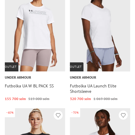
OUTLET
OUTLET
UNDER ARMOUR
UNDER ARMOUR
Futbolka UA W BL PACK SS
Futbolka UA Launch Elite
Shortsleeve
155 700 so‘m
519 000 so‘m
320 700 so‘m
1 069 000 so‘m
-60%
-70%