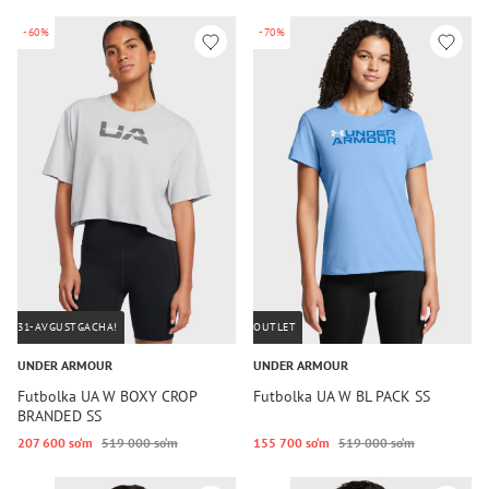
-60%
-70%
31-AVGUSTGACHA!
OUTLET
UNDER ARMOUR
UNDER ARMOUR
Futbolka UA W BOXY CROP
Futbolka UA W BL PACK SS
BRANDED SS
207 600 so‘m
519 000 so‘m
155 700 so‘m
519 000 so‘m