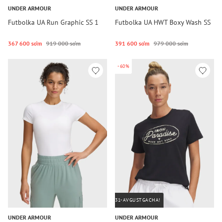
UNDER ARMOUR
UNDER ARMOUR
Futbolka UA Run Graphic SS 1
Futbolka UA HWT Boxy Wash SS
367 600 so‘m
919 000 so‘m
391 600 so‘m
979 000 so‘m
-60%
31-AVGUSTGACHA!
UNDER ARMOUR
UNDER ARMOUR