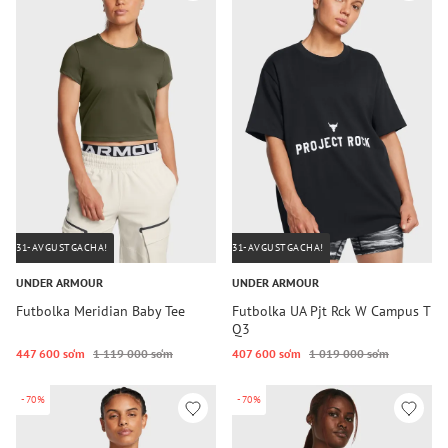
31-AVGUSTGACHA!
31-AVGUSTGACHA!
UNDER ARMOUR
UNDER ARMOUR
Futbolka Meridian Baby Tee
Futbolka UA Pjt Rck W Campus T
Q3
447 600 so‘m
1 119 000 so‘m
407 600 so‘m
1 019 000 so‘m
-70%
-70%