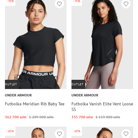
-70%
-70%
OUTLET
OUTLET
UNDER ARMOUR
UNDER ARMOUR
Futbolka Meridian Rib Baby Tee
Futbolka Vanish Elite Vent Loose
SS
362 700 so‘m
1 209 000 so‘m
335 700 so‘m
1 119 000 so‘m
-60%
-60%