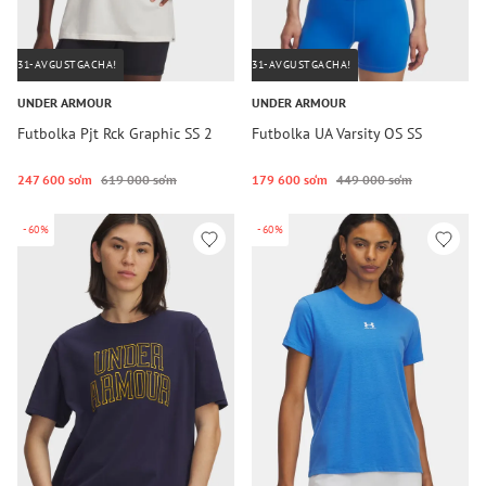
31-AVGUSTGACHA!
31-AVGUSTGACHA!
UNDER ARMOUR
UNDER ARMOUR
Futbolka Pjt Rck Graphic SS 2
Futbolka UA Varsity OS SS
247 600 so‘m
619 000 so‘m
179 600 so‘m
449 000 so‘m
-60%
-60%