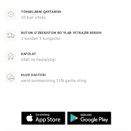
TOVARLARNI QAYTARISH
10 kun ichida
BUTUN O‘ZBEKISTON BO‘YLAB YETKAZIB BERISH
1 kundan 3 kungacha
KAFOLAT
sifati va haqiqiyligi
KLUB DASTURI
xarid summasining 15% gacha oling