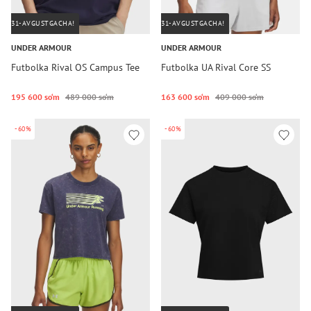
31-AVGUSTGACHA!
31-AVGUSTGACHA!
UNDER ARMOUR
UNDER ARMOUR
Futbolka Rival OS Campus Tee
Futbolka UA Rival Core SS
195 600 so‘m
489 000 so‘m
163 600 so‘m
409 000 so‘m
-60%
-60%