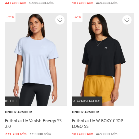
447 600 so‘m
1 119 000 so‘m
187 600 so‘m
469 000 so‘m
-70%
-60%
OUTLET
31-AVGUSTGACHA!
UNDER ARMOUR
UNDER ARMOUR
Futbolka UA Vanish Energy SS
Futbolka UA W BOXY CROP
2.0
LOGO SS
221 700 so‘m
739 000 so‘m
187 600 so‘m
469 000 so‘m